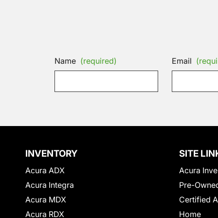
Name
(required)
Email
(requi
INVENTORY
SITE LIN
Acura ADX
Acura Inve
Acura Integra
Pre-Owned
Acura MDX
Certified 
Acura RDX
Home