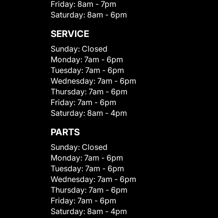
Friday:
8am - 7pm
Saturday:
8am - 6pm
SERVICE
Sunday:
Closed
Monday:
7am - 6pm
Tuesday:
7am - 6pm
Wednesday:
7am - 6pm
Thursday:
7am - 6pm
Friday:
7am - 6pm
Saturday:
8am - 4pm
PARTS
Sunday:
Closed
Monday:
7am - 6pm
Tuesday:
7am - 6pm
Wednesday:
7am - 6pm
Thursday:
7am - 6pm
Friday:
7am - 6pm
Saturday:
8am - 4pm