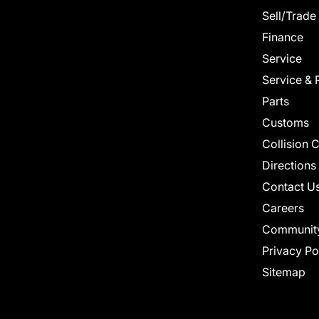
Sell/Trade
Finance
Service
Service & 
Parts
Customs
Collision 
Directions
Contact U
Careers
Communit
Privacy Po
Sitemap