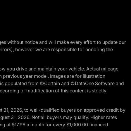
nges without notice and will make every effort to update our
errors), however we are responsible for honoring the
w you drive and maintain your vehicle. Actual mileage
m previous year model. Images are for illustration
ite is populated from ©Certain and ©DataOne Software and
cording or modification of this content is strictly
t 31, 2026, to well-qualified buyers on approved credit by
gust 31, 2026. Not all buyers may qualify. Higher rates
ng at $17.96 a month for every $1,000.00 financed.