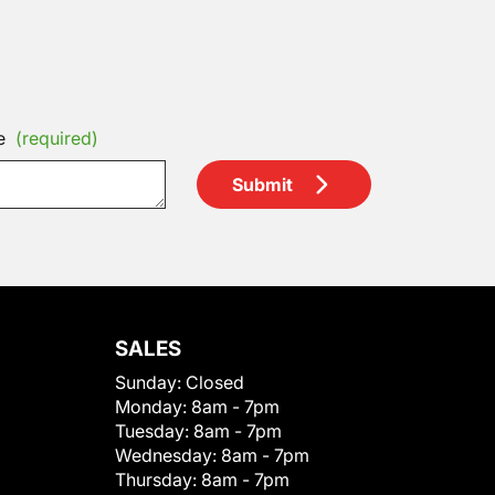
e
(required)
Submit
SALES
Sunday:
Closed
Monday:
8am - 7pm
Tuesday:
8am - 7pm
Wednesday:
8am - 7pm
Thursday:
8am - 7pm