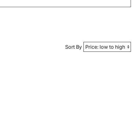
Sort By