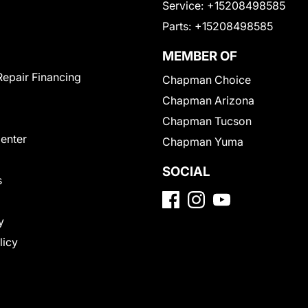
Service:
+15208498585
Parts:
+15208498585
MEMBER OF
Repair Financing
Chapman Choice
Chapman Arizona
Chapman Tucson
Center
Chapman Yuma
SOCIAL
s
y
licy