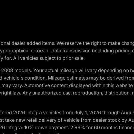
optional dealer added items. We reserve the right to make cha
ypographical errors or data transmission (including pricing 
 for. All vehicles subject to prior sale.
2008 models. Your actual mileage will vary depending on ho
and vehicle's condition. Mileage estimates may be derived fro
ons may vary. Automotive content displayed within this webs
ight law. Any unauthorized use, reproduction, distribution, re
tered 2026 Integra vehicles from July 1, 2026 through Augus
t take new retail delivery of vehicle from dealer stock by Au
2026 Integra: 10% down payment. 2.99% for 60 months financi