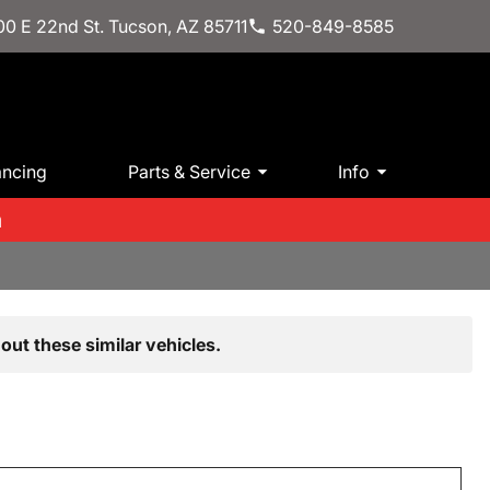
0 E 22nd St. Tucson, AZ 85711
520-849-8585
ancing
Parts & Service
Info
m
out these similar vehicles.