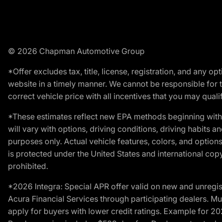
© 2026 Chapman Automotive Group
*Offer excludes tax, title, license, registration, and any 
website in a timely manner. We cannot be responsible for t
correct vehicle price with all incentives that you may qualify
*These estimates reflect new EPA methods beginning with 
will vary with options, driving conditions, driving habits 
purposes only. Actual vehicle features, colors, and opti
is protected under the United States and international copyr
prohibited.
*2026 Integra: Special APR offer valid on new and unregis
Acura Financial Services through participating dealers. Mus
apply for buyers with lower credit ratings. Example for 