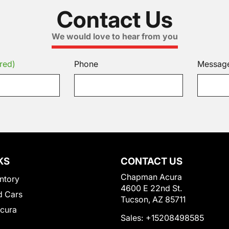
Contact Us
We would love to hear from you
red)
Phone
Messag
KS
CONTACT US
Chapman Acura
ntory
4600 E 22nd St.
 Cars
Tucson, AZ 85711
Acura
Sales:
+15208498585