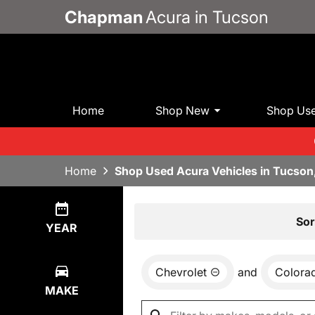
Chapman
Acura in Tucson
Home
Shop New
Shop Us
Home
Shop Used Acura Vehicles in Tucson
Show
1
Result
Sor
YEAR
Chevrolet
and
Colora
MAKE