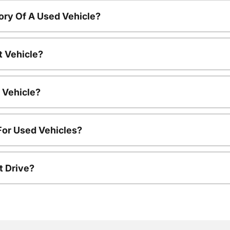
ory Of A Used Vehicle?
t Vehicle?
 Vehicle?
For Used Vehicles?
t Drive?