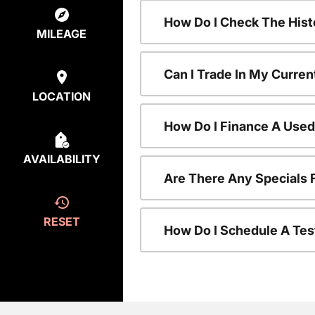
How Do I Check The Hist
MILEAGE
Can I Trade In My Curren
LOCATION
How Do I Finance A Used
AVAILABILITY
Are There Any Specials 
RESET
How Do I Schedule A Tes