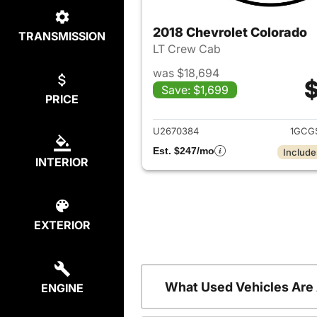
2018 Chevrolet Colorado
TRANSMISSION
LT Crew Cab
was $18,694
$
Save: $1,699
PRICE
View det
U2670384
1GCG
Est. $247/mo
Include
INTERIOR
EXTERIOR
What Used Vehicles Are
ENGINE