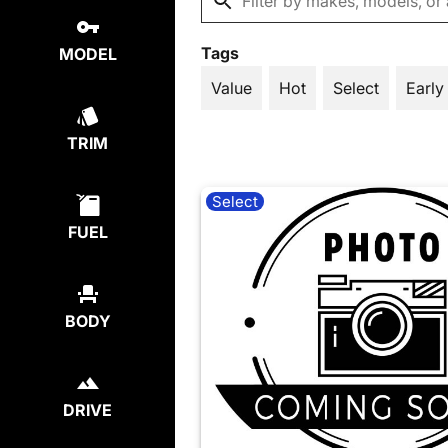
Tags
MODEL
Value
Hot
Select
Early
TRIM
Select
FUEL
BODY
DRIVE