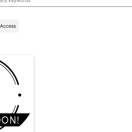
 Access