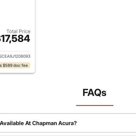
Total Price
17,584
ails for 2018 Chevrolet Colorado
SCEA9J1208093
s $589 doc fee
FAQs
 Available At Chapman Acura?