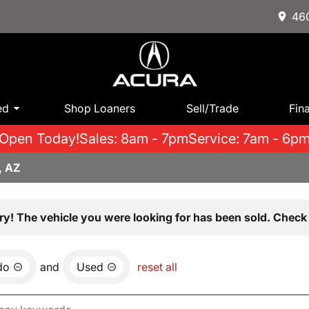
460
ed
Shop Loaners
Sell/Trade
Fin
Open Today!
Sales: 8am - 7pm
Service: 7am - 6p
, AZ
ry! The vehicle you were looking for has been sold. Check 
do
and
Used
reset all