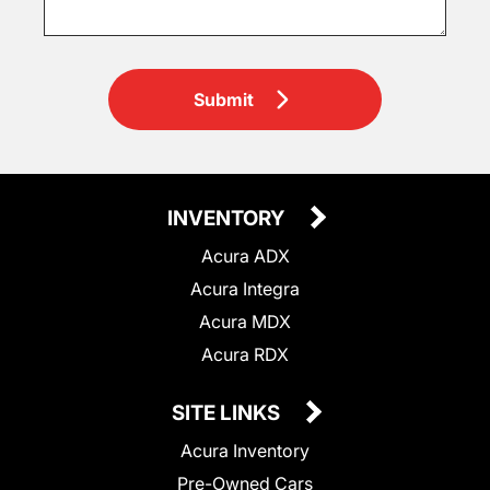
Submit
INVENTORY
Acura ADX
Acura Integra
Acura MDX
Acura RDX
SITE LINKS
Acura Inventory
Pre-Owned Cars