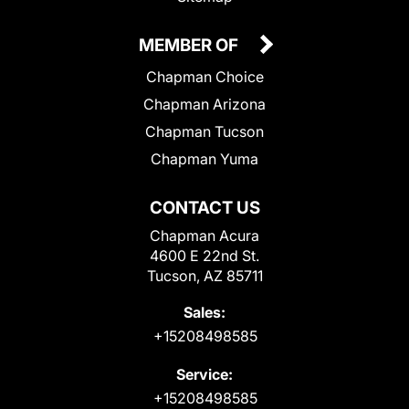
MEMBER OF
Chapman Choice
Chapman Arizona
Chapman Tucson
Chapman Yuma
CONTACT US
Chapman Acura
4600 E 22nd St.
Tucson, AZ 85711
Sales:
+15208498585
Service:
+15208498585