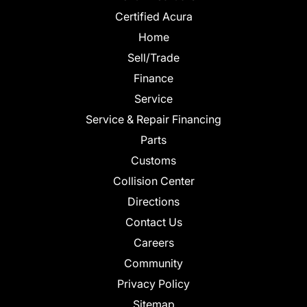
Certified Acura
Home
Sell/Trade
Finance
Service
Service & Repair Financing
Parts
Customs
Collision Center
Directions
Contact Us
Careers
Community
Privacy Policy
Sitemap