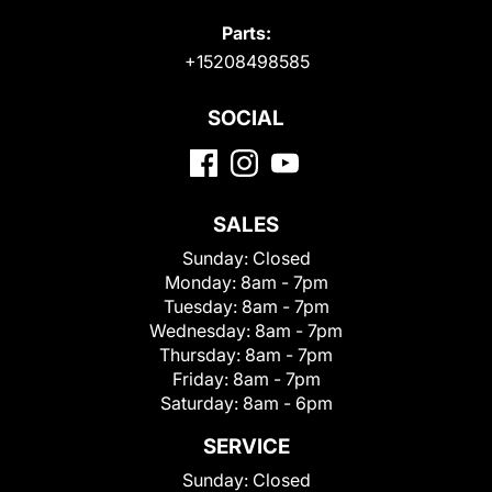
Parts:
+15208498585
SOCIAL
SALES
Sunday:
Closed
Monday:
8am - 7pm
Tuesday:
8am - 7pm
Wednesday:
8am - 7pm
Thursday:
8am - 7pm
Friday:
8am - 7pm
Saturday:
8am - 6pm
SERVICE
Sunday:
Closed