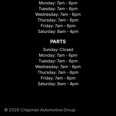
Monday:
7am - 6pm
Tuesday:
7am - 6pm
Wednesday:
7am - 6pm
Thursday:
7am - 6pm
Friday:
7am - 6pm
Saturday:
8am - 4pm
PARTS
Sunday:
Closed
Monday:
7am - 6pm
Tuesday:
7am - 6pm
Wednesday:
7am - 6pm
Thursday:
7am - 6pm
Friday:
7am - 6pm
Saturday:
8am - 4pm
© 2026 Chapman Automotive Group