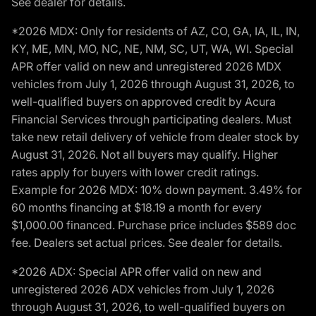
See dealer for details.
*2026 MDX: Only for residents of AZ, CO, GA, IA, IL, IN,
KY, ME, MN, MO, NC, NE, NM, SC, UT, WA, WI. Special
APR offer valid on new and unregistered 2026 MDX
vehicles from July 1, 2026 through August 31, 2026, to
well-qualified buyers on approved credit by Acura
Financial Services through participating dealers. Must
take new retail delivery of vehicle from dealer stock by
August 31, 2026. Not all buyers may qualify. Higher
rates apply for buyers with lower credit ratings.
Example for 2026 MDX: 10% down payment. 3.49% for
60 months financing at $18.19 a month for every
$1,000.00 financed. Purchase price includes $589 doc
fee. Dealers set actual prices. See dealer for details.
*2026 ADX: Special APR offer valid on new and
unregistered 2026 ADX vehicles from July 1, 2026
through August 31, 2026, to well-qualified buyers on