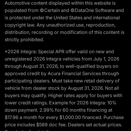
Automotive content displayed within this website is
populated from ©Certain and ©DataOne Software and
is protected under the United States and international
copyright law. Any unauthorized use, reproduction,
distribution, recording or modification of this content is
strictly prohibited.
*2026 Integra: Special APR offer valid on new and
unregistered 2026 Integra vehicles from July 1, 2026
through August 31, 2026, to well-qualified buyers on
approved credit by Acura Financial Services through
participating dealers. Must take new retail delivery of
vehicle from dealer stock by August 31, 2026. Not all
buyers may qualify. Higher rates apply for buyers with
lower credit ratings. Example for 2026 Integra: 10%
down payment. 2.99% for 60 months financing at
$17.96 a month for every $1,000.00 financed. Purchase
price includes $589 doc fee. Dealers set actual prices.