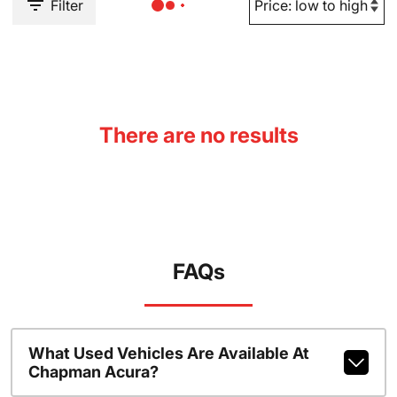
Filter
There are no results
FAQs
What Used Vehicles Are Available At
Chapman Acura?