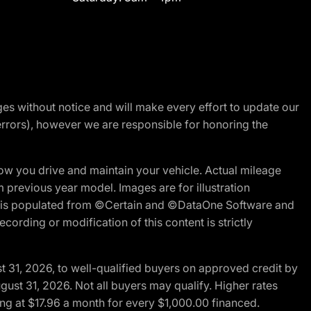
nges without notice and will make every effort to update our
errors), however we are responsible for honoring the
w you drive and maintain your vehicle. Actual mileage
m previous year model. Images are for illustration
ite is populated from ©Certain and ©DataOne Software and
cording or modification of this content is strictly
t 31, 2026, to well-qualified buyers on approved credit by
gust 31, 2026. Not all buyers may qualify. Higher rates
ng at $17.96 a month for every $1,000.00 financed.