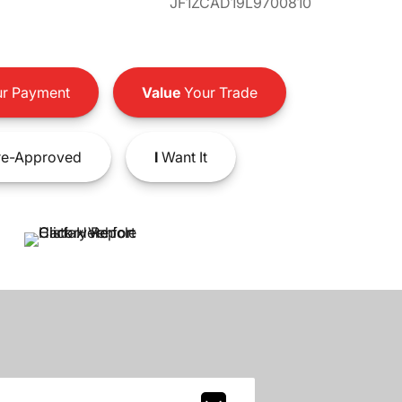
JF1ZCAD19L9700810
r Payment
Value
Your Trade
e-Approved
I
Want It