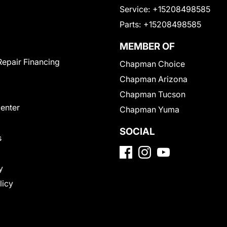
Service:
+15208498585
Parts:
+15208498585
MEMBER OF
Repair Financing
Chapman Choice
Chapman Arizona
Chapman Tucson
Center
Chapman Yuma
SOCIAL
s
y
licy