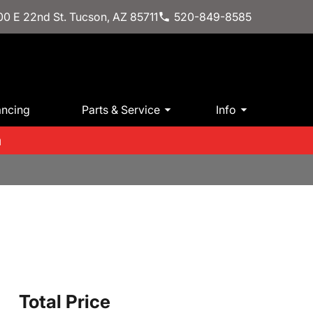
0 E 22nd St. Tucson, AZ 85711
520-849-8585
ancing
Parts & Service
Info
m
Total Price