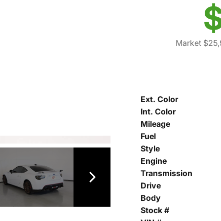
$
Market $25,
Ext. Color
Int. Color
Mileage
Fuel
Style
Engine
Transmission
Drive
Body
Stock #