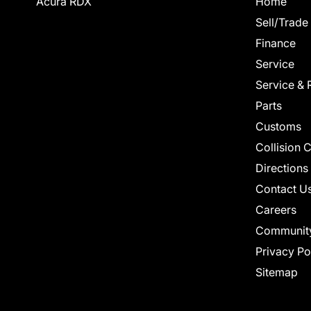
Acura RDX
Home
Sell/Trade
Finance
Service
Service & 
Parts
Customs
Collision 
Directions
Contact U
Careers
Communit
Privacy Po
Sitemap