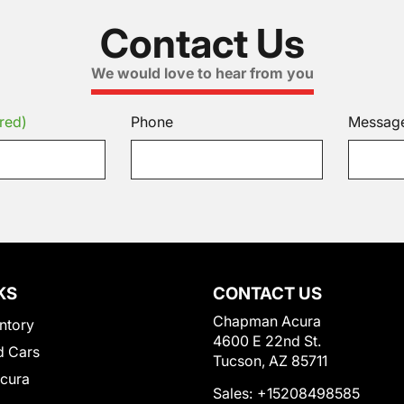
Contact Us
We would love to hear from you
red)
Phone
Messag
KS
CONTACT US
Chapman Acura
ntory
4600 E 22nd St.
 Cars
Tucson, AZ 85711
Acura
Sales:
+15208498585