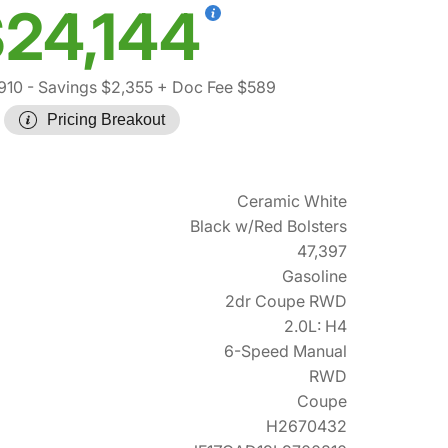
24,144
910
- Savings $2,355
+ Doc Fee $589
Pricing Breakout
Ceramic White
Black w/Red Bolsters
47,397
Gasoline
2dr Coupe RWD
2.0L: H4
6-Speed Manual
RWD
Coupe
H2670432