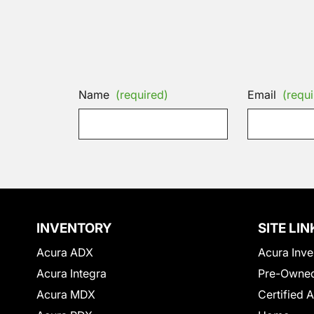
Name
(required)
Email
(requi
INVENTORY
SITE LIN
Acura ADX
Acura Inve
Acura Integra
Pre-Owned
Acura MDX
Certified 