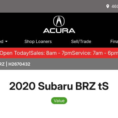
460
ed
Shop Loaners
Sell/Trade
Fin
Open Today!
Sales: 8am - 7pm
Service: 7am - 6p
RZ | H2670432
2020 Subaru BRZ tS
Value