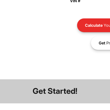
VIN #
Calculate
You
Get
Pr
Get Started!