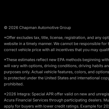
© 2026 Chapman Automotive Group
*Offer excludes tax, title, license, registration, and any 
website in a timely manner. We cannot be responsible for t
correct vehicle price with all incentives that you may qualify
*These estimates reflect new EPA methods beginning with 
will vary with options, driving conditions, driving habits 
purposes only. Actual vehicle features, colors, and opti
is protected under the United States and international copyr
prohibited.
*2026 Integra: Special APR offer valid on new and unregis
Acura Financial Services through participating dealers. Mus
apply for buyers with lower credit ratings. Example for 