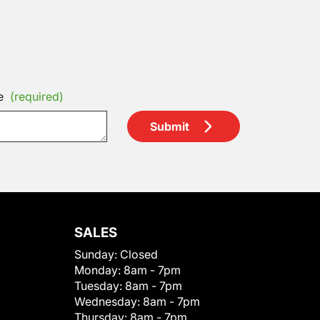
e
(required)
Submit
SALES
Sunday:
Closed
Monday:
8am - 7pm
Tuesday:
8am - 7pm
Wednesday:
8am - 7pm
Thursday:
8am - 7pm