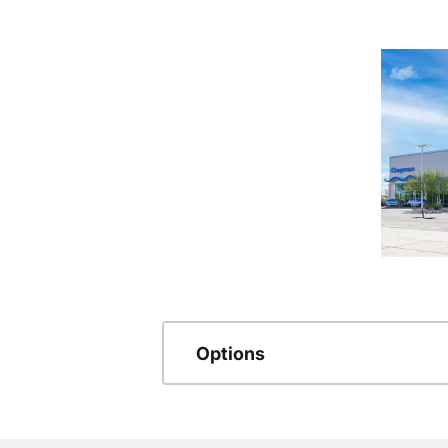
Options