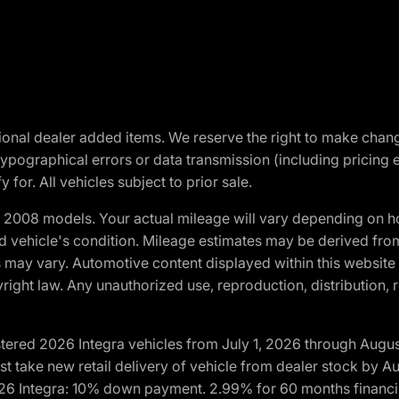
optional dealer added items. We reserve the right to make cha
ypographical errors or data transmission (including pricing 
 for. All vehicles subject to prior sale.
2008 models. Your actual mileage will vary depending on ho
and vehicle's condition. Mileage estimates may be derived fro
ons may vary. Automotive content displayed within this webs
ight law. Any unauthorized use, reproduction, distribution, re
tered 2026 Integra vehicles from July 1, 2026 through Augus
t take new retail delivery of vehicle from dealer stock by Au
2026 Integra: 10% down payment. 2.99% for 60 months financi