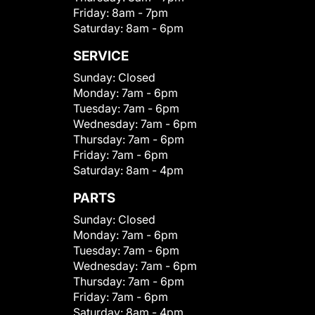
Friday:
8am - 7pm
Saturday:
8am - 6pm
SERVICE
Sunday:
Closed
Monday:
7am - 6pm
Tuesday:
7am - 6pm
Wednesday:
7am - 6pm
Thursday:
7am - 6pm
Friday:
7am - 6pm
Saturday:
8am - 4pm
PARTS
Sunday:
Closed
Monday:
7am - 6pm
Tuesday:
7am - 6pm
Wednesday:
7am - 6pm
Thursday:
7am - 6pm
Friday:
7am - 6pm
Saturday:
8am - 4pm