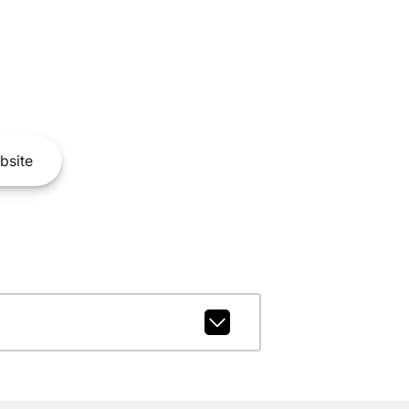
bsite