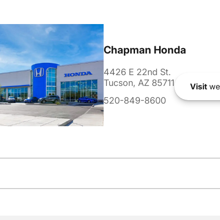
Chapman Honda
4426 E 22nd St.
Tucson, AZ 85711
Visit
we
520-849-8600