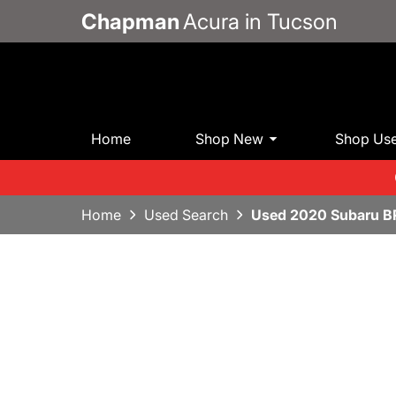
Chapman
Acura in Tucson
Home
Shop New
Shop Us
Home
Used Search
Used 2020 Subaru B