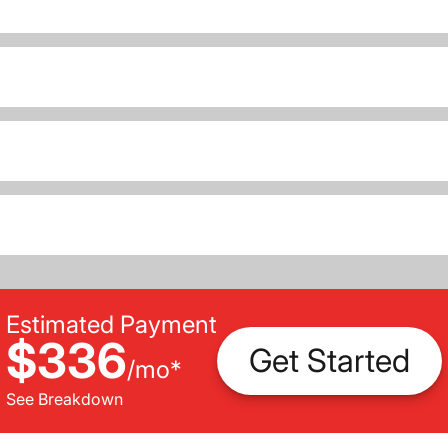
Estimated Payment
$336
Get Started
/
mo
*
See Breakdown