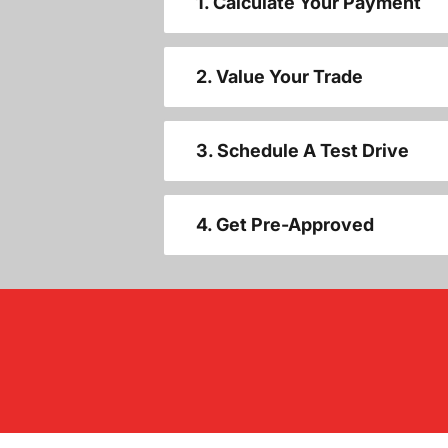
1. Calculate Your Payment
2. Value Your Trade
3. Schedule A Test Drive
4. Get Pre-Approved