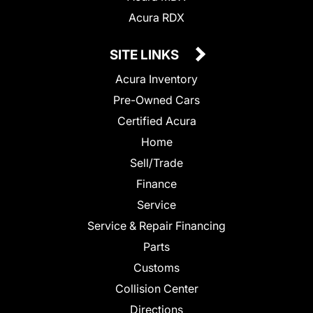
Acura RDX
SITE LINKS
Acura Inventory
Pre-Owned Cars
Certified Acura
Home
Sell/Trade
Finance
Service
Service & Repair Financing
Parts
Customs
Collision Center
Directions