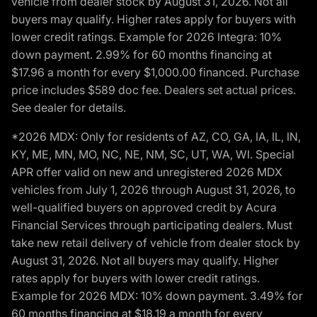
vehicle from dealer stock by August 31, 2026. Not all
buyers may qualify. Higher rates apply for buyers with
lower credit ratings. Example for 2026 Integra: 10%
down payment. 2.99% for 60 months financing at
$17.96 a month for every $1,000.00 financed. Purchase
price includes $589 doc fee. Dealers set actual prices.
See dealer for details.
*2026 MDX: Only for residents of AZ, CO, GA, IA, IL, IN,
KY, ME, MN, MO, NC, NE, NM, SC, UT, WA, WI. Special
APR offer valid on new and unregistered 2026 MDX
vehicles from July 1, 2026 through August 31, 2026, to
well-qualified buyers on approved credit by Acura
Financial Services through participating dealers. Must
take new retail delivery of vehicle from dealer stock by
August 31, 2026. Not all buyers may qualify. Higher
rates apply for buyers with lower credit ratings.
Example for 2026 MDX: 10% down payment. 3.49% for
60 months financing at $18.19 a month for every