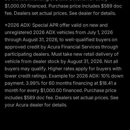
$1,000.00 financed. Purchase price includes $589 doc
fee. Dealers set actual prices. See dealer for details.
*2026 ADX: Special APR offer valid on new and
unregistered 2026 ADX vehicles from July 1, 2026
through August 31, 2026, to well-qualified buyers on
approved credit by Acura Financial Services through
participating dealers. Must take new retail delivery of
vehicle from dealer stock by August 31, 2026. Not all
buyers may qualify. Higher rates apply for buyers with
lower credit ratings. Example for 2026 ADX: 10% down
payment. 3.99% for 60 months financing at $18.41 a
month for every $1,000.00 financed. Purchase price
includes $589 doc fee. Dealers set actual prices. See
your Acura dealer for details.