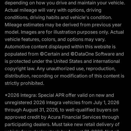
depending on how you drive and maintain your vehicle.
Actual mileage will vary with options, driving
conditions, driving habits and vehicle's condition.
Mileage estimates may be derived from previous year
model. Images are for illustration purposes only. Actual
vehicle features, colors, and options may vary.
Automotive content displayed within this website is
populated from ©Certain and ©DataOne Software and
is protected under the United States and international
copyright law. Any unauthorized use, reproduction,
distribution, recording or modification of this content is
strictly prohibited.
*2026 Integra: Special APR offer valid on new and
unregistered 2026 Integra vehicles from July 1, 2026
through August 31, 2026, to well-qualified buyers on
approved credit by Acura Financial Services through
participating dealers. Must take new retail delivery of