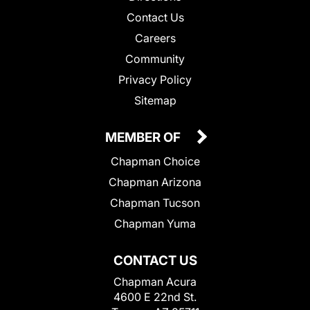
Contact Us
Careers
Community
Privacy Policy
Sitemap
MEMBER OF
Chapman Choice
Chapman Arizona
Chapman Tucson
Chapman Yuma
CONTACT US
Chapman Acura
4600 E 22nd St.