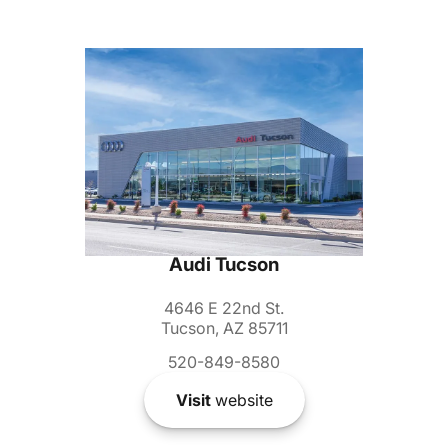
Audi Tucson
4646 E 22nd St.
Tucson, AZ 85711
520-849-8580
Visit
website