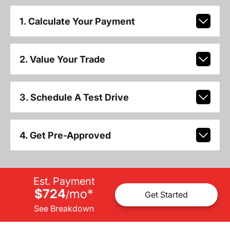
1. Calculate Your Payment
2. Value Your Trade
3. Schedule A Test Drive
4. Get Pre-Approved
Est. Payment
$724
mo
*
/
Get Started
See Breakdown