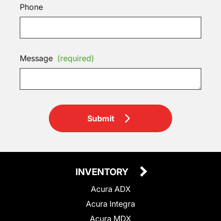
Phone
Message
(required)
Submit
INVENTORY
Acura ADX
Acura Integra
Acura MDX