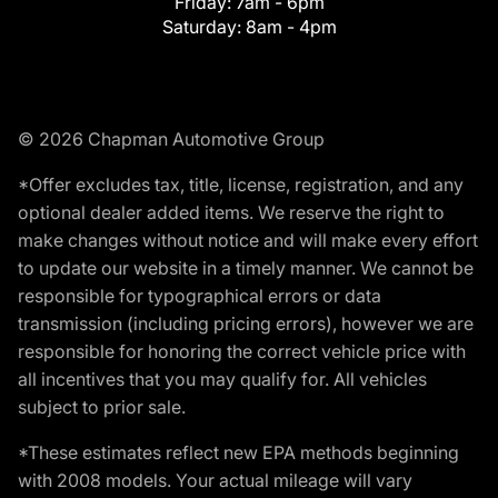
Friday:
7am - 6pm
Saturday:
8am - 4pm
© 2026 Chapman Automotive Group
*Offer excludes tax, title, license, registration, and any
optional dealer added items. We reserve the right to
make changes without notice and will make every effort
to update our website in a timely manner. We cannot be
responsible for typographical errors or data
transmission (including pricing errors), however we are
responsible for honoring the correct vehicle price with
all incentives that you may qualify for. All vehicles
subject to prior sale.
*These estimates reflect new EPA methods beginning
with 2008 models. Your actual mileage will vary