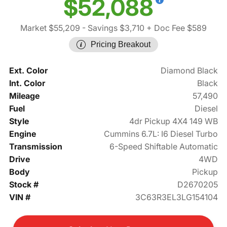
$52,088
Market $55,209
- Savings $3,710
+ Doc Fee $589
Pricing Breakout
Ext. Color
Diamond Black
Int. Color
Black
Mileage
57,490
Fuel
Diesel
Style
4dr Pickup 4X4 149 WB
Engine
Cummins 6.7L: I6 Diesel Turbo
Transmission
6-Speed Shiftable Automatic
Drive
4WD
Body
Pickup
Stock #
D2670205
VIN #
3C63R3EL3LG154104