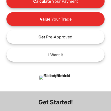
Calculate
Your Payment
Value
Your Trade
Get
Pre-Approved
I
Want It
Get Started!