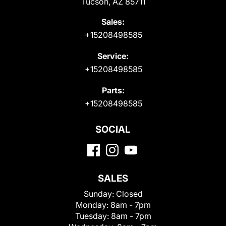
Tucson, AZ 85711
Sales:
+15208498585
Service:
+15208498585
Parts:
+15208498585
SOCIAL
SALES
Sunday:
Closed
Monday:
8am - 7pm
Tuesday:
8am - 7pm