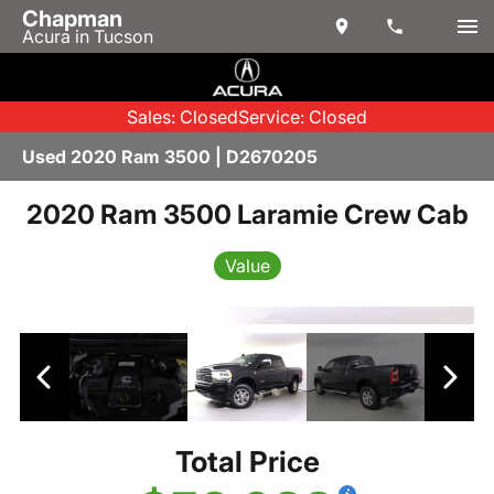
Chapman
Acura in Tucson
Sales: Closed
Service: Closed
Used 2020 Ram 3500 | D2670205
2020 Ram 3500 Laramie Crew Cab
Value
Total Price