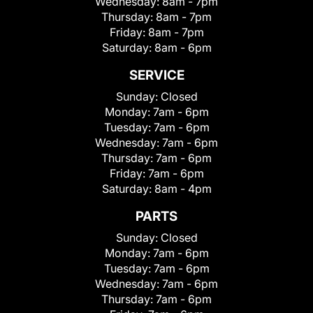
Wednesday:
8am - 7pm
Thursday:
8am - 7pm
Friday:
8am - 7pm
Saturday:
8am - 6pm
SERVICE
Sunday:
Closed
Monday:
7am - 6pm
Tuesday:
7am - 6pm
Wednesday:
7am - 6pm
Thursday:
7am - 6pm
Friday:
7am - 6pm
Saturday:
8am - 4pm
PARTS
Sunday:
Closed
Monday:
7am - 6pm
Tuesday:
7am - 6pm
Wednesday:
7am - 6pm
Thursday:
7am - 6pm