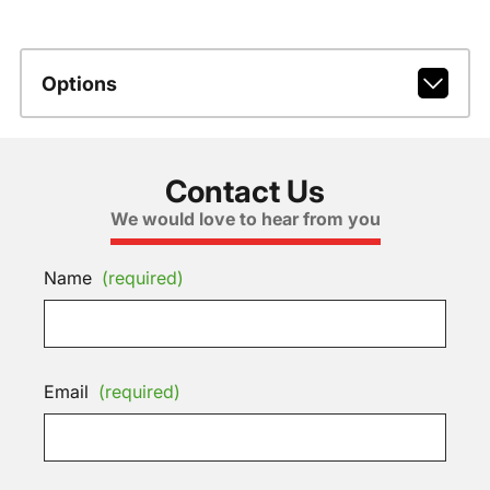
Options
Contact Us
We would love to hear from you
Name
(required)
Email
(required)