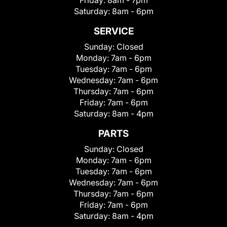
Saturday:
8am - 6pm
SERVICE
Sunday:
Closed
Monday:
7am - 6pm
Tuesday:
7am - 6pm
Wednesday:
7am - 6pm
Thursday:
7am - 6pm
Friday:
7am - 6pm
Saturday:
8am - 4pm
PARTS
Sunday:
Closed
Monday:
7am - 6pm
Tuesday:
7am - 6pm
Wednesday:
7am - 6pm
Thursday:
7am - 6pm
Friday:
7am - 6pm
Saturday:
8am - 4pm