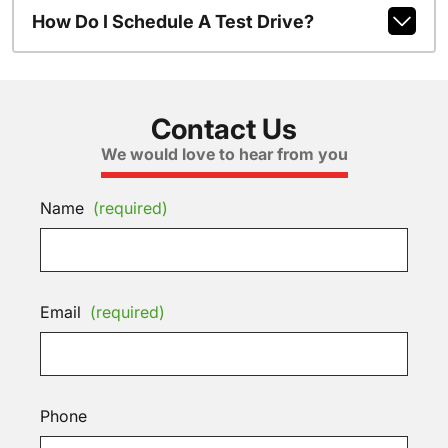
How Do I Schedule A Test Drive?
Contact Us
We would love to hear from you
Name
(required)
Email
(required)
Phone