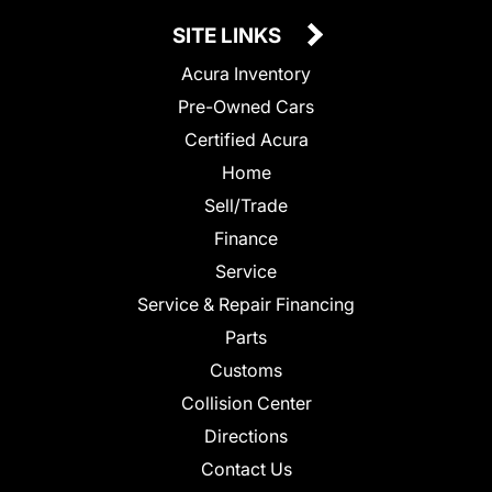
SITE LINKS
Acura Inventory
Pre-Owned Cars
Certified Acura
Home
Sell/Trade
Finance
Service
Service & Repair Financing
Parts
Customs
Collision Center
Directions
Contact Us