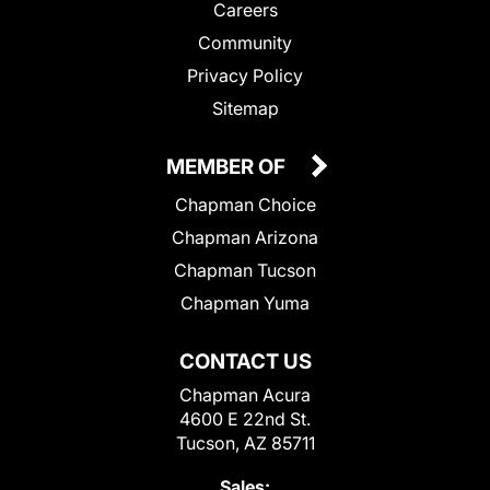
Careers
Community
Privacy Policy
Sitemap
MEMBER OF
Chapman Choice
Chapman Arizona
Chapman Tucson
Chapman Yuma
CONTACT US
Chapman Acura
4600 E 22nd St.
Tucson, AZ 85711
Sales: