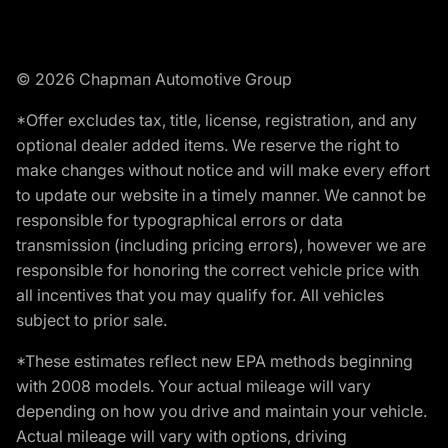
© 2026 Chapman Automotive Group
*Offer excludes tax, title, license, registration, and any
optional dealer added items. We reserve the right to
make changes without notice and will make every effort
to update our website in a timely manner. We cannot be
responsible for typographical errors or data
transmission (including pricing errors), however we are
responsible for honoring the correct vehicle price with
all incentives that you may qualify for. All vehicles
subject to prior sale.
*These estimates reflect new EPA methods beginning
with 2008 models. Your actual mileage will vary
depending on how you drive and maintain your vehicle.
Actual mileage will vary with options, driving