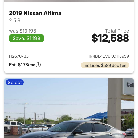
2019 Nissan Altima
2.5 SL
was $13,198
Total Price
$12,588
Save: $1,199
View details for 2019 Nissan A
H2670733
1N4BL4EV6KC118959
Est. $178/mo
Includes $589 doc fee
Select