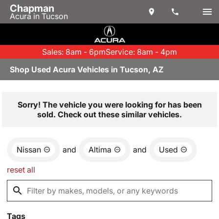
Chapman
Acura in Tucson
Sales: 8am - 6pm
Service: 8am - 4pm
Shop Used Acura Vehicles in Tucson, AZ
Sorry! The vehicle you were looking for has been
sold. Check out these similar vehicles.
Nissan
and
Altima
and
Used
reset all
Tags