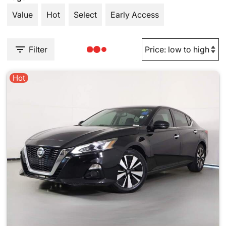
Value
Hot
Select
Early Access
Filter
Hot