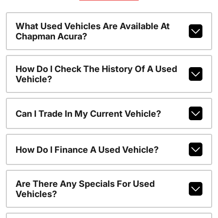
What Used Vehicles Are Available At
Chapman Acura?
How Do I Check The History Of A Used
Vehicle?
Can I Trade In My Current Vehicle?
How Do I Finance A Used Vehicle?
Are There Any Specials For Used
Vehicles?