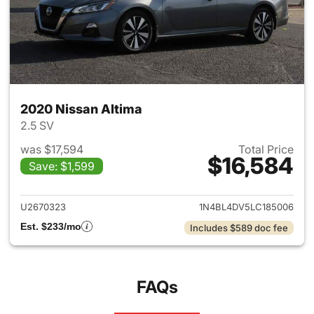
2020 Nissan Altima
2.5 SV
was $17,594
Total Price
$16,584
Save: $1,599
View details for 2020 Nissan 
U2670323
1N4BL4DV5LC185006
Est. $233/mo
Includes $589 doc fee
FAQs