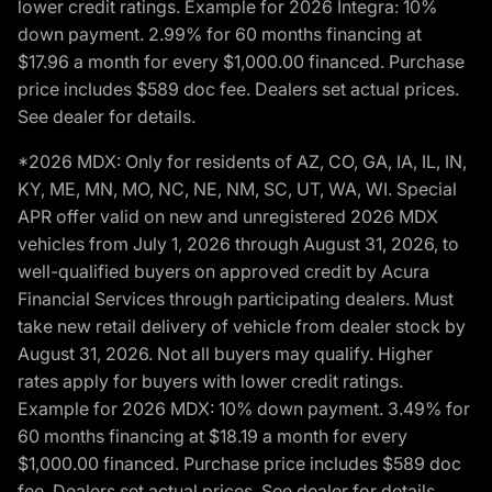
lower credit ratings. Example for 2026 Integra: 10%
down payment. 2.99% for 60 months financing at
$17.96 a month for every $1,000.00 financed. Purchase
price includes $589 doc fee. Dealers set actual prices.
See dealer for details.
*2026 MDX: Only for residents of AZ, CO, GA, IA, IL, IN,
KY, ME, MN, MO, NC, NE, NM, SC, UT, WA, WI. Special
APR offer valid on new and unregistered 2026 MDX
vehicles from July 1, 2026 through August 31, 2026, to
well-qualified buyers on approved credit by Acura
Financial Services through participating dealers. Must
take new retail delivery of vehicle from dealer stock by
August 31, 2026. Not all buyers may qualify. Higher
rates apply for buyers with lower credit ratings.
Example for 2026 MDX: 10% down payment. 3.49% for
60 months financing at $18.19 a month for every
$1,000.00 financed. Purchase price includes $589 doc
fee. Dealers set actual prices. See dealer for details.