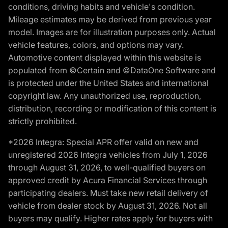
conditions, driving habits and vehicle's condition.
Mileage estimates may be derived from previous year
model. Images are for illustration purposes only. Actual
vehicle features, colors, and options may vary.
Automotive content displayed within this website is
populated from ©Certain and ©DataOne Software and
is protected under the United States and international
copyright law. Any unauthorized use, reproduction,
distribution, recording or modification of this content is
strictly prohibited.
*2026 Integra: Special APR offer valid on new and
unregistered 2026 Integra vehicles from July 1, 2026
through August 31, 2026, to well-qualified buyers on
approved credit by Acura Financial Services through
participating dealers. Must take new retail delivery of
vehicle from dealer stock by August 31, 2026. Not all
buyers may qualify. Higher rates apply for buyers with