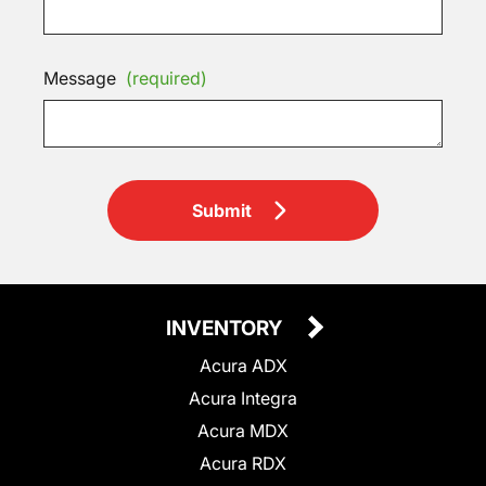
Message
(required)
Submit
INVENTORY
Acura ADX
Acura Integra
Acura MDX
Acura RDX