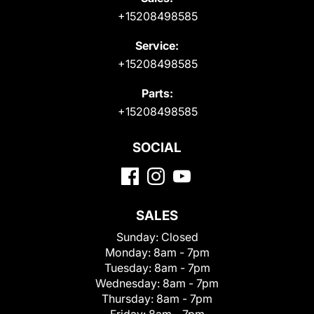
+15208498585
Service:
+15208498585
Parts:
+15208498585
SOCIAL
SALES
Sunday:
Closed
Monday:
8am - 7pm
Tuesday:
8am - 7pm
Wednesday:
8am - 7pm
Thursday:
8am - 7pm
Friday:
8am - 7pm