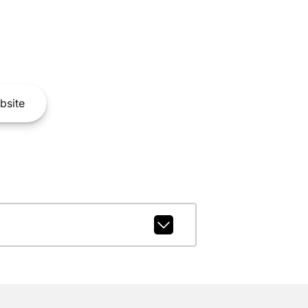
bsite