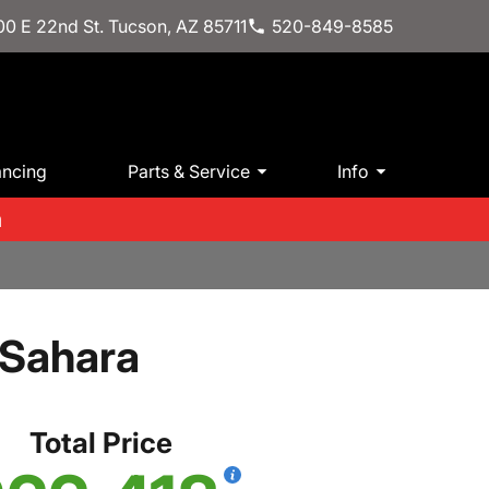
0 E 22nd St. Tucson, AZ 85711
520-849-8585
ancing
Parts & Service
Info
m
 Sahara
Total Price