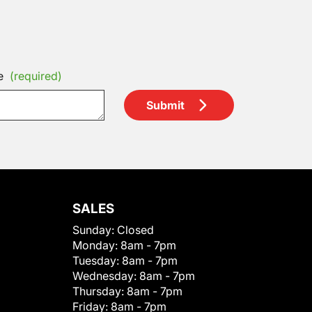
e
(required)
Submit
SALES
Sunday:
Closed
Monday:
8am - 7pm
Tuesday:
8am - 7pm
Wednesday:
8am - 7pm
Thursday:
8am - 7pm
Friday:
8am - 7pm