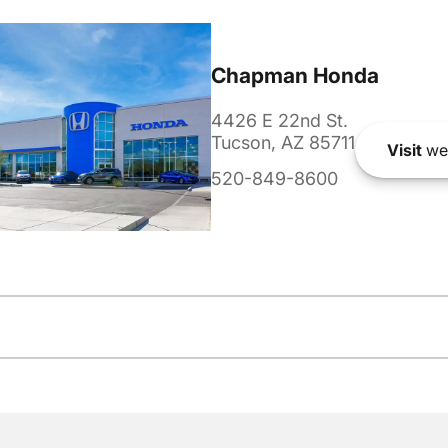
Chapman Honda
4426 E 22nd St.
Tucson, AZ 85711
Visit
we
520-849-8600