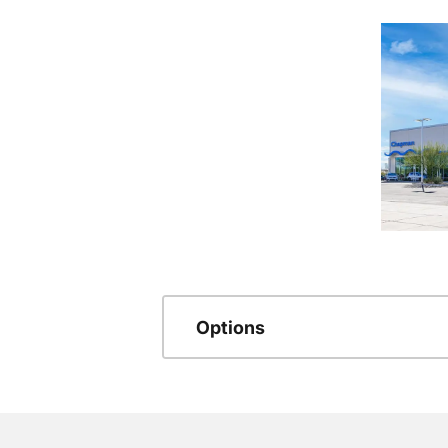
Options