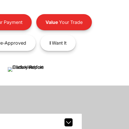
r Payment
Value
Your Trade
e-Approved
I
Want It