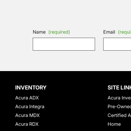
Name
(required)
Email
(requi
INVENTORY
SITE LIN
Acura ADX
Acura Inve
Acura Integra
Pre-Owned
Acura MDX
Certified 
Acura RDX
Home