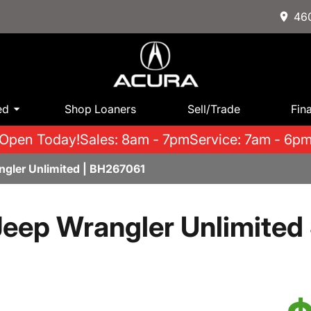
460
ed
Shop Loaners
Sell/Trade
Fin
Open Today!
Sales: 8am - 7pm
Service: 7am - 6p
gler Unlimited | BH267061
eep Wrangler Unlimited