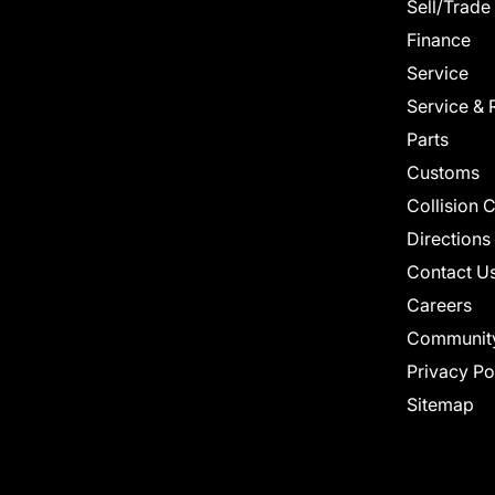
Sell/Trade
Finance
Service
Service & 
Parts
Customs
Collision 
Directions
Contact U
Careers
Communit
Privacy Po
Sitemap