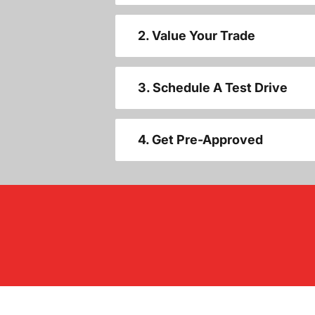
2. Value Your Trade
3. Schedule A Test Drive
4. Get Pre-Approved