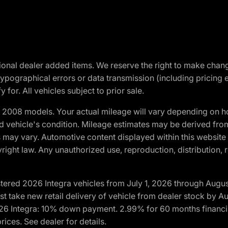
optional dealer added items. We reserve the right to make cha
ypographical errors or data transmission (including pricing 
 for. All vehicles subject to prior sale.
2008 models. Your actual mileage will vary depending on ho
and vehicle's condition. Mileage estimates may be derived fro
ons may vary. Automotive content displayed within this webs
ight law. Any unauthorized use, reproduction, distribution, re
tered 2026 Integra vehicles from July 1, 2026 through Augus
t take new retail delivery of vehicle from dealer stock by Au
2026 Integra: 10% down payment. 2.99% for 60 months financi
ices. See dealer for details.