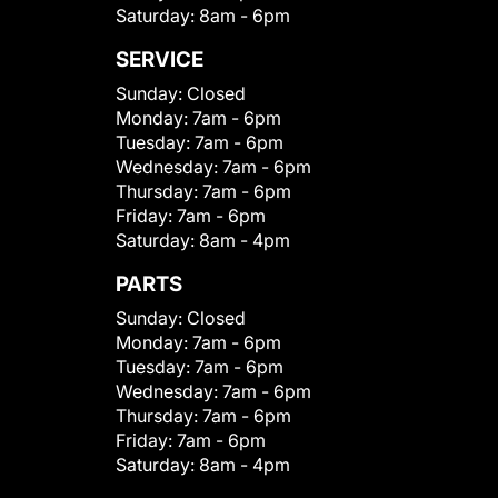
Saturday:
8am - 6pm
SERVICE
Sunday:
Closed
Monday:
7am - 6pm
Tuesday:
7am - 6pm
Wednesday:
7am - 6pm
Thursday:
7am - 6pm
Friday:
7am - 6pm
Saturday:
8am - 4pm
PARTS
Sunday:
Closed
Monday:
7am - 6pm
Tuesday:
7am - 6pm
Wednesday:
7am - 6pm
Thursday:
7am - 6pm
Friday:
7am - 6pm
Saturday:
8am - 4pm