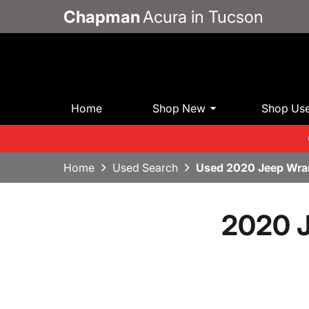
Chapman
Acura in Tucson
Home
Shop New
Shop Us
Home
Used Search
Used 2020 Jeep Wran
2020 J