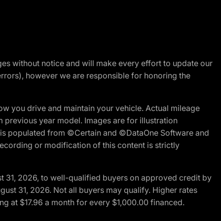
nges without notice and will make every effort to update our
errors), however we are responsible for honoring the
w you drive and maintain your vehicle. Actual mileage
m previous year model. Images are for illustration
ite is populated from ©Certain and ©DataOne Software and
cording or modification of this content is strictly
t 31, 2026, to well-qualified buyers on approved credit by
gust 31, 2026. Not all buyers may qualify. Higher rates
ng at $17.96 a month for every $1,000.00 financed.