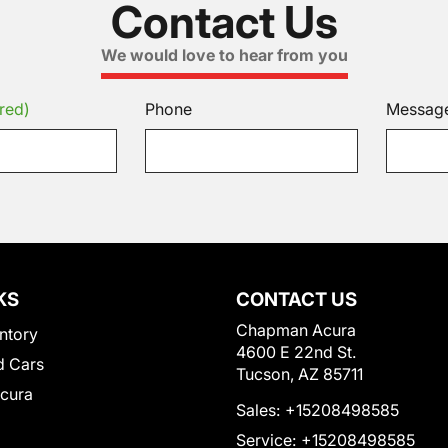
Contact Us
We would love to hear from you
red)
Phone
Messag
KS
CONTACT US
Chapman Acura
ntory
4600 E 22nd St.
 Cars
Tucson, AZ 85711
Acura
Sales:
+15208498585
Service:
+15208498585