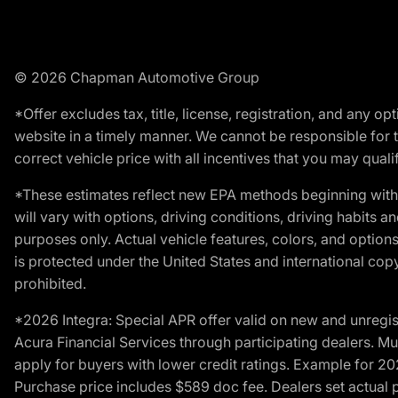
© 2026 Chapman Automotive Group
*Offer excludes tax, title, license, registration, and any 
website in a timely manner. We cannot be responsible for t
correct vehicle price with all incentives that you may qualify
*These estimates reflect new EPA methods beginning with 
will vary with options, driving conditions, driving habits 
purposes only. Actual vehicle features, colors, and opti
is protected under the United States and international copyr
prohibited.
*2026 Integra: Special APR offer valid on new and unregis
Acura Financial Services through participating dealers. Mus
apply for buyers with lower credit ratings. Example for 
Purchase price includes $589 doc fee. Dealers set actual pr