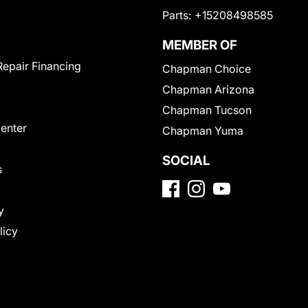
Parts:
+15208498585
MEMBER OF
Repair Financing
Chapman Choice
Chapman Arizona
Chapman Tucson
Center
Chapman Yuma
SOCIAL
s
y
licy