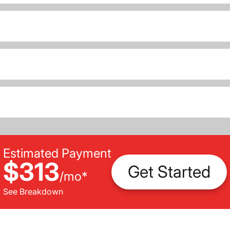
Estimated Payment
$313
Get Started
/
mo
*
See Breakdown