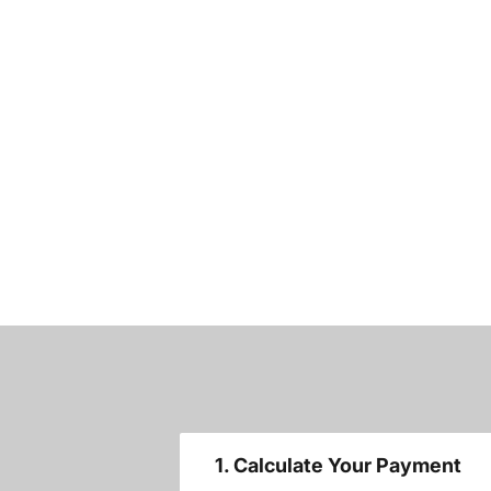
1. Calculate Your Payment