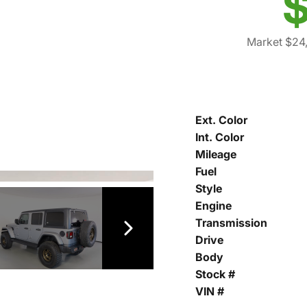
$
Market $24,
Ext. Color
Int. Color
Mileage
Fuel
Style
Engine
Transmission
Drive
Body
Stock #
VIN #