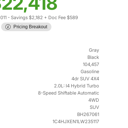
22,418
011
- Savings $2,182
+ Doc Fee $589
Pricing Breakout
Gray
Black
104,457
Gasoline
4dr SUV 4X4
2.0L: I4 Hybrid Turbo
8-Speed Shiftable Automatic
4WD
SUV
BH267061
1C4HJXEN1LW235117