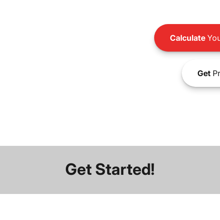
Calculate
You
Get
Pr
Get Started!