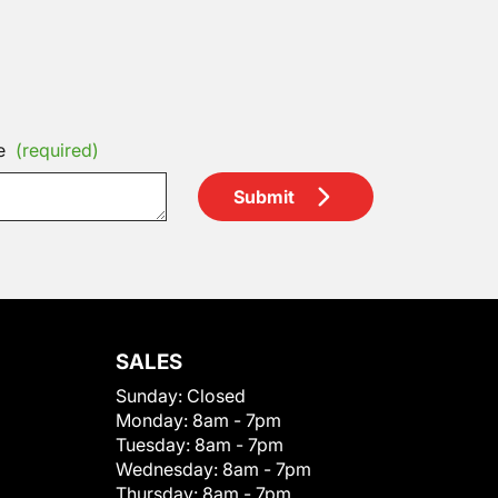
e
(required)
Submit
SALES
Sunday:
Closed
Monday:
8am - 7pm
Tuesday:
8am - 7pm
Wednesday:
8am - 7pm
Thursday:
8am - 7pm