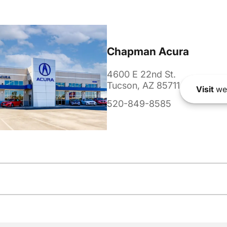
Chapman Acura
4600 E 22nd St.
Tucson, AZ 85711
Visit
we
520-849-8585