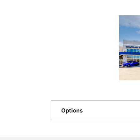
Options