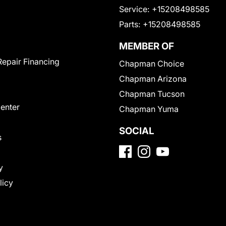
Service:
+15208498585
Parts:
+15208498585
MEMBER OF
Repair Financing
Chapman Choice
Chapman Arizona
Chapman Tucson
Center
Chapman Yuma
SOCIAL
s
y
licy