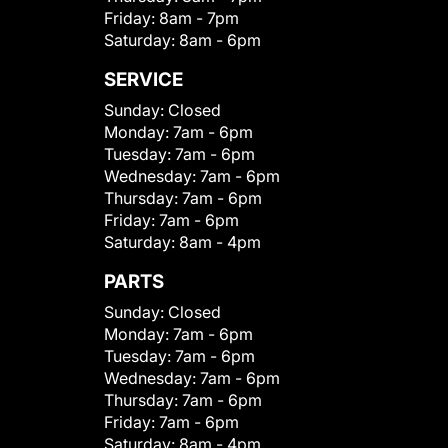
Friday:
8am - 7pm
Saturday:
8am - 6pm
SERVICE
Sunday:
Closed
Monday:
7am - 6pm
Tuesday:
7am - 6pm
Wednesday:
7am - 6pm
Thursday:
7am - 6pm
Friday:
7am - 6pm
Saturday:
8am - 4pm
PARTS
Sunday:
Closed
Monday:
7am - 6pm
Tuesday:
7am - 6pm
Wednesday:
7am - 6pm
Thursday:
7am - 6pm
Friday:
7am - 6pm
Saturday:
8am - 4pm