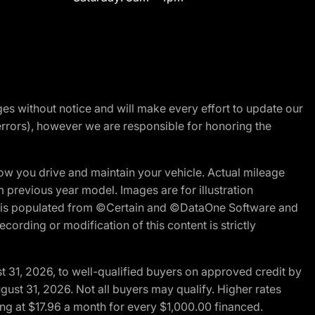
nges without notice and will make every effort to update our
errors), however we are responsible for honoring the
w you drive and maintain your vehicle. Actual mileage
m previous year model. Images are for illustration
ite is populated from ©Certain and ©DataOne Software and
cording or modification of this content is strictly
t 31, 2026, to well-qualified buyers on approved credit by
gust 31, 2026. Not all buyers may qualify. Higher rates
ng at $17.96 a month for every $1,000.00 financed.