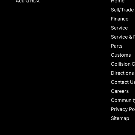
Acura RDX
Home
Sell/Trade
Finance
Service
Service & 
Parts
Customs
Collision 
Directions
Contact U
Careers
Communit
Privacy Po
Sitemap