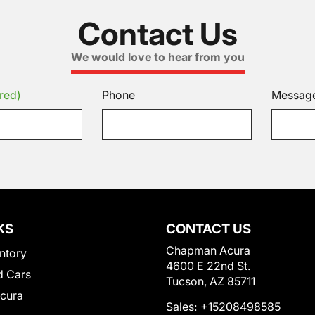
Contact Us
We would love to hear from you
red)
Phone
Messag
KS
CONTACT US
Chapman Acura
ntory
4600 E 22nd St.
 Cars
Tucson, AZ 85711
Acura
Sales:
+15208498585