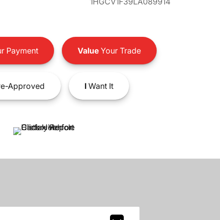
1HGCV1F39LA089914
r Payment
Value
Your Trade
e-Approved
I
Want It