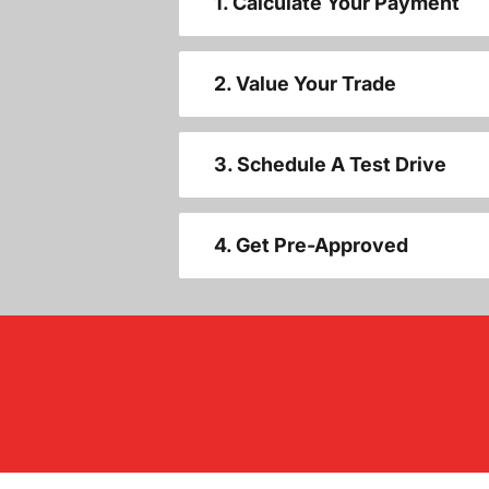
1. Calculate Your Payment
2. Value Your Trade
3. Schedule A Test Drive
4. Get Pre-Approved