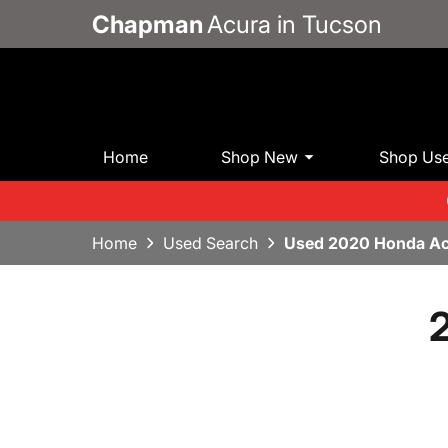
Chapman
Acura in Tucson
Home
Shop New
Shop Us
Home
Used Search
Used 2020 Honda Ac