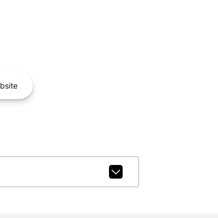
bsite