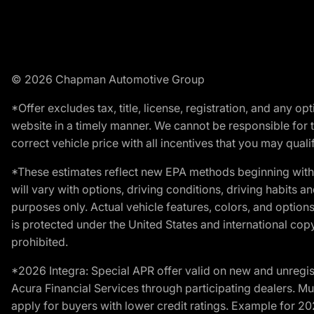
© 2026 Chapman Automotive Group
*Offer excludes tax, title, license, registration, and any 
website in a timely manner. We cannot be responsible for t
correct vehicle price with all incentives that you may qualify
*These estimates reflect new EPA methods beginning with 
will vary with options, driving conditions, driving habits 
purposes only. Actual vehicle features, colors, and opti
is protected under the United States and international copyr
prohibited.
*2026 Integra: Special APR offer valid on new and unregis
Acura Financial Services through participating dealers. Mus
apply for buyers with lower credit ratings. Example for 