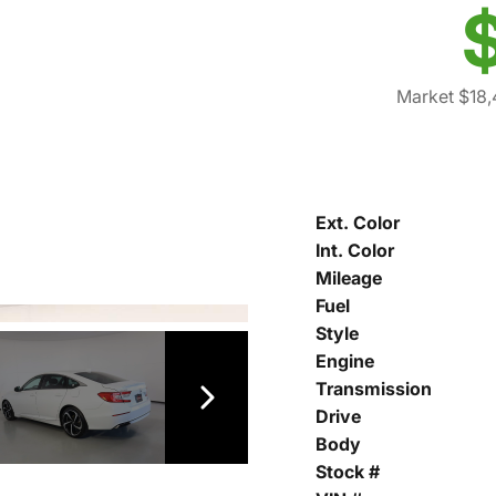
Market $18
Ext. Color
Int. Color
Mileage
Fuel
Style
Engine
Transmission
Drive
Body
Stock #