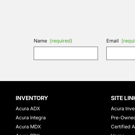
Name
(required)
Email
(requi
INVENTORY
SITE LIN
Acura ADX
Acura Inve
Acura Integra
Pre-Owned
Acura MDX
Certified 