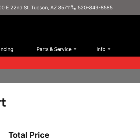
0 E 22nd St. Tucson, AZ 85711
520-849-8585
ancing
Parts & Service
Info
m
t
Total Price