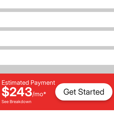
Estimated Payment
$243
Get Started
/
mo
*
See Breakdown