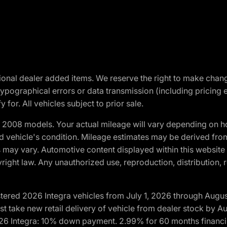
optional dealer added items. We reserve the right to make cha
ypographical errors or data transmission (including pricing 
 for. All vehicles subject to prior sale.
2008 models. Your actual mileage will vary depending on ho
and vehicle's condition. Mileage estimates may be derived fro
ons may vary. Automotive content displayed within this webs
ight law. Any unauthorized use, reproduction, distribution, re
tered 2026 Integra vehicles from July 1, 2026 through Augus
t take new retail delivery of vehicle from dealer stock by Au
2026 Integra: 10% down payment. 2.99% for 60 months financi