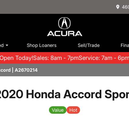
460
ed
Shop Loaners
Sell/Trade
Fin
Open Today!
Sales: 8am - 7pm
Service: 7am - 6p
cord | A2670214
2020 Honda Accord Spor
Value
Hot