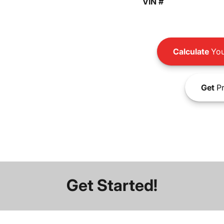
VIN #
Calculate
You
Get
Pr
Get Started!