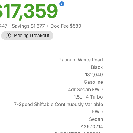
$17,359
,447
- Savings $1,677
+ Doc Fee $589
Pricing Breakout
Platinum White Pearl
Black
132,049
Gasoline
4dr Sedan FWD
1.5L: I4 Turbo
7-Speed Shiftable Continuously Variable
FWD
Sedan
A2670214