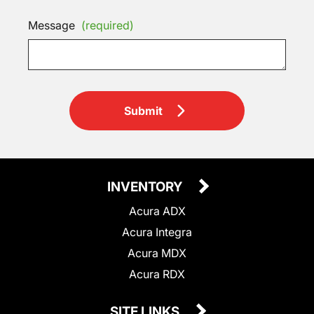
Message
(required)
Submit
INVENTORY
Acura ADX
Acura Integra
Acura MDX
Acura RDX
SITE LINKS