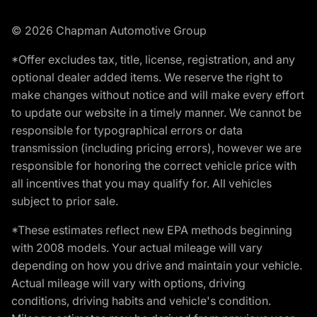
© 2026 Chapman Automotive Group
*Offer excludes tax, title, license, registration, and any
optional dealer added items. We reserve the right to
make changes without notice and will make every effort
to update our website in a timely manner. We cannot be
responsible for typographical errors or data
transmission (including pricing errors), however we are
responsible for honoring the correct vehicle price with
all incentives that you may qualify for. All vehicles
subject to prior sale.
*These estimates reflect new EPA methods beginning
with 2008 models. Your actual mileage will vary
depending on how you drive and maintain your vehicle.
Actual mileage will vary with options, driving
conditions, driving habits and vehicle's condition.