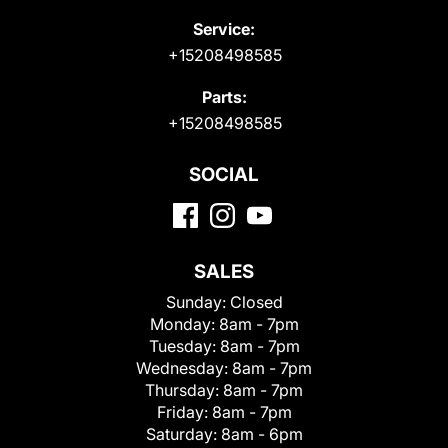
Service:
+15208498585
Parts:
+15208498585
SOCIAL
SALES
Sunday:
Closed
Monday:
8am - 7pm
Tuesday:
8am - 7pm
Wednesday:
8am - 7pm
Thursday:
8am - 7pm
Friday:
8am - 7pm
Saturday:
8am - 6pm