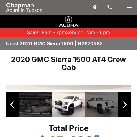
Chapman
Acura in Tucson
Sales: 8am - 7pm
Service: 7am - 6pm
Used 2020 GMC Sierra 1500 | H2670582
2020 GMC Sierra 1500 AT4 Crew
Cab
Total Price