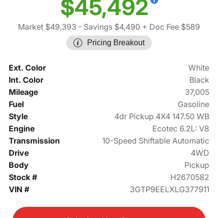
$45,492
Market $49,393
- Savings $4,490
+ Doc Fee $589
Pricing Breakout
Ext. Color
White
Int. Color
Black
Mileage
37,005
Fuel
Gasoline
Style
4dr Pickup 4X4 147.50 WB
Engine
Ecotec 6.2L: V8
Transmission
10-Speed Shiftable Automatic
Drive
4WD
Body
Pickup
Stock #
H2670582
VIN #
3GTP9EELXLG377911