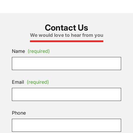
Contact Us
We would love to hear from you
Name
(required)
Email
(required)
Phone