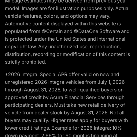
Mileage estimates may be derived from previous year
model. Images are for illustration purposes only. Actual
vehicle features, colors, and options may vary.
Automotive content displayed within this website is
populated from ©Certain and ©DataOne Software and
is protected under the United States and international
copyright law. Any unauthorized use, reproduction,
distribution, recording or modification of this content is
strictly prohibited.
*2026 Integra: Special APR offer valid on new and
unregistered 2026 Integra vehicles from July 1, 2026
through August 31, 2026, to well-qualified buyers on
approved credit by Acura Financial Services through
participating dealers. Must take new retail delivery of
vehicle from dealer stock by August 31, 2026. Not all
buyers may qualify. Higher rates apply for buyers with
lower credit ratings. Example for 2026 Integra: 10%
down payment. 2.99% for 60 months financing at