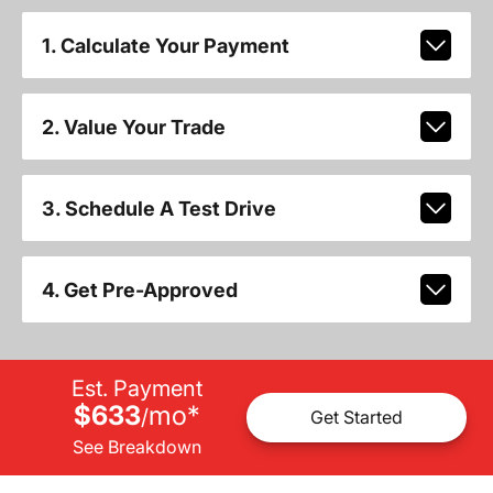
1. Calculate Your Payment
2. Value Your Trade
3. Schedule A Test Drive
4. Get Pre-Approved
Est. Payment
$633
mo
*
/
Get Started
See Breakdown