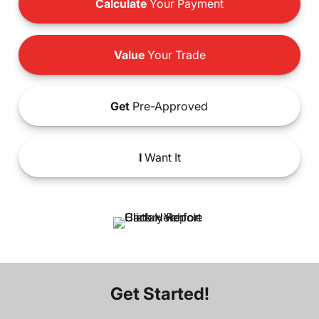
Calculate
Your Payment
Value
Your Trade
Get
Pre-Approved
I
Want It
Get Started!