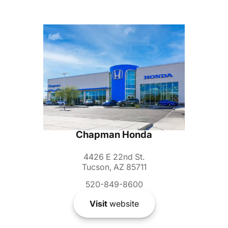
Chapman Honda
4426 E 22nd St.
Tucson, AZ 85711
520-849-8600
Visit
website