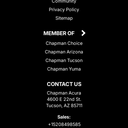
Community
Privacy Policy
Sitemap
MEMBER OF
Chapman Choice
Chapman Arizona
Chapman Tucson
Chapman Yuma
CONTACT US
Chapman Acura
4600 E 22nd St.
Tucson, AZ 85711
Sales:
+15208498585