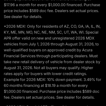
$17.96 a month for every $1,000.00 financed. Purchase
price includes $589 doc fee. Dealers set actual prices.
See dealer for details.
*2026 MDX: Only for residents of AZ, CO, GA, IA, IL, IN,
KY, ME, MN, MO, NC, NE, NM, SC, UT, WA, WI. Special
APR offer valid on new and unregistered 2026 MDX
vehicles from July 1, 2026 through August 31, 2026, to
well-qualified buyers on approved credit by Acura
Financial Services through participating dealers. Must
take new retail delivery of vehicle from dealer stock by
August 31, 2026. Not all buyers may qualify. Higher
rates apply for buyers with lower credit ratings.
Example for 2026 MDX: 10% down payment. 3.49% for
60 months financing at $18.19 a month for every
$1,000.00 financed. Purchase price includes $589 doc
fee. Dealers set actual prices. See dealer for details.