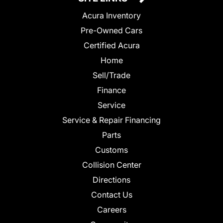
Acura Inventory
Pre-Owned Cars
Certified Acura
Home
Sell/Trade
Finance
Service
Service & Repair Financing
Parts
Customs
Collision Center
Directions
Contact Us
Careers