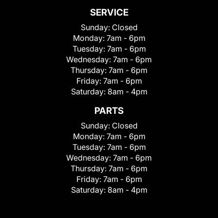
SERVICE
Sunday:
Closed
Monday:
7am - 6pm
Tuesday:
7am - 6pm
Wednesday:
7am - 6pm
Thursday:
7am - 6pm
Friday:
7am - 6pm
Saturday:
8am - 4pm
PARTS
Sunday:
Closed
Monday:
7am - 6pm
Tuesday:
7am - 6pm
Wednesday:
7am - 6pm
Thursday:
7am - 6pm
Friday:
7am - 6pm
Saturday:
8am - 4pm