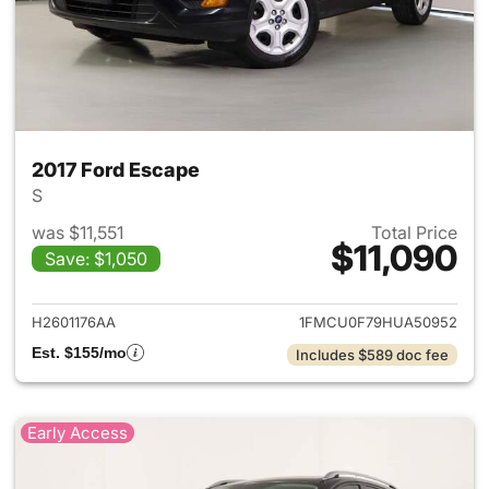
2017 Ford Escape
S
was $11,551
Total Price
$11,090
Save: $1,050
View details for 2017 Ford Es
H2601176AA
1FMCU0F79HUA50952
Est. $155/mo
Includes $589 doc fee
Early Access