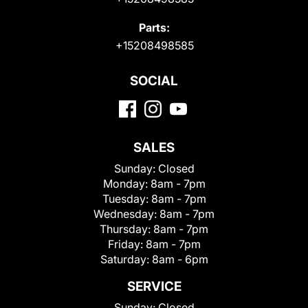
Parts:
+15208498585
SOCIAL
SALES
Sunday:
Closed
Monday:
8am - 7pm
Tuesday:
8am - 7pm
Wednesday:
8am - 7pm
Thursday:
8am - 7pm
Friday:
8am - 7pm
Saturday:
8am - 6pm
SERVICE
Sunday:
Closed