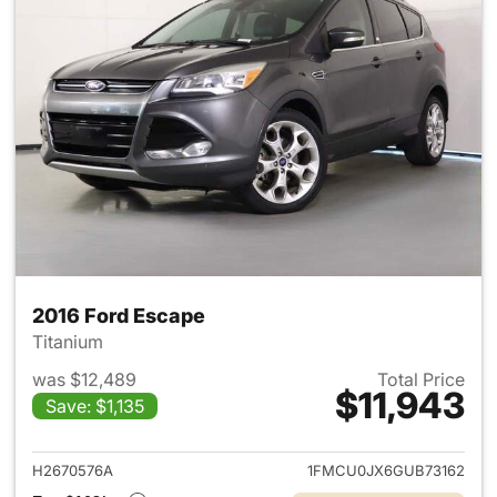
2016 Ford Escape
Titanium
was $12,489
Total Price
$11,943
Save: $1,135
View details for 2016 Ford Es
H2670576A
1FMCU0JX6GUB73162