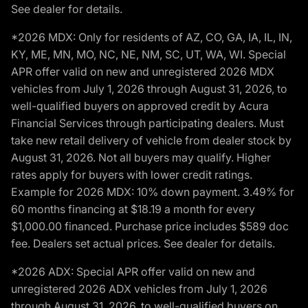
See dealer for details.
*2026 MDX: Only for residents of AZ, CO, GA, IA, IL, IN,
KY, ME, MN, MO, NC, NE, NM, SC, UT, WA, WI. Special
APR offer valid on new and unregistered 2026 MDX
vehicles from July 1, 2026 through August 31, 2026, to
well-qualified buyers on approved credit by Acura
Financial Services through participating dealers. Must
take new retail delivery of vehicle from dealer stock by
August 31, 2026. Not all buyers may qualify. Higher
rates apply for buyers with lower credit ratings.
Example for 2026 MDX: 10% down payment. 3.49% for
60 months financing at $18.19 a month for every
$1,000.00 financed. Purchase price includes $589 doc
fee. Dealers set actual prices. See dealer for details.
*2026 ADX: Special APR offer valid on new and
unregistered 2026 ADX vehicles from July 1, 2026
through August 31, 2026, to well-qualified buyers on