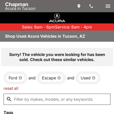
Chapman
Acura in Tucson
Sales: 8am - 6pm
Service: 8am - 4pm
Shop Used Acura Vehicles in Tucson, AZ
Sorry! The vehicle you were looking for has been
sold. Check out these similar vehicles.
Ford
and
Escape
and
Used
reset all
Tags