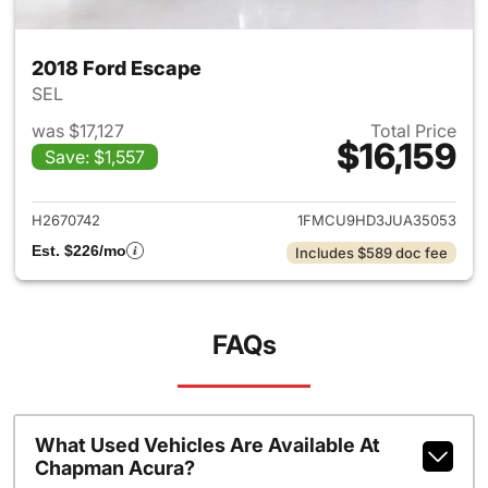
2018 Ford Escape
SEL
was $17,127
Total Price
$16,159
Save: $1,557
View details for 2018 Ford Es
H2670742
1FMCU9HD3JUA35053
Est. $226/mo
Includes $589 doc fee
FAQs
What Used Vehicles Are Available At
Chapman Acura?