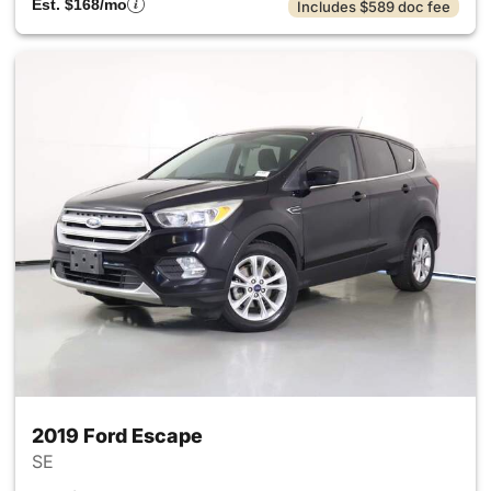
Est. $168/mo
Includes $589 doc fee
2019 Ford Escape
SE