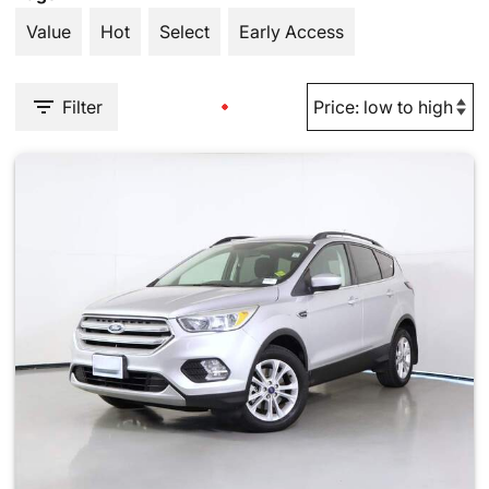
Value
Hot
Select
Early Access
Filter