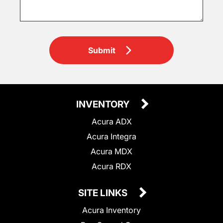
Submit
INVENTORY
Acura ADX
Acura Integra
Acura MDX
Acura RDX
SITE LINKS
Acura Inventory