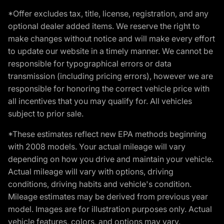
*Offer excludes tax, title, license, registration, and any
optional dealer added items. We reserve the right to
make changes without notice and will make every effort
to update our website in a timely manner. We cannot be
responsible for typographical errors or data
transmission (including pricing errors), however we are
responsible for honoring the correct vehicle price with
all incentives that you may qualify for. All vehicles
subject to prior sale.
*These estimates reflect new EPA methods beginning
with 2008 models. Your actual mileage will vary
depending on how you drive and maintain your vehicle.
Actual mileage will vary with options, driving
conditions, driving habits and vehicle's condition.
Mileage estimates may be derived from previous year
model. Images are for illustration purposes only. Actual
vehicle features, colors, and options may vary.