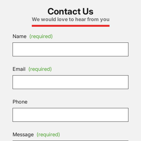
Contact Us
We would love to hear from you
Name
(required)
Email
(required)
Phone
Message
(required)