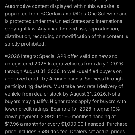
Automotive content displayed within this website is
populated from ©Certain and ©DataOne Software and
is protected under the United States and international
copyright law. Any unauthorized use, reproduction,
distribution, recording or modification of this content is
strictly prohibited.
*2026 Integra: Special APR offer valid on new and
unregistered 2026 Integra vehicles from July 1, 2026
through August 31, 2026, to well-qualified buyers on
approved credit by Acura Financial Services through
participating dealers. Must take new retail delivery of
vehicle from dealer stock by August 31, 2026. Not all
buyers may qualify. Higher rates apply for buyers with
lower credit ratings. Example for 2026 Integra: 10%
down payment. 2.99% for 60 months financing at
$17.96 a month for every $1,000.00 financed. Purchase
price includes $589 doc fee. Dealers set actual prices.