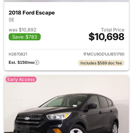
2018 Ford Escape
SE
was $10,892
Total Price
$10,698
Save: $783
View details for 2018 Ford Es
H2670621
1FMCU9GD1JUB51790
Est. $150/mo
Includes $589 doc fee
Early Access