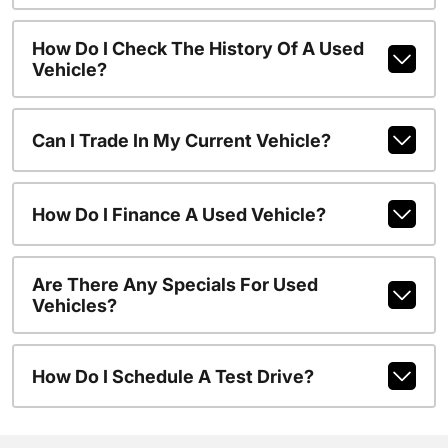
How Do I Check The History Of A Used
Vehicle?
Can I Trade In My Current Vehicle?
How Do I Finance A Used Vehicle?
Are There Any Specials For Used
Vehicles?
How Do I Schedule A Test Drive?