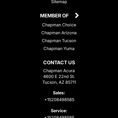
Sitemap
MEMBER OF
Chapman Choice
Chapman Arizona
Chapman Tucson
Chapman Yuma
CONTACT US
Chapman Acura
4600 E 22nd St.
Tucson, AZ 85711
Sales:
+15208498585
Service:
+15208498585