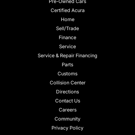
Pre-Owned Cars
Certified Acura
Home
Sell/Trade
Finance
Service
Service & Repair Financing
Parts
Customs
Collision Center
Directions
Contact Us
Careers
Community
Privacy Policy