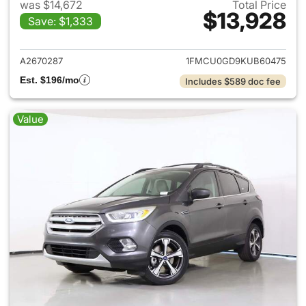
was $14,672
Total Price
$13,928
Save: $1,333
View details for 2019 Ford Es
A2670287
1FMCU0GD9KUB60475
Est. $196/mo
Includes $589 doc fee
Value