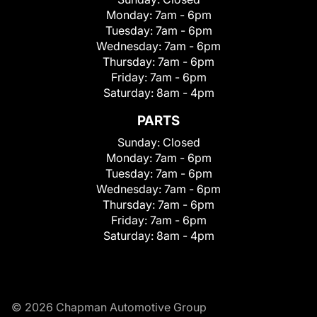
Monday:
7am - 6pm
Tuesday:
7am - 6pm
Wednesday:
7am - 6pm
Thursday:
7am - 6pm
Friday:
7am - 6pm
Saturday:
8am - 4pm
PARTS
Sunday:
Closed
Monday:
7am - 6pm
Tuesday:
7am - 6pm
Wednesday:
7am - 6pm
Thursday:
7am - 6pm
Friday:
7am - 6pm
Saturday:
8am - 4pm
© 2026 Chapman Automotive Group