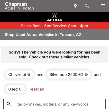
Chapman
Acura in Tucson
Sales: 8am - 6pm
Service: 8am - 4pm
Shop Used Acura Vehicles in Tucson, AZ
Sorry! The vehicle you were looking for has been
sold. Check out these similar vehicles.
Chevrolet
and
Silverado 2500HD
and
Used
reset all