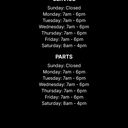
Sunday:
Closed
Monday:
7am - 6pm
Tuesday:
7am - 6pm
Wednesday:
7am - 6pm
Thursday:
7am - 6pm
Friday:
7am - 6pm
Saturday:
8am - 4pm
PARTS
Sunday:
Closed
Monday:
7am - 6pm
Tuesday:
7am - 6pm
Wednesday:
7am - 6pm
Thursday:
7am - 6pm
Friday:
7am - 6pm
Saturday:
8am - 4pm