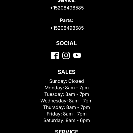
+15208498585
Parts:
+15208498585
SOCIAL
SALES
Sunday:
Closed
Monday:
8am - 7pm
Tuesday:
8am - 7pm
Wednesday:
8am - 7pm
Thursday:
8am - 7pm
Friday:
8am - 7pm
Saturday:
8am - 6pm
SERVICE