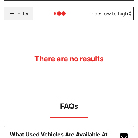
Filter
There are no results
FAQs
What Used Vehicles Are Available At