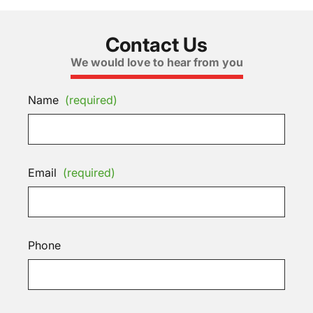
Contact Us
We would love to hear from you
Name
(required)
Email
(required)
Phone