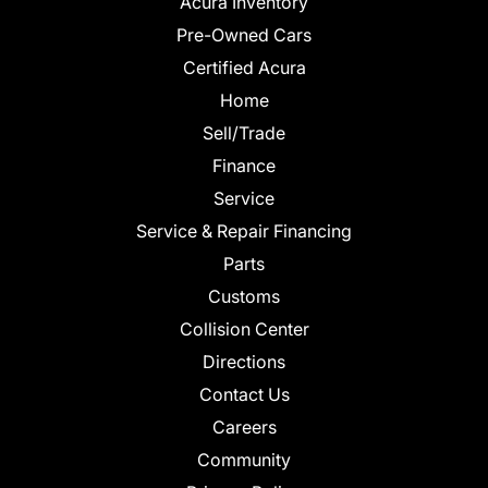
Acura Inventory
Pre-Owned Cars
Certified Acura
Home
Sell/Trade
Finance
Service
Service & Repair Financing
Parts
Customs
Collision Center
Directions
Contact Us
Careers
Community