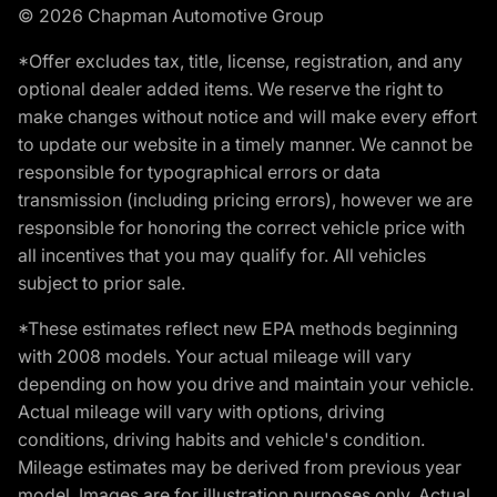
© 2026 Chapman Automotive Group
*Offer excludes tax, title, license, registration, and any
optional dealer added items. We reserve the right to
make changes without notice and will make every effort
to update our website in a timely manner. We cannot be
responsible for typographical errors or data
transmission (including pricing errors), however we are
responsible for honoring the correct vehicle price with
all incentives that you may qualify for. All vehicles
subject to prior sale.
*These estimates reflect new EPA methods beginning
with 2008 models. Your actual mileage will vary
depending on how you drive and maintain your vehicle.
Actual mileage will vary with options, driving
conditions, driving habits and vehicle's condition.
Mileage estimates may be derived from previous year
model. Images are for illustration purposes only. Actual