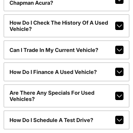
Chapman Acura?
How Do I Check The History Of A Used
Vehicle?
Can I Trade In My Current Vehicle?
How Do I Finance A Used Vehicle?
Are There Any Specials For Used
Vehicles?
How Do I Schedule A Test Drive?