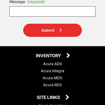
Message
(required)
Submit
INVENTORY
Acura ADX
Acura Integra
Acura MDX
Acura RDX
SITE LINKS