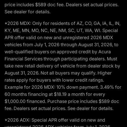
price includes $589 doc fee. Dealers set actual prices.
See dealer for details.
*2026 MDX: Only for residents of AZ, CO, GA, IA, IL, IN,
KY, ME, MN, MO, NC, NE, NM, SC, UT, WA, WI. Special
APR offer valid on new and unregistered 2026 MDX
vehicles from July 1, 2026 through August 31, 2026, to
well-qualified buyers on approved credit by Acura
Financial Services through participating dealers. Must
take new retail delivery of vehicle from dealer stock by
August 31, 2026. Not all buyers may qualify. Higher
rates apply for buyers with lower credit ratings.
Example for 2026 MDX: 10% down payment. 3.49% for
60 months financing at $18.19 a month for every
$1,000.00 financed. Purchase price includes $589 doc
fee. Dealers set actual prices. See dealer for details.
*2026 ADX: Special APR offer valid on new and
unregistered 2026 ADX vehicles from July 1, 2026