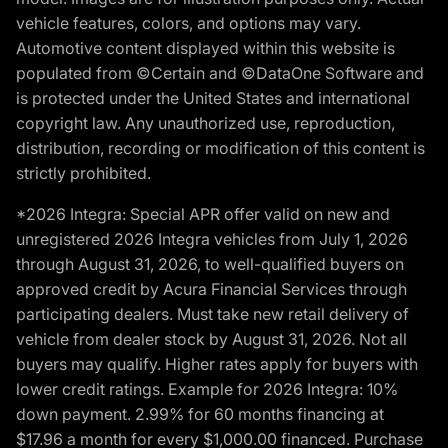
vehicle features, colors, and options may vary.
Automotive content displayed within this website is
populated from ©Certain and ©DataOne Software and
is protected under the United States and international
copyright law. Any unauthorized use, reproduction,
distribution, recording or modification of this content is
strictly prohibited.
*2026 Integra: Special APR offer valid on new and
unregistered 2026 Integra vehicles from July 1, 2026
through August 31, 2026, to well-qualified buyers on
approved credit by Acura Financial Services through
participating dealers. Must take new retail delivery of
vehicle from dealer stock by August 31, 2026. Not all
buyers may qualify. Higher rates apply for buyers with
lower credit ratings. Example for 2026 Integra: 10%
down payment. 2.99% for 60 months financing at
$17.96 a month for every $1,000.00 financed. Purchase