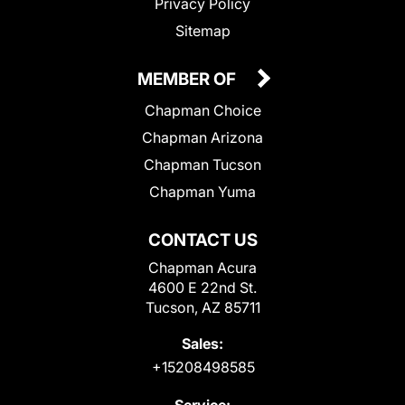
Privacy Policy
Sitemap
MEMBER OF
Chapman Choice
Chapman Arizona
Chapman Tucson
Chapman Yuma
CONTACT US
Chapman Acura
4600 E 22nd St.
Tucson, AZ 85711
Sales:
+15208498585
Service: