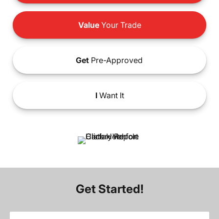
Value
Your Trade
Get
Pre-Approved
I
Want It
Get Started!