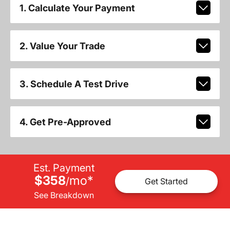
1. Calculate Your Payment
2. Value Your Trade
3. Schedule A Test Drive
4. Get Pre-Approved
Est. Payment
$358
mo
*
/
Get Started
See Breakdown