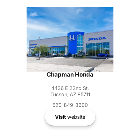
Chapman Honda
4426 E 22nd St.
Tucson, AZ 85711
520-849-8600
Visit
website