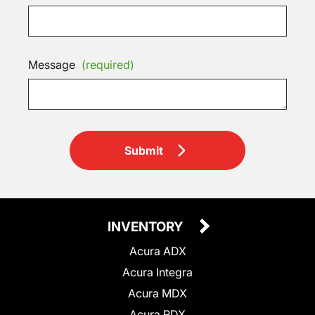
Message
(required)
Submit
INVENTORY
Acura ADX
Acura Integra
Acura MDX
Acura RDX