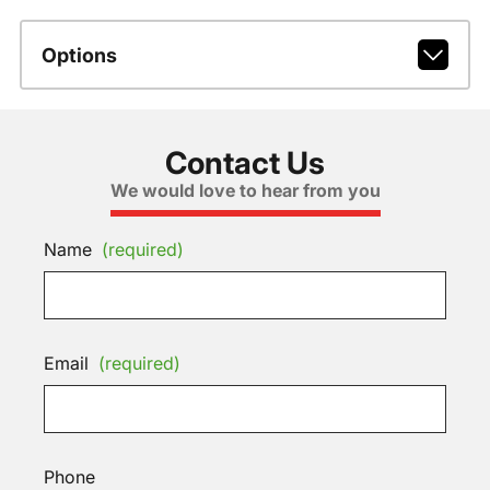
Options
Contact Us
We would love to hear from you
Name
(required)
Email
(required)
Phone