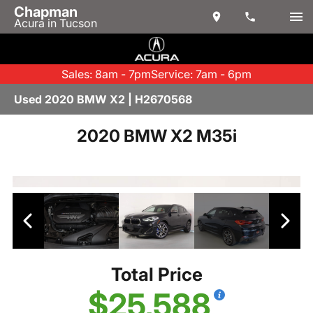
Chapman
Acura in Tucson
Sales: 8am - 7pm
Service: 7am - 6pm
Used 2020 BMW X2 | H2670568
2020 BMW X2 M35i
Total Price
$25,588