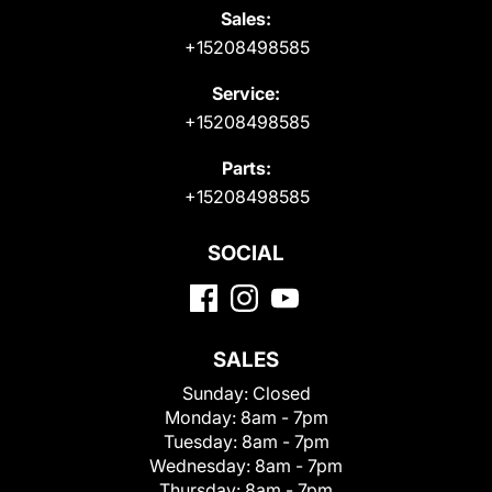
Sales:
+15208498585
Service:
+15208498585
Parts:
+15208498585
SOCIAL
SALES
Sunday:
Closed
Monday:
8am - 7pm
Tuesday:
8am - 7pm
Wednesday:
8am - 7pm
Thursday:
8am - 7pm