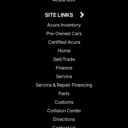
SITE LINKS
Acura Inventory
Pre-Owned Cars
Certified Acura
Home
Sell/Trade
Finance
Service
Service & Repair Financing
Parts
Customs
Collision Center
Directions
Contact Us