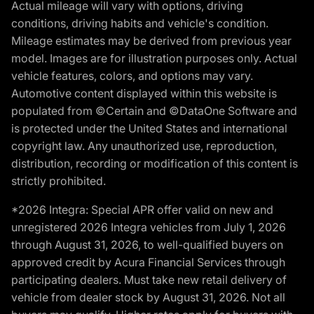
Actual mileage will vary with options, driving
conditions, driving habits and vehicle's condition.
Mileage estimates may be derived from previous year
model. Images are for illustration purposes only. Actual
vehicle features, colors, and options may vary.
Automotive content displayed within this website is
populated from ©Certain and ©DataOne Software and
is protected under the United States and international
copyright law. Any unauthorized use, reproduction,
distribution, recording or modification of this content is
strictly prohibited.
*2026 Integra: Special APR offer valid on new and
unregistered 2026 Integra vehicles from July 1, 2026
through August 31, 2026, to well-qualified buyers on
approved credit by Acura Financial Services through
participating dealers. Must take new retail delivery of
vehicle from dealer stock by August 31, 2026. Not all