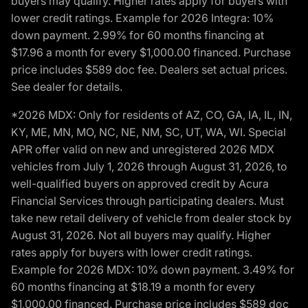
buyers may qualify. Higher rates apply for buyers with
lower credit ratings. Example for 2026 Integra: 10%
down payment. 2.99% for 60 months financing at
$17.96 a month for every $1,000.00 financed. Purchase
price includes $589 doc fee. Dealers set actual prices.
See dealer for details.
*2026 MDX: Only for residents of AZ, CO, GA, IA, IL, IN,
KY, ME, MN, MO, NC, NE, NM, SC, UT, WA, WI. Special
APR offer valid on new and unregistered 2026 MDX
vehicles from July 1, 2026 through August 31, 2026, to
well-qualified buyers on approved credit by Acura
Financial Services through participating dealers. Must
take new retail delivery of vehicle from dealer stock by
August 31, 2026. Not all buyers may qualify. Higher
rates apply for buyers with lower credit ratings.
Example for 2026 MDX: 10% down payment. 3.49% for
60 months financing at $18.19 a month for every
$1,000.00 financed. Purchase price includes $589 doc