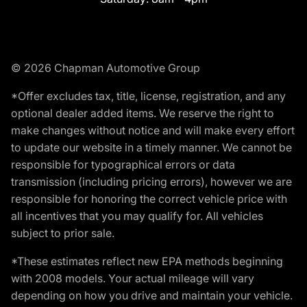
© 2026 Chapman Automotive Group
*Offer excludes tax, title, license, registration, and any
optional dealer added items. We reserve the right to
make changes without notice and will make every effort
to update our website in a timely manner. We cannot be
responsible for typographical errors or data
transmission (including pricing errors), however we are
responsible for honoring the correct vehicle price with
all incentives that you may qualify for. All vehicles
subject to prior sale.
*These estimates reflect new EPA methods beginning
with 2008 models. Your actual mileage will vary
depending on how you drive and maintain your vehicle.