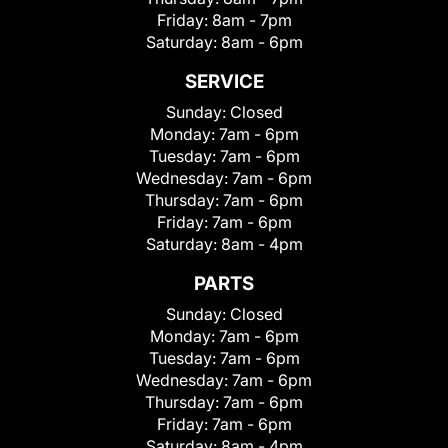
Friday:
8am - 7pm
Saturday:
8am - 6pm
SERVICE
Sunday:
Closed
Monday:
7am - 6pm
Tuesday:
7am - 6pm
Wednesday:
7am - 6pm
Thursday:
7am - 6pm
Friday:
7am - 6pm
Saturday:
8am - 4pm
PARTS
Sunday:
Closed
Monday:
7am - 6pm
Tuesday:
7am - 6pm
Wednesday:
7am - 6pm
Thursday:
7am - 6pm
Friday:
7am - 6pm
Saturday:
8am - 4pm