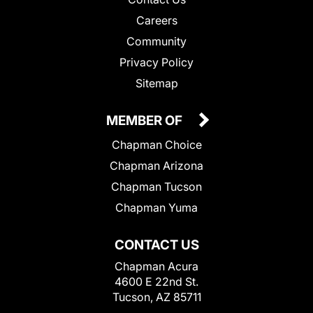
Careers
Community
Privacy Policy
Sitemap
MEMBER OF
Chapman Choice
Chapman Arizona
Chapman Tucson
Chapman Yuma
CONTACT US
Chapman Acura
4600 E 22nd St.
Tucson, AZ 85711