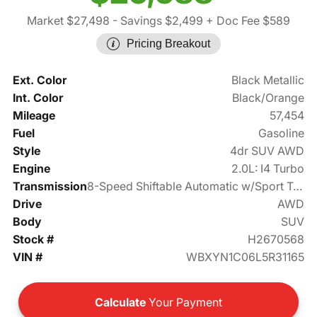
Market $27,498
- Savings $2,499
+ Doc Fee $589
Pricing Breakout
Ext. Color
Black Metallic
Int. Color
Black/Orange
Mileage
57,454
Fuel
Gasoline
Style
4dr SUV AWD
Engine
2.0L: I4 Turbo
Transmission
8-Speed Shiftable Automatic w/Sport Transmission
Drive
AWD
Body
SUV
Stock #
H2670568
VIN #
WBXYN1C06L5R31165
Calculate
Your Payment