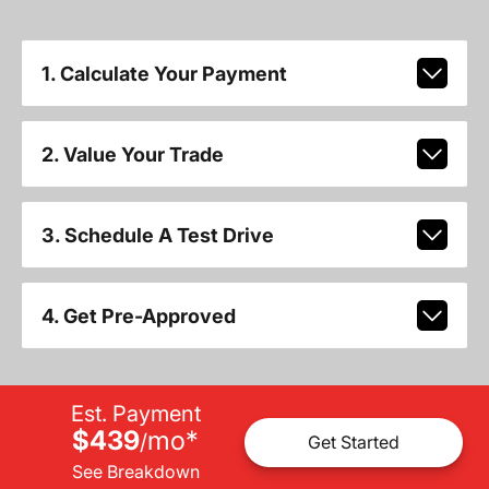
1. Calculate Your Payment
2. Value Your Trade
3. Schedule A Test Drive
4. Get Pre-Approved
Est. Payment
$439
mo
*
/
Get Started
See Breakdown