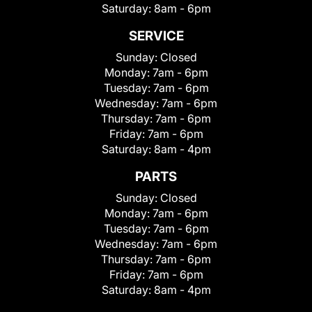
Saturday:
8am - 6pm
SERVICE
Sunday:
Closed
Monday:
7am - 6pm
Tuesday:
7am - 6pm
Wednesday:
7am - 6pm
Thursday:
7am - 6pm
Friday:
7am - 6pm
Saturday:
8am - 4pm
PARTS
Sunday:
Closed
Monday:
7am - 6pm
Tuesday:
7am - 6pm
Wednesday:
7am - 6pm
Thursday:
7am - 6pm
Friday:
7am - 6pm
Saturday:
8am - 4pm