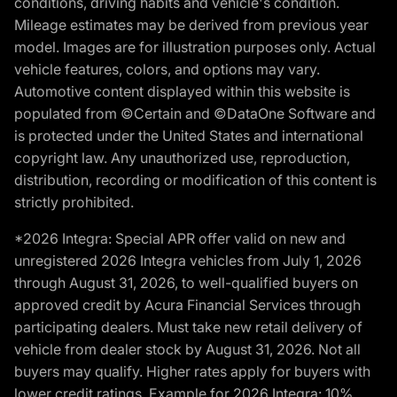
conditions, driving habits and vehicle's condition.
Mileage estimates may be derived from previous year
model. Images are for illustration purposes only. Actual
vehicle features, colors, and options may vary.
Automotive content displayed within this website is
populated from ©Certain and ©DataOne Software and
is protected under the United States and international
copyright law. Any unauthorized use, reproduction,
distribution, recording or modification of this content is
strictly prohibited.
*2026 Integra: Special APR offer valid on new and
unregistered 2026 Integra vehicles from July 1, 2026
through August 31, 2026, to well-qualified buyers on
approved credit by Acura Financial Services through
participating dealers. Must take new retail delivery of
vehicle from dealer stock by August 31, 2026. Not all
buyers may qualify. Higher rates apply for buyers with
lower credit ratings. Example for 2026 Integra: 10%