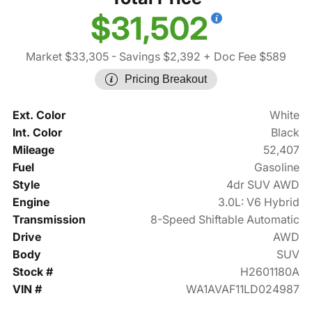
$31,502
Market $33,305
- Savings $2,392
+ Doc Fee $589
Pricing Breakout
Ext. Color
White
Int. Color
Black
Mileage
52,407
Fuel
Gasoline
Style
4dr SUV AWD
Engine
3.0L: V6 Hybrid
Transmission
8-Speed Shiftable Automatic
Drive
AWD
Body
SUV
Stock #
H2601180A
VIN #
WA1AVAF11LD024987