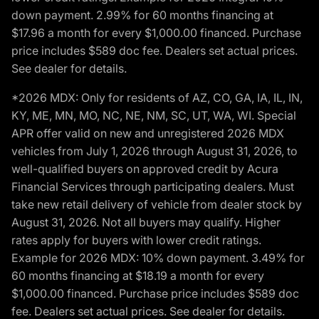
down payment. 2.99% for 60 months financing at
$17.96 a month for every $1,000.00 financed. Purchase
price includes $589 doc fee. Dealers set actual prices.
See dealer for details.
*2026 MDX: Only for residents of AZ, CO, GA, IA, IL, IN,
KY, ME, MN, MO, NC, NE, NM, SC, UT, WA, WI. Special
APR offer valid on new and unregistered 2026 MDX
vehicles from July 1, 2026 through August 31, 2026, to
well-qualified buyers on approved credit by Acura
Financial Services through participating dealers. Must
take new retail delivery of vehicle from dealer stock by
August 31, 2026. Not all buyers may qualify. Higher
rates apply for buyers with lower credit ratings.
Example for 2026 MDX: 10% down payment. 3.49% for
60 months financing at $18.19 a month for every
$1,000.00 financed. Purchase price includes $589 doc
fee. Dealers set actual prices. See dealer for details.