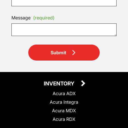
Message
(required)
Submit
INVENTORY
Acura ADX
Acura Integra
Acura MDX
Acura RDX