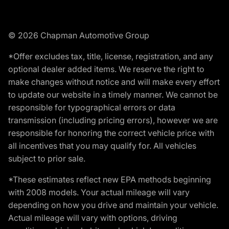
© 2026 Chapman Automotive Group
*Offer excludes tax, title, license, registration, and any
optional dealer added items. We reserve the right to
make changes without notice and will make every effort
to update our website in a timely manner. We cannot be
responsible for typographical errors or data
transmission (including pricing errors), however we are
responsible for honoring the correct vehicle price with
all incentives that you may qualify for. All vehicles
subject to prior sale.
*These estimates reflect new EPA methods beginning
with 2008 models. Your actual mileage will vary
depending on how you drive and maintain your vehicle.
Actual mileage will vary with options, driving