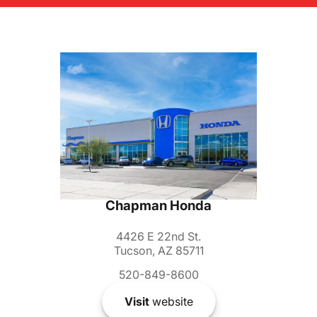
Chapman Honda
4426 E 22nd St.
Tucson, AZ 85711
520-849-8600
Visit
website