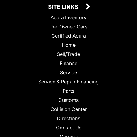
SITE LINKS
Acura Inventory
Pre-Owned Cars
Certified Acura
Home
Sell/Trade
Finance
Service
Service & Repair Financing
Parts
Customs
Collision Center
Directions
Contact Us
Careers