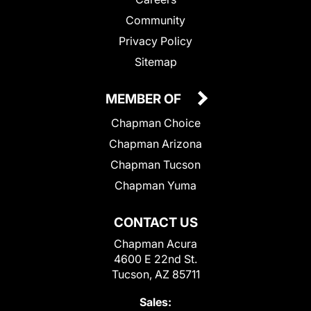
Community
Privacy Policy
Sitemap
MEMBER OF
Chapman Choice
Chapman Arizona
Chapman Tucson
Chapman Yuma
CONTACT US
Chapman Acura
4600 E 22nd St.
Tucson, AZ 85711
Sales: