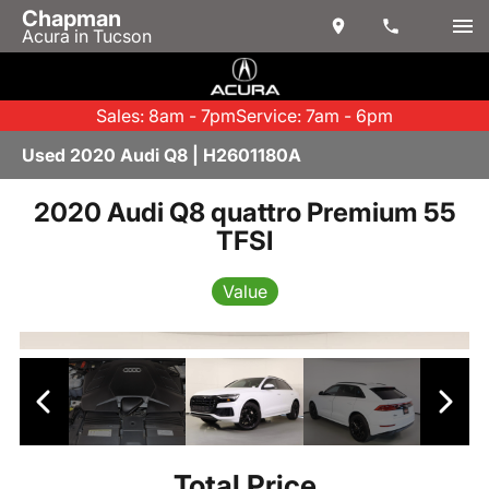
Chapman
Acura in Tucson
Sales: 8am - 7pm
Service: 7am - 6pm
Used 2020 Audi Q8 | H2601180A
2020 Audi Q8 quattro Premium 55
TFSI
Value
Total Price