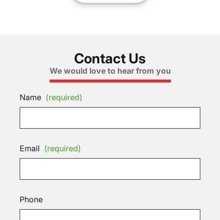
Contact Us
We would love to hear from you
Name
(required)
Email
(required)
Phone