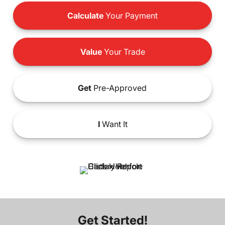
Calculate
Your Payment
Value
Your Trade
Get
Pre-Approved
I
Want It
Get Started!