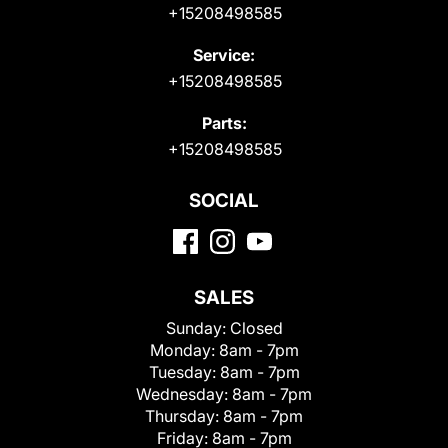
+15208498585
Service:
+15208498585
Parts:
+15208498585
SOCIAL
SALES
Sunday:
Closed
Monday:
8am - 7pm
Tuesday:
8am - 7pm
Wednesday:
8am - 7pm
Thursday:
8am - 7pm
Friday:
8am - 7pm