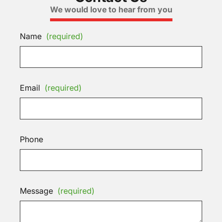
We would love to hear from you
Name
(required)
Email
(required)
Phone
Message
(required)