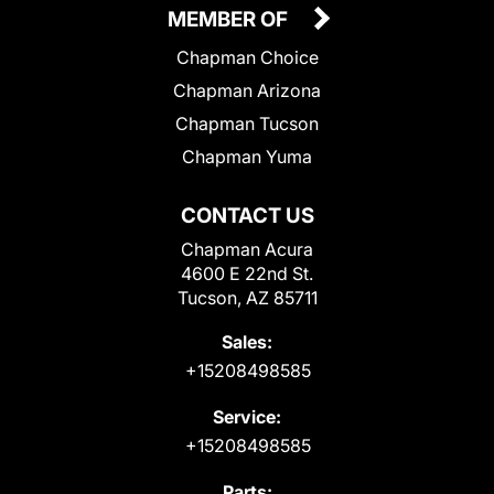
MEMBER OF
Chapman Choice
Chapman Arizona
Chapman Tucson
Chapman Yuma
CONTACT US
Chapman Acura
4600 E 22nd St.
Tucson, AZ 85711
Sales:
+15208498585
Service:
+15208498585
Parts: