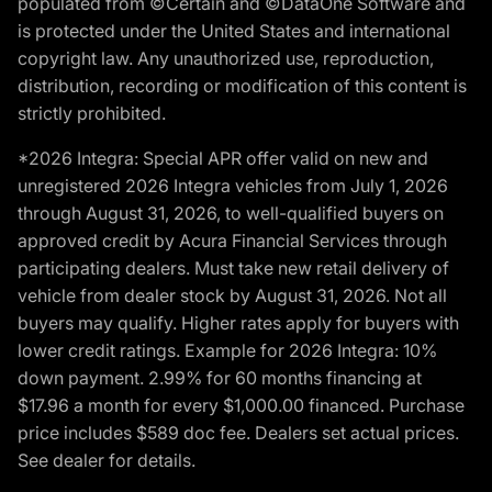
populated from ©Certain and ©DataOne Software and
is protected under the United States and international
copyright law. Any unauthorized use, reproduction,
distribution, recording or modification of this content is
strictly prohibited.
*2026 Integra: Special APR offer valid on new and
unregistered 2026 Integra vehicles from July 1, 2026
through August 31, 2026, to well-qualified buyers on
approved credit by Acura Financial Services through
participating dealers. Must take new retail delivery of
vehicle from dealer stock by August 31, 2026. Not all
buyers may qualify. Higher rates apply for buyers with
lower credit ratings. Example for 2026 Integra: 10%
down payment. 2.99% for 60 months financing at
$17.96 a month for every $1,000.00 financed. Purchase
price includes $589 doc fee. Dealers set actual prices.
See dealer for details.