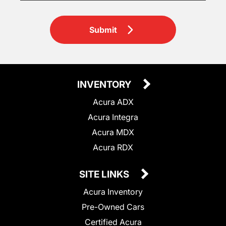
Submit
INVENTORY
Acura ADX
Acura Integra
Acura MDX
Acura RDX
SITE LINKS
Acura Inventory
Pre-Owned Cars
Certified Acura