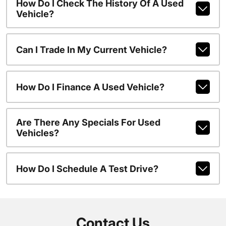
How Do I Check The History Of A Used
Vehicle?
Can I Trade In My Current Vehicle?
How Do I Finance A Used Vehicle?
Are There Any Specials For Used
Vehicles?
How Do I Schedule A Test Drive?
Contact Us