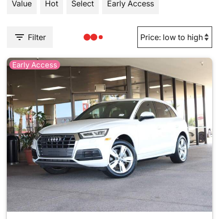
Value
Hot
Select
Early Access
Filter
Early Access