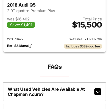
2018 Audi Q5
2.0T quattro Premium Plus
was $16,402
Total Price
$15,500
Save: $1,491
View details for 2018 Audi Q5
W2670427
WA1BNAFY1J2107796
Est. $218/mo
Includes $589 doc fee
FAQs
What Used Vehicles Are Available At
Chapman Acura?