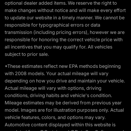
optional dealer added items. We reserve the right to
make changes without notice and will make every effort
to update our website in a timely manner. We cannot be
responsible for typographical errors or data
transmission (including pricing errors), however we are
responsible for honoring the correct vehicle price with
all incentives that you may qualify for. All vehicles
subject to prior sale.
*These estimates reflect new EPA methods beginning
with 2008 models. Your actual mileage will vary
depending on how you drive and maintain your vehicle.
Actual mileage will vary with options, driving
conditions, driving habits and vehicle's condition.
Mileage estimates may be derived from previous year
model. Images are for illustration purposes only. Actual
vehicle features, colors, and options may vary.
Automotive content displayed within this website is