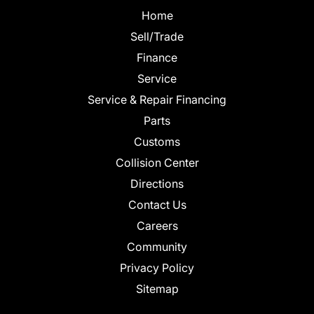
Home
Sell/Trade
Finance
Service
Service & Repair Financing
Parts
Customs
Collision Center
Directions
Contact Us
Careers
Community
Privacy Policy
Sitemap