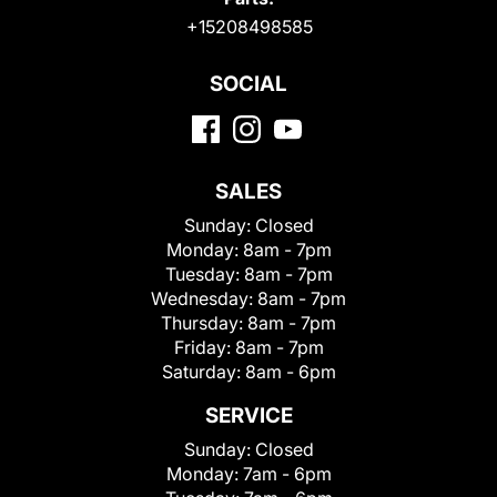
+15208498585
SOCIAL
SALES
Sunday:
Closed
Monday:
8am - 7pm
Tuesday:
8am - 7pm
Wednesday:
8am - 7pm
Thursday:
8am - 7pm
Friday:
8am - 7pm
Saturday:
8am - 6pm
SERVICE
Sunday:
Closed
Monday:
7am - 6pm