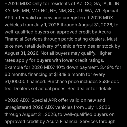
*2026 MDX: Only for residents of AZ, CO, GA, IA, IL, IN,
KY, ME, MN, MO, NC, NE, NM, SC, UT, WA, WI. Special
APR offer valid on new and unregistered 2026 MDX
vehicles from July 1, 2026 through August 31, 2026, to
well-qualified buyers on approved credit by Acura
Financial Services through participating dealers. Must
take new retail delivery of vehicle from dealer stock by
August 31, 2026. Not all buyers may qualify. Higher
rates apply for buyers with lower credit ratings.
Example for 2026 MDX: 10% down payment. 3.49% for
60 months financing at $18.19 a month for every
$1,000.00 financed. Purchase price includes $589 doc
fee. Dealers set actual prices. See dealer for details.
*2026 ADX: Special APR offer valid on new and
unregistered 2026 ADX vehicles from July 1, 2026
through August 31, 2026, to well-qualified buyers on
approved credit by Acura Financial Services through