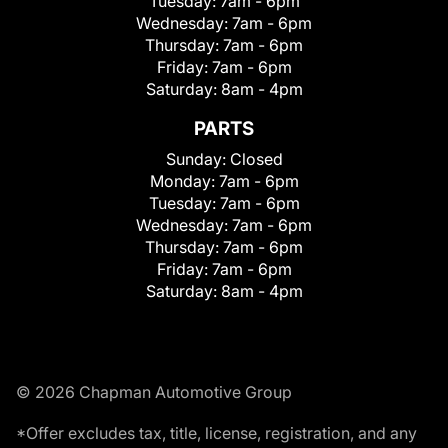
Tuesday:
7am - 6pm
Wednesday:
7am - 6pm
Thursday:
7am - 6pm
Friday:
7am - 6pm
Saturday:
8am - 4pm
PARTS
Sunday:
Closed
Monday:
7am - 6pm
Tuesday:
7am - 6pm
Wednesday:
7am - 6pm
Thursday:
7am - 6pm
Friday:
7am - 6pm
Saturday:
8am - 4pm
© 2026 Chapman Automotive Group
*Offer excludes tax, title, license, registration, and any