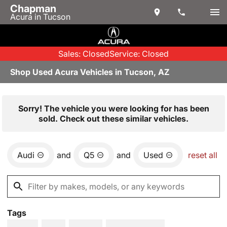
Chapman
Acura in Tucson
Sales: Closed
Service: Closed
Shop Used Acura Vehicles in Tucson, AZ
Sorry! The vehicle you were looking for has been
sold. Check out these similar vehicles.
Audi
and
Q5
and
Used
reset all
Tags