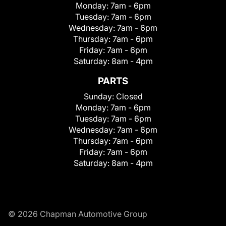
Monday:
7am - 6pm
Tuesday:
7am - 6pm
Wednesday:
7am - 6pm
Thursday:
7am - 6pm
Friday:
7am - 6pm
Saturday:
8am - 4pm
PARTS
Sunday:
Closed
Monday:
7am - 6pm
Tuesday:
7am - 6pm
Wednesday:
7am - 6pm
Thursday:
7am - 6pm
Friday:
7am - 6pm
Saturday:
8am - 4pm
© 2026 Chapman Automotive Group