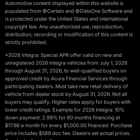
Automotive content displayed within this website is
populated from ©Certain and ©DataOne Software and
is protected under the United States and international
copyright law. Any unauthorized use, reproduction,
distribution, recording or modification of this content is
strictly prohibited.
*2026 Integra: Special APR offer valid on new and
unregistered 2026 Integra vehicles from July 1, 2026
through August 31, 2026, to well-qualified buyers on
approved credit by Acura Financial Services through
participating dealers. Must take new retail delivery of
vehicle from dealer stock by August 31, 2026. Not all
buyers may qualify. Higher rates apply for buyers with
lower credit ratings. Example for 2026 Integra: 10%
down payment. 2.99% for 60 months financing at
$17.96 a month for every $1,000.00 financed. Purchase
price includes $589 doc fee. Dealers set actual prices.