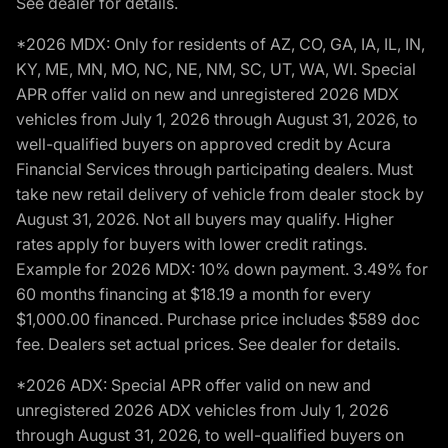
See dealer for details.
*2026 MDX: Only for residents of AZ, CO, GA, IA, IL, IN,
KY, ME, MN, MO, NC, NE, NM, SC, UT, WA, WI. Special
APR offer valid on new and unregistered 2026 MDX
vehicles from July 1, 2026 through August 31, 2026, to
well-qualified buyers on approved credit by Acura
Financial Services through participating dealers. Must
take new retail delivery of vehicle from dealer stock by
August 31, 2026. Not all buyers may qualify. Higher
rates apply for buyers with lower credit ratings.
Example for 2026 MDX: 10% down payment. 3.49% for
60 months financing at $18.19 a month for every
$1,000.00 financed. Purchase price includes $589 doc
fee. Dealers set actual prices. See dealer for details.
*2026 ADX: Special APR offer valid on new and
unregistered 2026 ADX vehicles from July 1, 2026
through August 31, 2026, to well-qualified buyers on