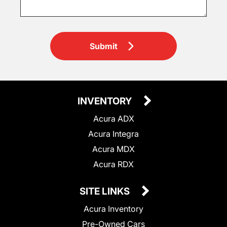
Submit
INVENTORY
Acura ADX
Acura Integra
Acura MDX
Acura RDX
SITE LINKS
Acura Inventory
Pre-Owned Cars