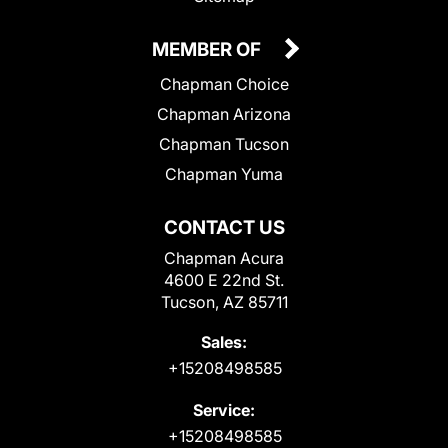
MEMBER OF
Chapman Choice
Chapman Arizona
Chapman Tucson
Chapman Yuma
CONTACT US
Chapman Acura
4600 E 22nd St.
Tucson, AZ 85711
Sales:
+15208498585
Service:
+15208498585