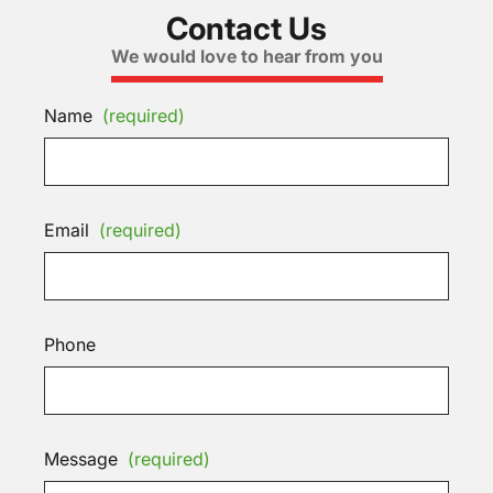
Contact Us
We would love to hear from you
Name
(required)
Email
(required)
Phone
Message
(required)