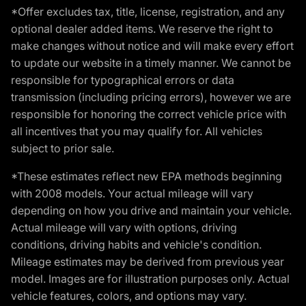
*Offer excludes tax, title, license, registration, and any
optional dealer added items. We reserve the right to
make changes without notice and will make every effort
to update our website in a timely manner. We cannot be
responsible for typographical errors or data
transmission (including pricing errors), however we are
responsible for honoring the correct vehicle price with
all incentives that you may qualify for. All vehicles
subject to prior sale.
*These estimates reflect new EPA methods beginning
with 2008 models. Your actual mileage will vary
depending on how you drive and maintain your vehicle.
Actual mileage will vary with options, driving
conditions, driving habits and vehicle's condition.
Mileage estimates may be derived from previous year
model. Images are for illustration purposes only. Actual
vehicle features, colors, and options may vary.