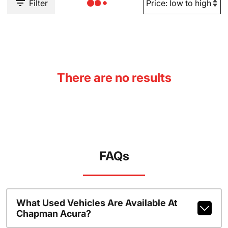
Filter
There are no results
FAQs
What Used Vehicles Are Available At
Chapman Acura?