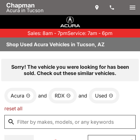
Chapman
Acura in Tucson
Sales: 8am - 7pm
Service: 7am - 6pm
Shop Used Acura Vehicles in Tucson, AZ
Sorry! The vehicle you were looking for has been
sold. Check out these similar vehicles.
Acura
and
RDX
and
Used
reset all