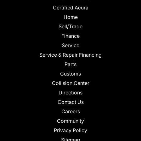
Certified Acura
Home
Sell/Trade
Finance
Service
Service & Repair Financing
Parts
Customs
Collision Center
Directions
Contact Us
Careers
Community
Privacy Policy
Sitemap