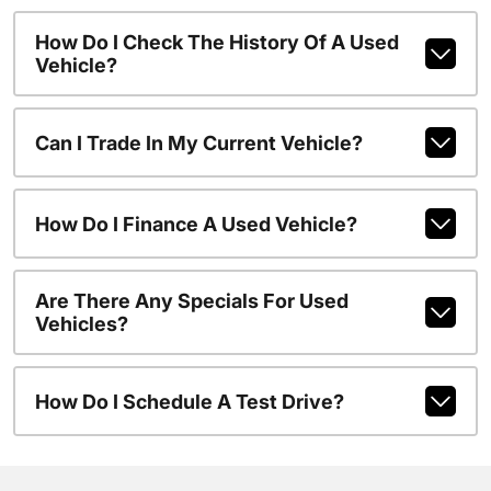
How Do I Check The History Of A Used
Vehicle?
Can I Trade In My Current Vehicle?
How Do I Finance A Used Vehicle?
Are There Any Specials For Used
Vehicles?
How Do I Schedule A Test Drive?