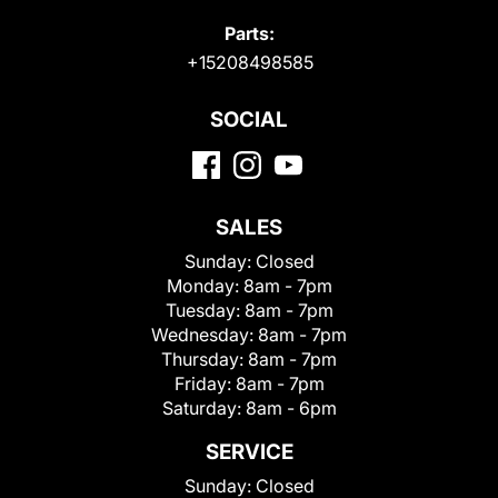
Parts:
+15208498585
SOCIAL
SALES
Sunday:
Closed
Monday:
8am - 7pm
Tuesday:
8am - 7pm
Wednesday:
8am - 7pm
Thursday:
8am - 7pm
Friday:
8am - 7pm
Saturday:
8am - 6pm
SERVICE
Sunday:
Closed