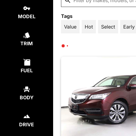
Tags
MODEL
Value
Hot
Select
Early
TRIM
FUEL
BODY
DRIVE