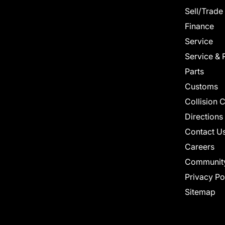
Sell/Trade
Finance
Service
Service & 
Parts
Customs
Collision 
Directions
Contact U
Careers
Communit
Privacy Po
Sitemap