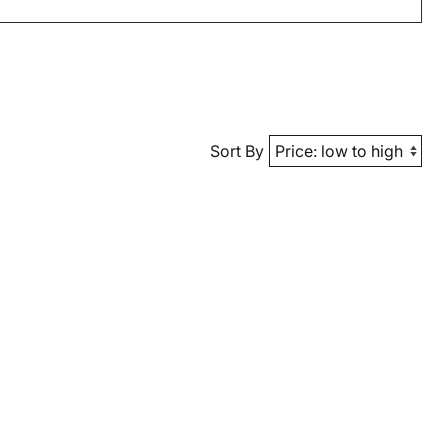
Sort By