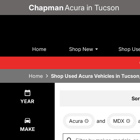
Chapman
Acura in Tucson
Home
Shop New
Shop Us
Home
Shop Used Acura Vehicles in Tucson
Show
1
Result
Sor
YEAR
Acura
and
MDX
MAKE