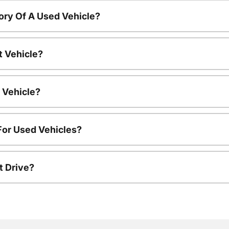
ory Of A Used Vehicle?
t Vehicle?
 Vehicle?
For Used Vehicles?
t Drive?