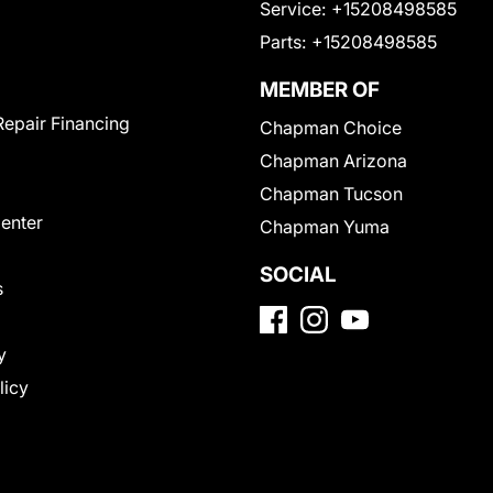
Service:
+15208498585
Parts:
+15208498585
MEMBER OF
Repair Financing
Chapman Choice
Chapman Arizona
Chapman Tucson
Center
Chapman Yuma
SOCIAL
s
y
licy