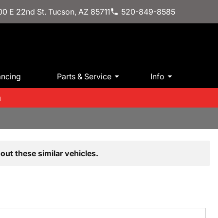
0 E 22nd St. Tucson, AZ 85711
520-849-8585
ancing
Parts & Service
Info
m
out these similar vehicles.