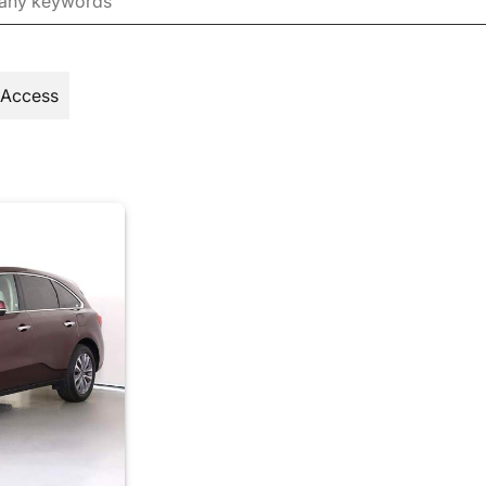
 Access