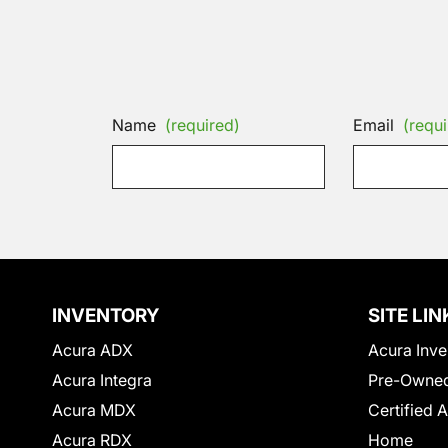
Name
(required)
Email
(requi
INVENTORY
SITE LIN
Acura ADX
Acura Inve
Acura Integra
Pre-Owned
Acura MDX
Certified 
Acura RDX
Home