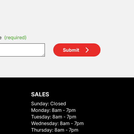
e
(required)
Submit
SALES
Sunday:
Closed
Monday:
8am - 7pm
Tuesday:
8am - 7pm
Wednesday:
8am - 7pm
Thursday:
8am - 7pm