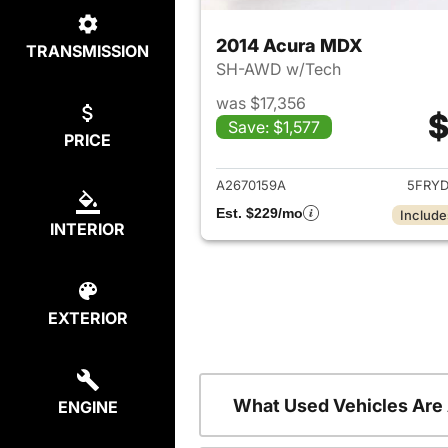
2014 Acura MDX
TRANSMISSION
SH-AWD w/Tech
was $17,356
$
Save: $1,577
PRICE
View det
A2670159A
5FRY
Est. $229/mo
Include
INTERIOR
EXTERIOR
What Used Vehicles Are
ENGINE