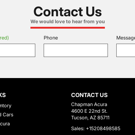
Contact Us
We would love to hear from you
red)
Phone
Messag
KS
CONTACT US
Chapman Acura
ntory
4600 E 22nd St.
 Cars
Tucson, AZ 85711
Acura
Sales:
+15208498585