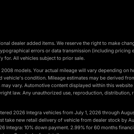
optional dealer added items. We reserve the right to make cha
ypographical errors or data transmission (including pricing 
 for. All vehicles subject to prior sale.
2008 models. Your actual mileage will vary depending on ho
and vehicle's condition. Mileage estimates may be derived fro
ons may vary. Automotive content displayed within this webs
ight law. Any unauthorized use, reproduction, distribution, re
tered 2026 Integra vehicles from July 1, 2026 through Augus
t take new retail delivery of vehicle from dealer stock by Au
2026 Integra: 10% down payment. 2.99% for 60 months financi