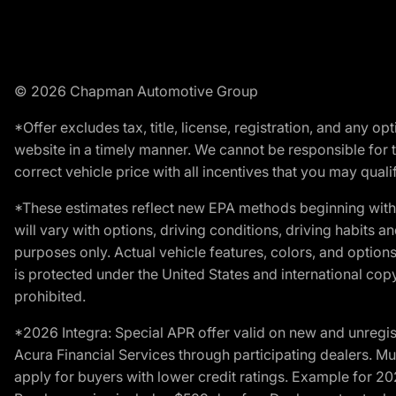
© 2026 Chapman Automotive Group
*Offer excludes tax, title, license, registration, and any 
website in a timely manner. We cannot be responsible for t
correct vehicle price with all incentives that you may qualify
*These estimates reflect new EPA methods beginning with 
will vary with options, driving conditions, driving habits 
purposes only. Actual vehicle features, colors, and opti
is protected under the United States and international copyr
prohibited.
*2026 Integra: Special APR offer valid on new and unregis
Acura Financial Services through participating dealers. Mus
apply for buyers with lower credit ratings. Example for 