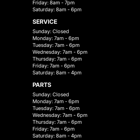
Friday:
8am - 7pm
Saturday:
8am - 6pm
SERVICE
Sunday:
Closed
Monday:
7am - 6pm
Tuesday:
7am - 6pm
Wednesday:
7am - 6pm
Thursday:
7am - 6pm
Friday:
7am - 6pm
Saturday:
8am - 4pm
PARTS
Sunday:
Closed
Monday:
7am - 6pm
Tuesday:
7am - 6pm
Wednesday:
7am - 6pm
Thursday:
7am - 6pm
Friday:
7am - 6pm
Saturday:
8am - 4pm