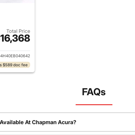
Total Price
16,368
ails for 2014 Acura MDX
D4H40EB040642
s $589 doc fee
FAQs
 Available At Chapman Acura?