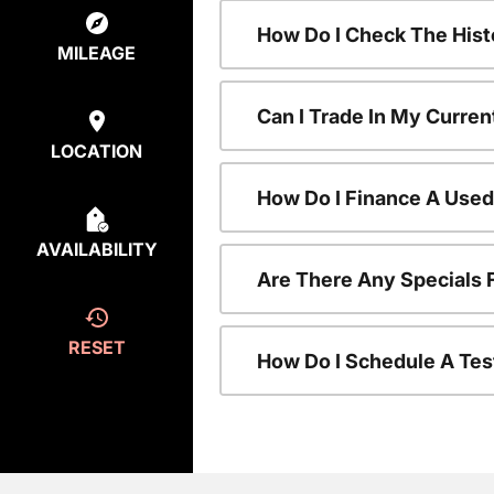
How Do I Check The Hist
MILEAGE
Can I Trade In My Curren
LOCATION
How Do I Finance A Used
AVAILABILITY
Are There Any Specials 
RESET
How Do I Schedule A Tes