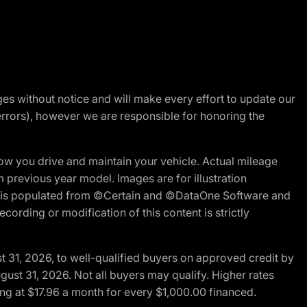
nges without notice and will make every effort to update our
errors), however we are responsible for honoring the
w you drive and maintain your vehicle. Actual mileage
m previous year model. Images are for illustration
ite is populated from ©Certain and ©DataOne Software and
cording or modification of this content is strictly
t 31, 2026, to well-qualified buyers on approved credit by
gust 31, 2026. Not all buyers may qualify. Higher rates
ng at $17.96 a month for every $1,000.00 financed.