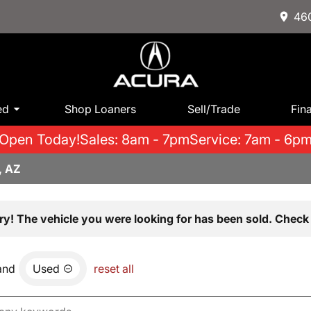
460
ed
Shop Loaners
Sell/Trade
Fin
Open Today!
Sales: 8am - 7pm
Service: 7am - 6p
, AZ
ry! The vehicle you were looking for has been sold. Check 
and
Used
reset all