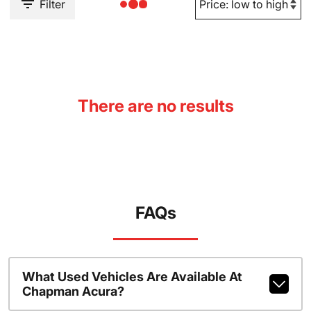
Filter
There are no results
FAQs
What Used Vehicles Are Available At
Chapman Acura?