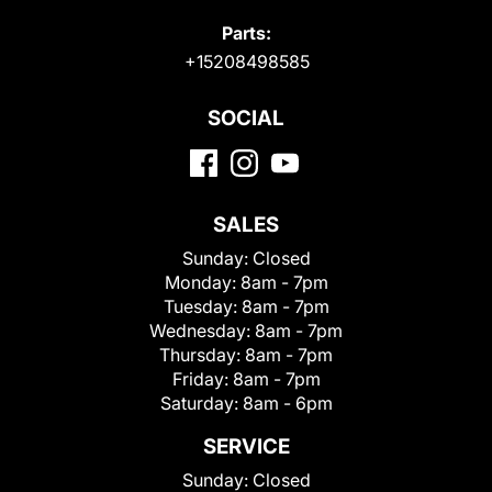
Parts:
+15208498585
SOCIAL
SALES
Sunday:
Closed
Monday:
8am - 7pm
Tuesday:
8am - 7pm
Wednesday:
8am - 7pm
Thursday:
8am - 7pm
Friday:
8am - 7pm
Saturday:
8am - 6pm
SERVICE
Sunday:
Closed