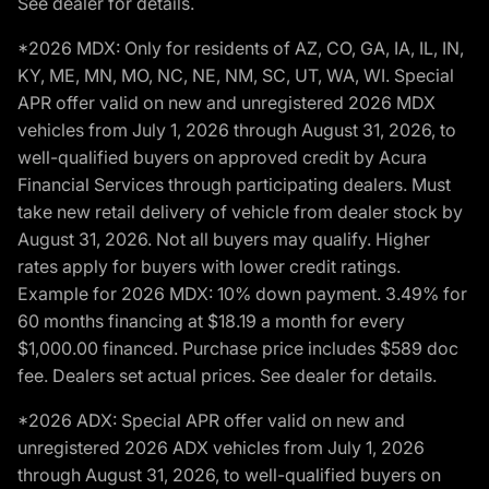
See dealer for details.
*2026 MDX: Only for residents of AZ, CO, GA, IA, IL, IN,
KY, ME, MN, MO, NC, NE, NM, SC, UT, WA, WI. Special
APR offer valid on new and unregistered 2026 MDX
vehicles from July 1, 2026 through August 31, 2026, to
well-qualified buyers on approved credit by Acura
Financial Services through participating dealers. Must
take new retail delivery of vehicle from dealer stock by
August 31, 2026. Not all buyers may qualify. Higher
rates apply for buyers with lower credit ratings.
Example for 2026 MDX: 10% down payment. 3.49% for
60 months financing at $18.19 a month for every
$1,000.00 financed. Purchase price includes $589 doc
fee. Dealers set actual prices. See dealer for details.
*2026 ADX: Special APR offer valid on new and
unregistered 2026 ADX vehicles from July 1, 2026
through August 31, 2026, to well-qualified buyers on