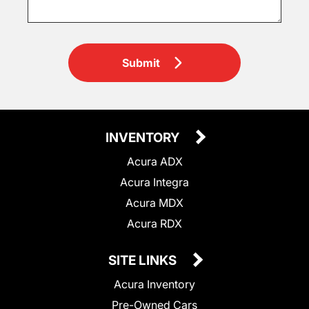
Submit
INVENTORY
Acura ADX
Acura Integra
Acura MDX
Acura RDX
SITE LINKS
Acura Inventory
Pre-Owned Cars