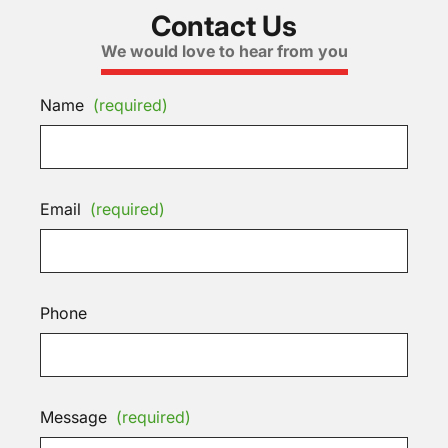
Contact Us
We would love to hear from you
Name
(required)
Email
(required)
Phone
Message
(required)