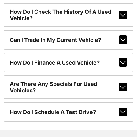
How Do I Check The History Of A Used
Vehicle?
Can I Trade In My Current Vehicle?
How Do I Finance A Used Vehicle?
Are There Any Specials For Used
Vehicles?
How Do I Schedule A Test Drive?