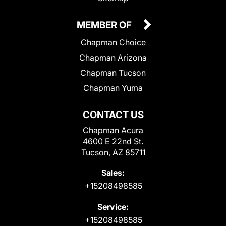
MEMBER OF
Chapman Choice
Chapman Arizona
Chapman Tucson
Chapman Yuma
CONTACT US
Chapman Acura
4600 E 22nd St.
Tucson, AZ 85711
Sales:
+15208498585
Service:
+15208498585