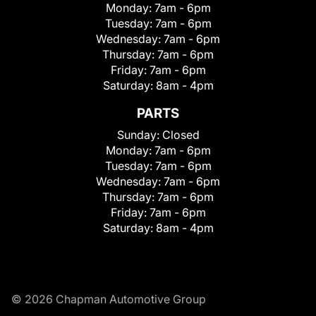
Monday:
7am - 6pm
Tuesday:
7am - 6pm
Wednesday:
7am - 6pm
Thursday:
7am - 6pm
Friday:
7am - 6pm
Saturday:
8am - 4pm
PARTS
Sunday:
Closed
Monday:
7am - 6pm
Tuesday:
7am - 6pm
Wednesday:
7am - 6pm
Thursday:
7am - 6pm
Friday:
7am - 6pm
Saturday:
8am - 4pm
© 2026 Chapman Automotive Group