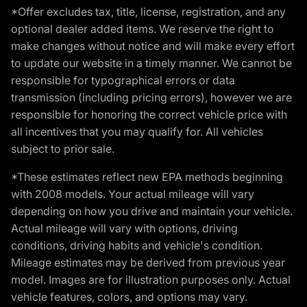
*Offer excludes tax, title, license, registration, and any
optional dealer added items. We reserve the right to
make changes without notice and will make every effort
to update our website in a timely manner. We cannot be
responsible for typographical errors or data
transmission (including pricing errors), however we are
responsible for honoring the correct vehicle price with
all incentives that you may qualify for. All vehicles
subject to prior sale.
*These estimates reflect new EPA methods beginning
with 2008 models. Your actual mileage will vary
depending on how you drive and maintain your vehicle.
Actual mileage will vary with options, driving
conditions, driving habits and vehicle's condition.
Mileage estimates may be derived from previous year
model. Images are for illustration purposes only. Actual
vehicle features, colors, and options may vary.