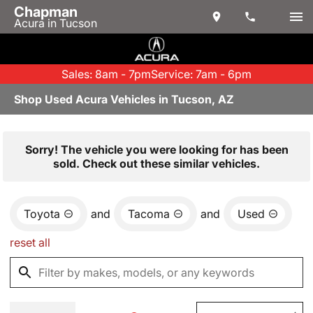
Chapman
Acura in Tucson
Sales: 8am - 7pm
Service: 7am - 6pm
Shop Used Acura Vehicles in Tucson, AZ
Sorry! The vehicle you were looking for has been
sold. Check out these similar vehicles.
Toyota
and
Tacoma
and
Used
reset all