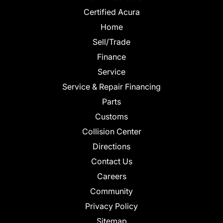
Certified Acura
Home
Sell/Trade
Finance
Service
Service & Repair Financing
Parts
Customs
Collision Center
Directions
Contact Us
Careers
Community
Privacy Policy
Sitemap