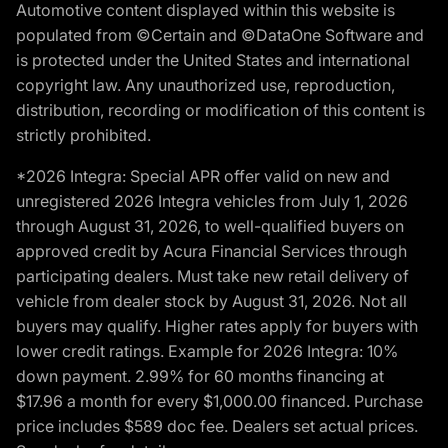
Automotive content displayed within this website is
populated from ©Certain and ©DataOne Software and
is protected under the United States and international
copyright law. Any unauthorized use, reproduction,
distribution, recording or modification of this content is
strictly prohibited.
*2026 Integra: Special APR offer valid on new and
unregistered 2026 Integra vehicles from July 1, 2026
through August 31, 2026, to well-qualified buyers on
approved credit by Acura Financial Services through
participating dealers. Must take new retail delivery of
vehicle from dealer stock by August 31, 2026. Not all
buyers may qualify. Higher rates apply for buyers with
lower credit ratings. Example for 2026 Integra: 10%
down payment. 2.99% for 60 months financing at
$17.96 a month for every $1,000.00 financed. Purchase
price includes $589 doc fee. Dealers set actual prices.