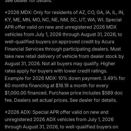
See dealer for details.
*2026 MDX: Only for residents of AZ, CO, GA, IA, IL, IN,
KY, ME, MN, MO, NC, NE, NM, SC, UT, WA, WI. Special
APR offer valid on new and unregistered 2026 MDX
vehicles from July 1, 2026 through August 31, 2026, to
well-qualified buyers on approved credit by Acura
Financial Services through participating dealers. Must
take new retail delivery of vehicle from dealer stock by
August 31, 2026. Not all buyers may qualify. Higher
rates apply for buyers with lower credit ratings.
Example for 2026 MDX: 10% down payment. 3.49% for
60 months financing at $18.19 a month for every
$1,000.00 financed. Purchase price includes $589 doc
fee. Dealers set actual prices. See dealer for details.
*2026 ADX: Special APR offer valid on new and
unregistered 2026 ADX vehicles from July 1, 2026
through August 31, 2026, to well-qualified buyers on