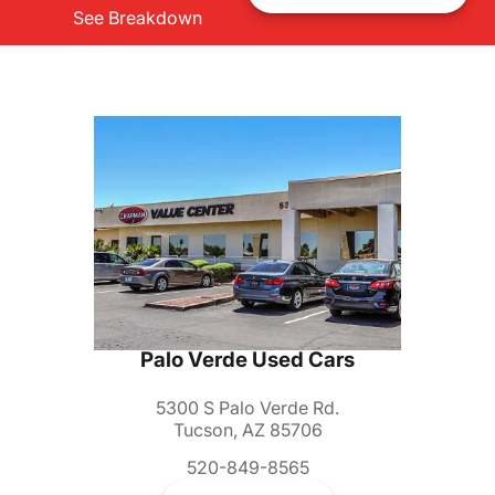
See Breakdown
Palo Verde Used Cars
5300 S Palo Verde Rd.
Tucson, AZ 85706
520-849-8565