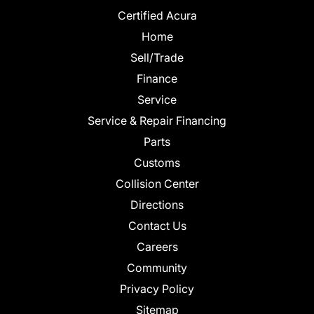
Certified Acura
Home
Sell/Trade
Finance
Service
Service & Repair Financing
Parts
Customs
Collision Center
Directions
Contact Us
Careers
Community
Privacy Policy
Sitemap