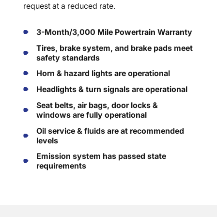
request at a reduced rate.
3-Month/3,000 Mile Powertrain Warranty
Tires, brake system, and brake pads meet
safety standards
Horn & hazard lights are operational
Headlights & turn signals are operational
Seat belts, air bags, door locks &
windows are fully operational
Oil service & fluids are at recommended
levels
Emission system has passed state
requirements