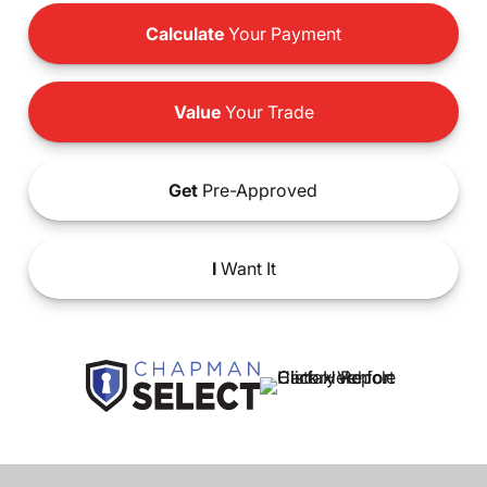
Calculate
Your Payment
Value
Your Trade
Get
Pre-Approved
I
Want It