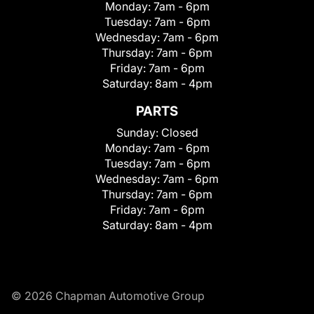
Monday:
7am - 6pm
Tuesday:
7am - 6pm
Wednesday:
7am - 6pm
Thursday:
7am - 6pm
Friday:
7am - 6pm
Saturday:
8am - 4pm
PARTS
Sunday:
Closed
Monday:
7am - 6pm
Tuesday:
7am - 6pm
Wednesday:
7am - 6pm
Thursday:
7am - 6pm
Friday:
7am - 6pm
Saturday:
8am - 4pm
© 2026 Chapman Automotive Group