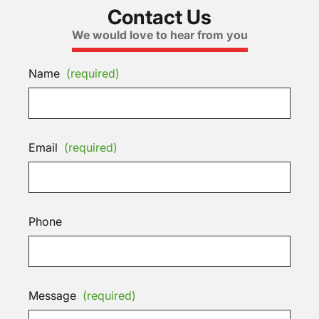
Contact Us
We would love to hear from you
Name
(required)
Email
(required)
Phone
Message
(required)