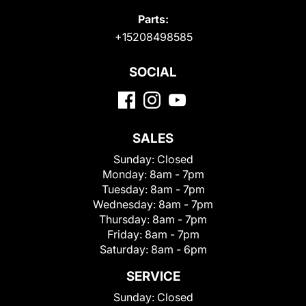
Parts:
+15208498585
SOCIAL
SALES
Sunday:
Closed
Monday:
8am - 7pm
Tuesday:
8am - 7pm
Wednesday:
8am - 7pm
Thursday:
8am - 7pm
Friday:
8am - 7pm
Saturday:
8am - 6pm
SERVICE
Sunday:
Closed