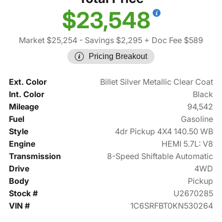
$23,548
Market $25,254
- Savings $2,295
+ Doc Fee $589
Pricing Breakout
Ext. Color
Billet Silver Metallic Clear Coat
Int. Color
Black
Mileage
94,542
Fuel
Gasoline
Style
4dr Pickup 4X4 140.50 WB
Engine
HEMI 5.7L: V8
Transmission
8-Speed Shiftable Automatic
Drive
4WD
Body
Pickup
Stock #
U2670285
VIN #
1C6SRFBT0KN530264