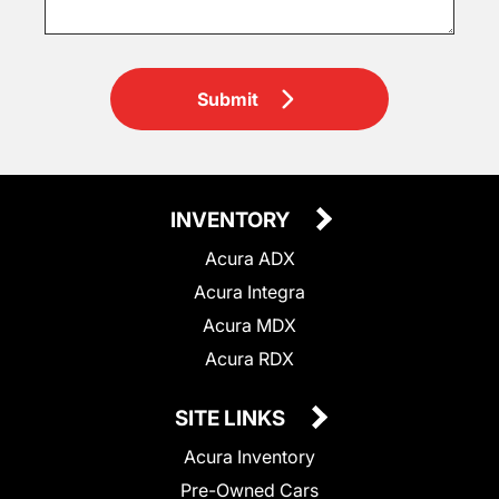
Submit
INVENTORY
Acura ADX
Acura Integra
Acura MDX
Acura RDX
SITE LINKS
Acura Inventory
Pre-Owned Cars