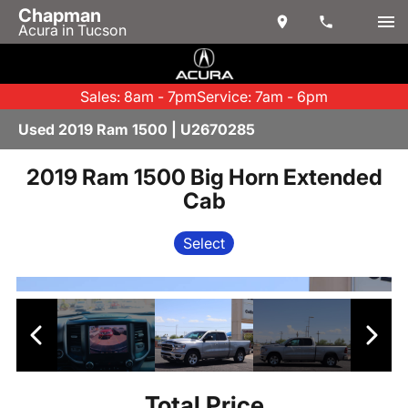
Chapman
Acura in Tucson
Sales: 8am - 7pm
Service: 7am - 6pm
Used 2019 Ram 1500 | U2670285
2019 Ram 1500 Big Horn Extended
Cab
Select
Total Price