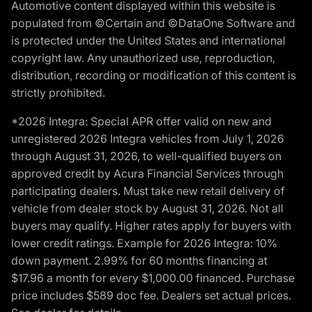
Automotive content displayed within this website is
populated from ©Certain and ©DataOne Software and
is protected under the United States and international
copyright law. Any unauthorized use, reproduction,
distribution, recording or modification of this content is
strictly prohibited.
*2026 Integra: Special APR offer valid on new and
unregistered 2026 Integra vehicles from July 1, 2026
through August 31, 2026, to well-qualified buyers on
approved credit by Acura Financial Services through
participating dealers. Must take new retail delivery of
vehicle from dealer stock by August 31, 2026. Not all
buyers may qualify. Higher rates apply for buyers with
lower credit ratings. Example for 2026 Integra: 10%
down payment. 2.99% for 60 months financing at
$17.96 a month for every $1,000.00 financed. Purchase
price includes $589 doc fee. Dealers set actual prices.