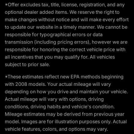
*Offer excludes tax, title, license, registration, and any
optional dealer added items. We reserve the right to
make changes without notice and will make every effort
to update our website in a timely manner. We cannot be
responsible for typographical errors or data
transmission (including pricing errors), however we are
responsible for honoring the correct vehicle price with
all incentives that you may qualify for. All vehicles
subject to prior sale.
*These estimates reflect new EPA methods beginning
with 2008 models. Your actual mileage will vary
depending on how you drive and maintain your vehicle.
Actual mileage will vary with options, driving
conditions, driving habits and vehicle's condition.
Mileage estimates may be derived from previous year
model. Images are for illustration purposes only. Actual
vehicle features, colors, and options may vary.