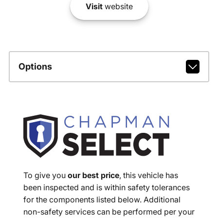
Visit
website
Options
To give you
our best price
, this vehicle has
been inspected and is within safety tolerances
for the components listed below. Additional
non-safety services can be performed per your