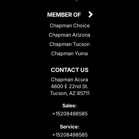
MEMBER OF
Chapman Choice
Chapman Arizona
Chapman Tucson
Chapman Yuma
CONTACT US
Chapman Acura
4600 E 22nd St.
Tucson, AZ 85711
Sales:
+15208498585
Service:
+15208498585