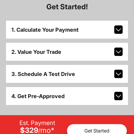
Get Started!
1. Calculate Your Payment
2. Value Your Trade
3. Schedule A Test Drive
4. Get Pre-Approved
Est. Payment
$329
mo
*
/
Get Started