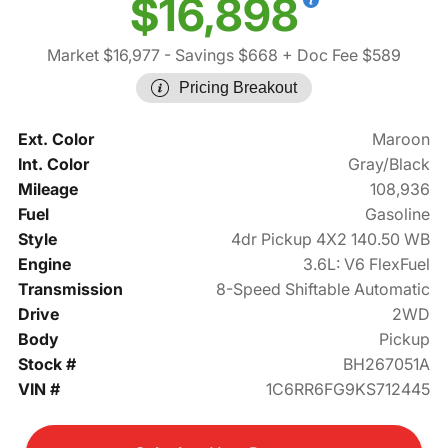
$16,898
Market $16,977
- Savings $668
+ Doc Fee $589
Pricing Breakout
Ext. Color
Maroon
Int. Color
Gray/Black
Mileage
108,936
Fuel
Gasoline
Style
4dr Pickup 4X2 140.50 WB
Engine
3.6L: V6 FlexFuel
Transmission
8-Speed Shiftable Automatic
Drive
2WD
Body
Pickup
Stock #
BH267051A
VIN #
1C6RR6FG9KS712445