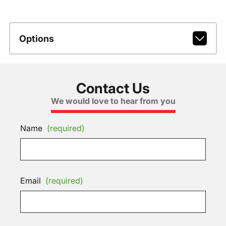
Options
Contact Us
We would love to hear from you
Name
(required)
Email
(required)