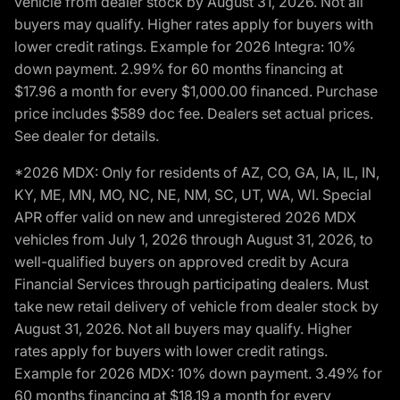
vehicle from dealer stock by August 31, 2026. Not all
buyers may qualify. Higher rates apply for buyers with
lower credit ratings. Example for 2026 Integra: 10%
down payment. 2.99% for 60 months financing at
$17.96 a month for every $1,000.00 financed. Purchase
price includes $589 doc fee. Dealers set actual prices.
See dealer for details.
*2026 MDX: Only for residents of AZ, CO, GA, IA, IL, IN,
KY, ME, MN, MO, NC, NE, NM, SC, UT, WA, WI. Special
APR offer valid on new and unregistered 2026 MDX
vehicles from July 1, 2026 through August 31, 2026, to
well-qualified buyers on approved credit by Acura
Financial Services through participating dealers. Must
take new retail delivery of vehicle from dealer stock by
August 31, 2026. Not all buyers may qualify. Higher
rates apply for buyers with lower credit ratings.
Example for 2026 MDX: 10% down payment. 3.49% for
60 months financing at $18.19 a month for every