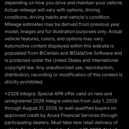
depending on how you drive and maintain your vehicle.
Actual mileage will vary with options, driving
conditions, driving habits and vehicle's condition.
Mileage estimates may be derived from previous year
model. Images are for illustration purposes only. Actual
vehicle features, colors, and options may vary.
Automotive content displayed within this website is
populated from ©Certain and ©DataOne Software and
is protected under the United States and international
copyright law. Any unauthorized use, reproduction,
distribution, recording or modification of this content is
strictly prohibited.
*2026 Integra: Special APR offer valid on new and
unregistered 2026 Integra vehicles from July 1, 2026
through August 31, 2026, to well-qualified buyers on
approved credit by Acura Financial Services through
participating dealers. Must take new retail delivery of