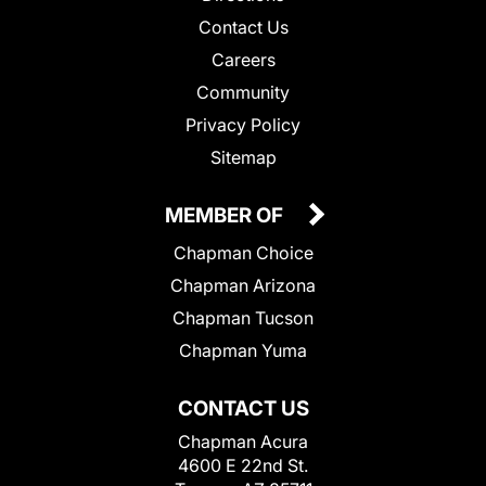
Contact Us
Careers
Community
Privacy Policy
Sitemap
MEMBER OF
Chapman Choice
Chapman Arizona
Chapman Tucson
Chapman Yuma
CONTACT US
Chapman Acura
4600 E 22nd St.