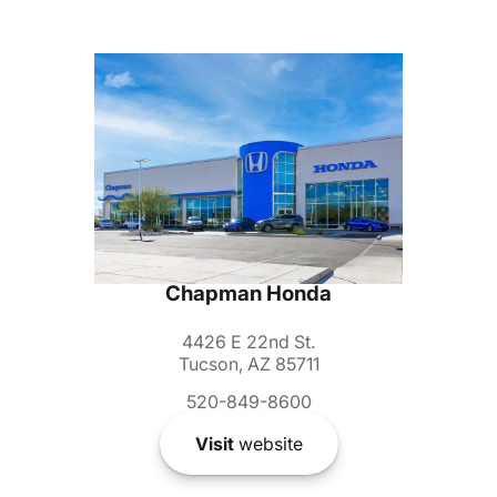
Chapman Honda
4426 E 22nd St.
Tucson, AZ 85711
520-849-8600
Visit
website