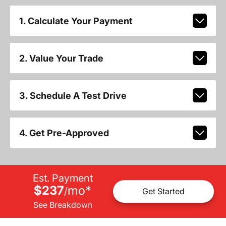
1. Calculate Your Payment
2. Value Your Trade
3. Schedule A Test Drive
4. Get Pre-Approved
Est. Payment
$237
mo
*
/
Get Started
See Breakdown