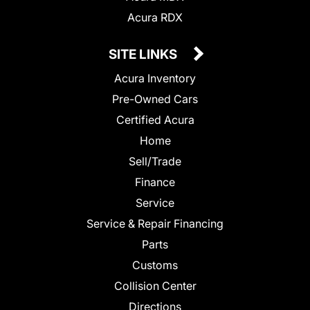
Acura RDX
SITE LINKS
Acura Inventory
Pre-Owned Cars
Certified Acura
Home
Sell/Trade
Finance
Service
Service & Repair Financing
Parts
Customs
Collision Center
Directions