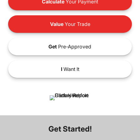
Calculate
Your Payment
Value
Your Trade
Get
Pre-Approved
I
Want It
Get Started!