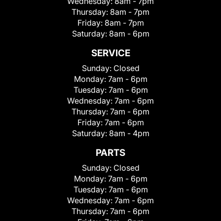
Wednesday:
8am - 7pm
Thursday:
8am - 7pm
Friday:
8am - 7pm
Saturday:
8am - 6pm
SERVICE
Sunday:
Closed
Monday:
7am - 6pm
Tuesday:
7am - 6pm
Wednesday:
7am - 6pm
Thursday:
7am - 6pm
Friday:
7am - 6pm
Saturday:
8am - 4pm
PARTS
Sunday:
Closed
Monday:
7am - 6pm
Tuesday:
7am - 6pm
Wednesday:
7am - 6pm
Thursday:
7am - 6pm