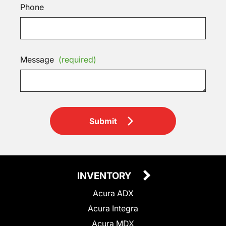
Phone
Message
(required)
Submit
INVENTORY
Acura ADX
Acura Integra
Acura MDX