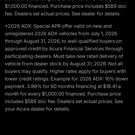
$1,000.00 financed. Purchase price includes $589 doc
fee. Dealers set actual prices. See dealer for details.
*2026 ADX: Special APR offer valid on new and
unregistered 2026 ADX vehicles from July 1, 2026
through August 31, 2026, to well-qualified buyers on
approved credit by Acura Financial Services through
participating dealers. Must take new retail delivery of
vehicle from dealer stock by August 31, 2026. Not all
buyers may qualify. Higher rates apply for buyers with
lower credit ratings. Example for 2026 ADX: 10% down
payment. 3.99% for 60 months financing at $18.41 a
month for every $1,000.00 financed. Purchase price
includes $589 doc fee. Dealers set actual prices. See
your Acura dealer for details.