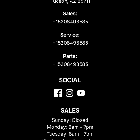
Tucson, AZ 85711
Sales:
+15208498585
Service:
+15208498585
Parts:
+15208498585
SOCIAL
SALES
Sunday:
Closed
Monday:
8am - 7pm
Tuesday:
8am - 7pm