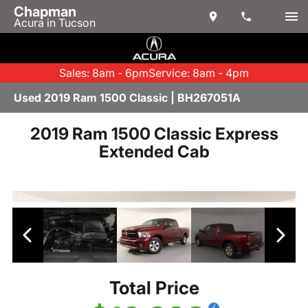
Chapman
Acura in Tucson
Sales: 8am - 6pm
Service: 8am - 4pm
Used 2019 Ram 1500 Classic | BH267051A
2019 Ram 1500 Classic Express
Extended Cab
Total Price