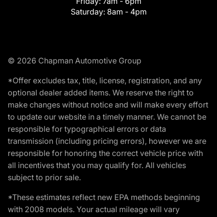
Friday:
7am - 6pm
Saturday:
8am - 4pm
© 2026 Chapman Automotive Group
*Offer excludes tax, title, license, registration, and any
optional dealer added items. We reserve the right to
make changes without notice and will make every effort
to update our website in a timely manner. We cannot be
responsible for typographical errors or data
transmission (including pricing errors), however we are
responsible for honoring the correct vehicle price with
all incentives that you may qualify for. All vehicles
subject to prior sale.
*These estimates reflect new EPA methods beginning
with 2008 models. Your actual mileage will vary