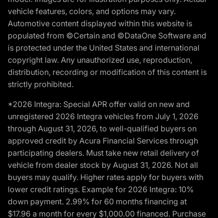
vehicle features, colors, and options may vary.
Automotive content displayed within this website is
populated from ©Certain and ©DataOne Software and
is protected under the United States and international
copyright law. Any unauthorized use, reproduction,
distribution, recording or modification of this content is
strictly prohibited.
*2026 Integra: Special APR offer valid on new and
unregistered 2026 Integra vehicles from July 1, 2026
through August 31, 2026, to well-qualified buyers on
approved credit by Acura Financial Services through
participating dealers. Must take new retail delivery of
vehicle from dealer stock by August 31, 2026. Not all
buyers may qualify. Higher rates apply for buyers with
lower credit ratings. Example for 2026 Integra: 10%
down payment. 2.99% for 60 months financing at
$17.96 a month for every $1,000.00 financed. Purchase