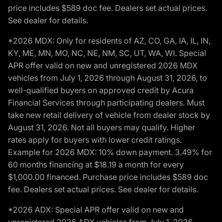
price includes $589 doc fee. Dealers set actual prices.
See dealer for details.
*2026 MDX: Only for residents of AZ, CO, GA, IA, IL, IN,
KY, ME, MN, MO, NC, NE, NM, SC, UT, WA, WI. Special
APR offer valid on new and unregistered 2026 MDX
vehicles from July 1, 2026 through August 31, 2026, to
well-qualified buyers on approved credit by Acura
Financial Services through participating dealers. Must
take new retail delivery of vehicle from dealer stock by
August 31, 2026. Not all buyers may qualify. Higher
rates apply for buyers with lower credit ratings.
Example for 2026 MDX: 10% down payment. 3.49% for
60 months financing at $18.19 a month for every
$1,000.00 financed. Purchase price includes $589 doc
fee. Dealers set actual prices. See dealer for details.
*2026 ADX: Special APR offer valid on new and
unregistered 2026 ADX vehicles from July 1, 2026