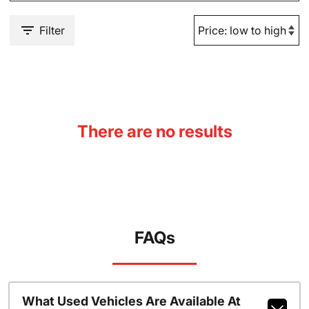
Filter
There are no results
FAQs
What Used Vehicles Are Available At