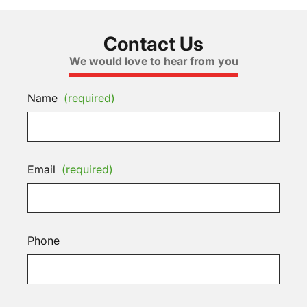
Contact Us
We would love to hear from you
Name
(required)
Email
(required)
Phone