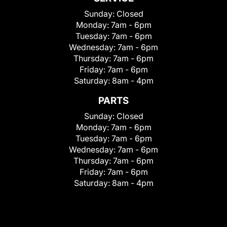
Sunday:
Closed
Monday:
7am - 6pm
Tuesday:
7am - 6pm
Wednesday:
7am - 6pm
Thursday:
7am - 6pm
Friday:
7am - 6pm
Saturday:
8am - 4pm
PARTS
Sunday:
Closed
Monday:
7am - 6pm
Tuesday:
7am - 6pm
Wednesday:
7am - 6pm
Thursday:
7am - 6pm
Friday:
7am - 6pm
Saturday:
8am - 4pm