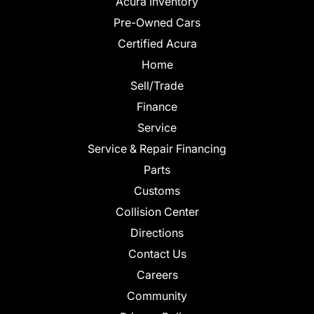
Acura Inventory
Pre-Owned Cars
Certified Acura
Home
Sell/Trade
Finance
Service
Service & Repair Financing
Parts
Customs
Collision Center
Directions
Contact Us
Careers
Community