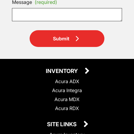
Message
(required)
Submit
INVENTORY
Acura ADX
Acura Integra
Acura MDX
Acura RDX
SITE LINKS