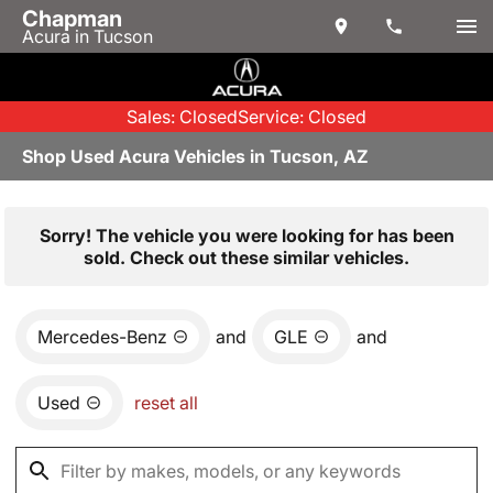
Chapman
Acura in Tucson
Sales: Closed
Service: Closed
Shop Used Acura Vehicles in Tucson, AZ
Sorry! The vehicle you were looking for has been
sold. Check out these similar vehicles.
Mercedes-Benz
and
GLE
and
Used
reset all