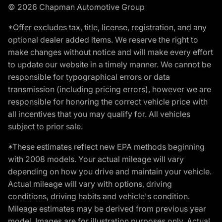
© 2026 Chapman Automotive Group
*Offer excludes tax, title, license, registration, and any
optional dealer added items. We reserve the right to
make changes without notice and will make every effort
to update our website in a timely manner. We cannot be
responsible for typographical errors or data
transmission (including pricing errors), however we are
responsible for honoring the correct vehicle price with
all incentives that you may qualify for. All vehicles
subject to prior sale.
*These estimates reflect new EPA methods beginning
with 2008 models. Your actual mileage will vary
depending on how you drive and maintain your vehicle.
Actual mileage will vary with options, driving
conditions, driving habits and vehicle's condition.
Mileage estimates may be derived from previous year
model. Images are for illustration purposes only. Actual