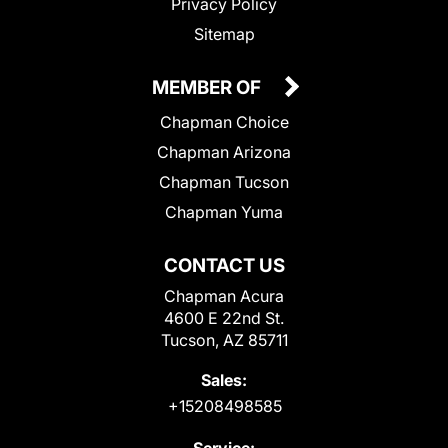
Privacy Policy
Sitemap
MEMBER OF
Chapman Choice
Chapman Arizona
Chapman Tucson
Chapman Yuma
CONTACT US
Chapman Acura
4600 E 22nd St.
Tucson, AZ 85711
Sales:
+15208498585
Service: