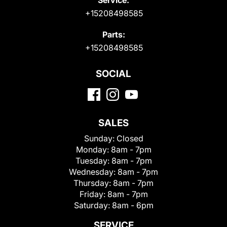
+15208498585
Parts:
+15208498585
SOCIAL
SALES
Sunday:
Closed
Monday:
8am - 7pm
Tuesday:
8am - 7pm
Wednesday:
8am - 7pm
Thursday:
8am - 7pm
Friday:
8am - 7pm
Saturday:
8am - 6pm
SERVICE