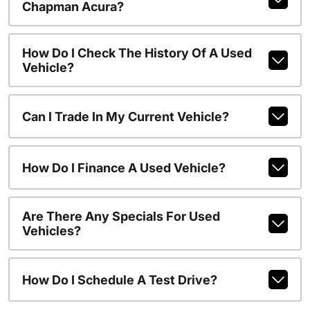
Chapman Acura?
How Do I Check The History Of A Used
Vehicle?
Can I Trade In My Current Vehicle?
How Do I Finance A Used Vehicle?
Are There Any Specials For Used
Vehicles?
How Do I Schedule A Test Drive?