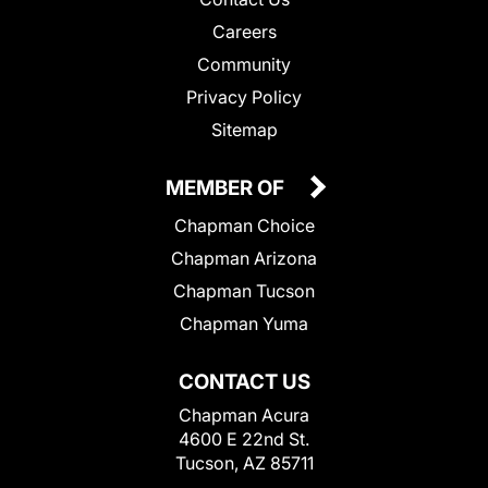
Careers
Community
Privacy Policy
Sitemap
MEMBER OF
Chapman Choice
Chapman Arizona
Chapman Tucson
Chapman Yuma
CONTACT US
Chapman Acura
4600 E 22nd St.
Tucson, AZ 85711