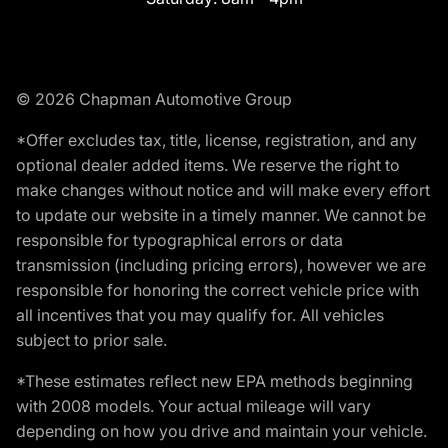
© 2026 Chapman Automotive Group
*Offer excludes tax, title, license, registration, and any
optional dealer added items. We reserve the right to
make changes without notice and will make every effort
to update our website in a timely manner. We cannot be
responsible for typographical errors or data
transmission (including pricing errors), however we are
responsible for honoring the correct vehicle price with
all incentives that you may qualify for. All vehicles
subject to prior sale.
*These estimates reflect new EPA methods beginning
with 2008 models. Your actual mileage will vary
depending on how you drive and maintain your vehicle.