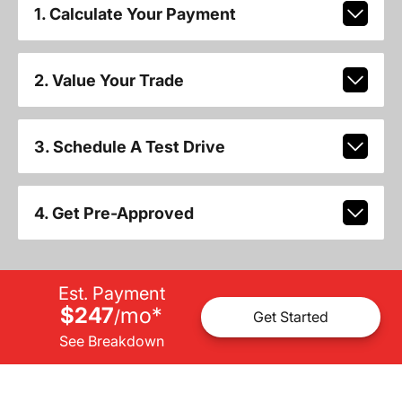
1. Calculate Your Payment
2. Value Your Trade
3. Schedule A Test Drive
4. Get Pre-Approved
Est. Payment
$247
mo
*
/
Get Started
See Breakdown