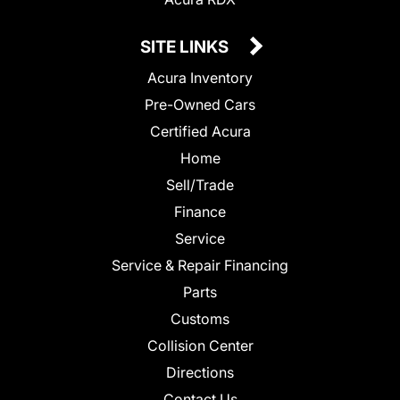
SITE LINKS
Acura Inventory
Pre-Owned Cars
Certified Acura
Home
Sell/Trade
Finance
Service
Service & Repair Financing
Parts
Customs
Collision Center
Directions
Contact Us