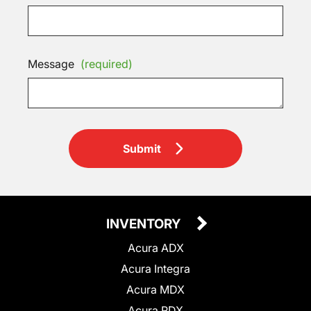
Message
(required)
Submit
INVENTORY
Acura ADX
Acura Integra
Acura MDX
Acura RDX