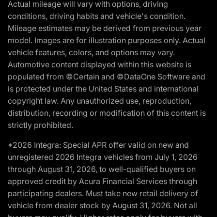
Actual mileage will vary with options, driving
conditions, driving habits and vehicle's condition.
Mileage estimates may be derived from previous year
model. Images are for illustration purposes only. Actual
vehicle features, colors, and options may vary.
Automotive content displayed within this website is
populated from ©Certain and ©DataOne Software and
is protected under the United States and international
copyright law. Any unauthorized use, reproduction,
distribution, recording or modification of this content is
strictly prohibited.
*2026 Integra: Special APR offer valid on new and
unregistered 2026 Integra vehicles from July 1, 2026
through August 31, 2026, to well-qualified buyers on
approved credit by Acura Financial Services through
participating dealers. Must take new retail delivery of
vehicle from dealer stock by August 31, 2026. Not all