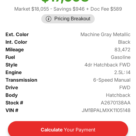
Market $18,055
- Savings $946
+ Doc Fee $589
Pricing Breakout
Ext. Color
Machine Gray Metallic
Int. Color
Black
Mileage
83,472
Fuel
Gasoline
Style
4dr Hatchback FWD
Engine
2.5L: I4
Transmission
6-Speed Manual
Drive
FWD
Body
Hatchback
Stock #
A2670138AA
VIN #
JM1BPALMXK1105148
Calculate
Your Payment