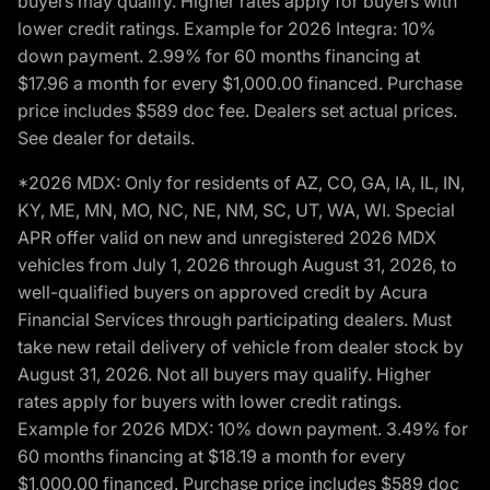
buyers may qualify. Higher rates apply for buyers with
lower credit ratings. Example for 2026 Integra: 10%
down payment. 2.99% for 60 months financing at
$17.96 a month for every $1,000.00 financed. Purchase
price includes $589 doc fee. Dealers set actual prices.
See dealer for details.
*2026 MDX: Only for residents of AZ, CO, GA, IA, IL, IN,
KY, ME, MN, MO, NC, NE, NM, SC, UT, WA, WI. Special
APR offer valid on new and unregistered 2026 MDX
vehicles from July 1, 2026 through August 31, 2026, to
well-qualified buyers on approved credit by Acura
Financial Services through participating dealers. Must
take new retail delivery of vehicle from dealer stock by
August 31, 2026. Not all buyers may qualify. Higher
rates apply for buyers with lower credit ratings.
Example for 2026 MDX: 10% down payment. 3.49% for
60 months financing at $18.19 a month for every
$1,000.00 financed. Purchase price includes $589 doc