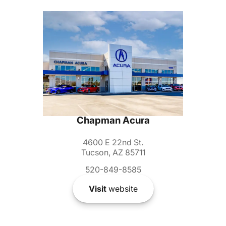
Chapman Acura
4600 E 22nd St.
Tucson, AZ 85711
520-849-8585
Visit
website