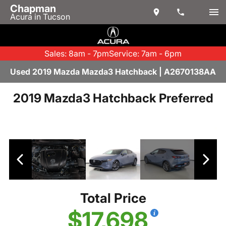
Chapman
Acura in Tucson
Sales: 8am - 7pm
Service: 7am - 6pm
Used 2019 Mazda Mazda3 Hatchback | A2670138AA
2019 Mazda3 Hatchback Preferred
Total Price
$17,698