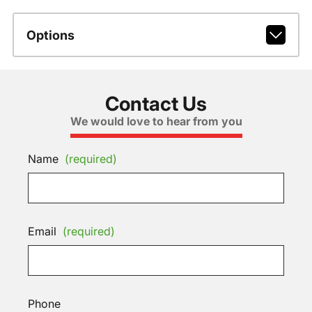
Options
Contact Us
We would love to hear from you
Name
(required)
Email
(required)
Phone