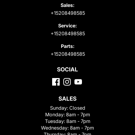
Sales:
+15208498585
Service:
+15208498585
Parts:
+15208498585
SOCIAL
SALES
Sunday:
Closed
Monday:
8am - 7pm
Tuesday:
8am - 7pm
Wednesday:
8am - 7pm
Thursday:
8am - 7pm