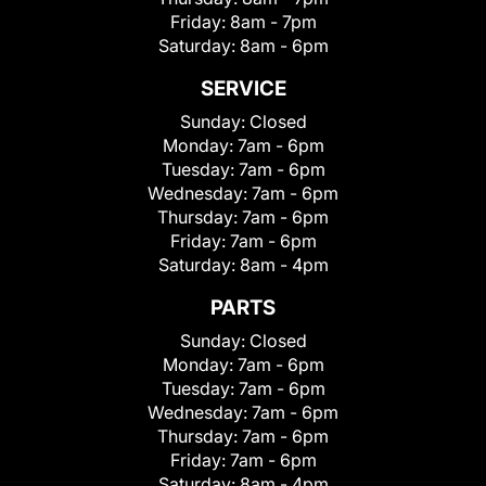
Friday:
8am - 7pm
Saturday:
8am - 6pm
SERVICE
Sunday:
Closed
Monday:
7am - 6pm
Tuesday:
7am - 6pm
Wednesday:
7am - 6pm
Thursday:
7am - 6pm
Friday:
7am - 6pm
Saturday:
8am - 4pm
PARTS
Sunday:
Closed
Monday:
7am - 6pm
Tuesday:
7am - 6pm
Wednesday:
7am - 6pm
Thursday:
7am - 6pm
Friday:
7am - 6pm
Saturday:
8am - 4pm