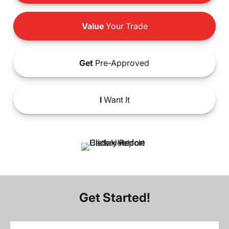
Value
Your Trade
Get
Pre-Approved
I
Want It
Get Started!