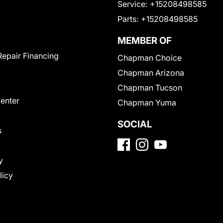
Service:
+15208498585
Parts:
+15208498585
MEMBER OF
Repair Financing
Chapman Choice
Chapman Arizona
Chapman Tucson
Center
Chapman Yuma
SOCIAL
s
y
licy