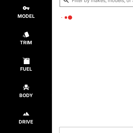
MODEL
TRIM
FUEL
BODY
DRIVE