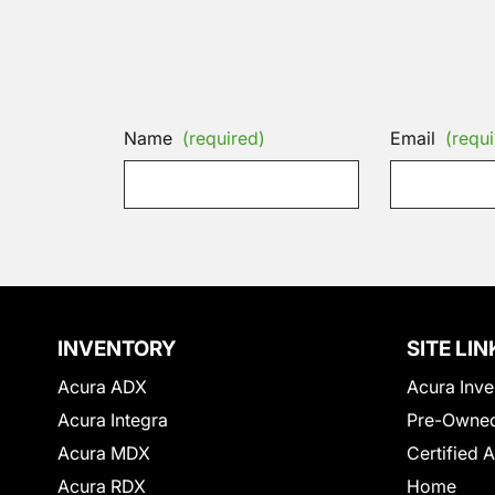
Name
(required)
Email
(requi
INVENTORY
SITE LIN
Acura ADX
Acura Inve
Acura Integra
Pre-Owned
Acura MDX
Certified 
Acura RDX
Home