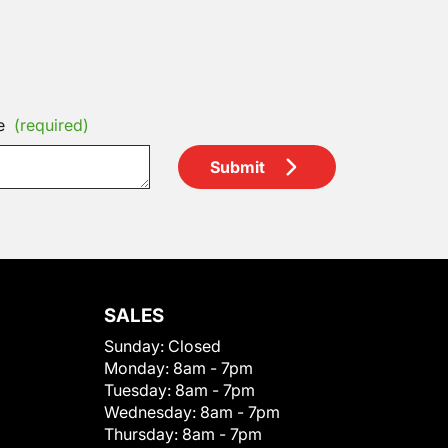
e
(required)
Submit
SALES
Sunday:
Closed
Monday:
8am - 7pm
Tuesday:
8am - 7pm
Wednesday:
8am - 7pm
Thursday:
8am - 7pm