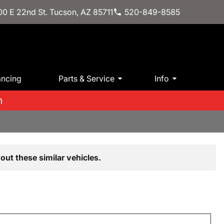
0 E 22nd St. Tucson, AZ 85711
520-849-8585
ancing
Parts & Service
Info
m
out these similar vehicles.