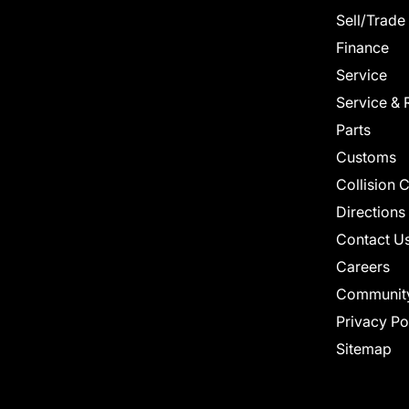
Sell/Trade
Finance
Service
Service & 
Parts
Customs
Collision 
Directions
Contact U
Careers
Communit
Privacy Po
Sitemap