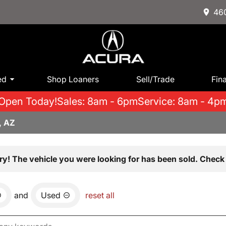
460
ed
Shop Loaners
Sell/Trade
Fin
Open Today!
Sales: 8am - 6pm
Service: 8am - 4p
, AZ
ry! The vehicle you were looking for has been sold. Check 
and
Used
reset all