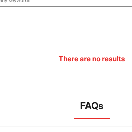
There are no results
FAQs