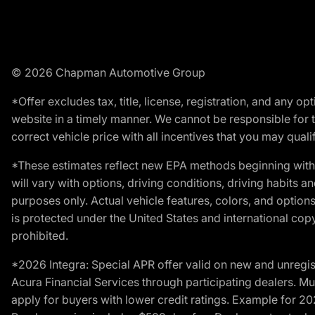
© 2026 Chapman Automotive Group
*Offer excludes tax, title, license, registration, and any 
website in a timely manner. We cannot be responsible for t
correct vehicle price with all incentives that you may qualify
*These estimates reflect new EPA methods beginning with 
will vary with options, driving conditions, driving habits 
purposes only. Actual vehicle features, colors, and opti
is protected under the United States and international copyr
prohibited.
*2026 Integra: Special APR offer valid on new and unregis
Acura Financial Services through participating dealers. Mus
apply for buyers with lower credit ratings. Example for 