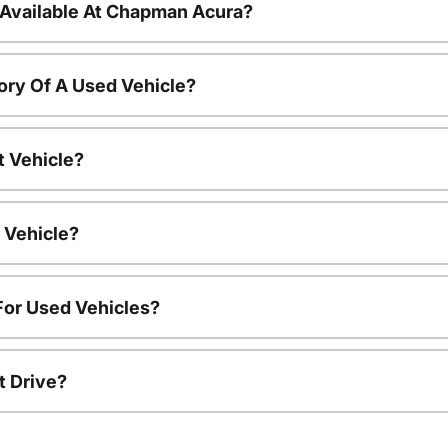
 Available At Chapman Acura?
ory Of A Used Vehicle?
t Vehicle?
 Vehicle?
For Used Vehicles?
t Drive?