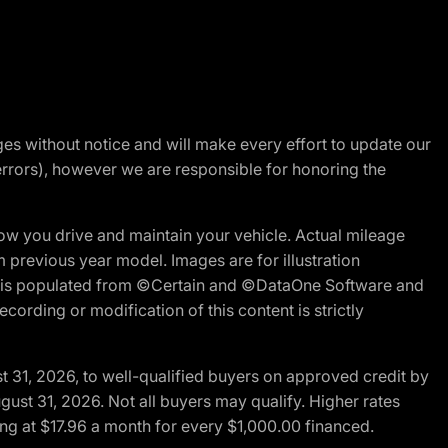
nges without notice and will make every effort to update our
errors), however we are responsible for honoring the
w you drive and maintain your vehicle. Actual mileage
m previous year model. Images are for illustration
ite is populated from ©Certain and ©DataOne Software and
cording or modification of this content is strictly
t 31, 2026, to well-qualified buyers on approved credit by
gust 31, 2026. Not all buyers may qualify. Higher rates
ng at $17.96 a month for every $1,000.00 financed.