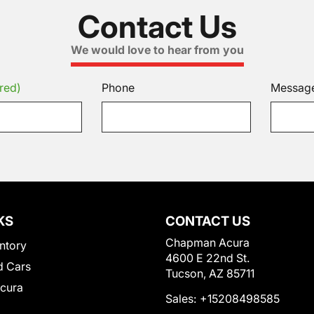
Contact Us
We would love to hear from you
red)
Phone
Messag
KS
CONTACT US
Chapman Acura
ntory
4600 E 22nd St.
 Cars
Tucson, AZ 85711
Acura
Sales:
+15208498585