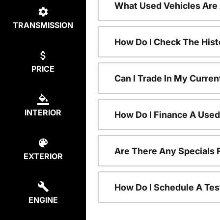
What Used Vehicles Are
TRANSMISSION
How Do I Check The Hist
PRICE
Can I Trade In My Curren
INTERIOR
How Do I Finance A Used
Are There Any Specials 
EXTERIOR
How Do I Schedule A Tes
ENGINE