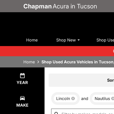
Chapman
Acura in Tucson
Home
Shop New
Shop Us
Home
Shop Used Acura Vehicles in Tucson
Show
0
Results
Sor
YEAR
Lincoln
and
Nautilus
MAKE