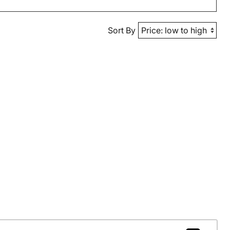
Sort By