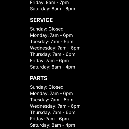
Friday:
8am - 7pm
Saturday:
8am - 6pm
SERVICE
Sunday:
Closed
Monday:
7am - 6pm
Tuesday:
7am - 6pm
Wednesday:
7am - 6pm
Thursday:
7am - 6pm
Friday:
7am - 6pm
Saturday:
8am - 4pm
PARTS
Sunday:
Closed
Monday:
7am - 6pm
Tuesday:
7am - 6pm
Wednesday:
7am - 6pm
Thursday:
7am - 6pm
Friday:
7am - 6pm
Saturday:
8am - 4pm