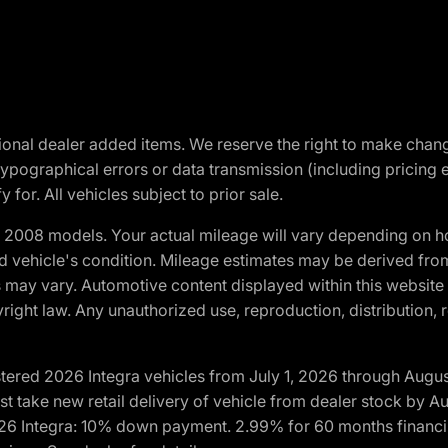
optional dealer added items. We reserve the right to make cha
ypographical errors or data transmission (including pricing 
 for. All vehicles subject to prior sale.
2008 models. Your actual mileage will vary depending on ho
and vehicle's condition. Mileage estimates may be derived fro
ons may vary. Automotive content displayed within this webs
ight law. Any unauthorized use, reproduction, distribution, re
tered 2026 Integra vehicles from July 1, 2026 through Augus
t take new retail delivery of vehicle from dealer stock by Au
2026 Integra: 10% down payment. 2.99% for 60 months financi