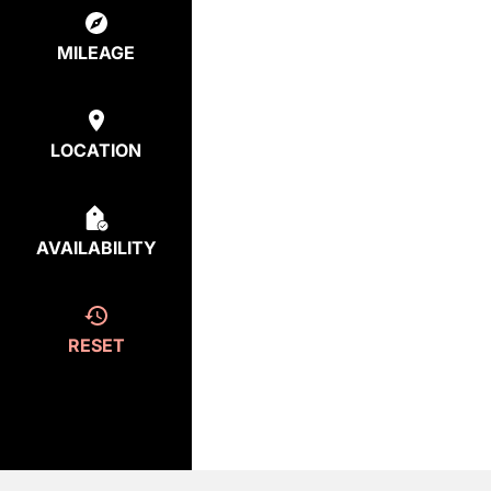
MILEAGE
LOCATION
AVAILABILITY
RESET