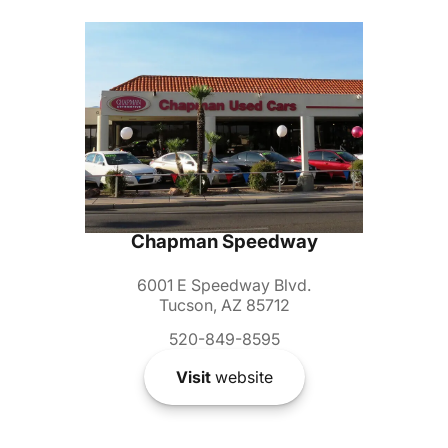
Chapman Speedway
6001 E Speedway Blvd.
Tucson, AZ 85712
520-849-8595
Visit
website