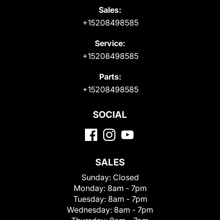
Sales:
+15208498585
Service:
+15208498585
Parts:
+15208498585
SOCIAL
SALES
Sunday:
Closed
Monday:
8am - 7pm
Tuesday:
8am - 7pm
Wednesday:
8am - 7pm