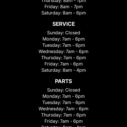
Thursday:
8am - 7pm
Friday:
8am - 7pm
Saturday:
8am - 6pm
SERVICE
Sunday:
Closed
Monday:
7am - 6pm
Tuesday:
7am - 6pm
Wednesday:
7am - 6pm
Thursday:
7am - 6pm
Friday:
7am - 6pm
Saturday:
8am - 4pm
PARTS
Sunday:
Closed
Monday:
7am - 6pm
Tuesday:
7am - 6pm
Wednesday:
7am - 6pm
Thursday:
7am - 6pm
Friday:
7am - 6pm