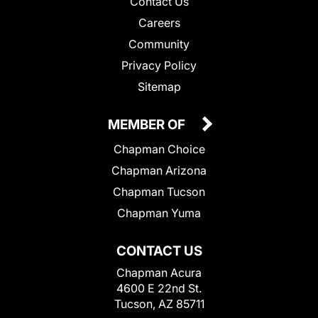
Contact Us
Careers
Community
Privacy Policy
Sitemap
MEMBER OF
Chapman Choice
Chapman Arizona
Chapman Tucson
Chapman Yuma
CONTACT US
Chapman Acura
4600 E 22nd St.
Tucson, AZ 85711