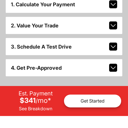
1. Calculate Your Payment
2. Value Your Trade
3. Schedule A Test Drive
4. Get Pre-Approved
Est. Payment
$341
mo
*
/
Get Started
See Breakdown