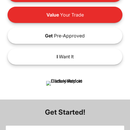
Value
Your Trade
Get
Pre-Approved
I
Want It
Get Started!