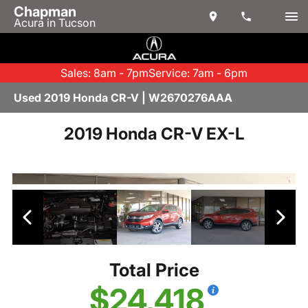
Chapman
Acura in Tucson
Sales: 8am - 7pm
Service: 7am - 6pm
Used 2019 Honda CR-V | W2670276AAA
2019 Honda CR-V EX-L
Total Price
$24,418