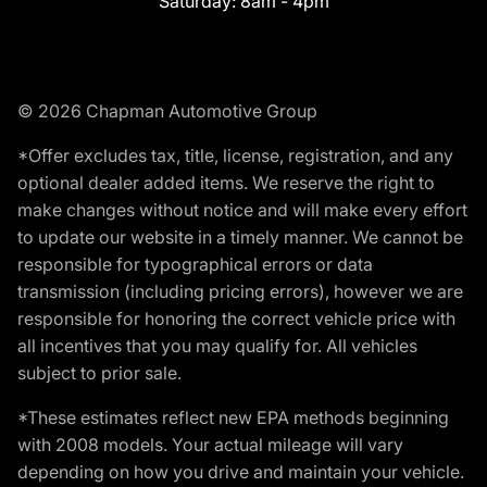
Saturday:
8am - 4pm
© 2026 Chapman Automotive Group
*Offer excludes tax, title, license, registration, and any
optional dealer added items. We reserve the right to
make changes without notice and will make every effort
to update our website in a timely manner. We cannot be
responsible for typographical errors or data
transmission (including pricing errors), however we are
responsible for honoring the correct vehicle price with
all incentives that you may qualify for. All vehicles
subject to prior sale.
*These estimates reflect new EPA methods beginning
with 2008 models. Your actual mileage will vary
depending on how you drive and maintain your vehicle.