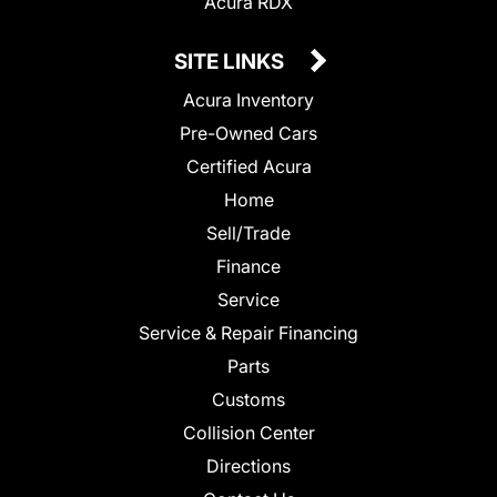
Acura RDX
SITE LINKS
Acura Inventory
Pre-Owned Cars
Certified Acura
Home
Sell/Trade
Finance
Service
Service & Repair Financing
Parts
Customs
Collision Center
Directions