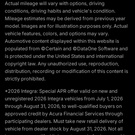
Actual mileage will vary with options, driving
conditions, driving habits and vehicle's condition.
Mileage estimates may be derived from previous year
model. Images are for illustration purposes only. Actual
vehicle features, colors, and options may vary.
Automotive content displayed within this website is
populated from ©Certain and ©DataOne Software and
is protected under the United States and international
copyright law. Any unauthorized use, reproduction,
distribution, recording or modification of this content is
strictly prohibited.
*2026 Integra: Special APR offer valid on new and
unregistered 2026 Integra vehicles from July 1, 2026
through August 31, 2026, to well-qualified buyers on
approved credit by Acura Financial Services through
participating dealers. Must take new retail delivery of
vehicle from dealer stock by August 31, 2026. Not all