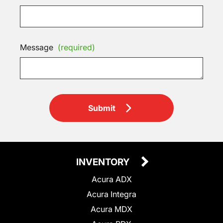
Message
(required)
Submit
INVENTORY
Acura ADX
Acura Integra
Acura MDX