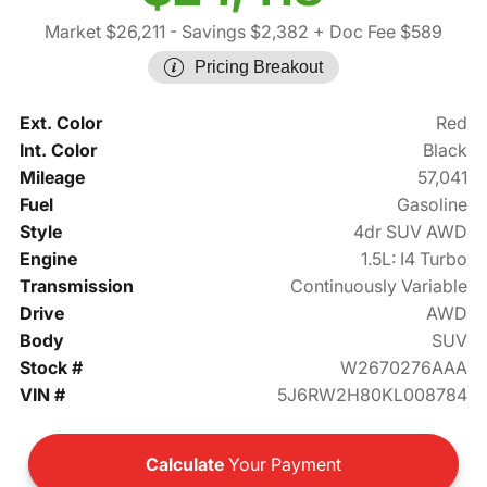
Market $26,211
- Savings $2,382
+ Doc Fee $589
Pricing Breakout
Ext. Color
Red
Int. Color
Black
Mileage
57,041
Fuel
Gasoline
Style
4dr SUV AWD
Engine
1.5L: I4 Turbo
Transmission
Continuously Variable
Drive
AWD
Body
SUV
Stock #
W2670276AAA
VIN #
5J6RW2H80KL008784
Calculate
Your Payment