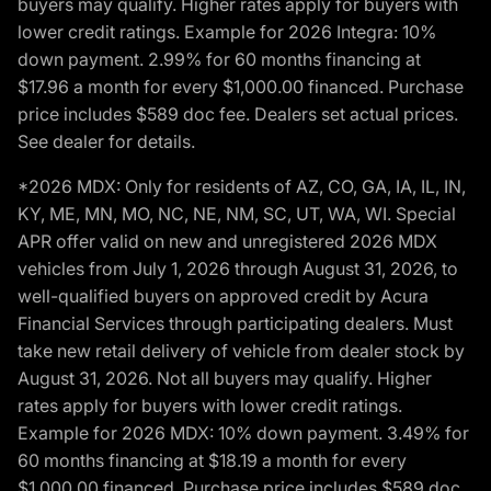
buyers may qualify. Higher rates apply for buyers with
lower credit ratings. Example for 2026 Integra: 10%
down payment. 2.99% for 60 months financing at
$17.96 a month for every $1,000.00 financed. Purchase
price includes $589 doc fee. Dealers set actual prices.
See dealer for details.
*2026 MDX: Only for residents of AZ, CO, GA, IA, IL, IN,
KY, ME, MN, MO, NC, NE, NM, SC, UT, WA, WI. Special
APR offer valid on new and unregistered 2026 MDX
vehicles from July 1, 2026 through August 31, 2026, to
well-qualified buyers on approved credit by Acura
Financial Services through participating dealers. Must
take new retail delivery of vehicle from dealer stock by
August 31, 2026. Not all buyers may qualify. Higher
rates apply for buyers with lower credit ratings.
Example for 2026 MDX: 10% down payment. 3.49% for
60 months financing at $18.19 a month for every
$1,000.00 financed. Purchase price includes $589 doc