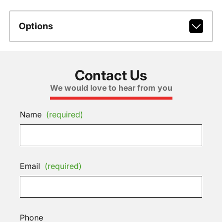
Options
Contact Us
We would love to hear from you
Name
(required)
Email
(required)
Phone