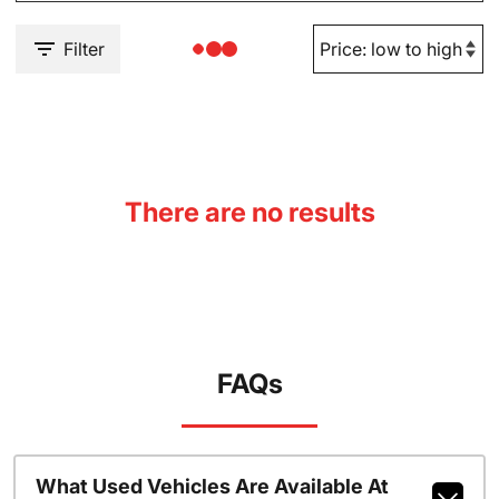
Filter
There are no results
FAQs
What Used Vehicles Are Available At