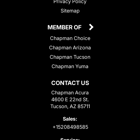
Privacy Policy
Sitemap
MEMBER OF
Chapman Choice
Chapman Arizona
Chapman Tucson
Chapman Yuma
CONTACT US
Chapman Acura
4600 E 22nd St.
Tucson, AZ 85711
Sales:
+15208498585
Service: