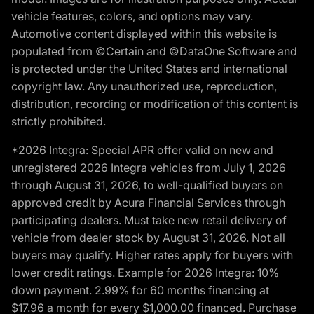
vehicle features, colors, and options may vary.
Automotive content displayed within this website is
populated from ©Certain and ©DataOne Software and
is protected under the United States and international
copyright law. Any unauthorized use, reproduction,
distribution, recording or modification of this content is
strictly prohibited.
*2026 Integra: Special APR offer valid on new and
unregistered 2026 Integra vehicles from July 1, 2026
through August 31, 2026, to well-qualified buyers on
approved credit by Acura Financial Services through
participating dealers. Must take new retail delivery of
vehicle from dealer stock by August 31, 2026. Not all
buyers may qualify. Higher rates apply for buyers with
lower credit ratings. Example for 2026 Integra: 10%
down payment. 2.99% for 60 months financing at
$17.96 a month for every $1,000.00 financed. Purchase