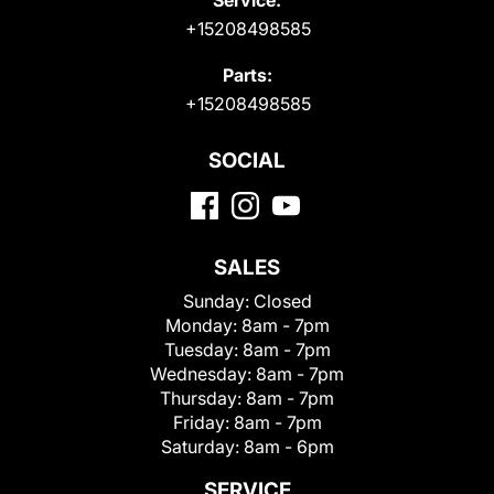
+15208498585
Parts:
+15208498585
SOCIAL
SALES
Sunday:
Closed
Monday:
8am - 7pm
Tuesday:
8am - 7pm
Wednesday:
8am - 7pm
Thursday:
8am - 7pm
Friday:
8am - 7pm
Saturday:
8am - 6pm
SERVICE