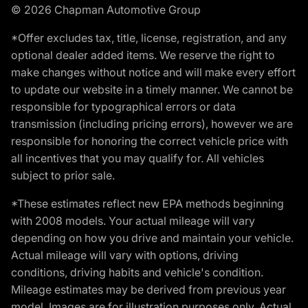
© 2026 Chapman Automotive Group
*Offer excludes tax, title, license, registration, and any
optional dealer added items. We reserve the right to
make changes without notice and will make every effort
to update our website in a timely manner. We cannot be
responsible for typographical errors or data
transmission (including pricing errors), however we are
responsible for honoring the correct vehicle price with
all incentives that you may qualify for. All vehicles
subject to prior sale.
*These estimates reflect new EPA methods beginning
with 2008 models. Your actual mileage will vary
depending on how you drive and maintain your vehicle.
Actual mileage will vary with options, driving
conditions, driving habits and vehicle's condition.
Mileage estimates may be derived from previous year
model. Images are for illustration purposes only. Actual