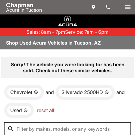
Chapman
Acura in Tucson
Sales: 8am - 7pm
Service: 7am - 6pm
Shop Used Acura Vehicles in Tucson, AZ
Sorry! The vehicle you were looking for has been
sold. Check out these similar vehicles.
Chevrolet
and
Silverado 2500HD
and
Used
reset all