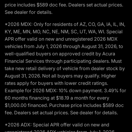
price includes $589 doc fee. Dealers set actual prices.
See dealer for details.
*2026 MDX: Only for residents of AZ, CO, GA, IA, IL, IN,
KY, ME, MN, MO, NC, NE, NM, SC, UT, WA, WI. Special
APR offer valid on new and unregistered 2026 MDX
vehicles from July 1, 2026 through August 31, 2026, to
well-qualified buyers on approved credit by Acura
Financial Services through participating dealers. Must
take new retail delivery of vehicle from dealer stock by
August 31, 2026. Not all buyers may qualify. Higher
rates apply for buyers with lower credit ratings.
Example for 2026 MDX: 10% down payment. 3.49% for
60 months financing at $18.19 a month for every
$1,000.00 financed. Purchase price includes $589 doc
fee. Dealers set actual prices. See dealer for details.
*2026 ADX: Special APR offer valid on new and
unregistered 2026 ADX vehicles from July 1, 2026