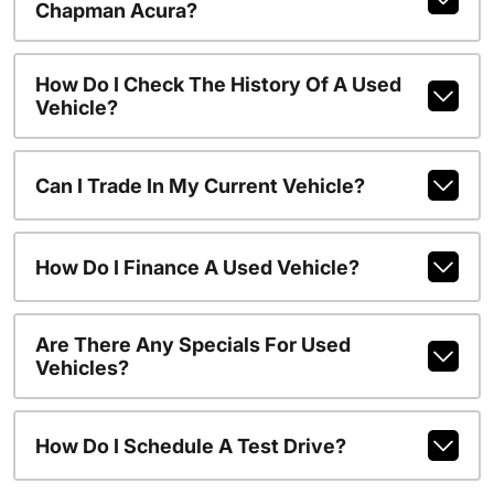
Chapman Acura?
How Do I Check The History Of A Used
Vehicle?
Can I Trade In My Current Vehicle?
How Do I Finance A Used Vehicle?
Are There Any Specials For Used
Vehicles?
How Do I Schedule A Test Drive?