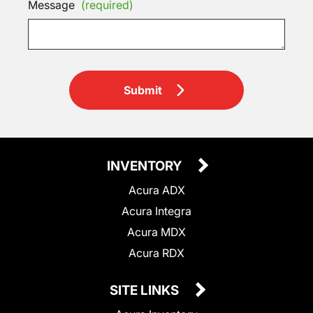
Message
(required)
Submit
INVENTORY
Acura ADX
Acura Integra
Acura MDX
Acura RDX
SITE LINKS