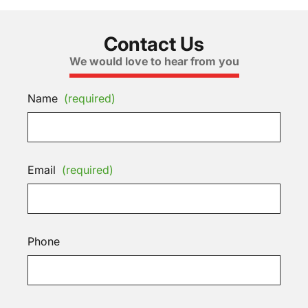
Contact Us
We would love to hear from you
Name
(required)
Email
(required)
Phone