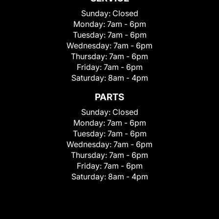
Sunday:
Closed
Monday:
7am - 6pm
Tuesday:
7am - 6pm
Wednesday:
7am - 6pm
Thursday:
7am - 6pm
Friday:
7am - 6pm
Saturday:
8am - 4pm
PARTS
Sunday:
Closed
Monday:
7am - 6pm
Tuesday:
7am - 6pm
Wednesday:
7am - 6pm
Thursday:
7am - 6pm
Friday:
7am - 6pm
Saturday:
8am - 4pm