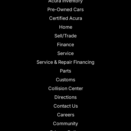
Acura Inventory
Pre-Owned Cars
Certified Acura
Home
Sell/Trade
Finance
Service
Service & Repair Financing
Parts
Customs
Collision Center
Directions
Contact Us
Careers
Community