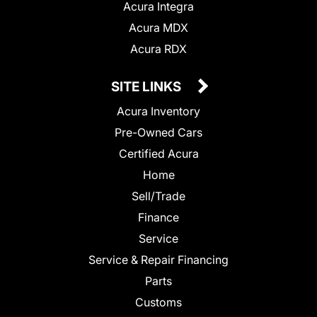
Acura Integra
Acura MDX
Acura RDX
SITE LINKS
Acura Inventory
Pre-Owned Cars
Certified Acura
Home
Sell/Trade
Finance
Service
Service & Repair Financing
Parts
Customs