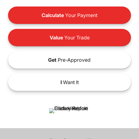
Calculate
Your Payment
Value
Your Trade
Get
Pre-Approved
I
Want It