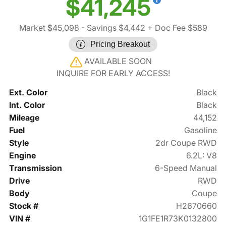
$41,245
Market $45,098
- Savings $4,442
+ Doc Fee $589
Pricing Breakout
AVAILABLE SOON
INQUIRE FOR EARLY ACCESS!
Ext. Color
Black
Int. Color
Black
Mileage
44,152
Fuel
Gasoline
Style
2dr Coupe RWD
Engine
6.2L: V8
Transmission
6-Speed Manual
Drive
RWD
Body
Coupe
Stock #
H2670660
VIN #
1G1FE1R73K0132800