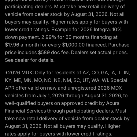
participating dealers. Must take new retail delivery of
vehicle from dealer stock by August 31, 2026. Not all
buyers may qualify. Higher rates apply for buyers with
lower credit ratings. Example for 2026 Integra: 10%
down payment. 2.99% for 60 months financing at
$17.96 a month for every $1,000.00 financed. Purchase
price includes $589 doc fee. Dealers set actual prices.
See dealer for details.
*2026 MDX: Only for residents of AZ, CO, GA, IA, IL, IN,
KY, ME, MN, MO, NC, NE, NM, SC, UT, WA, WI. Special
APR offer valid on new and unregistered 2026 MDX
vehicles from July 1, 2026 through August 31, 2026, to
well-qualified buyers on approved credit by Acura
Financial Services through participating dealers. Must
take new retail delivery of vehicle from dealer stock by
August 31, 2026. Not all buyers may qualify. Higher
rates apply for buyers with lower credit ratings.