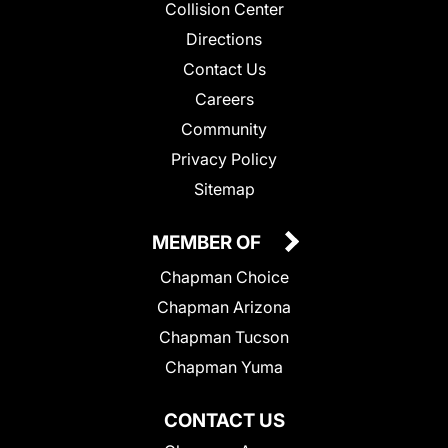
Collision Center
Directions
Contact Us
Careers
Community
Privacy Policy
Sitemap
MEMBER OF
Chapman Choice
Chapman Arizona
Chapman Tucson
Chapman Yuma
CONTACT US