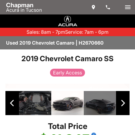
Chapman
Acura in Tucson
Sales: 8am - 7pm
Service: 7am - 6pm
Used 2019 Chevrolet Camaro | H2670660
2019 Chevrolet Camaro SS
Early Access
Total Price