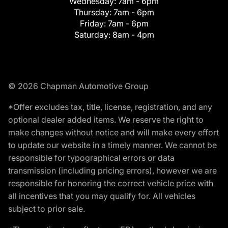
Wednesday:
7am - 6pm
Thursday:
7am - 6pm
Friday:
7am - 6pm
Saturday:
8am - 4pm
© 2026 Chapman Automotive Group
*Offer excludes tax, title, license, registration, and any
optional dealer added items. We reserve the right to
make changes without notice and will make every effort
to update our website in a timely manner. We cannot be
responsible for typographical errors or data
transmission (including pricing errors), however we are
responsible for honoring the correct vehicle price with
all incentives that you may qualify for. All vehicles
subject to prior sale.