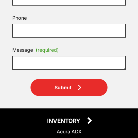
Phone
Message
(required)
Submit
INVENTORY
Acura ADX