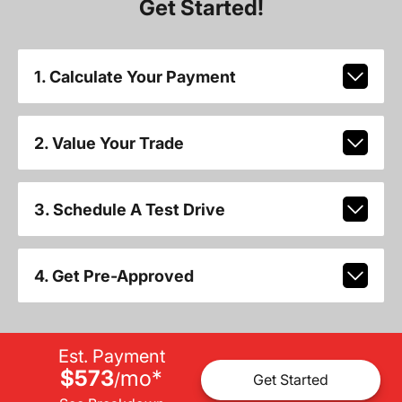
Get Started!
1. Calculate Your Payment
2. Value Your Trade
3. Schedule A Test Drive
4. Get Pre-Approved
Est. Payment
$573
mo
*
/
Get Started