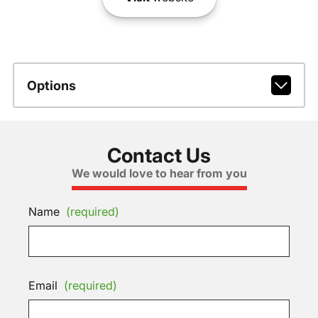
Options
Contact Us
We would love to hear from you
Name
(required)
Email
(required)