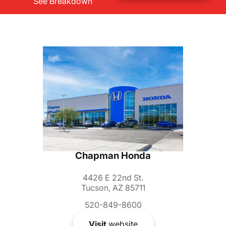
See Breakdown
Chapman Honda
4426 E 22nd St.
Tucson, AZ 85711
520-849-8600
Visit
website