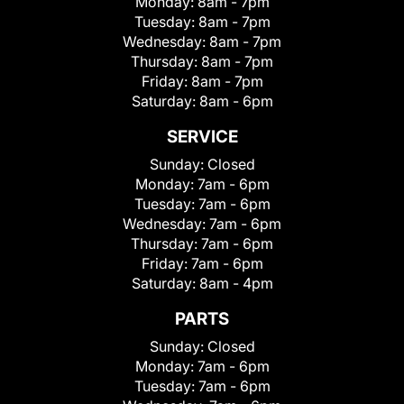
Monday:
8am - 7pm
Tuesday:
8am - 7pm
Wednesday:
8am - 7pm
Thursday:
8am - 7pm
Friday:
8am - 7pm
Saturday:
8am - 6pm
SERVICE
Sunday:
Closed
Monday:
7am - 6pm
Tuesday:
7am - 6pm
Wednesday:
7am - 6pm
Thursday:
7am - 6pm
Friday:
7am - 6pm
Saturday:
8am - 4pm
PARTS
Sunday:
Closed
Monday:
7am - 6pm
Tuesday:
7am - 6pm