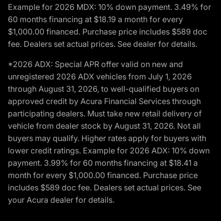
Example for 2026 MDX: 10% down payment. 3.49% for
60 months financing at $18.19 a month for every
$1,000.00 financed. Purchase price includes $589 doc
fee. Dealers set actual prices. See dealer for details.
*2026 ADX: Special APR offer valid on new and
unregistered 2026 ADX vehicles from July 1, 2026
through August 31, 2026, to well-qualified buyers on
approved credit by Acura Financial Services through
participating dealers. Must take new retail delivery of
vehicle from dealer stock by August 31, 2026. Not all
buyers may qualify. Higher rates apply for buyers with
lower credit ratings. Example for 2026 ADX: 10% down
payment. 3.99% for 60 months financing at $18.41 a
month for every $1,000.00 financed. Purchase price
includes $589 doc fee. Dealers set actual prices. See
your Acura dealer for details.