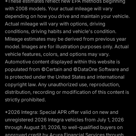
*These estimates reflect new EPA methods beginning
with 2008 models. Your actual mileage will vary
depending on how you drive and maintain your vehicle.
Actual mileage will vary with options, driving
conditions, driving habits and vehicle's condition.
Mileage estimates may be derived from previous year
model. Images are for illustration purposes only. Actual
vehicle features, colors, and options may vary.
Automotive content displayed within this website is
populated from ©Certain and ©DataOne Software and
is protected under the United States and international
copyright law. Any unauthorized use, reproduction,
distribution, recording or modification of this content is
strictly prohibited.
*2026 Integra: Special APR offer valid on new and
unregistered 2026 Integra vehicles from July 1, 2026
through August 31, 2026, to well-qualified buyers on
approved credit by Acura Financial Services through