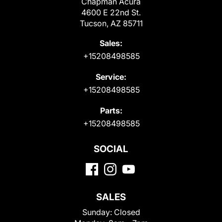
Chapman Acura
4600 E 22nd St.
Tucson, AZ 85711
Sales:
+15208498585
Service:
+15208498585
Parts:
+15208498585
SOCIAL
SALES
Sunday:
Closed