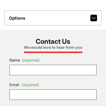
Options
Contact Us
We would love to hear from you
Name
(required)
Email
(required)