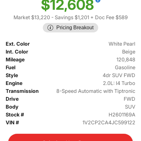
$12,608
Market $13,220
- Savings $1,201
+ Doc Fee $589
Pricing Breakout
Ext. Color
White Pearl
Int. Color
Beige
Mileage
120,848
Fuel
Gasoline
Style
4dr SUV FWD
Engine
2.0L: I4 Turbo
Transmission
8-Speed Automatic with Tiptronic
Drive
FWD
Body
SUV
Stock #
H2601169A
VIN #
1V2CP2CA4JC599122