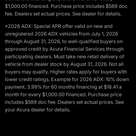
$1,000.00 financed. Purchase price includes $589 doc
fee. Dealers set actual prices. See dealer for details.
*2026 ADX: Special APR offer valid on new and
unregistered 2026 ADX vehicles from July 1, 2026
through August 31, 2026, to well-qualified buyers on
approved credit by Acura Financial Services through
participating dealers. Must take new retail delivery of
vehicle from dealer stock by August 31, 2026. Not all
buyers may qualify. Higher rates apply for buyers with
lower credit ratings. Example for 2026 ADX: 10% down
payment. 3.99% for 60 months financing at $18.41 a
month for every $1,000.00 financed. Purchase price
includes $589 doc fee. Dealers set actual prices. See
your Acura dealer for details.