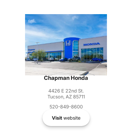
Chapman Honda
4426 E 22nd St.
Tucson, AZ 85711
520-849-8600
Visit
website