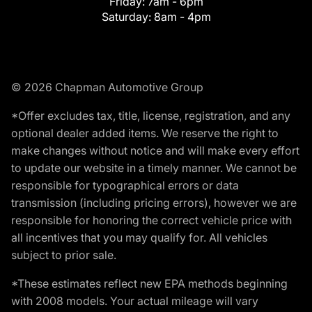
Friday:
7am - 6pm
Saturday:
8am - 4pm
© 2026 Chapman Automotive Group
*Offer excludes tax, title, license, registration, and any
optional dealer added items. We reserve the right to
make changes without notice and will make every effort
to update our website in a timely manner. We cannot be
responsible for typographical errors or data
transmission (including pricing errors), however we are
responsible for honoring the correct vehicle price with
all incentives that you may qualify for. All vehicles
subject to prior sale.
*These estimates reflect new EPA methods beginning
with 2008 models. Your actual mileage will vary