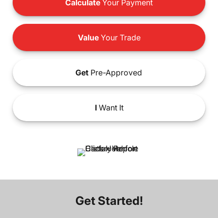
Calculate
Your Payment
Value
Your Trade
Get
Pre-Approved
I
Want It
Get Started!