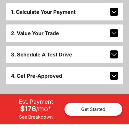
1. Calculate Your Payment
2. Value Your Trade
3. Schedule A Test Drive
4. Get Pre-Approved
Est. Payment
$176
mo
*
/
Get Started
See Breakdown