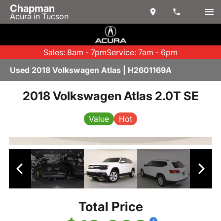
Chapman
Acura in Tucson
Sales: 8am - 7pm
Service: 7am - 6pm
Used 2018 Volkswagen Atlas | H2601169A
2018 Volkswagen Atlas 2.0T SE
Value
Hot
Total Price