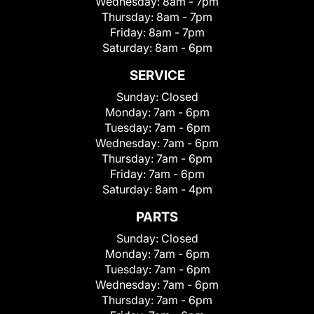
Wednesday:
8am - 7pm
Thursday:
8am - 7pm
Friday:
8am - 7pm
Saturday:
8am - 6pm
SERVICE
Sunday:
Closed
Monday:
7am - 6pm
Tuesday:
7am - 6pm
Wednesday:
7am - 6pm
Thursday:
7am - 6pm
Friday:
7am - 6pm
Saturday:
8am - 4pm
PARTS
Sunday:
Closed
Monday:
7am - 6pm
Tuesday:
7am - 6pm
Wednesday:
7am - 6pm
Thursday:
7am - 6pm