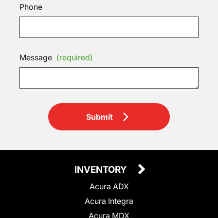
Phone
Message
(required)
Submit
INVENTORY
Acura ADX
Acura Integra
Acura MDX