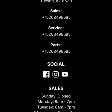
Tucson, AZ 85711
Sales:
+15208498585
Service:
+15208498585
Parts:
+15208498585
SOCIAL
SALES
Sunday:
Closed
Monday:
8am - 7pm
Tuesday:
8am - 7pm