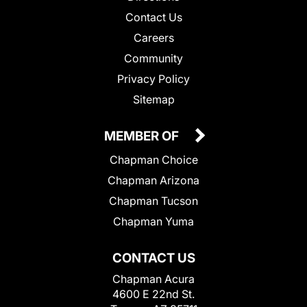
Contact Us
Careers
Community
Privacy Policy
Sitemap
MEMBER OF
Chapman Choice
Chapman Arizona
Chapman Tucson
Chapman Yuma
CONTACT US
Chapman Acura
4600 E 22nd St.