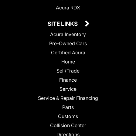
Acura RDX
SITE LINKS
Acura Inventory
Pre-Owned Cars
Certified Acura
Home
Sell/Trade
Finance
Service
Service & Repair Financing
Parts
Customs
Collision Center
Directions