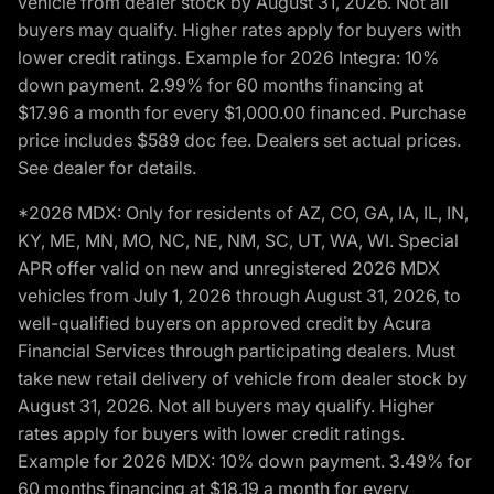
vehicle from dealer stock by August 31, 2026. Not all
buyers may qualify. Higher rates apply for buyers with
lower credit ratings. Example for 2026 Integra: 10%
down payment. 2.99% for 60 months financing at
$17.96 a month for every $1,000.00 financed. Purchase
price includes $589 doc fee. Dealers set actual prices.
See dealer for details.
*2026 MDX: Only for residents of AZ, CO, GA, IA, IL, IN,
KY, ME, MN, MO, NC, NE, NM, SC, UT, WA, WI. Special
APR offer valid on new and unregistered 2026 MDX
vehicles from July 1, 2026 through August 31, 2026, to
well-qualified buyers on approved credit by Acura
Financial Services through participating dealers. Must
take new retail delivery of vehicle from dealer stock by
August 31, 2026. Not all buyers may qualify. Higher
rates apply for buyers with lower credit ratings.
Example for 2026 MDX: 10% down payment. 3.49% for
60 months financing at $18.19 a month for every