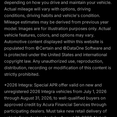
depending on how you drive and maintain your vehicle.
Actual mileage will vary with options, driving
conditions, driving habits and vehicle's condition.
Mileage estimates may be derived from previous year
model. Images are for illustration purposes only. Actual
vehicle features, colors, and options may vary.
Automotive content displayed within this website is
populated from ©Certain and ©DataOne Software and
is protected under the United States and international
copyright law. Any unauthorized use, reproduction,
distribution, recording or modification of this content is
strictly prohibited.
*2026 Integra: Special APR offer valid on new and
unregistered 2026 Integra vehicles from July 1, 2026
through August 31, 2026, to well-qualified buyers on
approved credit by Acura Financial Services through
participating dealers. Must take new retail delivery of