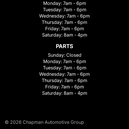
Monday:
7am - 6pm
Tuesday:
7am - 6pm
Wednesday:
7am - 6pm
Thursday:
7am - 6pm
Friday:
7am - 6pm
Saturday:
8am - 4pm
PARTS
Sunday:
Closed
Monday:
7am - 6pm
Tuesday:
7am - 6pm
Wednesday:
7am - 6pm
Thursday:
7am - 6pm
Friday:
7am - 6pm
Saturday:
8am - 4pm
© 2026 Chapman Automotive Group