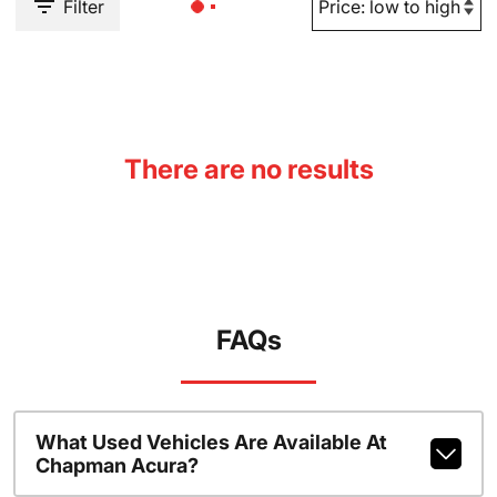
Filter
There are no results
FAQs
What Used Vehicles Are Available At
Chapman Acura?