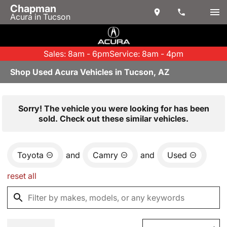
Chapman
Acura in Tucson
Sales: 8am - 6pm
Service: 8am - 4pm
Shop Used Acura Vehicles in Tucson, AZ
Sorry! The vehicle you were looking for has been
sold. Check out these similar vehicles.
Toyota
and
Camry
and
Used
reset all