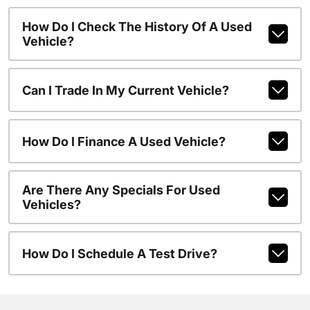
How Do I Check The History Of A Used
Vehicle?
Can I Trade In My Current Vehicle?
How Do I Finance A Used Vehicle?
Are There Any Specials For Used
Vehicles?
How Do I Schedule A Test Drive?