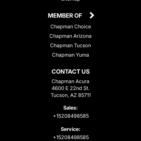
MEMBER OF
Chapman Choice
Chapman Arizona
Chapman Tucson
Chapman Yuma
CONTACT US
Chapman Acura
4600 E 22nd St.
Tucson, AZ 85711
Sales:
+15208498585
Service:
+15208498585