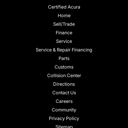
Certified Acura
Home
Sell/Trade
Finance
Service
Service & Repair Financing
Parts
Customs
Collision Center
Directions
Contact Us
Careers
Community
Privacy Policy
Sitemap