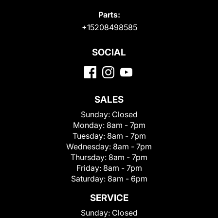
Parts:
+15208498585
SOCIAL
SALES
Sunday:
Closed
Monday:
8am - 7pm
Tuesday:
8am - 7pm
Wednesday:
8am - 7pm
Thursday:
8am - 7pm
Friday:
8am - 7pm
Saturday:
8am - 6pm
SERVICE
Sunday:
Closed