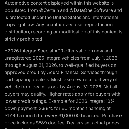
Automotive content displayed within this website is
populated from ©Certain and ©DataOne Software and
is protected under the United States and international
copyright law. Any unauthorized use, reproduction,
distribution, recording or modification of this content is
strictly prohibited.
*2026 Integra: Special APR offer valid on new and
unregistered 2026 Integra vehicles from July 1, 2026
through August 31, 2026, to well-qualified buyers on
approved credit by Acura Financial Services through
participating dealers. Must take new retail delivery of
vehicle from dealer stock by August 31, 2026. Not all
buyers may qualify. Higher rates apply for buyers with
lower credit ratings. Example for 2026 Integra: 10%
down payment. 2.99% for 60 months financing at
$17.96 a month for every $1,000.00 financed. Purchase
price includes $589 doc fee. Dealers set actual prices.