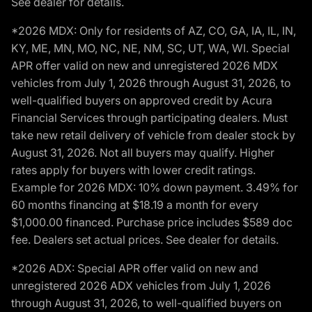
See dealer for details.
*2026 MDX: Only for residents of AZ, CO, GA, IA, IL, IN,
KY, ME, MN, MO, NC, NE, NM, SC, UT, WA, WI. Special
APR offer valid on new and unregistered 2026 MDX
vehicles from July 1, 2026 through August 31, 2026, to
well-qualified buyers on approved credit by Acura
Financial Services through participating dealers. Must
take new retail delivery of vehicle from dealer stock by
August 31, 2026. Not all buyers may qualify. Higher
rates apply for buyers with lower credit ratings.
Example for 2026 MDX: 10% down payment. 3.49% for
60 months financing at $18.19 a month for every
$1,000.00 financed. Purchase price includes $589 doc
fee. Dealers set actual prices. See dealer for details.
*2026 ADX: Special APR offer valid on new and
unregistered 2026 ADX vehicles from July 1, 2026
through August 31, 2026, to well-qualified buyers on