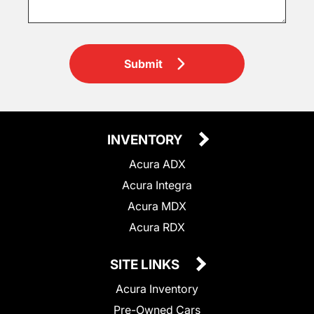
Submit
INVENTORY
Acura ADX
Acura Integra
Acura MDX
Acura RDX
SITE LINKS
Acura Inventory
Pre-Owned Cars