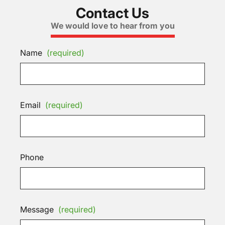
Contact Us
We would love to hear from you
Name
(required)
Email
(required)
Phone
Message
(required)