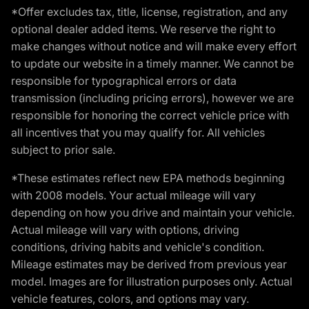
*Offer excludes tax, title, license, registration, and any
optional dealer added items. We reserve the right to
make changes without notice and will make every effort
to update our website in a timely manner. We cannot be
responsible for typographical errors or data
transmission (including pricing errors), however we are
responsible for honoring the correct vehicle price with
all incentives that you may qualify for. All vehicles
subject to prior sale.
*These estimates reflect new EPA methods beginning
with 2008 models. Your actual mileage will vary
depending on how you drive and maintain your vehicle.
Actual mileage will vary with options, driving
conditions, driving habits and vehicle's condition.
Mileage estimates may be derived from previous year
model. Images are for illustration purposes only. Actual
vehicle features, colors, and options may vary.