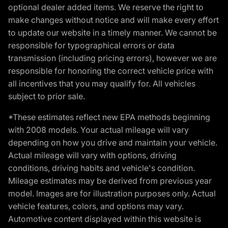
optional dealer added items. We reserve the right to
make changes without notice and will make every effort
to update our website in a timely manner. We cannot be
responsible for typographical errors or data
transmission (including pricing errors), however we are
responsible for honoring the correct vehicle price with
all incentives that you may qualify for. All vehicles
subject to prior sale.
*These estimates reflect new EPA methods beginning
with 2008 models. Your actual mileage will vary
depending on how you drive and maintain your vehicle.
Actual mileage will vary with options, driving
conditions, driving habits and vehicle's condition.
Mileage estimates may be derived from previous year
model. Images are for illustration purposes only. Actual
vehicle features, colors, and options may vary.
Automotive content displayed within this website is