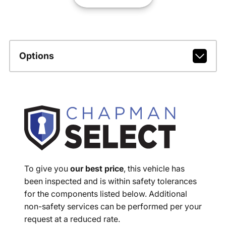
Options
To give you
our best price
, this vehicle has
been inspected and is within safety tolerances
for the components listed below. Additional
non-safety services can be performed per your
request at a reduced rate.