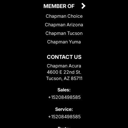
MEMBER OF
Chapman Choice
Chapman Arizona
Chapman Tucson
Chapman Yuma
CONTACT US
Chapman Acura
4600 E 22nd St.
Tucson, AZ 85711
Sales:
+15208498585
Service:
+15208498585