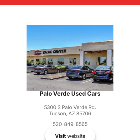
Palo Verde Used Cars
5300 S Palo Verde Rd.
Tucson, AZ 85706
520-849-8565
Visit
website