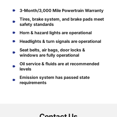
3-Month/3,000 Mile Powertrain Warranty
Tires, brake system, and brake pads meet
safety standards
Horn & hazard lights are operational
Headlights & turn signals are operational
Seat belts, air bags, door locks &
windows are fully operational
Oil service & fluids are at recommended
levels
Emission system has passed state
requirements
Contact Us