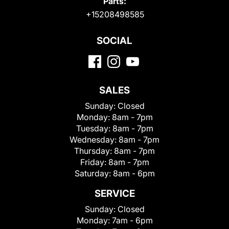
Parts:
+15208498585
SOCIAL
SALES
Sunday:
Closed
Monday:
8am - 7pm
Tuesday:
8am - 7pm
Wednesday:
8am - 7pm
Thursday:
8am - 7pm
Friday:
8am - 7pm
Saturday:
8am - 6pm
SERVICE
Sunday:
Closed
Monday:
7am - 6pm