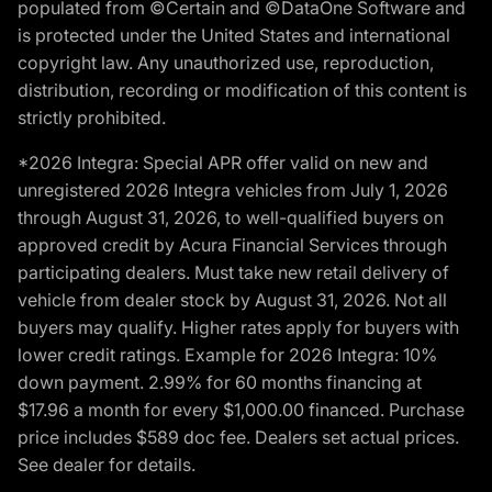
populated from ©Certain and ©DataOne Software and
is protected under the United States and international
copyright law. Any unauthorized use, reproduction,
distribution, recording or modification of this content is
strictly prohibited.
*2026 Integra: Special APR offer valid on new and
unregistered 2026 Integra vehicles from July 1, 2026
through August 31, 2026, to well-qualified buyers on
approved credit by Acura Financial Services through
participating dealers. Must take new retail delivery of
vehicle from dealer stock by August 31, 2026. Not all
buyers may qualify. Higher rates apply for buyers with
lower credit ratings. Example for 2026 Integra: 10%
down payment. 2.99% for 60 months financing at
$17.96 a month for every $1,000.00 financed. Purchase
price includes $589 doc fee. Dealers set actual prices.
See dealer for details.