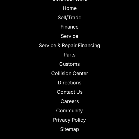
Home
Sell/Trade
Finance
Service
Service & Repair Financing
Parts
Customs
Collision Center
Directions
Contact Us
Careers
Community
Privacy Policy
Sitemap