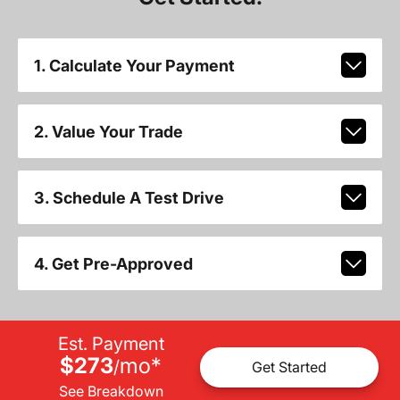
1. Calculate Your Payment
2. Value Your Trade
3. Schedule A Test Drive
4. Get Pre-Approved
Est. Payment
$273
mo
*
/
Get Started
See Breakdown