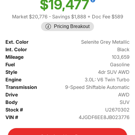
$19,477
Market $20,776
- Savings $1,888
+ Doc Fee $589
Pricing Breakout
Ext. Color
Selenite Grey Metallic
Int. Color
Black
Mileage
103,659
Fuel
Gasoline
Style
4dr SUV AWD
Engine
3.0L: V6 Twin Turbo
Transmission
9-Speed Shiftable Automatic
Drive
AWD
Body
SUV
Stock #
U2670302
VIN #
4JGDF6EE8JB023776