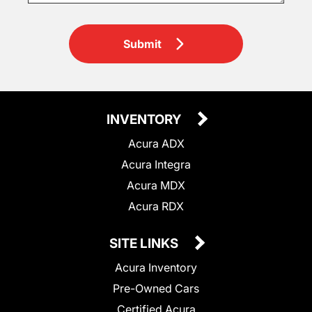
Submit
INVENTORY
Acura ADX
Acura Integra
Acura MDX
Acura RDX
SITE LINKS
Acura Inventory
Pre-Owned Cars
Certified Acura