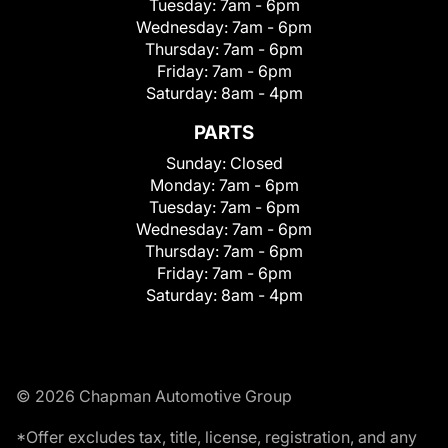
Tuesday:
7am - 6pm
Wednesday:
7am - 6pm
Thursday:
7am - 6pm
Friday:
7am - 6pm
Saturday:
8am - 4pm
PARTS
Sunday:
Closed
Monday:
7am - 6pm
Tuesday:
7am - 6pm
Wednesday:
7am - 6pm
Thursday:
7am - 6pm
Friday:
7am - 6pm
Saturday:
8am - 4pm
© 2026 Chapman Automotive Group
*Offer excludes tax, title, license, registration, and any