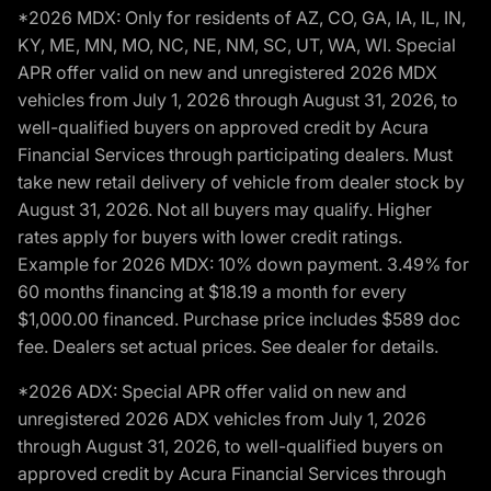
*2026 MDX: Only for residents of AZ, CO, GA, IA, IL, IN,
KY, ME, MN, MO, NC, NE, NM, SC, UT, WA, WI. Special
APR offer valid on new and unregistered 2026 MDX
vehicles from July 1, 2026 through August 31, 2026, to
well-qualified buyers on approved credit by Acura
Financial Services through participating dealers. Must
take new retail delivery of vehicle from dealer stock by
August 31, 2026. Not all buyers may qualify. Higher
rates apply for buyers with lower credit ratings.
Example for 2026 MDX: 10% down payment. 3.49% for
60 months financing at $18.19 a month for every
$1,000.00 financed. Purchase price includes $589 doc
fee. Dealers set actual prices. See dealer for details.
*2026 ADX: Special APR offer valid on new and
unregistered 2026 ADX vehicles from July 1, 2026
through August 31, 2026, to well-qualified buyers on
approved credit by Acura Financial Services through