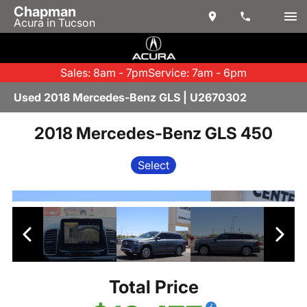
Chapman
Acura in Tucson
Sales: 8am - 7pm
Service: 7am - 6pm
Used 2018 Mercedes-Benz GLS | U2670302
2018 Mercedes-Benz GLS 450
Select
Total Price