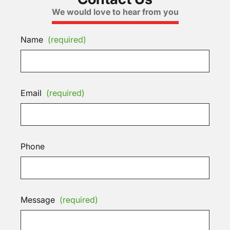
We would love to hear from you
Name
(required)
Email
(required)
Phone
Message
(required)