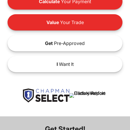
Calculate
Your Payment
Value
Your Trade
Get
Pre-Approved
I
Want It
Get Started!