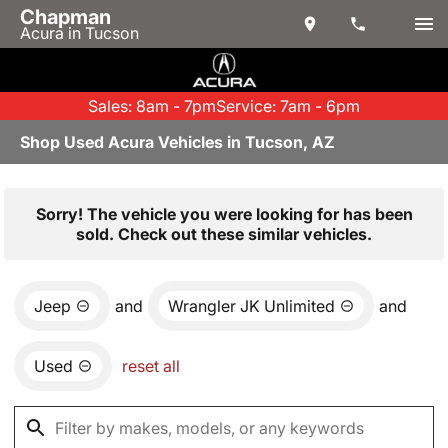
Chapman
Acura in Tucson
Sales: 8am - 7pm
Service: 7am - 6pm
Shop Used Acura Vehicles in Tucson, AZ
Sorry! The vehicle you were looking for has been
sold. Check out these similar vehicles.
Jeep
and
Wrangler JK Unlimited
and
Used
reset all