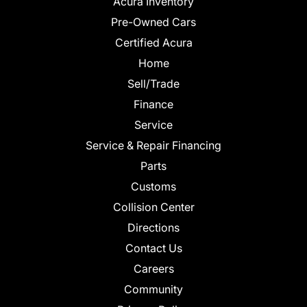
Acura Inventory
Pre-Owned Cars
Certified Acura
Home
Sell/Trade
Finance
Service
Service & Repair Financing
Parts
Customs
Collision Center
Directions
Contact Us
Careers
Community