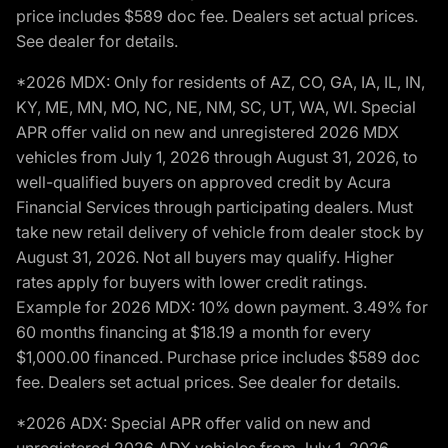
price includes $589 doc fee. Dealers set actual prices.
See dealer for details.
*2026 MDX: Only for residents of AZ, CO, GA, IA, IL, IN,
KY, ME, MN, MO, NC, NE, NM, SC, UT, WA, WI. Special
APR offer valid on new and unregistered 2026 MDX
vehicles from July 1, 2026 through August 31, 2026, to
well-qualified buyers on approved credit by Acura
Financial Services through participating dealers. Must
take new retail delivery of vehicle from dealer stock by
August 31, 2026. Not all buyers may qualify. Higher
rates apply for buyers with lower credit ratings.
Example for 2026 MDX: 10% down payment. 3.49% for
60 months financing at $18.19 a month for every
$1,000.00 financed. Purchase price includes $589 doc
fee. Dealers set actual prices. See dealer for details.
*2026 ADX: Special APR offer valid on new and
unregistered 2026 ADX vehicles from July 1, 2026