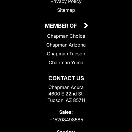
Privacy Policy
Sitemap
MEMBER OF
Chapman Choice
Chapman Arizona
Chapman Tucson
Chapman Yuma
CONTACT US
Chapman Acura
4600 E 22nd St.
Tucson, AZ 85711
Sales:
+15208498585
Service: