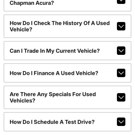
Chapman Acura?
How Do I Check The History Of A Used
Vehicle?
Can I Trade In My Current Vehicle?
How Do I Finance A Used Vehicle?
Are There Any Specials For Used
Vehicles?
How Do I Schedule A Test Drive?