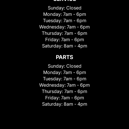
Sunday:
Closed
Monday:
7am - 6pm
Tuesday:
7am - 6pm
Wednesday:
7am - 6pm
Thursday:
7am - 6pm
Friday:
7am - 6pm
Saturday:
8am - 4pm
PARTS
Sunday:
Closed
Monday:
7am - 6pm
Tuesday:
7am - 6pm
Wednesday:
7am - 6pm
Thursday:
7am - 6pm
Friday:
7am - 6pm
Saturday:
8am - 4pm