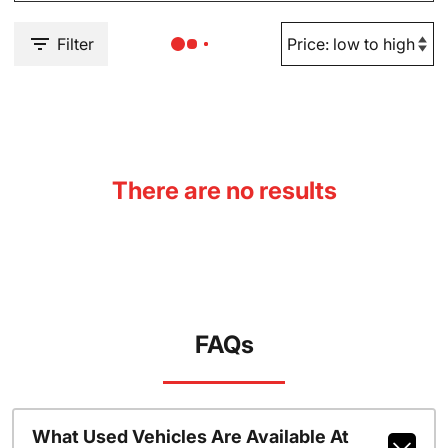
Filter
There are no results
FAQs
What Used Vehicles Are Available At