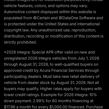
vehicle features, colors, and options may vary.
Automotive content displayed within this website is
populated from ©Certain and ©DataOne Software and
is protected under the United States and international
copyright law. Any unauthorized use, reproduction,
distribution, recording or modification of this content is
strictly prohibited.
*2026 Integra: Special APR offer valid on new and
unregistered 2026 Integra vehicles from July 1, 2026
through August 31, 2026, to well-qualified buyers on
approved credit by Acura Financial Services through
participating dealers. Must take new retail delivery of
vehicle from dealer stock by August 31, 2026. Not all
buyers may qualify. Higher rates apply for buyers with
lower credit ratings. Example for 2026 Integra: 10%
down payment. 2.99% for 60 months financing at
$17.96 a month for every $1,000.00 financed. Purchase