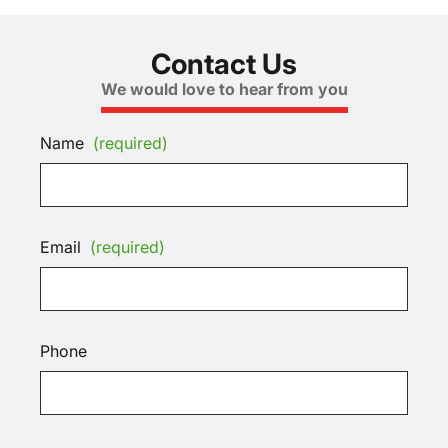
Contact Us
We would love to hear from you
Name
(required)
Email
(required)
Phone