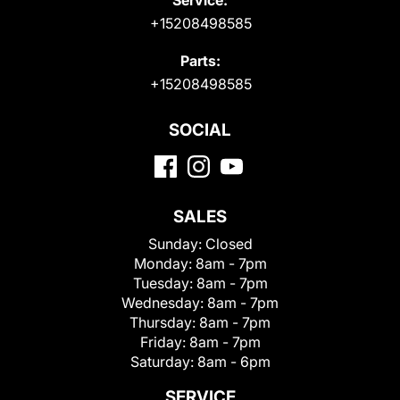
+15208498585
Parts:
+15208498585
SOCIAL
SALES
Sunday:
Closed
Monday:
8am - 7pm
Tuesday:
8am - 7pm
Wednesday:
8am - 7pm
Thursday:
8am - 7pm
Friday:
8am - 7pm
Saturday:
8am - 6pm
SERVICE