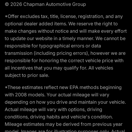
© 2026 Chapman Automotive Group
*Offer excludes tax, title, license, registration, and any
optional dealer added items. We reserve the right to
make changes without notice and will make every effort
to update our website in a timely manner. We cannot be
responsible for typographical errors or data
transmission (including pricing errors), however we are
responsible for honoring the correct vehicle price with
all incentives that you may qualify for. All vehicles
subject to prior sale.
*These estimates reflect new EPA methods beginning
with 2008 models. Your actual mileage will vary
depending on how you drive and maintain your vehicle.
Actual mileage will vary with options, driving
conditions, driving habits and vehicle's condition.
Mileage estimates may be derived from previous year
model. Images are for illustration purposes only. Actual