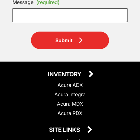
Message
(required)
Submit
INVENTORY
Acura ADX
Acura Integra
Acura MDX
Acura RDX
SITE LINKS