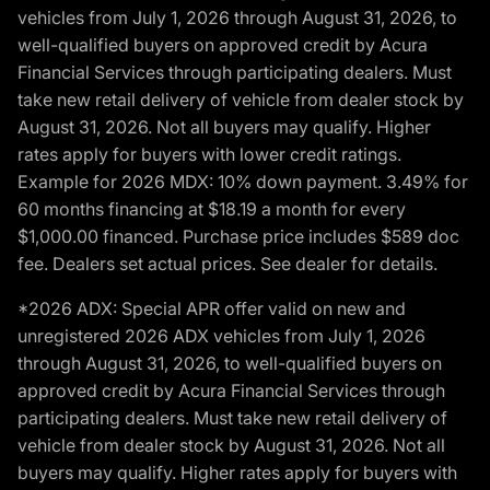
vehicles from July 1, 2026 through August 31, 2026, to
well-qualified buyers on approved credit by Acura
Financial Services through participating dealers. Must
take new retail delivery of vehicle from dealer stock by
August 31, 2026. Not all buyers may qualify. Higher
rates apply for buyers with lower credit ratings.
Example for 2026 MDX: 10% down payment. 3.49% for
60 months financing at $18.19 a month for every
$1,000.00 financed. Purchase price includes $589 doc
fee. Dealers set actual prices. See dealer for details.
*2026 ADX: Special APR offer valid on new and
unregistered 2026 ADX vehicles from July 1, 2026
through August 31, 2026, to well-qualified buyers on
approved credit by Acura Financial Services through
participating dealers. Must take new retail delivery of
vehicle from dealer stock by August 31, 2026. Not all
buyers may qualify. Higher rates apply for buyers with