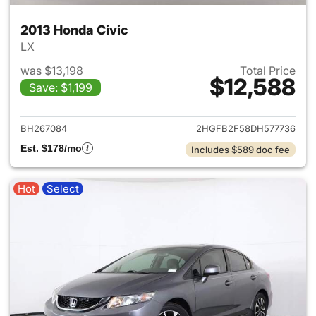
2013 Honda Civic
LX
was $13,198
Total Price
$12,588
Save: $1,199
View details for 2013 Honda C
BH267084
2HGFB2F58DH577736
Est. $178/mo
Includes $589 doc fee
Hot
Select