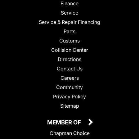
Finance
Service
Service & Repair Financing
Parts
Customs
Collision Center
Directions
Contact Us
Careers
Community
Privacy Policy
Sitemap
MEMBER OF
Chapman Choice