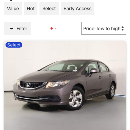
Value
Hot
Select
Early Access
Filter
Select