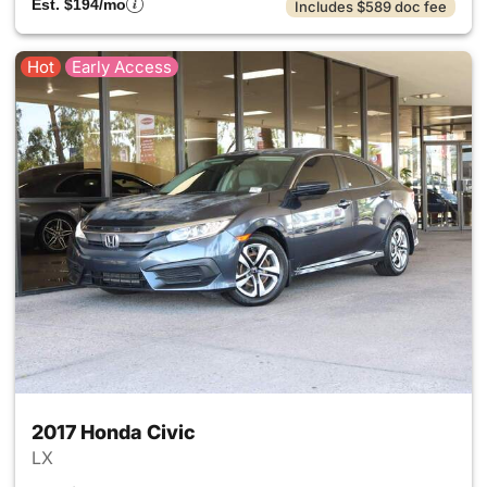
Est. $194/mo
Includes $589 doc fee
Hot
Early Access
2017 Honda Civic
LX