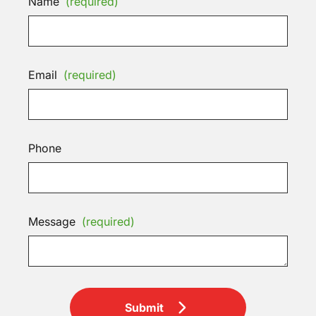
Name
(required)
Email
(required)
Phone
Message
(required)
Submit