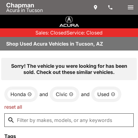
Chapman
Acura in Tucson
Sales: Closed
Service: Closed
Shop Used Acura Vehicles in Tucson, AZ
Sorry! The vehicle you were looking for has been
sold. Check out these similar vehicles.
Honda
and
Civic
and
Used
reset all
Tags