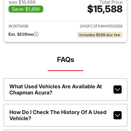
was $16,498
Total Price
$15,588
Save: $1,499
View details for 2017 Honda C
W2670436
2HGFC2F54HH555056
Est. $219/mo
Includes $589 doc fee
FAQs
What Used Vehicles Are Available At
Chapman Acura?
How Do I Check The History Of A Used
Vehicle?