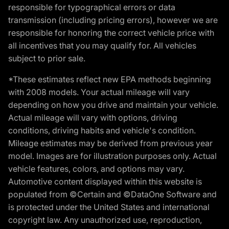
responsible for typographical errors or data
transmission (including pricing errors), however we are
responsible for honoring the correct vehicle price with
all incentives that you may qualify for. All vehicles
subject to prior sale.
*These estimates reflect new EPA methods beginning
with 2008 models. Your actual mileage will vary
depending on how you drive and maintain your vehicle.
Actual mileage will vary with options, driving
conditions, driving habits and vehicle's condition.
Mileage estimates may be derived from previous year
model. Images are for illustration purposes only. Actual
vehicle features, colors, and options may vary.
Automotive content displayed within this website is
populated from ©Certain and ©DataOne Software and
is protected under the United States and international
copyright law. Any unauthorized use, reproduction,