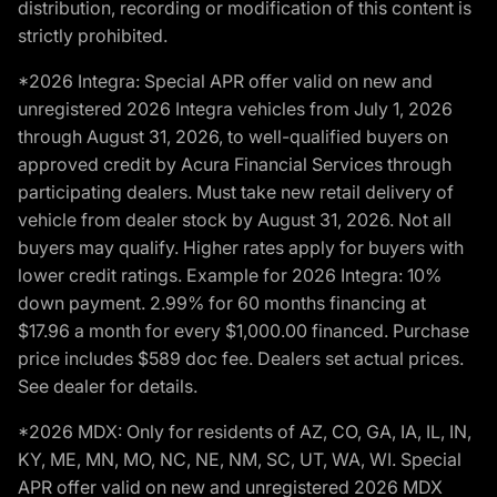
distribution, recording or modification of this content is
strictly prohibited.
*2026 Integra: Special APR offer valid on new and
unregistered 2026 Integra vehicles from July 1, 2026
through August 31, 2026, to well-qualified buyers on
approved credit by Acura Financial Services through
participating dealers. Must take new retail delivery of
vehicle from dealer stock by August 31, 2026. Not all
buyers may qualify. Higher rates apply for buyers with
lower credit ratings. Example for 2026 Integra: 10%
down payment. 2.99% for 60 months financing at
$17.96 a month for every $1,000.00 financed. Purchase
price includes $589 doc fee. Dealers set actual prices.
See dealer for details.
*2026 MDX: Only for residents of AZ, CO, GA, IA, IL, IN,
KY, ME, MN, MO, NC, NE, NM, SC, UT, WA, WI. Special
APR offer valid on new and unregistered 2026 MDX