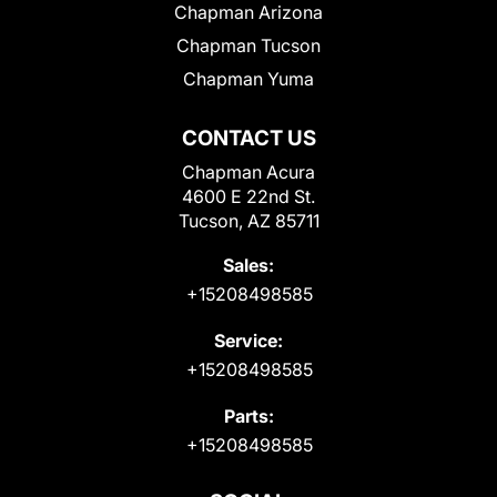
Chapman Arizona
Chapman Tucson
Chapman Yuma
CONTACT US
Chapman Acura
4600 E 22nd St.
Tucson, AZ 85711
Sales:
+15208498585
Service:
+15208498585
Parts:
+15208498585