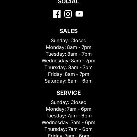
SOCIAL
SALES
Sunday:
Closed
Monday:
8am - 7pm
Tuesday:
8am - 7pm
Wednesday:
8am - 7pm
Thursday:
8am - 7pm
Friday:
8am - 7pm
Saturday:
8am - 6pm
SERVICE
Sunday:
Closed
Monday:
7am - 6pm
Tuesday:
7am - 6pm
Wednesday:
7am - 6pm
Thursday:
7am - 6pm
Friday:
7am - 6pm