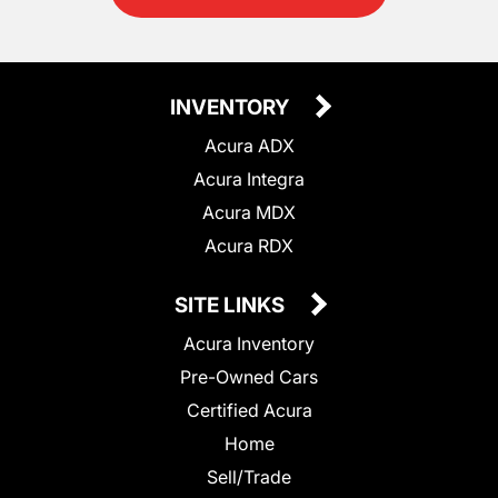
INVENTORY
Acura ADX
Acura Integra
Acura MDX
Acura RDX
SITE LINKS
Acura Inventory
Pre-Owned Cars
Certified Acura
Home
Sell/Trade