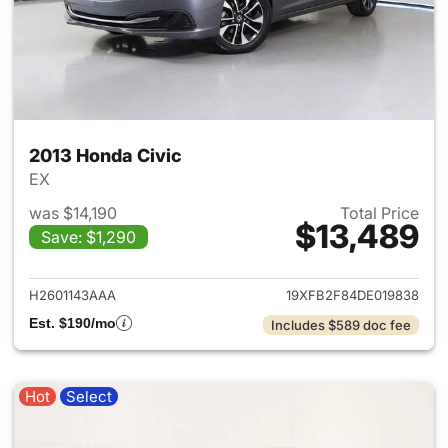
2013 Honda Civic
EX
was $14,190
Total Price
$13,489
Save: $1,290
View details for 2013 Honda C
H2601143AAA
19XFB2F84DE019838
Est. $190/mo
Includes $589 doc fee
Hot
Select