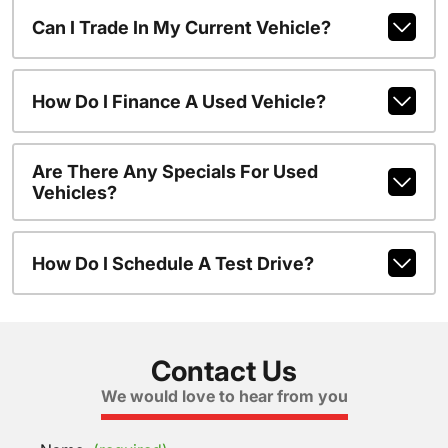
Can I Trade In My Current Vehicle?
How Do I Finance A Used Vehicle?
Are There Any Specials For Used
Vehicles?
How Do I Schedule A Test Drive?
Contact Us
We would love to hear from you