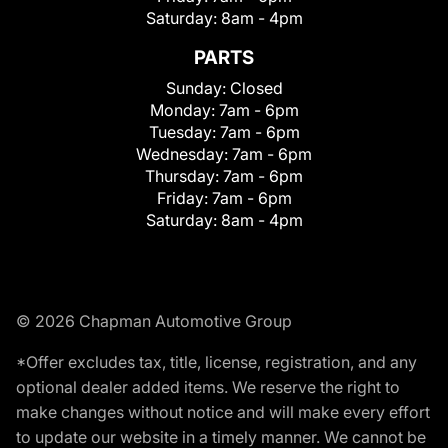
Saturday:
8am - 4pm
PARTS
Sunday:
Closed
Monday:
7am - 6pm
Tuesday:
7am - 6pm
Wednesday:
7am - 6pm
Thursday:
7am - 6pm
Friday:
7am - 6pm
Saturday:
8am - 4pm
© 2026 Chapman Automotive Group
*Offer excludes tax, title, license, registration, and any
optional dealer added items. We reserve the right to
make changes without notice and will make every effort
to update our website in a timely manner. We cannot be