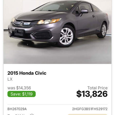
2015 Honda Civic
LX
was $14,356
Total Price
$13,826
Save: $1,119
View details for 2015 Honda C
BH267029A
2HGFG3B51FH529172