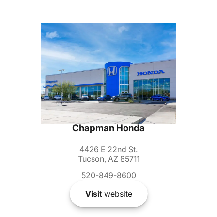
Chapman Honda
4426 E 22nd St.
Tucson, AZ 85711
520-849-8600
Visit
website