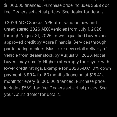
$1,000.00 financed. Purchase price includes $589 doc
fee. Dealers set actual prices. See dealer for details.
*2026 ADX: Special APR offer valid on new and
unregistered 2026 ADX vehicles from July 1, 2026
through August 31, 2026, to well-qualified buyers on
approved credit by Acura Financial Services through
participating dealers. Must take new retail delivery of
vehicle from dealer stock by August 31, 2026. Not all
buyers may qualify. Higher rates apply for buyers with
lower credit ratings. Example for 2026 ADX: 10% down
payment. 3.99% for 60 months financing at $18.41 a
month for every $1,000.00 financed. Purchase price
includes $589 doc fee. Dealers set actual prices. See
your Acura dealer for details.