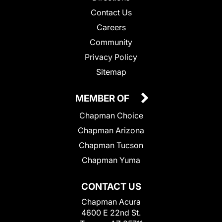
Contact Us
Careers
Community
Privacy Policy
Sitemap
MEMBER OF
Chapman Choice
Chapman Arizona
Chapman Tucson
Chapman Yuma
CONTACT US
Chapman Acura
4600 E 22nd St.