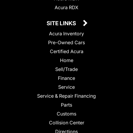
Acura RDX
SITE LINKS
Acura Inventory
Pre-Owned Cars
Certified Acura
Home
Sell/Trade
Finance
Service
Service & Repair Financing
Parts
Customs
Collision Center
Directions