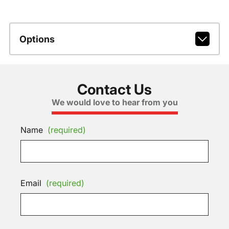
Options
Contact Us
We would love to hear from you
Name
(required)
Email
(required)