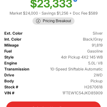
$23,333
Market $24,000
- Savings $1,256
+ Doc Fee $589
Pricing Breakout
Ext. Color
Silver
Int. Color
Black/Gray
Mileage
91,819
Fuel
Gasoline
Style
4dr Pickup 4X2 145 WB
Engine
5.0L: V8
Transmission
10-Speed Shiftable Automatic
Drive
2WD
Body
Pickup
Stock #
H2670618
VIN #
1FTEW1C54JKD85909