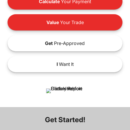
Calculate
Your Payment
Value
Your Trade
Get
Pre-Approved
I
Want It
Get Started!