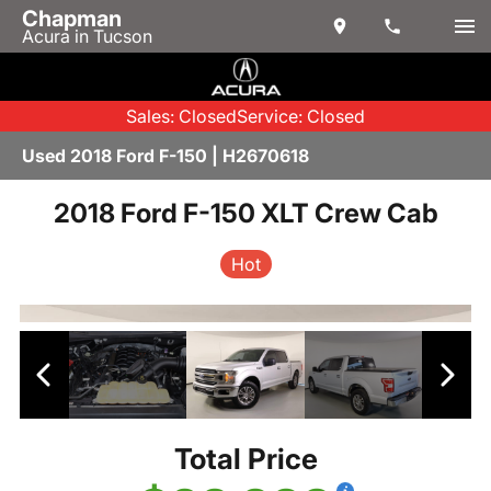
Chapman
Acura in Tucson
Sales: Closed
Service: Closed
Used 2018 Ford F-150 | H2670618
2018 Ford F-150 XLT Crew Cab
Hot
Total Price