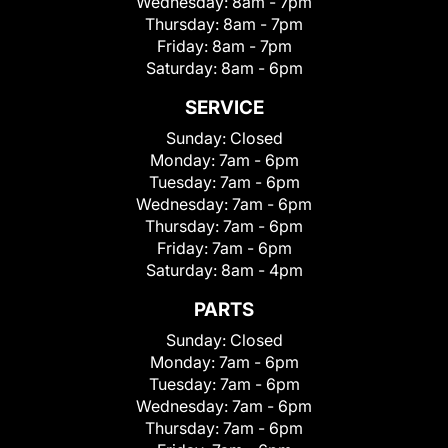
Wednesday:
8am - 7pm
Thursday:
8am - 7pm
Friday:
8am - 7pm
Saturday:
8am - 6pm
SERVICE
Sunday:
Closed
Monday:
7am - 6pm
Tuesday:
7am - 6pm
Wednesday:
7am - 6pm
Thursday:
7am - 6pm
Friday:
7am - 6pm
Saturday:
8am - 4pm
PARTS
Sunday:
Closed
Monday:
7am - 6pm
Tuesday:
7am - 6pm
Wednesday:
7am - 6pm
Thursday:
7am - 6pm