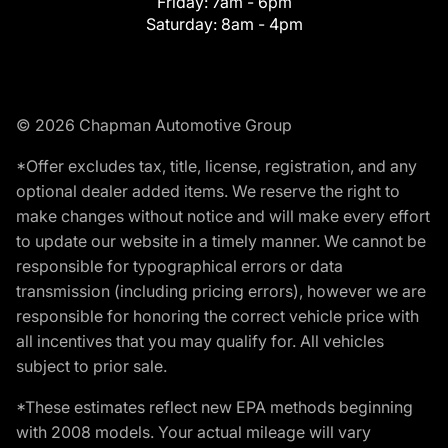
Friday:
7am - 6pm
Saturday:
8am - 4pm
© 2026 Chapman Automotive Group
*Offer excludes tax, title, license, registration, and any
optional dealer added items. We reserve the right to
make changes without notice and will make every effort
to update our website in a timely manner. We cannot be
responsible for typographical errors or data
transmission (including pricing errors), however we are
responsible for honoring the correct vehicle price with
all incentives that you may qualify for. All vehicles
subject to prior sale.
*These estimates reflect new EPA methods beginning
with 2008 models. Your actual mileage will vary