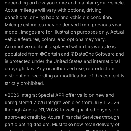
depending on how you drive and maintain your vehicle.
Actual mileage will vary with options, driving
conditions, driving habits and vehicle's condition.
Mileage estimates may be derived from previous year
model. Images are for illustration purposes only. Actual
vehicle features, colors, and options may vary.
Automotive content displayed within this website is
populated from ©Certain and ©DataOne Software and
is protected under the United States and international
copyright law. Any unauthorized use, reproduction,
distribution, recording or modification of this content is
strictly prohibited.
*2026 Integra: Special APR offer valid on new and
unregistered 2026 Integra vehicles from July 1, 2026
through August 31, 2026, to well-qualified buyers on
approved credit by Acura Financial Services through
participating dealers. Must take new retail delivery of