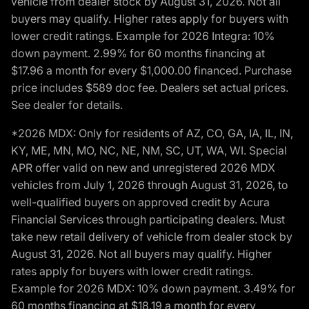
vehicle from dealer stock by August 31, 2026. Not all
buyers may qualify. Higher rates apply for buyers with
lower credit ratings. Example for 2026 Integra: 10%
down payment. 2.99% for 60 months financing at
$17.96 a month for every $1,000.00 financed. Purchase
price includes $589 doc fee. Dealers set actual prices.
See dealer for details.
*2026 MDX: Only for residents of AZ, CO, GA, IA, IL, IN,
KY, ME, MN, MO, NC, NE, NM, SC, UT, WA, WI. Special
APR offer valid on new and unregistered 2026 MDX
vehicles from July 1, 2026 through August 31, 2026, to
well-qualified buyers on approved credit by Acura
Financial Services through participating dealers. Must
take new retail delivery of vehicle from dealer stock by
August 31, 2026. Not all buyers may qualify. Higher
rates apply for buyers with lower credit ratings.
Example for 2026 MDX: 10% down payment. 3.49% for
60 months financing at $18.19 a month for every