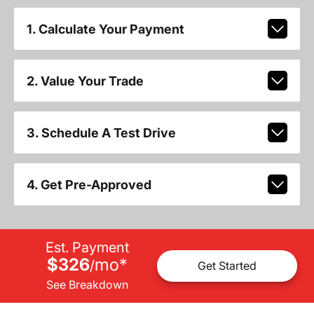
1. Calculate Your Payment
2. Value Your Trade
3. Schedule A Test Drive
4. Get Pre-Approved
Est. Payment
$326
mo
*
/
Get Started
See Breakdown