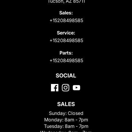
Tucson, AZ 85711
Sales:
+15208498585
Service:
+15208498585
Parts:
+15208498585
SOCIAL
SALES
Sunday:
Closed
Monday:
8am - 7pm
Tuesday:
8am - 7pm