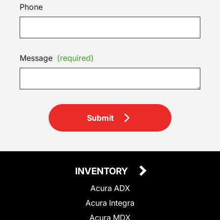
Phone
Message
(required)
Submit
INVENTORY
Acura ADX
Acura Integra
Acura MDX