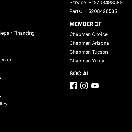
Service:
+15208498585
Parts:
+15208498585
MEMBER OF
Repair Financing
Chapman Choice
Chapman Arizona
Chapman Tucson
Center
Chapman Yuma
SOCIAL
s
y
licy