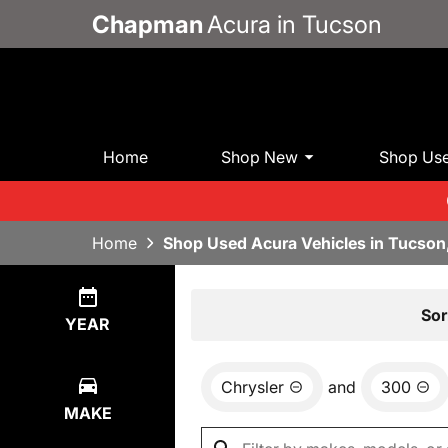
Chapman
Acura in Tucson
Home
Shop New
Shop Us
Home
Shop Used Acura Vehicles in Tucson
Show
1
Result
Sor
YEAR
Chrysler
and
300
MAKE