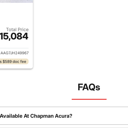
Total Price
15,084
ails for 2018 Chrysler 300
AAG7JH249967
s $589 doc fee
FAQs
 Available At Chapman Acura?