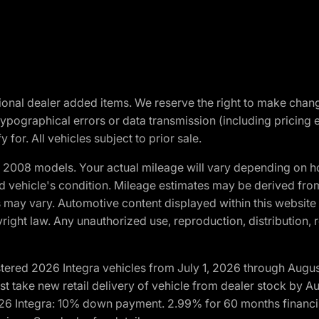
optional dealer added items. We reserve the right to make cha
ypographical errors or data transmission (including pricing 
 for. All vehicles subject to prior sale.
2008 models. Your actual mileage will vary depending on ho
and vehicle's condition. Mileage estimates may be derived fro
ons may vary. Automotive content displayed within this webs
ight law. Any unauthorized use, reproduction, distribution, re
tered 2026 Integra vehicles from July 1, 2026 through Augus
t take new retail delivery of vehicle from dealer stock by Au
2026 Integra: 10% down payment. 2.99% for 60 months financi