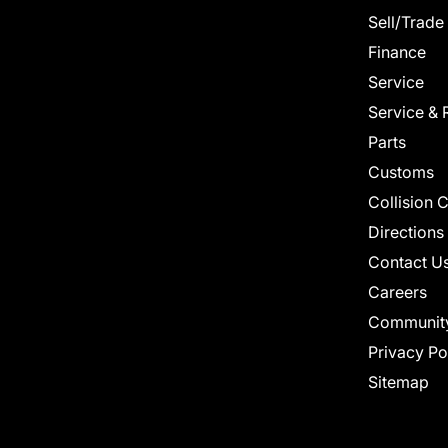
Sell/Trade
Finance
Service
Service & 
Parts
Customs
Collision 
Directions
Contact U
Careers
Communit
Privacy Po
Sitemap