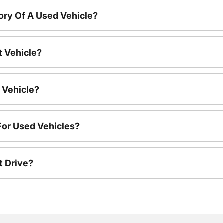
ory Of A Used Vehicle?
t Vehicle?
 Vehicle?
For Used Vehicles?
t Drive?