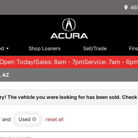
460
ed
Shop Loaners
Sell/Trade
Fin
Open Today!
Sales: 8am - 7pm
Service: 7am - 6p
, AZ
ry! The vehicle you were looking for has been sold. Check 
and
Used
reset all