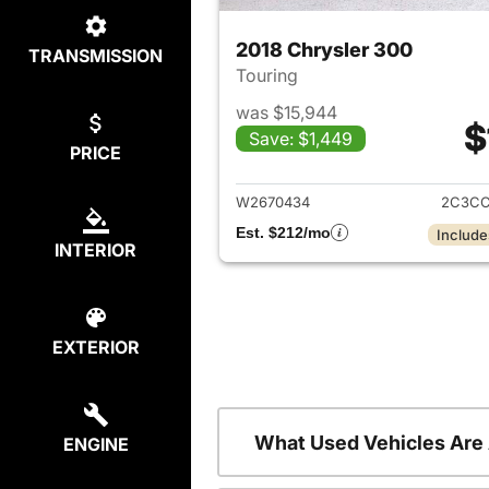
2018 Chrysler 300
TRANSMISSION
Touring
was $15,944
$
Save: $1,449
PRICE
View det
W2670434
2C3CC
Est. $212/mo
Include
INTERIOR
EXTERIOR
What Used Vehicles Are
ENGINE