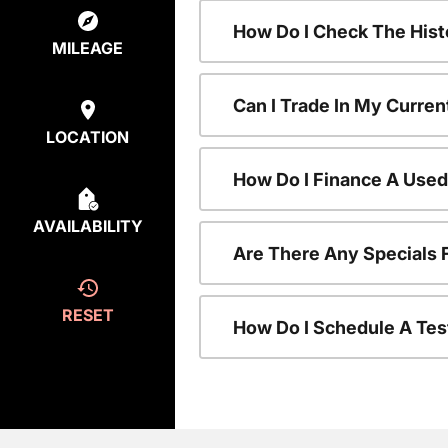
How Do I Check The Hist
MILEAGE
Can I Trade In My Curren
LOCATION
How Do I Finance A Used
AVAILABILITY
Are There Any Specials 
RESET
How Do I Schedule A Tes