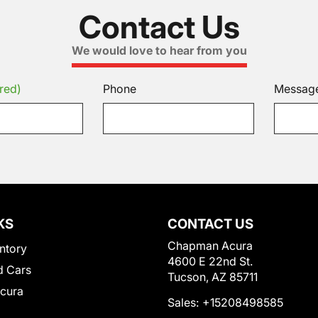
Contact Us
We would love to hear from you
red)
Phone
Messag
KS
CONTACT US
Chapman Acura
ntory
4600 E 22nd St.
 Cars
Tucson, AZ 85711
Acura
Sales:
+15208498585