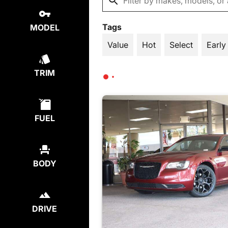
Tags
MODEL
Value
Hot
Select
Early
TRIM
FUEL
BODY
DRIVE