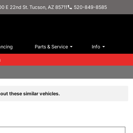
0 E 22nd St. Tucson, AZ 85711
520-849-8585
ancing
Parts & Service
Info
m
out these similar vehicles.