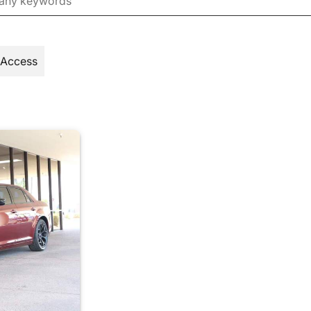
 Access