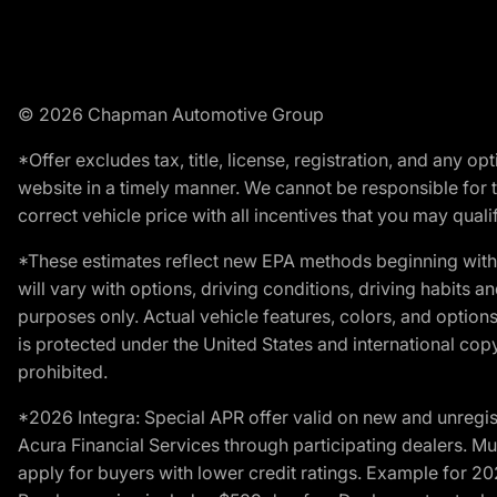
© 2026 Chapman Automotive Group
*Offer excludes tax, title, license, registration, and any 
website in a timely manner. We cannot be responsible for t
correct vehicle price with all incentives that you may qualify
*These estimates reflect new EPA methods beginning with 
will vary with options, driving conditions, driving habits 
purposes only. Actual vehicle features, colors, and opti
is protected under the United States and international copyr
prohibited.
*2026 Integra: Special APR offer valid on new and unregis
Acura Financial Services through participating dealers. Mus
apply for buyers with lower credit ratings. Example for 