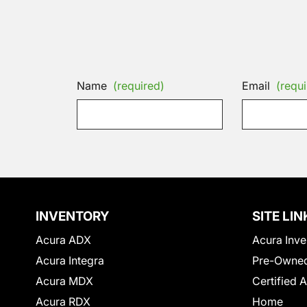
Name
(required)
Email
(requi
INVENTORY
SITE LIN
Acura ADX
Acura Inve
Acura Integra
Pre-Owned
Acura MDX
Certified 
Acura RDX
Home