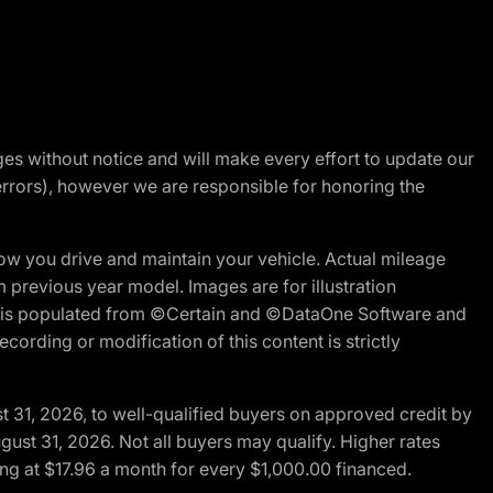
nges without notice and will make every effort to update our
errors), however we are responsible for honoring the
w you drive and maintain your vehicle. Actual mileage
m previous year model. Images are for illustration
ite is populated from ©Certain and ©DataOne Software and
cording or modification of this content is strictly
t 31, 2026, to well-qualified buyers on approved credit by
gust 31, 2026. Not all buyers may qualify. Higher rates
ng at $17.96 a month for every $1,000.00 financed.