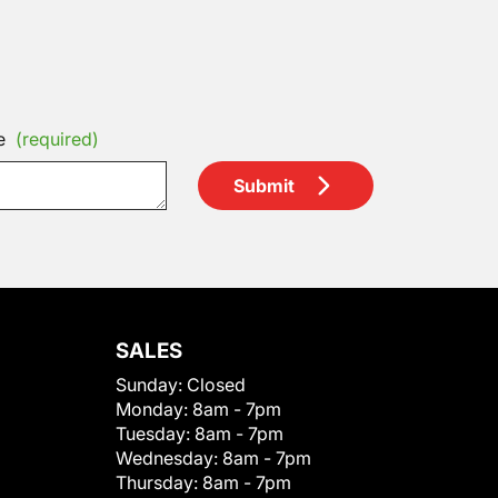
e
(required)
Submit
SALES
Sunday:
Closed
Monday:
8am - 7pm
Tuesday:
8am - 7pm
Wednesday:
8am - 7pm
Thursday:
8am - 7pm