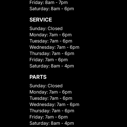
Friday:
8am - 7pm
Saturday:
8am - 6pm
SERVICE
Sunday:
Closed
Monday:
7am - 6pm
Tuesday:
7am - 6pm
Wednesday:
7am - 6pm
Thursday:
7am - 6pm
Friday:
7am - 6pm
Saturday:
8am - 4pm
PARTS
Sunday:
Closed
Monday:
7am - 6pm
Tuesday:
7am - 6pm
Wednesday:
7am - 6pm
Thursday:
7am - 6pm
Friday:
7am - 6pm
Saturday:
8am - 4pm