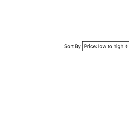
Sort By