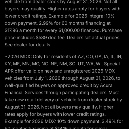
vehicle from dealer stock by August 31, 2026. Not all
buyers may qualify. Higher rates apply for buyers with
lower credit ratings. Example for 2026 Integra: 10%
down payment. 2.99% for 60 months financing at
$17.96 a month for every $1,000.00 financed. Purchase
price includes $589 doc fee. Dealers set actual prices.
See dealer for details.
*2026 MDX: Only for residents of AZ, CO, GA, IA, IL, IN,
KY, ME, MN, MO, NC, NE, NM, SC, UT, WA, WI. Special
APR offer valid on new and unregistered 2026 MDX
vehicles from July 1, 2026 through August 31, 2026, to
well-qualified buyers on approved credit by Acura
Financial Services through participating dealers. Must
take new retail delivery of vehicle from dealer stock by
August 31, 2026. Not all buyers may qualify. Higher
rates apply for buyers with lower credit ratings.
Example for 2026 MDX: 10% down payment. 3.49% for
60 months financing at $18.19 a month for every