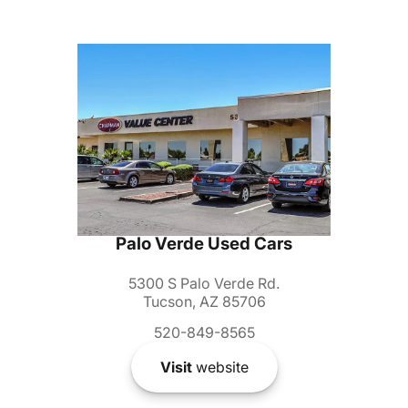
Palo Verde Used Cars
5300 S Palo Verde Rd.
Tucson, AZ 85706
520-849-8565
Visit
website