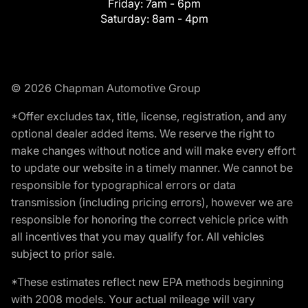
Friday:
7am - 6pm
Saturday:
8am - 4pm
© 2026 Chapman Automotive Group
*Offer excludes tax, title, license, registration, and any
optional dealer added items. We reserve the right to
make changes without notice and will make every effort
to update our website in a timely manner. We cannot be
responsible for typographical errors or data
transmission (including pricing errors), however we are
responsible for honoring the correct vehicle price with
all incentives that you may qualify for. All vehicles
subject to prior sale.
*These estimates reflect new EPA methods beginning
with 2008 models. Your actual mileage will vary