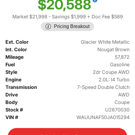
$20,588
Market $21,998
- Savings $1,999
+ Doc Fee $589
Pricing Breakout
Ext. Color
Glacier White Metallic
Int. Color
Nougat Brown
Mileage
57,872
Fuel
Gasoline
Style
2dr Coupe AWD
Engine
2.0L: I4 Turbo
Transmission
7-Speed Double Clutch
Drive
AWD
Body
Coupe
Stock #
U2670030
VIN #
WAUUNAF50JA015294