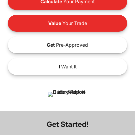
Calculate
Your Payment
Value
Your Trade
Get
Pre-Approved
I
Want It
Get Started!