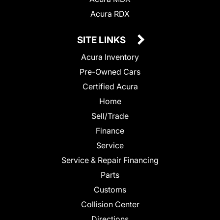
Acura RDX
SITE LINKS
Acura Inventory
Pre-Owned Cars
Certified Acura
Home
Sell/Trade
Finance
Service
Service & Repair Financing
Parts
Customs
Collision Center
Directions