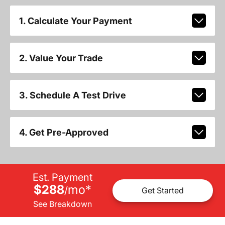
1. Calculate Your Payment
2. Value Your Trade
3. Schedule A Test Drive
4. Get Pre-Approved
Est. Payment
$288
mo
*
/
Get Started
See Breakdown