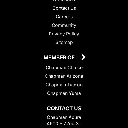
Contact Us
Careers
Community
Privacy Policy
Sitemap
MEMBER OF
Chapman Choice
Chapman Arizona
Chapman Tucson
Chapman Yuma
CONTACT US
Chapman Acura
4600 E 22nd St.