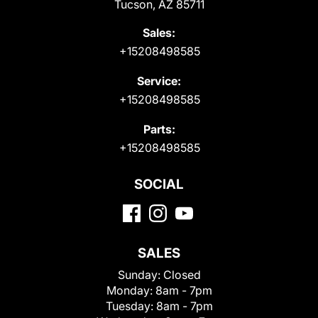
Tucson, AZ 85711
Sales:
+15208498585
Service:
+15208498585
Parts:
+15208498585
SOCIAL
SALES
Sunday:
Closed
Monday:
8am - 7pm
Tuesday:
8am - 7pm