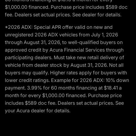
$1,000.00 financed. Purchase price includes $589 doc
fee. Dealers set actual prices. See dealer for details.
*2026 ADX: Special APR offer valid on new and
unregistered 2026 ADX vehicles from July 1, 2026
through August 31, 2026, to well-qualified buyers on
approved credit by Acura Financial Services through
participating dealers. Must take new retail delivery of
vehicle from dealer stock by August 31, 2026. Not all
buyers may qualify. Higher rates apply for buyers with
lower credit ratings. Example for 2026 ADX: 10% down
payment. 3.99% for 60 months financing at $18.41 a
month for every $1,000.00 financed. Purchase price
includes $589 doc fee. Dealers set actual prices. See
your Acura dealer for details.