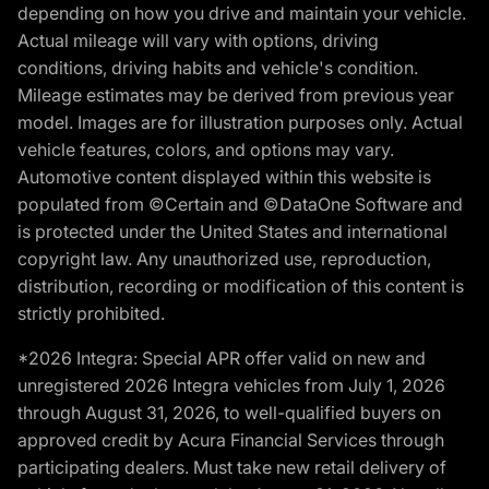
depending on how you drive and maintain your vehicle.
Actual mileage will vary with options, driving
conditions, driving habits and vehicle's condition.
Mileage estimates may be derived from previous year
model. Images are for illustration purposes only. Actual
vehicle features, colors, and options may vary.
Automotive content displayed within this website is
populated from ©Certain and ©DataOne Software and
is protected under the United States and international
copyright law. Any unauthorized use, reproduction,
distribution, recording or modification of this content is
strictly prohibited.
*2026 Integra: Special APR offer valid on new and
unregistered 2026 Integra vehicles from July 1, 2026
through August 31, 2026, to well-qualified buyers on
approved credit by Acura Financial Services through
participating dealers. Must take new retail delivery of