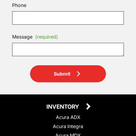
Phone
Message
(required)
Submit
INVENTORY
Acura ADX
Acura Integra
Acura MDX