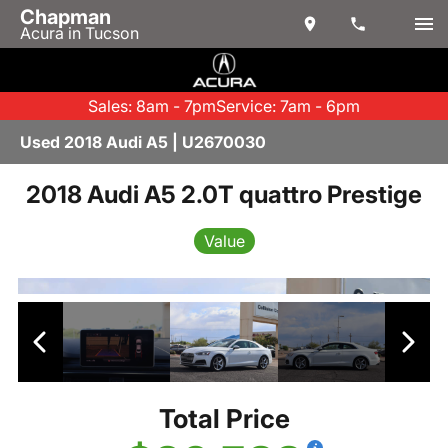
Chapman
Acura in Tucson
Sales: 8am - 7pm
Service: 7am - 6pm
Used 2018 Audi A5 | U2670030
2018 Audi A5 2.0T quattro Prestige
Value
Total Price