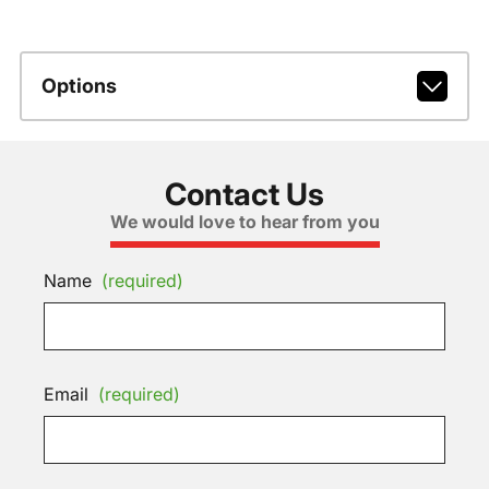
Options
Contact Us
We would love to hear from you
Name
(required)
Email
(required)