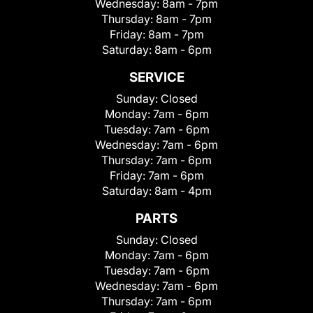
Wednesday:
8am - 7pm
Thursday:
8am - 7pm
Friday:
8am - 7pm
Saturday:
8am - 6pm
SERVICE
Sunday:
Closed
Monday:
7am - 6pm
Tuesday:
7am - 6pm
Wednesday:
7am - 6pm
Thursday:
7am - 6pm
Friday:
7am - 6pm
Saturday:
8am - 4pm
PARTS
Sunday:
Closed
Monday:
7am - 6pm
Tuesday:
7am - 6pm
Wednesday:
7am - 6pm
Thursday:
7am - 6pm