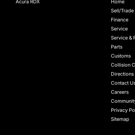
Acura RDX
Home
Sell/Trade
Finance
Service
Service & 
Parts
Customs
Collision 
Directions
Contact U
Careers
Communit
Privacy Po
Sitemap