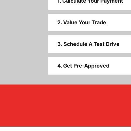
1. Calculate Your Payment
2. Value Your Trade
3. Schedule A Test Drive
4. Get Pre-Approved