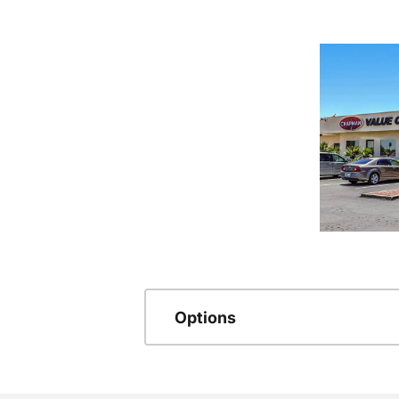
Options