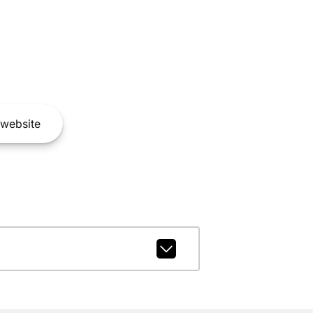
website