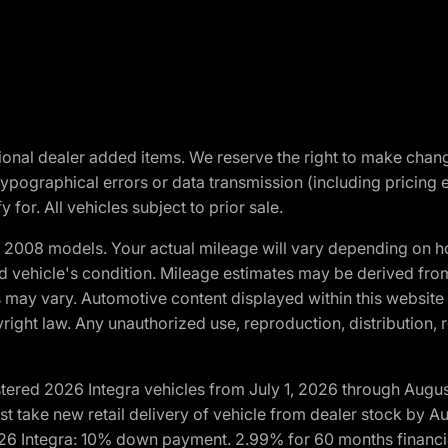
optional dealer added items. We reserve the right to make cha
ypographical errors or data transmission (including pricing 
 for. All vehicles subject to prior sale.
2008 models. Your actual mileage will vary depending on ho
and vehicle's condition. Mileage estimates may be derived fro
ons may vary. Automotive content displayed within this webs
ight law. Any unauthorized use, reproduction, distribution, re
tered 2026 Integra vehicles from July 1, 2026 through Augus
t take new retail delivery of vehicle from dealer stock by Au
2026 Integra: 10% down payment. 2.99% for 60 months financi