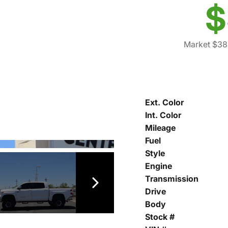
$
Market $38
Ext. Color
Int. Color
Mileage
Fuel
Style
Engine
Transmission
Drive
Body
Stock #