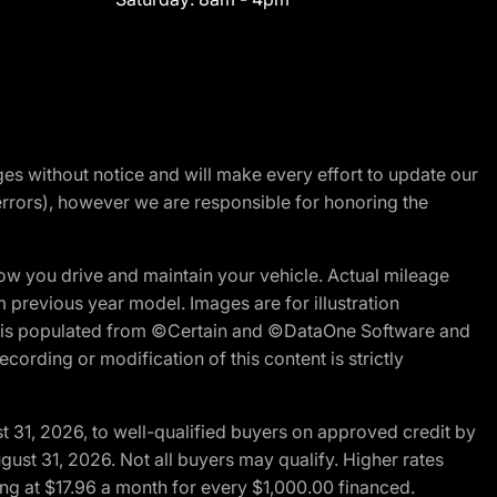
nges without notice and will make every effort to update our
errors), however we are responsible for honoring the
w you drive and maintain your vehicle. Actual mileage
m previous year model. Images are for illustration
ite is populated from ©Certain and ©DataOne Software and
cording or modification of this content is strictly
t 31, 2026, to well-qualified buyers on approved credit by
gust 31, 2026. Not all buyers may qualify. Higher rates
ng at $17.96 a month for every $1,000.00 financed.