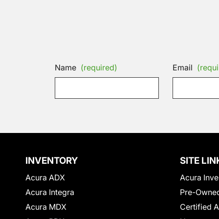
Name
(required)
Email
(requi
INVENTORY
SITE LIN
Acura ADX
Acura Inve
Acura Integra
Pre-Owned
Acura MDX
Certified 