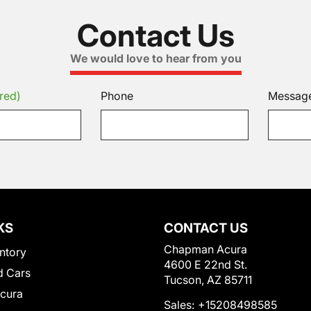
Contact Us
We would love to hear from you
red)
Phone
Messag
KS
CONTACT US
Chapman Acura
ntory
4600 E 22nd St.
 Cars
Tucson, AZ 85711
Acura
Sales:
+15208498585