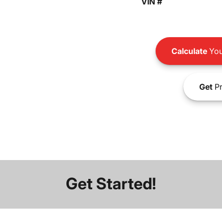
VIN #
Calculate
You
Get
Pr
Get Started!