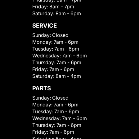
Friday:
8am - 7pm
Saturday:
8am - 6pm
SERVICE
Sunday:
Closed
Monday:
7am - 6pm
Tuesday:
7am - 6pm
Wednesday:
7am - 6pm
Thursday:
7am - 6pm
Friday:
7am - 6pm
Saturday:
8am - 4pm
PARTS
Sunday:
Closed
Monday:
7am - 6pm
Tuesday:
7am - 6pm
Wednesday:
7am - 6pm
Thursday:
7am - 6pm
Friday:
7am - 6pm
Saturday:
8am - 4pm