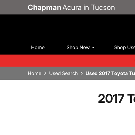
Chapman
Acura in Tucson
Home
Shop New
Shop Us
Home
Used Search
Used 2017 Toyota T
2017 T