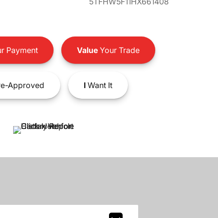
5TFHW5F11HX661408
r Payment
Value
Your Trade
e-Approved
I
Want It