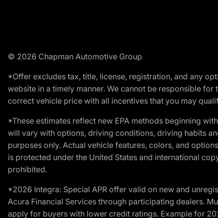
© 2026 Chapman Automotive Group
*Offer excludes tax, title, license, registration, and any 
website in a timely manner. We cannot be responsible for t
correct vehicle price with all incentives that you may qualify
*These estimates reflect new EPA methods beginning with 
will vary with options, driving conditions, driving habits 
purposes only. Actual vehicle features, colors, and opti
is protected under the United States and international copyr
prohibited.
*2026 Integra: Special APR offer valid on new and unregis
Acura Financial Services through participating dealers. Mus
apply for buyers with lower credit ratings. Example for 