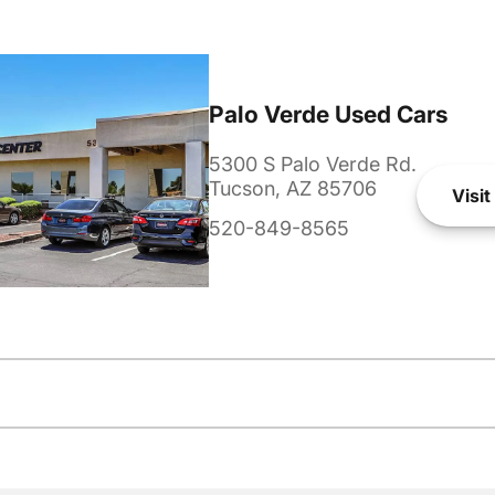
Palo Verde Used Cars
5300 S Palo Verde Rd.
Tucson, AZ 85706
Visit
520-849-8565