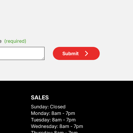
e
(required)
Submit
SALES
Sunday:
Closed
Monday:
8am - 7pm
Tuesday:
8am - 7pm
Wednesday:
8am - 7pm
Thursday:
8am - 7pm