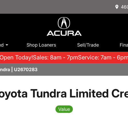
460
ed
Shop Loaners
Sell/Trade
Fin
Open Today!
Sales: 8am - 7pm
Service: 7am - 6p
undra | U2670283
oyota Tundra Limited C
Value