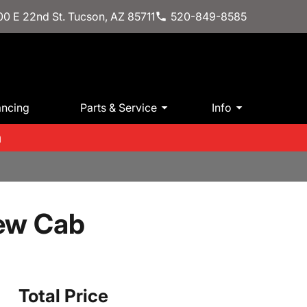
0 E 22nd St. Tucson, AZ 85711
520-849-8585
ancing
Parts & Service
Info
m
rew Cab
Total Price