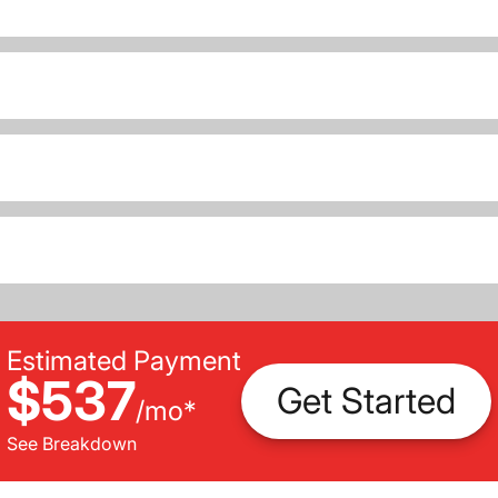
Estimated Payment
$537
Get Started
/
mo
*
See Breakdown