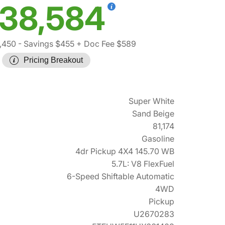
38,584
,450
- Savings $455
+ Doc Fee $589
Pricing Breakout
Super White
Sand Beige
81,174
Gasoline
4dr Pickup 4X4 145.70 WB
5.7L: V8 FlexFuel
6-Speed Shiftable Automatic
4WD
Pickup
U2670283