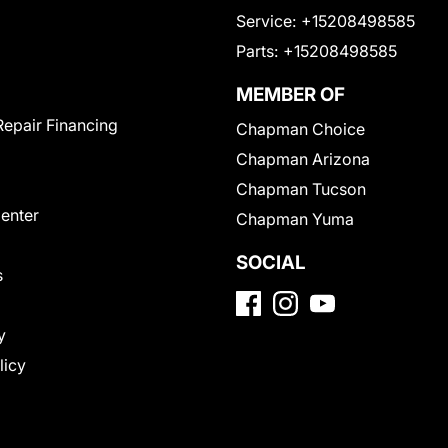
Service:
+15208498585
Parts:
+15208498585
MEMBER OF
Repair Financing
Chapman Choice
Chapman Arizona
Chapman Tucson
Center
Chapman Yuma
SOCIAL
s
y
licy