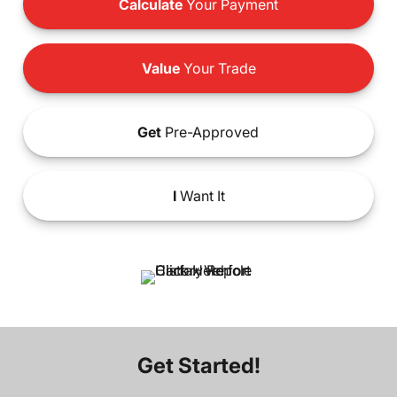
Calculate
Your Payment
Value
Your Trade
Get
Pre-Approved
I
Want It
Get Started!