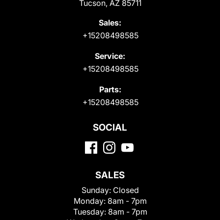
Tucson, AZ 85711
Sales:
+15208498585
Service:
+15208498585
Parts:
+15208498585
SOCIAL
SALES
Sunday:
Closed
Monday:
8am - 7pm
Tuesday:
8am - 7pm