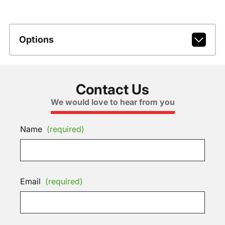
Options
Contact Us
We would love to hear from you
Name
(required)
Email
(required)