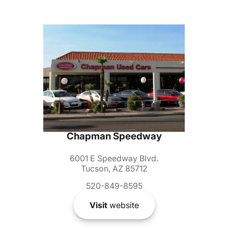
Chapman Speedway
6001 E Speedway Blvd.
Tucson, AZ 85712
520-849-8595
Visit
website