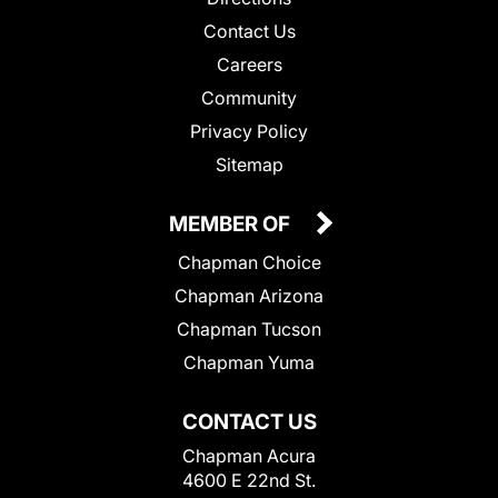
Contact Us
Careers
Community
Privacy Policy
Sitemap
MEMBER OF
Chapman Choice
Chapman Arizona
Chapman Tucson
Chapman Yuma
CONTACT US
Chapman Acura
4600 E 22nd St.