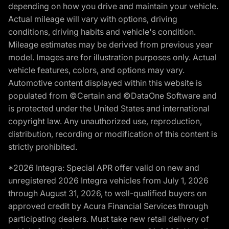
depending on how you drive and maintain your vehicle.
Actual mileage will vary with options, driving
conditions, driving habits and vehicle's condition.
Mileage estimates may be derived from previous year
model. Images are for illustration purposes only. Actual
vehicle features, colors, and options may vary.
Automotive content displayed within this website is
populated from ©Certain and ©DataOne Software and
is protected under the United States and international
copyright law. Any unauthorized use, reproduction,
distribution, recording or modification of this content is
strictly prohibited.
*2026 Integra: Special APR offer valid on new and
unregistered 2026 Integra vehicles from July 1, 2026
through August 31, 2026, to well-qualified buyers on
approved credit by Acura Financial Services through
participating dealers. Must take new retail delivery of