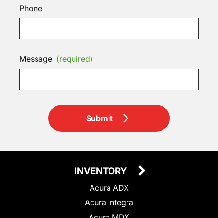
Phone
Message
(required)
Submit
INVENTORY
Acura ADX
Acura Integra
Acura MDX