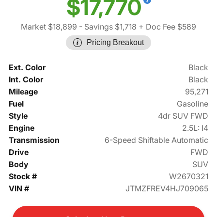
$17,770
Market $18,899
- Savings $1,718
+ Doc Fee $589
Pricing Breakout
Ext. Color
Black
Int. Color
Black
Mileage
95,271
Fuel
Gasoline
Style
4dr SUV FWD
Engine
2.5L: I4
Transmission
6-Speed Shiftable Automatic
Drive
FWD
Body
SUV
Stock #
W2670321
VIN #
JTMZFREV4HJ709065