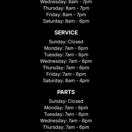
Wednesday:
8am - 7pm
Thursday:
8am - 7pm
Friday:
8am - 7pm
Saturday:
8am - 6pm
SERVICE
Sunday:
Closed
Monday:
7am - 6pm
Tuesday:
7am - 6pm
Wednesday:
7am - 6pm
Thursday:
7am - 6pm
Friday:
7am - 6pm
Saturday:
8am - 4pm
PARTS
Sunday:
Closed
Monday:
7am - 6pm
Tuesday:
7am - 6pm
Wednesday:
7am - 6pm
Thursday:
7am - 6pm