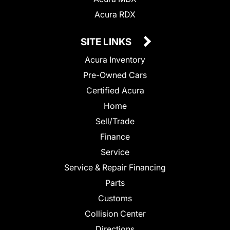
Acura RDX
SITE LINKS
Acura Inventory
Pre-Owned Cars
Certified Acura
Home
Sell/Trade
Finance
Service
Service & Repair Financing
Parts
Customs
Collision Center
Directions