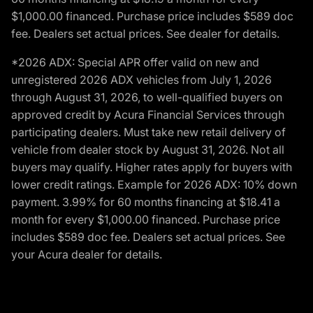
$1,000.00 financed. Purchase price includes $589 doc
fee. Dealers set actual prices. See dealer for details.
*2026 ADX: Special APR offer valid on new and
unregistered 2026 ADX vehicles from July 1, 2026
through August 31, 2026, to well-qualified buyers on
approved credit by Acura Financial Services through
participating dealers. Must take new retail delivery of
vehicle from dealer stock by August 31, 2026. Not all
buyers may qualify. Higher rates apply for buyers with
lower credit ratings. Example for 2026 ADX: 10% down
payment. 3.99% for 60 months financing at $18.41 a
month for every $1,000.00 financed. Purchase price
includes $589 doc fee. Dealers set actual prices. See
your Acura dealer for details.