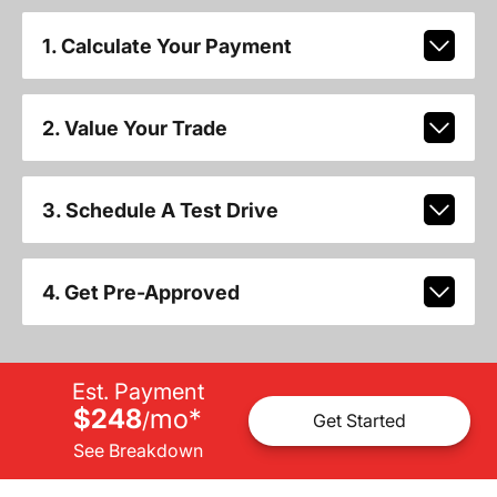
1. Calculate Your Payment
2. Value Your Trade
3. Schedule A Test Drive
4. Get Pre-Approved
Est. Payment
$248
mo
*
/
Get Started
See Breakdown