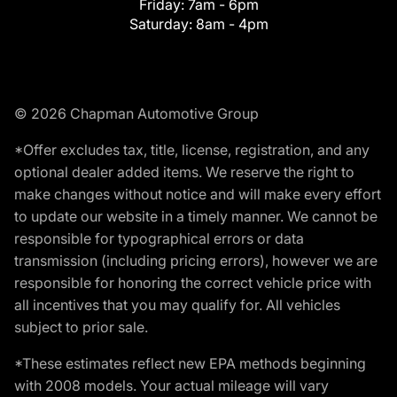
Friday:
7am - 6pm
Saturday:
8am - 4pm
© 2026 Chapman Automotive Group
*Offer excludes tax, title, license, registration, and any
optional dealer added items. We reserve the right to
make changes without notice and will make every effort
to update our website in a timely manner. We cannot be
responsible for typographical errors or data
transmission (including pricing errors), however we are
responsible for honoring the correct vehicle price with
all incentives that you may qualify for. All vehicles
subject to prior sale.
*These estimates reflect new EPA methods beginning
with 2008 models. Your actual mileage will vary