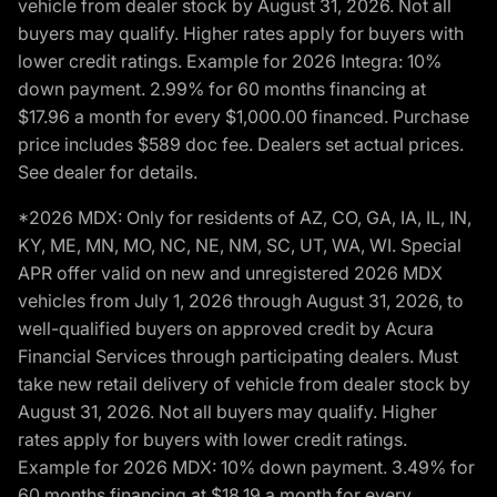
vehicle from dealer stock by August 31, 2026. Not all
buyers may qualify. Higher rates apply for buyers with
lower credit ratings. Example for 2026 Integra: 10%
down payment. 2.99% for 60 months financing at
$17.96 a month for every $1,000.00 financed. Purchase
price includes $589 doc fee. Dealers set actual prices.
See dealer for details.
*2026 MDX: Only for residents of AZ, CO, GA, IA, IL, IN,
KY, ME, MN, MO, NC, NE, NM, SC, UT, WA, WI. Special
APR offer valid on new and unregistered 2026 MDX
vehicles from July 1, 2026 through August 31, 2026, to
well-qualified buyers on approved credit by Acura
Financial Services through participating dealers. Must
take new retail delivery of vehicle from dealer stock by
August 31, 2026. Not all buyers may qualify. Higher
rates apply for buyers with lower credit ratings.
Example for 2026 MDX: 10% down payment. 3.49% for
60 months financing at $18.19 a month for every