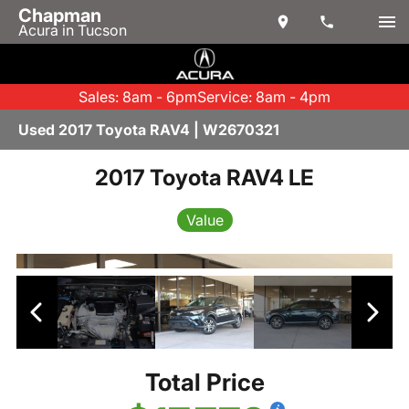
Chapman
Acura in Tucson
Sales: 8am - 6pm
Service: 8am - 4pm
Used 2017 Toyota RAV4 | W2670321
2017 Toyota RAV4 LE
Value
Total Price