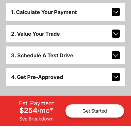
1. Calculate Your Payment
2. Value Your Trade
3. Schedule A Test Drive
4. Get Pre-Approved
Est. Payment
$254
mo
*
/
Get Started
See Breakdown