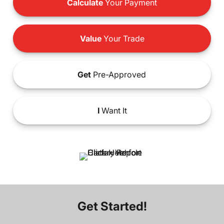
Calculate
Your Payment
Value
Your Trade
Get
Pre-Approved
I
Want It
Get Started!