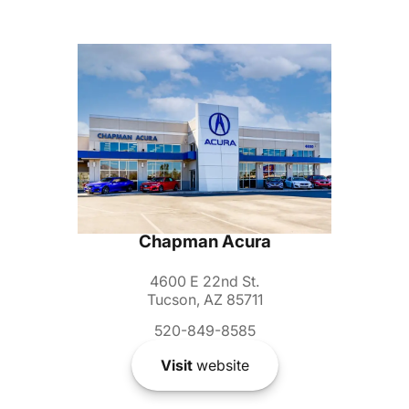
Chapman Acura
4600 E 22nd St.
Tucson, AZ 85711
520-849-8585
Visit
website