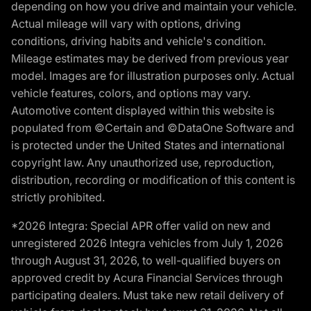
depending on how you drive and maintain your vehicle.
Actual mileage will vary with options, driving
conditions, driving habits and vehicle's condition.
Mileage estimates may be derived from previous year
model. Images are for illustration purposes only. Actual
vehicle features, colors, and options may vary.
Automotive content displayed within this website is
populated from ©Certain and ©DataOne Software and
is protected under the United States and international
copyright law. Any unauthorized use, reproduction,
distribution, recording or modification of this content is
strictly prohibited.
*2026 Integra: Special APR offer valid on new and
unregistered 2026 Integra vehicles from July 1, 2026
through August 31, 2026, to well-qualified buyers on
approved credit by Acura Financial Services through
participating dealers. Must take new retail delivery of