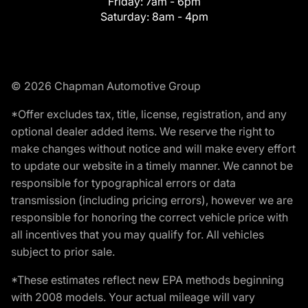
Friday:
7am - 6pm
Saturday:
8am - 4pm
© 2026 Chapman Automotive Group
*Offer excludes tax, title, license, registration, and any
optional dealer added items. We reserve the right to
make changes without notice and will make every effort
to update our website in a timely manner. We cannot be
responsible for typographical errors or data
transmission (including pricing errors), however we are
responsible for honoring the correct vehicle price with
all incentives that you may qualify for. All vehicles
subject to prior sale.
*These estimates reflect new EPA methods beginning
with 2008 models. Your actual mileage will vary