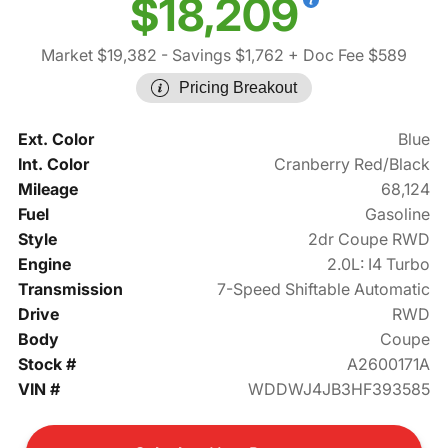
$18,209
Market $19,382
- Savings $1,762
+ Doc Fee $589
Pricing Breakout
Ext. Color
Blue
Int. Color
Cranberry Red/Black
Mileage
68,124
Fuel
Gasoline
Style
2dr Coupe RWD
Engine
2.0L: I4 Turbo
Transmission
7-Speed Shiftable Automatic
Drive
RWD
Body
Coupe
Stock #
A2600171A
VIN #
WDDWJ4JB3HF393585