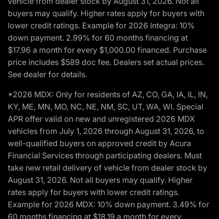
vehicle from dealer stock by August 31, 2026. Not all
buyers may qualify. Higher rates apply for buyers with
lower credit ratings. Example for 2026 Integra: 10%
down payment. 2.99% for 60 months financing at
$17.96 a month for every $1,000.00 financed. Purchase
price includes $589 doc fee. Dealers set actual prices.
See dealer for details.
*2026 MDX: Only for residents of AZ, CO, GA, IA, IL, IN,
KY, ME, MN, MO, NC, NE, NM, SC, UT, WA, WI. Special
APR offer valid on new and unregistered 2026 MDX
vehicles from July 1, 2026 through August 31, 2026, to
well-qualified buyers on approved credit by Acura
Financial Services through participating dealers. Must
take new retail delivery of vehicle from dealer stock by
August 31, 2026. Not all buyers may qualify. Higher
rates apply for buyers with lower credit ratings.
Example for 2026 MDX: 10% down payment. 3.49% for
60 months financing at $18.19 a month for every