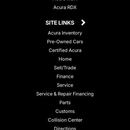
Acura RDX
SITE LINKS
Acura Inventory
Pre-Owned Cars
Certified Acura
Home
Sell/Trade
Finance
Service
Service & Repair Financing
Parts
Customs
Collision Center
Directions