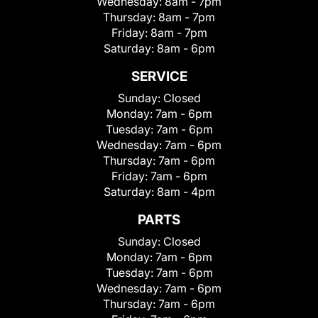
Wednesday:
8am - 7pm
Thursday:
8am - 7pm
Friday:
8am - 7pm
Saturday:
8am - 6pm
SERVICE
Sunday:
Closed
Monday:
7am - 6pm
Tuesday:
7am - 6pm
Wednesday:
7am - 6pm
Thursday:
7am - 6pm
Friday:
7am - 6pm
Saturday:
8am - 4pm
PARTS
Sunday:
Closed
Monday:
7am - 6pm
Tuesday:
7am - 6pm
Wednesday:
7am - 6pm
Thursday:
7am - 6pm