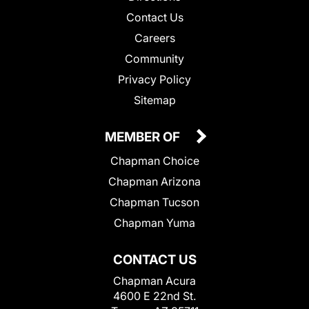
Contact Us
Careers
Community
Privacy Policy
Sitemap
MEMBER OF
Chapman Choice
Chapman Arizona
Chapman Tucson
Chapman Yuma
CONTACT US
Chapman Acura
4600 E 22nd St.