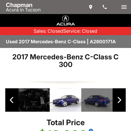
Chapman
Acura in Tucson
Sales: Closed
Service: Closed
Used 2017 Mercedes-Benz C-Class | A2600171A
2017 Mercedes-Benz C-Class C
300
Total Price