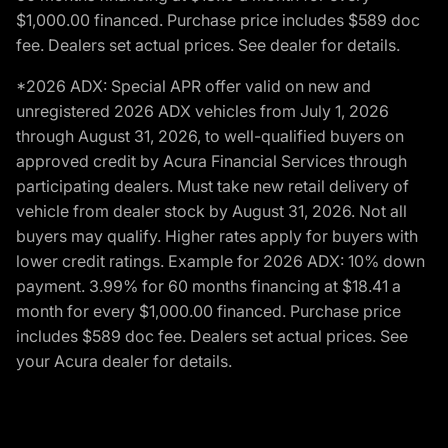
$1,000.00 financed. Purchase price includes $589 doc
fee. Dealers set actual prices. See dealer for details.
*2026 ADX: Special APR offer valid on new and
unregistered 2026 ADX vehicles from July 1, 2026
through August 31, 2026, to well-qualified buyers on
approved credit by Acura Financial Services through
participating dealers. Must take new retail delivery of
vehicle from dealer stock by August 31, 2026. Not all
buyers may qualify. Higher rates apply for buyers with
lower credit ratings. Example for 2026 ADX: 10% down
payment. 3.99% for 60 months financing at $18.41 a
month for every $1,000.00 financed. Purchase price
includes $589 doc fee. Dealers set actual prices. See
your Acura dealer for details.