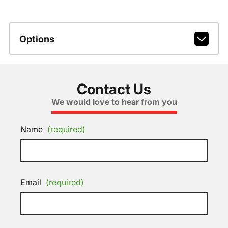
Options
Contact Us
We would love to hear from you
Name
(required)
Email
(required)