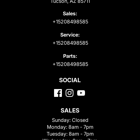
Tucson, AZ 85711
Sales:
+15208498585
Service:
+15208498585
Parts:
+15208498585
SOCIAL
SALES
Sunday:
Closed
Monday:
8am - 7pm
Tuesday:
8am - 7pm