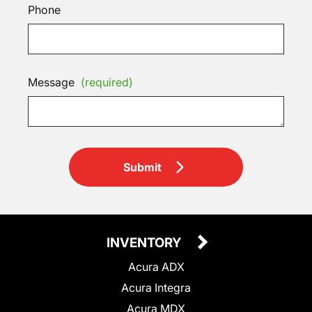
Phone
Message
(required)
Submit
INVENTORY
Acura ADX
Acura Integra
Acura MDX