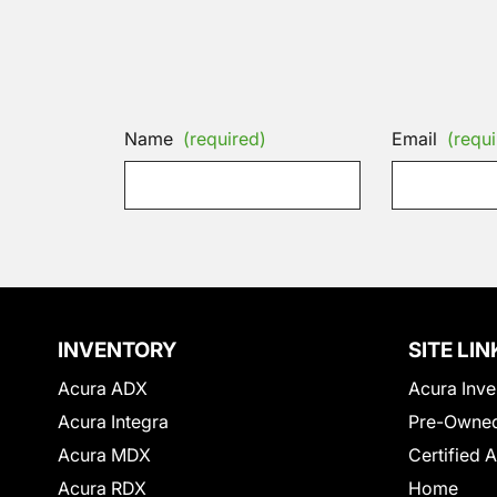
Name
(required)
Email
(requi
INVENTORY
SITE LIN
Acura ADX
Acura Inve
Acura Integra
Pre-Owned
Acura MDX
Certified 
Acura RDX
Home