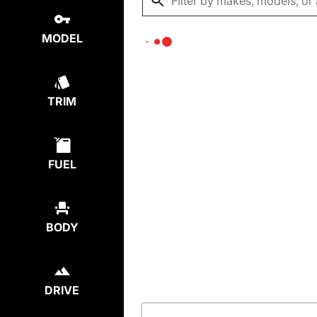
MODEL
TRIM
FUEL
BODY
DRIVE