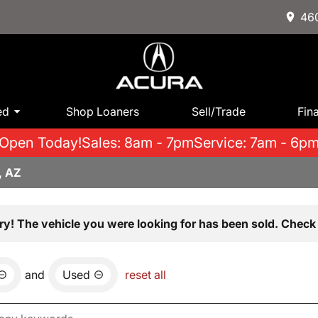
460
ed
Shop Loaners
Sell/Trade
Fin
Open Today!
Sales: 8am - 7pm
Service: 7am - 6p
, AZ
ry! The vehicle you were looking for has been sold. Check 
and
Used
reset all