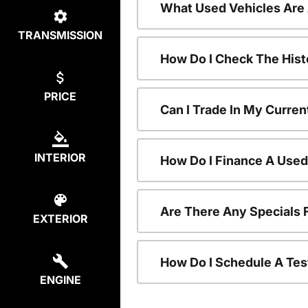
What Used Vehicles Are
TRANSMISSION
How Do I Check The Hist
PRICE
Can I Trade In My Curren
INTERIOR
How Do I Finance A Used
Are There Any Specials 
EXTERIOR
How Do I Schedule A Tes
ENGINE