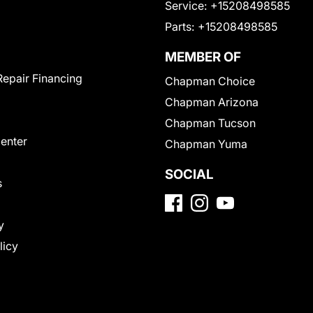
Service:
+15208498585
Parts:
+15208498585
MEMBER OF
Repair Financing
Chapman Choice
Chapman Arizona
Chapman Tucson
Center
Chapman Yuma
SOCIAL
s
y
licy