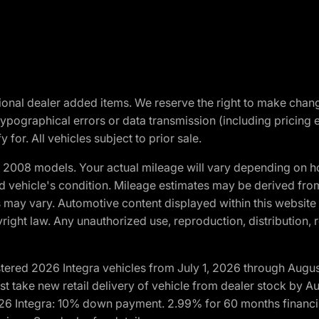
optional dealer added items. We reserve the right to make cha
ypographical errors or data transmission (including pricing 
 for. All vehicles subject to prior sale.
2008 models. Your actual mileage will vary depending on ho
and vehicle's condition. Mileage estimates may be derived fro
ons may vary. Automotive content displayed within this webs
ight law. Any unauthorized use, reproduction, distribution, re
tered 2026 Integra vehicles from July 1, 2026 through Augus
t take new retail delivery of vehicle from dealer stock by Au
2026 Integra: 10% down payment. 2.99% for 60 months financi