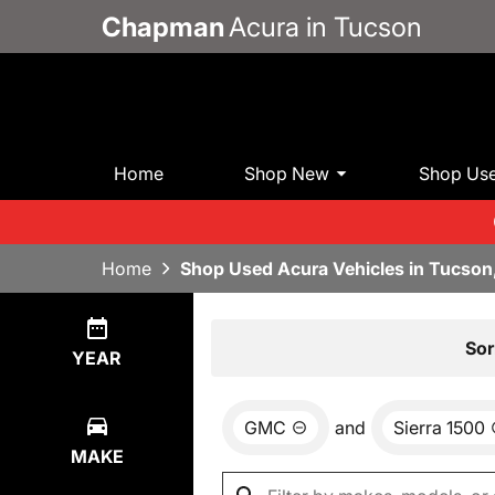
Chapman
Acura in Tucson
Home
Shop New
Shop Us
Home
Shop Used Acura Vehicles in Tucson
Show
0
Results
Sor
YEAR
GMC
and
Sierra 1500
MAKE