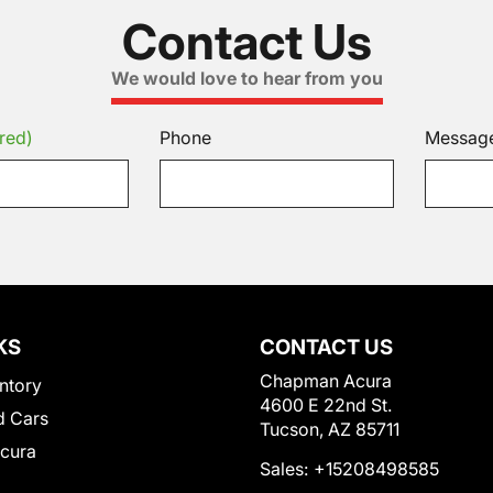
Contact Us
We would love to hear from you
red)
Phone
Messag
KS
CONTACT US
Chapman Acura
ntory
4600 E 22nd St.
 Cars
Tucson, AZ 85711
Acura
Sales:
+15208498585