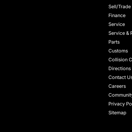
Sell/Trade
Finance
Service
Service & 
Parts
Customs
Collision 
Directions
Contact U
Careers
Communit
Privacy Po
Sitemap