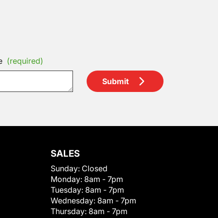
e
(required)
Submit
SALES
Sunday:
Closed
Monday:
8am - 7pm
Tuesday:
8am - 7pm
Wednesday:
8am - 7pm
Thursday:
8am - 7pm