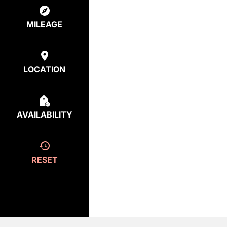
MILEAGE
LOCATION
AVAILABILITY
RESET