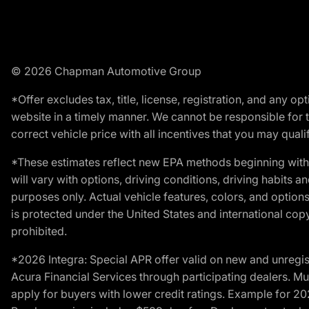
© 2026 Chapman Automotive Group
*Offer excludes tax, title, license, registration, and any 
website in a timely manner. We cannot be responsible for t
correct vehicle price with all incentives that you may qualify
*These estimates reflect new EPA methods beginning with 
will vary with options, driving conditions, driving habits 
purposes only. Actual vehicle features, colors, and opti
is protected under the United States and international copyr
prohibited.
*2026 Integra: Special APR offer valid on new and unregis
Acura Financial Services through participating dealers. Mus
apply for buyers with lower credit ratings. Example for 