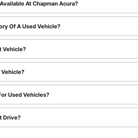
 Available At Chapman Acura?
ory Of A Used Vehicle?
t Vehicle?
 Vehicle?
For Used Vehicles?
t Drive?