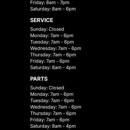
Friday:
8am - 7pm
Saturday:
8am - 6pm
SERVICE
Sunday:
Closed
Monday:
7am - 6pm
Tuesday:
7am - 6pm
Wednesday:
7am - 6pm
Thursday:
7am - 6pm
Friday:
7am - 6pm
Saturday:
8am - 4pm
PARTS
Sunday:
Closed
Monday:
7am - 6pm
Tuesday:
7am - 6pm
Wednesday:
7am - 6pm
Thursday:
7am - 6pm
Friday:
7am - 6pm
Saturday:
8am - 4pm