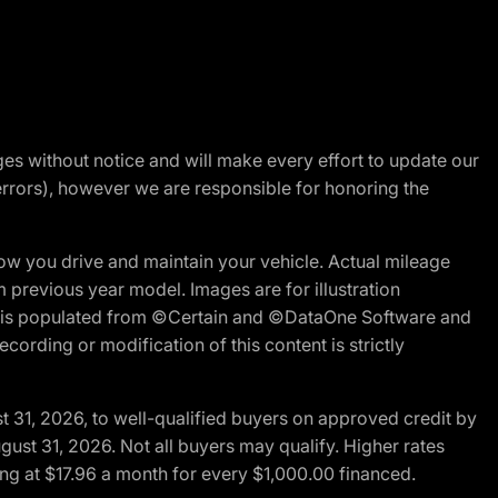
nges without notice and will make every effort to update our
errors), however we are responsible for honoring the
w you drive and maintain your vehicle. Actual mileage
m previous year model. Images are for illustration
ite is populated from ©Certain and ©DataOne Software and
cording or modification of this content is strictly
t 31, 2026, to well-qualified buyers on approved credit by
gust 31, 2026. Not all buyers may qualify. Higher rates
ng at $17.96 a month for every $1,000.00 financed.