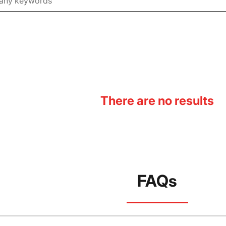
There are no results
FAQs