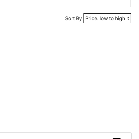
Sort By