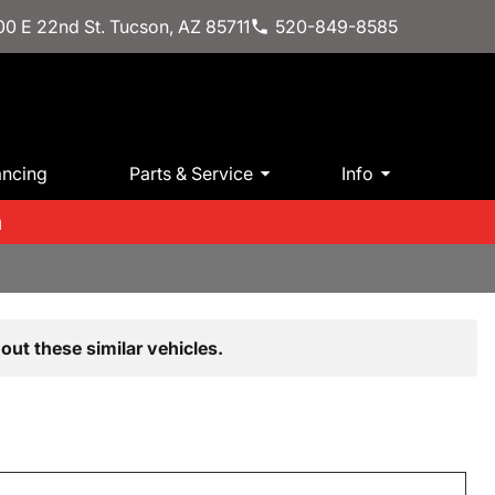
0 E 22nd St. Tucson, AZ 85711
520-849-8585
ancing
Parts & Service
Info
m
out these similar vehicles.