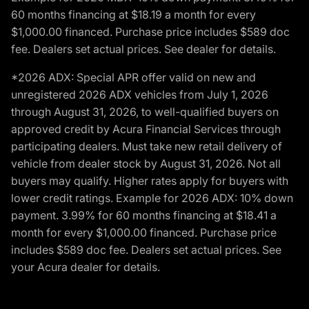
60 months financing at $18.19 a month for every
$1,000.00 financed. Purchase price includes $589 doc
fee. Dealers set actual prices. See dealer for details.
*2026 ADX: Special APR offer valid on new and
unregistered 2026 ADX vehicles from July 1, 2026
through August 31, 2026, to well-qualified buyers on
approved credit by Acura Financial Services through
participating dealers. Must take new retail delivery of
vehicle from dealer stock by August 31, 2026. Not all
buyers may qualify. Higher rates apply for buyers with
lower credit ratings. Example for 2026 ADX: 10% down
payment. 3.99% for 60 months financing at $18.41 a
month for every $1,000.00 financed. Purchase price
includes $589 doc fee. Dealers set actual prices. See
your Acura dealer for details.