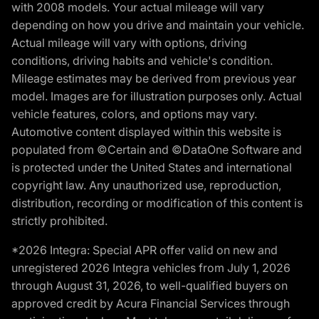
with 2008 models. Your actual mileage will vary
depending on how you drive and maintain your vehicle.
Actual mileage will vary with options, driving
conditions, driving habits and vehicle's condition.
Mileage estimates may be derived from previous year
model. Images are for illustration purposes only. Actual
vehicle features, colors, and options may vary.
Automotive content displayed within this website is
populated from ©Certain and ©DataOne Software and
is protected under the United States and international
copyright law. Any unauthorized use, reproduction,
distribution, recording or modification of this content is
strictly prohibited.
*2026 Integra: Special APR offer valid on new and
unregistered 2026 Integra vehicles from July 1, 2026
through August 31, 2026, to well-qualified buyers on
approved credit by Acura Financial Services through