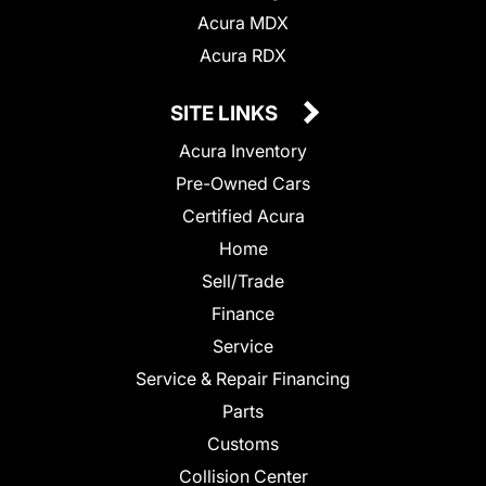
Acura MDX
Acura RDX
SITE LINKS
Acura Inventory
Pre-Owned Cars
Certified Acura
Home
Sell/Trade
Finance
Service
Service & Repair Financing
Parts
Customs
Collision Center