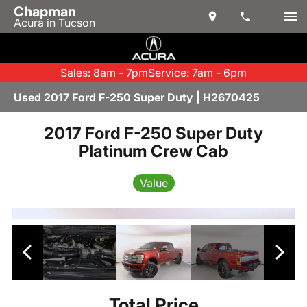
Chapman
Acura in Tucson
Sales: 8am - 7pm
Service: 7am - 6pm
Used 2017 Ford F-250 Super Duty | H2670425
2017 Ford F-250 Super Duty
Platinum Crew Cab
Value
Total Price