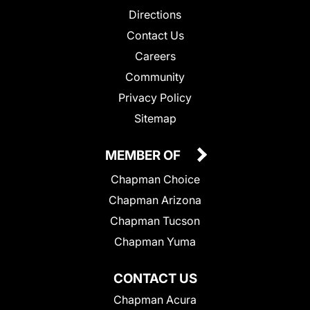
Directions
Contact Us
Careers
Community
Privacy Policy
Sitemap
MEMBER OF
Chapman Choice
Chapman Arizona
Chapman Tucson
Chapman Yuma
CONTACT US
Chapman Acura