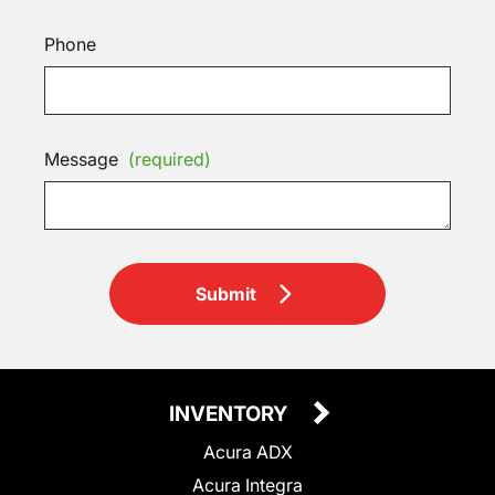
Phone
Message
(required)
Submit
INVENTORY
Acura ADX
Acura Integra