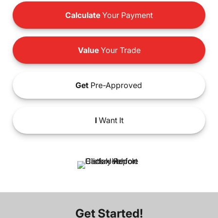
Calculate
Your Payment
Value
Your Trade
Get
Pre-Approved
I
Want It
Get Started!