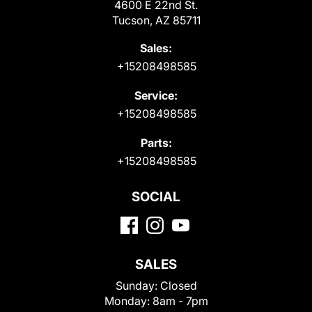
4600 E 22nd St.
Tucson, AZ 85711
Sales:
+15208498585
Service:
+15208498585
Parts:
+15208498585
SOCIAL
SALES
Sunday:
Closed
Monday:
8am - 7pm