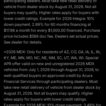
participating dealers. Must take new retail delivery of
vehicle from dealer stock by August 31, 2026. Not all
buyers may qualify. Higher rates apply for buyers with
lower credit ratings. Example for 2026 Integra: 10%
down payment. 2.99% for 60 months financing at
$17.96 a month for every $1,000.00 financed. Purchase
price includes $589 doc fee. Dealers set actual prices.
See dealer for details.
*2026 MDX: Only for residents of AZ, CO, GA, IA, IL, IN,
KY, ME, MN, MO, NC, NE, NM, SC, UT, WA, WI. Special
APR offer valid on new and unregistered 2026 MDX
vehicles from July 1, 2026 through August 31, 2026, to
well-qualified buyers on approved credit by Acura
Financial Services through participating dealers. Must
take new retail delivery of vehicle from dealer stock by
August 31, 2026. Not all buyers may qualify. Higher
rates apply for buyers with lower credit ratings.
Example for 2026 MDX: 10% down payment. 3.49% for