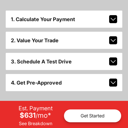
1. Calculate Your Payment
2. Value Your Trade
3. Schedule A Test Drive
4. Get Pre-Approved
Est. Payment
$631
mo
*
/
Get Started
See Breakdown