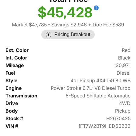
$45,428
Market $47,785
- Savings $2,946
+ Doc Fee $589
Pricing Breakout
Ext. Color
Red
Int. Color
Black
Mileage
130,971
Fuel
Diesel
Style
4dr Pickup 4X4 159.80 WB
Engine
Power Stroke 6.7L: V8 Diesel Turbo
Transmission
6-Speed Shiftable Automatic
Drive
4WD
Body
Pickup
Stock #
H2670425
VIN #
1FT7W2BT9HED66232