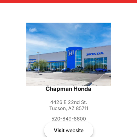
Chapman Honda
4426 E 22nd St.
Tucson, AZ 85711
520-849-8600
Visit
website