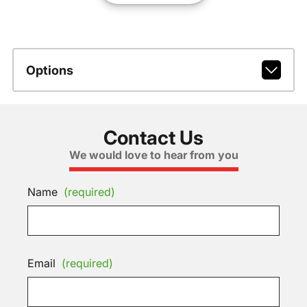
Options
Contact Us
We would love to hear from you
Name
(required)
Email
(required)