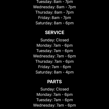
Tuesday:
8am - 7pm
Wednesday:
8am - 7pm
Thursday:
8am - 7pm
Friday:
8am - 7pm
Saturday:
8am - 6pm
SERVICE
Sunday:
Closed
Monday:
7am - 6pm
Tuesday:
7am - 6pm
Wednesday:
7am - 6pm
Thursday:
7am - 6pm
Friday:
7am - 6pm
Saturday:
8am - 4pm
PARTS
Sunday:
Closed
Monday:
7am - 6pm
Tuesday:
7am - 6pm
Wednesday:
7am - 6pm