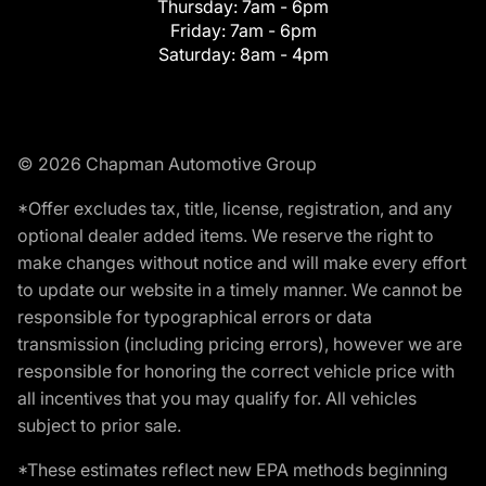
Thursday:
7am - 6pm
Friday:
7am - 6pm
Saturday:
8am - 4pm
© 2026 Chapman Automotive Group
*Offer excludes tax, title, license, registration, and any
optional dealer added items. We reserve the right to
make changes without notice and will make every effort
to update our website in a timely manner. We cannot be
responsible for typographical errors or data
transmission (including pricing errors), however we are
responsible for honoring the correct vehicle price with
all incentives that you may qualify for. All vehicles
subject to prior sale.
*These estimates reflect new EPA methods beginning