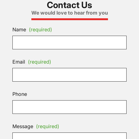
Contact Us
We would love to hear from you
Name
(required)
Email
(required)
Phone
Message
(required)