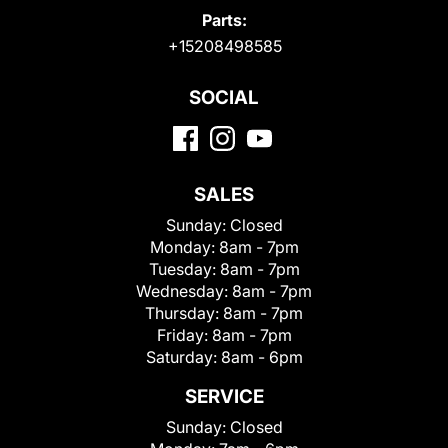
Parts:
+15208498585
SOCIAL
SALES
Sunday:
Closed
Monday:
8am - 7pm
Tuesday:
8am - 7pm
Wednesday:
8am - 7pm
Thursday:
8am - 7pm
Friday:
8am - 7pm
Saturday:
8am - 6pm
SERVICE
Sunday:
Closed