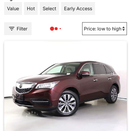
Value
Hot
Select
Early Access
Filter