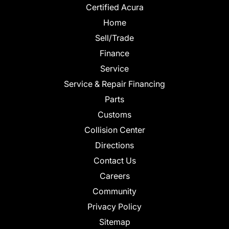
Certified Acura
Home
Sell/Trade
Finance
Service
Service & Repair Financing
Parts
Customs
Collision Center
Directions
Contact Us
Careers
Community
Privacy Policy
Sitemap