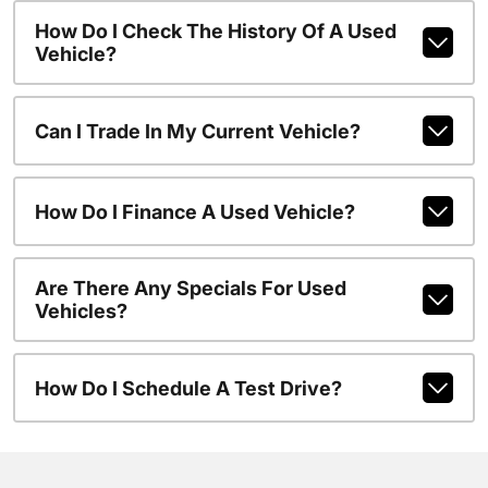
How Do I Check The History Of A Used
Vehicle?
Can I Trade In My Current Vehicle?
How Do I Finance A Used Vehicle?
Are There Any Specials For Used
Vehicles?
How Do I Schedule A Test Drive?