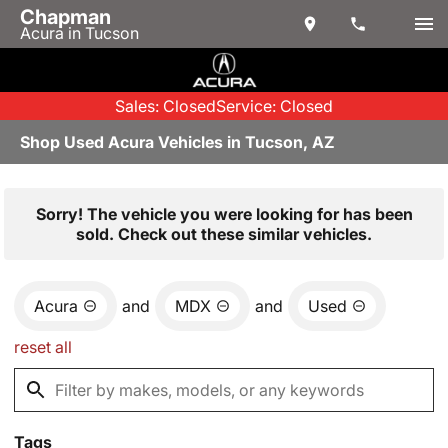
Chapman
Acura in Tucson
Sales: Closed
Service: Closed
Shop Used Acura Vehicles in Tucson, AZ
Sorry! The vehicle you were looking for has been
sold. Check out these similar vehicles.
Acura
and
MDX
and
Used
reset all
Tags