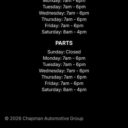
Monday:
7am - 6pm
Tuesday:
7am - 6pm
Wednesday:
7am - 6pm
Thursday:
7am - 6pm
Friday:
7am - 6pm
Saturday:
8am - 4pm
PARTS
Sunday:
Closed
Monday:
7am - 6pm
Tuesday:
7am - 6pm
Wednesday:
7am - 6pm
Thursday:
7am - 6pm
Friday:
7am - 6pm
Saturday:
8am - 4pm
© 2026 Chapman Automotive Group