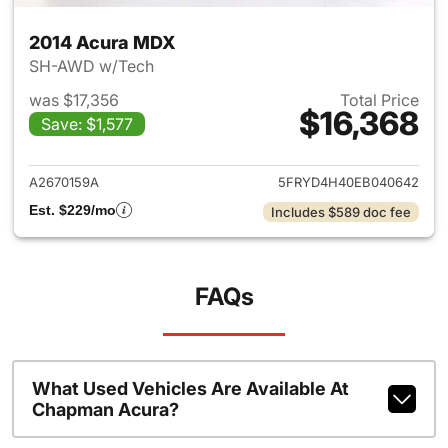
2014 Acura MDX
SH-AWD w/Tech
was $17,356
Total Price
$16,368
Save: $1,577
View details for 2014 Acura 
A2670159A
5FRYD4H40EB040642
Est. $229/mo
Includes $589 doc fee
FAQs
What Used Vehicles Are Available At
Chapman Acura?