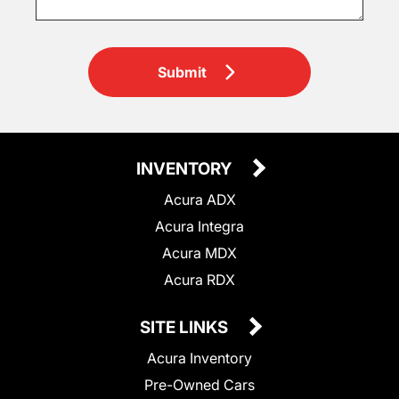
Submit
INVENTORY
Acura ADX
Acura Integra
Acura MDX
Acura RDX
SITE LINKS
Acura Inventory
Pre-Owned Cars