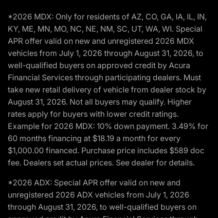
*2026 MDX: Only for residents of AZ, CO, GA, IA, IL, IN,
KY, ME, MN, MO, NC, NE, NM, SC, UT, WA, WI. Special
APR offer valid on new and unregistered 2026 MDX
vehicles from July 1, 2026 through August 31, 2026, to
well-qualified buyers on approved credit by Acura
Financial Services through participating dealers. Must
take new retail delivery of vehicle from dealer stock by
August 31, 2026. Not all buyers may qualify. Higher
rates apply for buyers with lower credit ratings.
Example for 2026 MDX: 10% down payment. 3.49% for
60 months financing at $18.19 a month for every
$1,000.00 financed. Purchase price includes $589 doc
fee. Dealers set actual prices. See dealer for details.
*2026 ADX: Special APR offer valid on new and
unregistered 2026 ADX vehicles from July 1, 2026
through August 31, 2026, to well-qualified buyers on