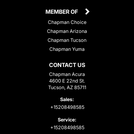
MEMBER OF
Chapman Choice
Chapman Arizona
Chapman Tucson
Chapman Yuma
CONTACT US
Chapman Acura
4600 E 22nd St.
Tucson, AZ 85711
Sales:
+15208498585
Service:
+15208498585