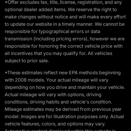
*Offer excludes tax, title, license, registration, and any
optional dealer added items. We reserve the right to
make changes without notice and will make every effort
to update our website in a timely manner. We cannot be
responsible for typographical errors or data
transmission (including pricing errors), however we are
responsible for honoring the correct vehicle price with
all incentives that you may qualify for. All vehicles
subject to prior sale.
*These estimates reflect new EPA methods beginning
with 2008 models. Your actual mileage will vary
depending on how you drive and maintain your vehicle.
Actual mileage will vary with options, driving
conditions, driving habits and vehicle's condition.
Mileage estimates may be derived from previous year
model. Images are for illustration purposes only. Actual
vehicle features, colors, and options may vary.
Automotive content displayed within this website is