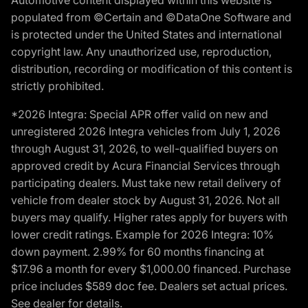
populated from ©Certain and ©DataOne Software and
is protected under the United States and international
copyright law. Any unauthorized use, reproduction,
distribution, recording or modification of this content is
strictly prohibited.
*2026 Integra: Special APR offer valid on new and
unregistered 2026 Integra vehicles from July 1, 2026
through August 31, 2026, to well-qualified buyers on
approved credit by Acura Financial Services through
participating dealers. Must take new retail delivery of
vehicle from dealer stock by August 31, 2026. Not all
buyers may qualify. Higher rates apply for buyers with
lower credit ratings. Example for 2026 Integra: 10%
down payment. 2.99% for 60 months financing at
$17.96 a month for every $1,000.00 financed. Purchase
price includes $589 doc fee. Dealers set actual prices.
See dealer for details.