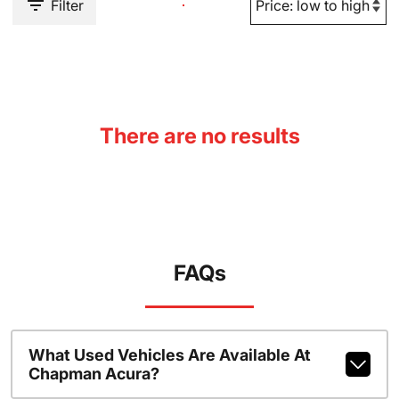
Filter
There are no results
FAQs
What Used Vehicles Are Available At
Chapman Acura?