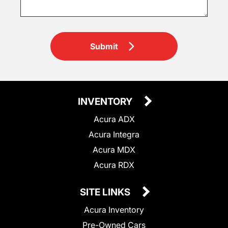
Submit
INVENTORY
Acura ADX
Acura Integra
Acura MDX
Acura RDX
SITE LINKS
Acura Inventory
Pre-Owned Cars