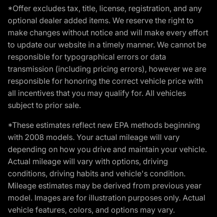
*Offer excludes tax, title, license, registration, and any
optional dealer added items. We reserve the right to
make changes without notice and will make every effort
to update our website in a timely manner. We cannot be
responsible for typographical errors or data
transmission (including pricing errors), however we are
responsible for honoring the correct vehicle price with
all incentives that you may qualify for. All vehicles
subject to prior sale.
*These estimates reflect new EPA methods beginning
with 2008 models. Your actual mileage will vary
depending on how you drive and maintain your vehicle.
Actual mileage will vary with options, driving
conditions, driving habits and vehicle's condition.
Mileage estimates may be derived from previous year
model. Images are for illustration purposes only. Actual
vehicle features, colors, and options may vary.