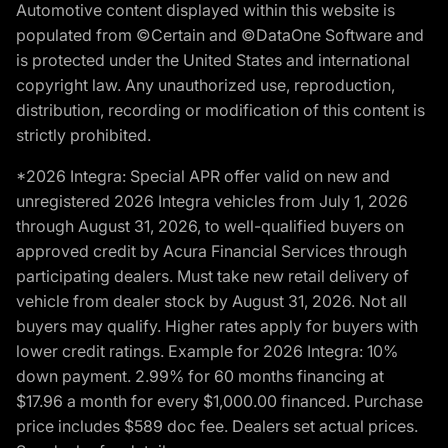
Automotive content displayed within this website is
populated from ©Certain and ©DataOne Software and
is protected under the United States and international
copyright law. Any unauthorized use, reproduction,
distribution, recording or modification of this content is
strictly prohibited.
*2026 Integra: Special APR offer valid on new and
unregistered 2026 Integra vehicles from July 1, 2026
through August 31, 2026, to well-qualified buyers on
approved credit by Acura Financial Services through
participating dealers. Must take new retail delivery of
vehicle from dealer stock by August 31, 2026. Not all
buyers may qualify. Higher rates apply for buyers with
lower credit ratings. Example for 2026 Integra: 10%
down payment. 2.99% for 60 months financing at
$17.96 a month for every $1,000.00 financed. Purchase
price includes $589 doc fee. Dealers set actual prices.