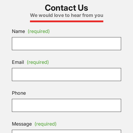
Contact Us
We would love to hear from you
Name
(required)
Email
(required)
Phone
Message
(required)