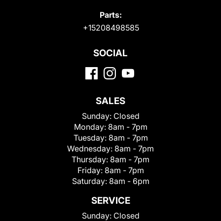
Parts:
+15208498585
SOCIAL
SALES
Sunday:
Closed
Monday:
8am - 7pm
Tuesday:
8am - 7pm
Wednesday:
8am - 7pm
Thursday:
8am - 7pm
Friday:
8am - 7pm
Saturday:
8am - 6pm
SERVICE
Sunday:
Closed