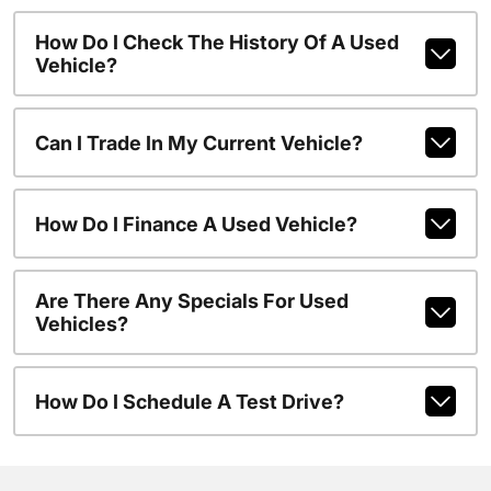
How Do I Check The History Of A Used
Vehicle?
Can I Trade In My Current Vehicle?
How Do I Finance A Used Vehicle?
Are There Any Specials For Used
Vehicles?
How Do I Schedule A Test Drive?