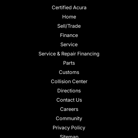
Certified Acura
Home
Sell/Trade
Finance
Service
Service & Repair Financing
Parts
Customs
Collision Center
Directions
Contact Us
Careers
Community
Privacy Policy
Sitemap