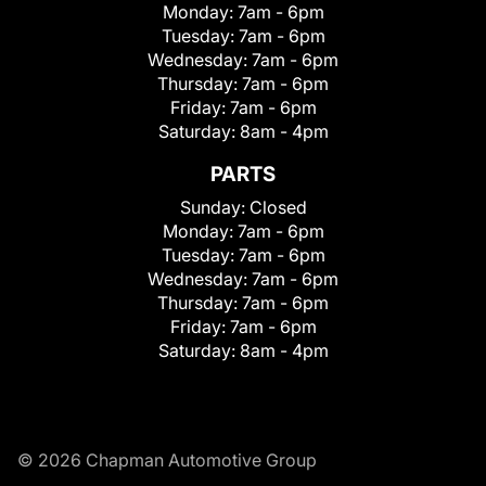
Monday:
7am - 6pm
Tuesday:
7am - 6pm
Wednesday:
7am - 6pm
Thursday:
7am - 6pm
Friday:
7am - 6pm
Saturday:
8am - 4pm
PARTS
Sunday:
Closed
Monday:
7am - 6pm
Tuesday:
7am - 6pm
Wednesday:
7am - 6pm
Thursday:
7am - 6pm
Friday:
7am - 6pm
Saturday:
8am - 4pm
© 2026 Chapman Automotive Group