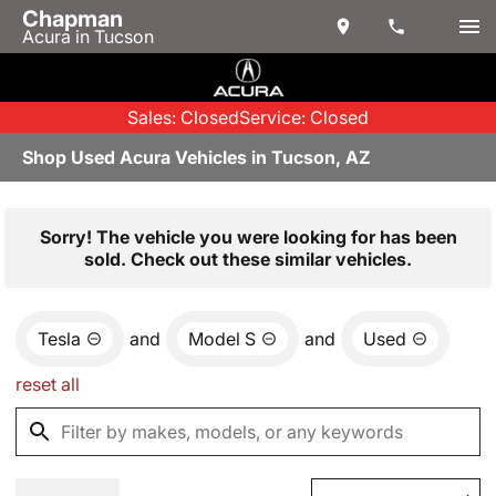
Chapman
Acura in Tucson
Sales: Closed
Service: Closed
Shop Used Acura Vehicles in Tucson, AZ
Sorry! The vehicle you were looking for has been
sold. Check out these similar vehicles.
Tesla
and
Model S
and
Used
reset all