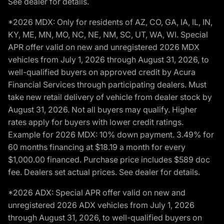
See dealer for details.
*2026 MDX: Only for residents of AZ, CO, GA, IA, IL, IN,
KY, ME, MN, MO, NC, NE, NM, SC, UT, WA, WI. Special
APR offer valid on new and unregistered 2026 MDX
vehicles from July 1, 2026 through August 31, 2026, to
well-qualified buyers on approved credit by Acura
Financial Services through participating dealers. Must
take new retail delivery of vehicle from dealer stock by
August 31, 2026. Not all buyers may qualify. Higher
rates apply for buyers with lower credit ratings.
Example for 2026 MDX: 10% down payment. 3.49% for
60 months financing at $18.19 a month for every
$1,000.00 financed. Purchase price includes $589 doc
fee. Dealers set actual prices. See dealer for details.
*2026 ADX: Special APR offer valid on new and
unregistered 2026 ADX vehicles from July 1, 2026
through August 31, 2026, to well-qualified buyers on