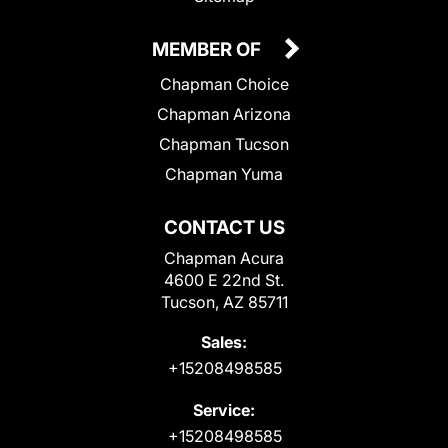
MEMBER OF
Chapman Choice
Chapman Arizona
Chapman Tucson
Chapman Yuma
CONTACT US
Chapman Acura
4600 E 22nd St.
Tucson, AZ 85711
Sales:
+15208498585
Service:
+15208498585