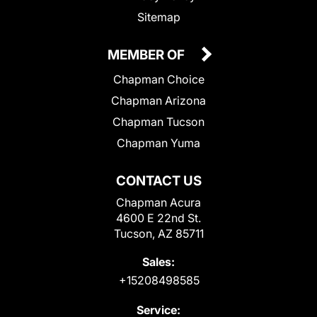
Sitemap
MEMBER OF
Chapman Choice
Chapman Arizona
Chapman Tucson
Chapman Yuma
CONTACT US
Chapman Acura
4600 E 22nd St.
Tucson, AZ 85711
Sales:
+15208498585
Service: