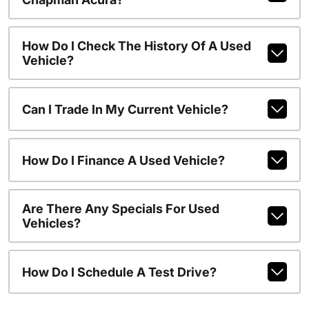
How Do I Check The History Of A Used
Vehicle?
Can I Trade In My Current Vehicle?
How Do I Finance A Used Vehicle?
Are There Any Specials For Used
Vehicles?
How Do I Schedule A Test Drive?