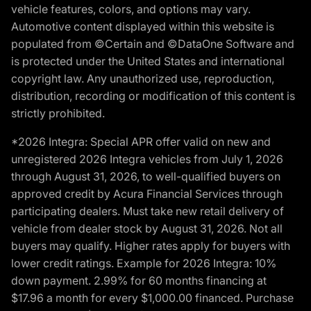
vehicle features, colors, and options may vary.
Automotive content displayed within this website is
populated from ©Certain and ©DataOne Software and
is protected under the United States and international
copyright law. Any unauthorized use, reproduction,
distribution, recording or modification of this content is
strictly prohibited.
*2026 Integra: Special APR offer valid on new and
unregistered 2026 Integra vehicles from July 1, 2026
through August 31, 2026, to well-qualified buyers on
approved credit by Acura Financial Services through
participating dealers. Must take new retail delivery of
vehicle from dealer stock by August 31, 2026. Not all
buyers may qualify. Higher rates apply for buyers with
lower credit ratings. Example for 2026 Integra: 10%
down payment. 2.99% for 60 months financing at
$17.96 a month for every $1,000.00 financed. Purchase