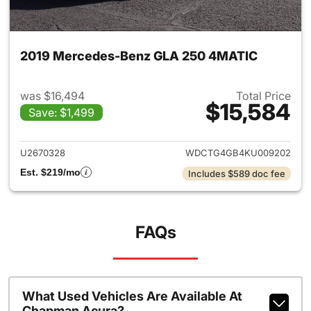
2019 Mercedes-Benz GLA 250 4MATIC
was $16,494
Total Price
$15,584
Save: $1,499
View details for 2019 Merce
U2670328
WDCTG4GB4KU009202
Est. $219/mo
Includes $589 doc fee
FAQs
What Used Vehicles Are Available At
Chapman Acura?