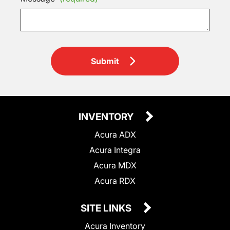
Submit
INVENTORY
Acura ADX
Acura Integra
Acura MDX
Acura RDX
SITE LINKS
Acura Inventory