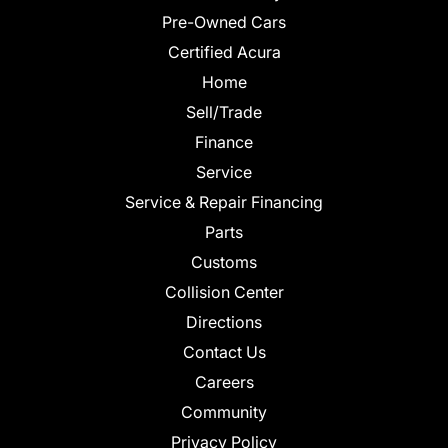
Pre-Owned Cars
Certified Acura
Home
Sell/Trade
Finance
Service
Service & Repair Financing
Parts
Customs
Collision Center
Directions
Contact Us
Careers
Community
Privacy Policy