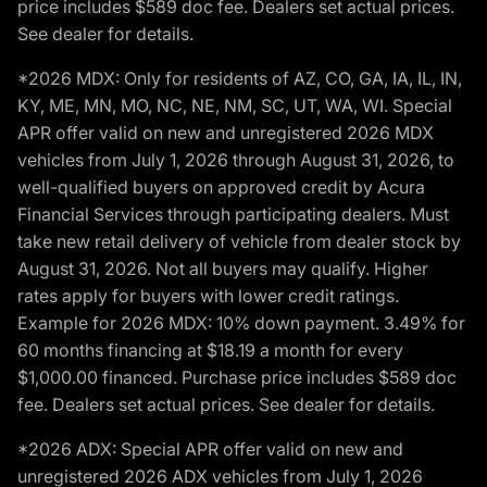
price includes $589 doc fee. Dealers set actual prices.
See dealer for details.
*2026 MDX: Only for residents of AZ, CO, GA, IA, IL, IN,
KY, ME, MN, MO, NC, NE, NM, SC, UT, WA, WI. Special
APR offer valid on new and unregistered 2026 MDX
vehicles from July 1, 2026 through August 31, 2026, to
well-qualified buyers on approved credit by Acura
Financial Services through participating dealers. Must
take new retail delivery of vehicle from dealer stock by
August 31, 2026. Not all buyers may qualify. Higher
rates apply for buyers with lower credit ratings.
Example for 2026 MDX: 10% down payment. 3.49% for
60 months financing at $18.19 a month for every
$1,000.00 financed. Purchase price includes $589 doc
fee. Dealers set actual prices. See dealer for details.
*2026 ADX: Special APR offer valid on new and
unregistered 2026 ADX vehicles from July 1, 2026