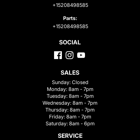
+15208498585
Parts:
+15208498585
SOCIAL
SALES
Sunday:
Closed
Monday:
8am - 7pm
Tuesday:
8am - 7pm
Wednesday:
8am - 7pm
Thursday:
8am - 7pm
Friday:
8am - 7pm
Saturday:
8am - 6pm
SERVICE