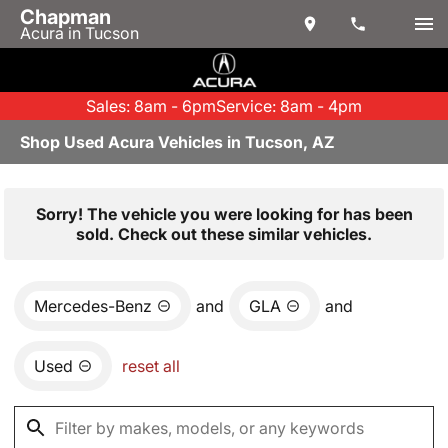
Chapman
Acura in Tucson
Sales: 8am - 6pm
Service: 8am - 4pm
Shop Used Acura Vehicles in Tucson, AZ
Sorry! The vehicle you were looking for has been
sold. Check out these similar vehicles.
Mercedes-Benz
and
GLA
and
Used
reset all