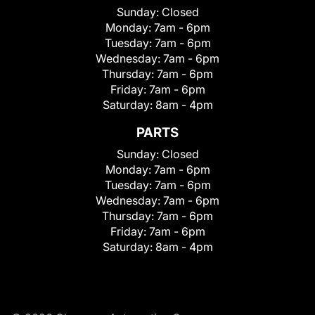
Sunday:
Closed
Monday:
7am - 6pm
Tuesday:
7am - 6pm
Wednesday:
7am - 6pm
Thursday:
7am - 6pm
Friday:
7am - 6pm
Saturday:
8am - 4pm
PARTS
Sunday:
Closed
Monday:
7am - 6pm
Tuesday:
7am - 6pm
Wednesday:
7am - 6pm
Thursday:
7am - 6pm
Friday:
7am - 6pm
Saturday:
8am - 4pm