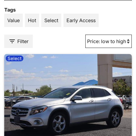
Tags
Value
Hot
Select
Early Access
Filter
Select