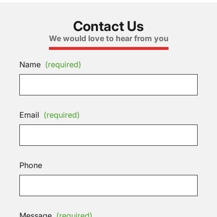
Contact Us
We would love to hear from you
Name
(required)
Email
(required)
Phone
Message
(required)