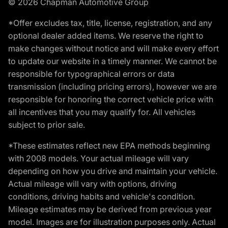
© 2026 Chapman Automotive Group
*Offer excludes tax, title, license, registration, and any
optional dealer added items. We reserve the right to
make changes without notice and will make every effort
to update our website in a timely manner. We cannot be
responsible for typographical errors or data
transmission (including pricing errors), however we are
responsible for honoring the correct vehicle price with
all incentives that you may qualify for. All vehicles
subject to prior sale.
*These estimates reflect new EPA methods beginning
with 2008 models. Your actual mileage will vary
depending on how you drive and maintain your vehicle.
Actual mileage will vary with options, driving
conditions, driving habits and vehicle's condition.
Mileage estimates may be derived from previous year
model. Images are for illustration purposes only. Actual