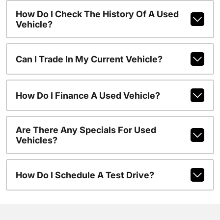
How Do I Check The History Of A Used
Vehicle?
Can I Trade In My Current Vehicle?
How Do I Finance A Used Vehicle?
Are There Any Specials For Used
Vehicles?
How Do I Schedule A Test Drive?