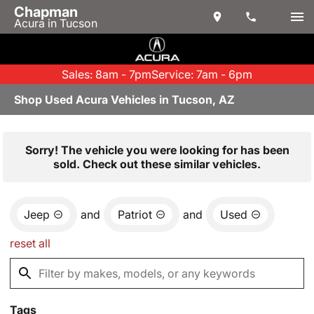
Chapman
Acura in Tucson
Sales: 8am - 7pm
Service: 7am - 6pm
Shop Used Acura Vehicles in Tucson, AZ
Sorry! The vehicle you were looking for has been
sold. Check out these similar vehicles.
Jeep
and
Patriot
and
Used
reset all
Tags