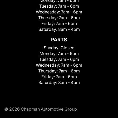
Monday:
7am - 6pm
Tuesday:
7am - 6pm
Wednesday:
7am - 6pm
Thursday:
7am - 6pm
Friday:
7am - 6pm
Saturday:
8am - 4pm
PARTS
Sunday:
Closed
Monday:
7am - 6pm
Tuesday:
7am - 6pm
Wednesday:
7am - 6pm
Thursday:
7am - 6pm
Friday:
7am - 6pm
Saturday:
8am - 4pm
© 2026 Chapman Automotive Group