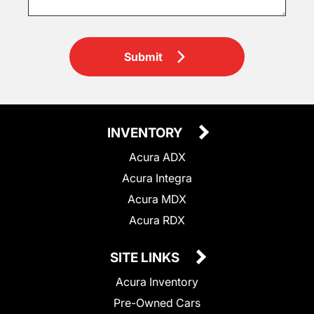
Submit
INVENTORY
Acura ADX
Acura Integra
Acura MDX
Acura RDX
SITE LINKS
Acura Inventory
Pre-Owned Cars