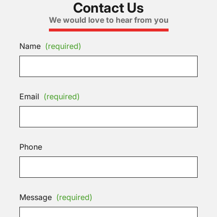
Contact Us
We would love to hear from you
Name
(required)
Email
(required)
Phone
Message
(required)