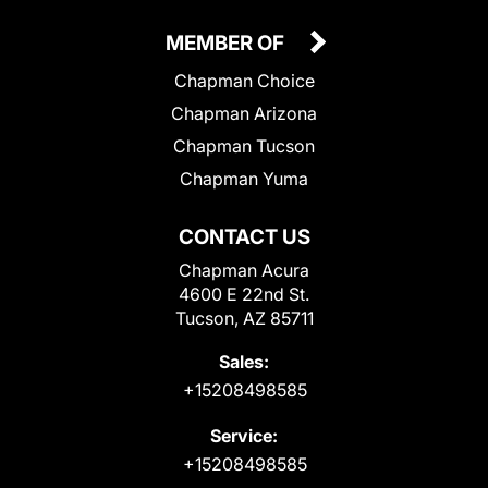
MEMBER OF
Chapman Choice
Chapman Arizona
Chapman Tucson
Chapman Yuma
CONTACT US
Chapman Acura
4600 E 22nd St.
Tucson, AZ 85711
Sales:
+15208498585
Service:
+15208498585