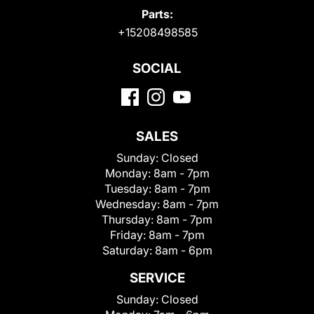
Parts:
+15208498585
SOCIAL
SALES
Sunday:
Closed
Monday:
8am - 7pm
Tuesday:
8am - 7pm
Wednesday:
8am - 7pm
Thursday:
8am - 7pm
Friday:
8am - 7pm
Saturday:
8am - 6pm
SERVICE
Sunday:
Closed