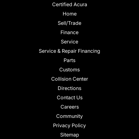
Certified Acura
Home
Sell/Trade
Finance
Service
Service & Repair Financing
Parts
Customs
Collision Center
Directions
Contact Us
Careers
Community
Privacy Policy
Sitemap