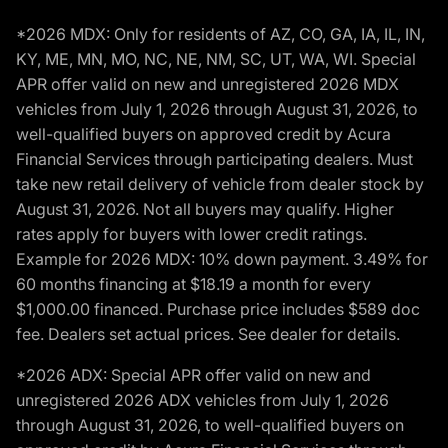
*2026 MDX: Only for residents of AZ, CO, GA, IA, IL, IN,
KY, ME, MN, MO, NC, NE, NM, SC, UT, WA, WI. Special
APR offer valid on new and unregistered 2026 MDX
vehicles from July 1, 2026 through August 31, 2026, to
well-qualified buyers on approved credit by Acura
Financial Services through participating dealers. Must
take new retail delivery of vehicle from dealer stock by
August 31, 2026. Not all buyers may qualify. Higher
rates apply for buyers with lower credit ratings.
Example for 2026 MDX: 10% down payment. 3.49% for
60 months financing at $18.19 a month for every
$1,000.00 financed. Purchase price includes $589 doc
fee. Dealers set actual prices. See dealer for details.
*2026 ADX: Special APR offer valid on new and
unregistered 2026 ADX vehicles from July 1, 2026
through August 31, 2026, to well-qualified buyers on