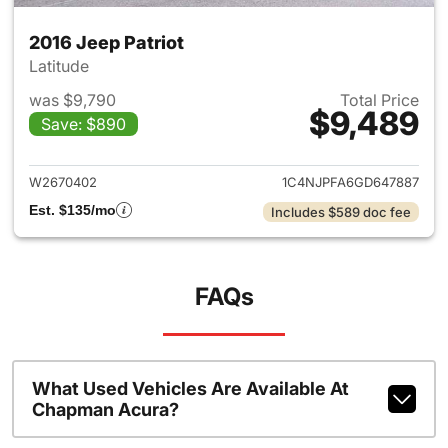
2016 Jeep Patriot
Latitude
was $9,790
Total Price
$9,489
Save: $890
View details for 2016 Jeep Pat
W2670402
1C4NJPFA6GD647887
Est. $135/mo
Includes $589 doc fee
FAQs
What Used Vehicles Are Available At
Chapman Acura?