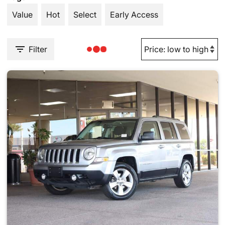
Value
Hot
Select
Early Access
Filter