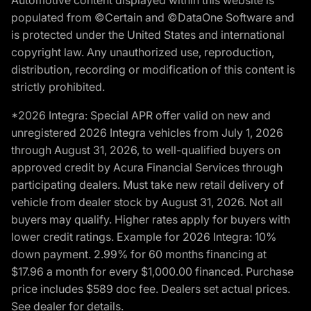
populated from ©Certain and ©DataOne Software and
is protected under the United States and international
copyright law. Any unauthorized use, reproduction,
distribution, recording or modification of this content is
strictly prohibited.
*2026 Integra: Special APR offer valid on new and
unregistered 2026 Integra vehicles from July 1, 2026
through August 31, 2026, to well-qualified buyers on
approved credit by Acura Financial Services through
participating dealers. Must take new retail delivery of
vehicle from dealer stock by August 31, 2026. Not all
buyers may qualify. Higher rates apply for buyers with
lower credit ratings. Example for 2026 Integra: 10%
down payment. 2.99% for 60 months financing at
$17.96 a month for every $1,000.00 financed. Purchase
price includes $589 doc fee. Dealers set actual prices.
See dealer for details.