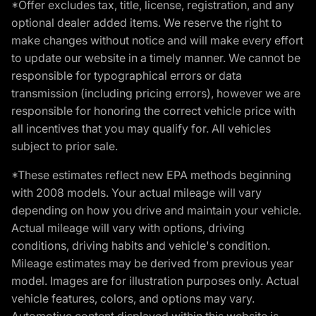
*Offer excludes tax, title, license, registration, and any
optional dealer added items. We reserve the right to
make changes without notice and will make every effort
to update our website in a timely manner. We cannot be
responsible for typographical errors or data
transmission (including pricing errors), however we are
responsible for honoring the correct vehicle price with
all incentives that you may qualify for. All vehicles
subject to prior sale.
*These estimates reflect new EPA methods beginning
with 2008 models. Your actual mileage will vary
depending on how you drive and maintain your vehicle.
Actual mileage will vary with options, driving
conditions, driving habits and vehicle's condition.
Mileage estimates may be derived from previous year
model. Images are for illustration purposes only. Actual
vehicle features, colors, and options may vary.
Automotive content displayed within this website is