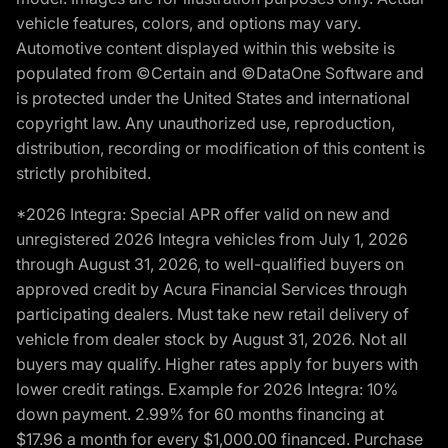
vehicle features, colors, and options may vary.
Automotive content displayed within this website is
populated from ©Certain and ©DataOne Software and
is protected under the United States and international
copyright law. Any unauthorized use, reproduction,
distribution, recording or modification of this content is
strictly prohibited.
*2026 Integra: Special APR offer valid on new and
unregistered 2026 Integra vehicles from July 1, 2026
through August 31, 2026, to well-qualified buyers on
approved credit by Acura Financial Services through
participating dealers. Must take new retail delivery of
vehicle from dealer stock by August 31, 2026. Not all
buyers may qualify. Higher rates apply for buyers with
lower credit ratings. Example for 2026 Integra: 10%
down payment. 2.99% for 60 months financing at
$17.96 a month for every $1,000.00 financed. Purchase