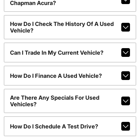
Chapman Acura?
How Do I Check The History Of A Used
Vehicle?
Can I Trade In My Current Vehicle?
How Do I Finance A Used Vehicle?
Are There Any Specials For Used
Vehicles?
How Do I Schedule A Test Drive?