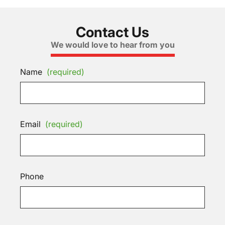
Contact Us
We would love to hear from you
Name
(required)
Email
(required)
Phone