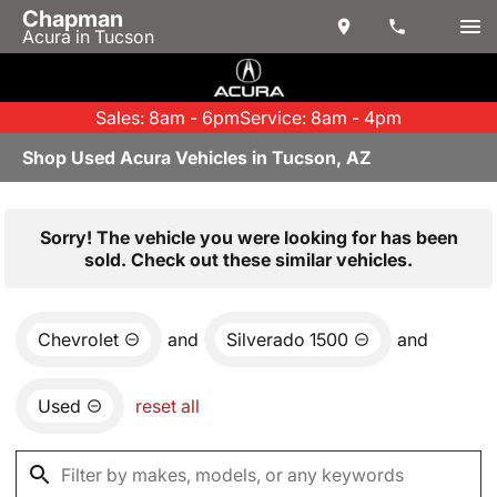
Chapman
Acura in Tucson
Sales: 8am - 6pm
Service: 8am - 4pm
Shop Used Acura Vehicles in Tucson, AZ
Sorry! The vehicle you were looking for has been
sold. Check out these similar vehicles.
Chevrolet
and
Silverado 1500
and
Used
reset all