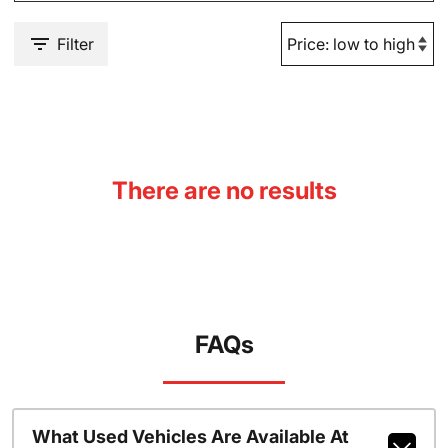
Filter
There are no results
FAQs
What Used Vehicles Are Available At