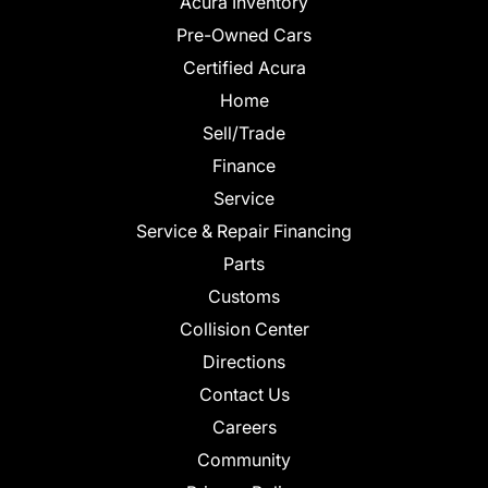
Acura Inventory
Pre-Owned Cars
Certified Acura
Home
Sell/Trade
Finance
Service
Service & Repair Financing
Parts
Customs
Collision Center
Directions
Contact Us
Careers
Community