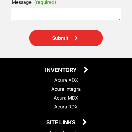
Message
(required)
Submit
INVENTORY
Acura ADX
Acura Integra
Acura MDX
Acura RDX
SITE LINKS