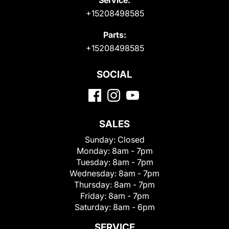
+15208498585
Parts:
+15208498585
SOCIAL
SALES
Sunday:
Closed
Monday:
8am - 7pm
Tuesday:
8am - 7pm
Wednesday:
8am - 7pm
Thursday:
8am - 7pm
Friday:
8am - 7pm
Saturday:
8am - 6pm
SERVICE