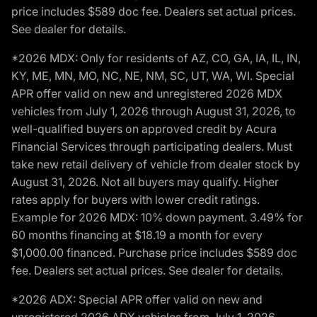
price includes $589 doc fee. Dealers set actual prices.
See dealer for details.
*2026 MDX: Only for residents of AZ, CO, GA, IA, IL, IN,
KY, ME, MN, MO, NC, NE, NM, SC, UT, WA, WI. Special
APR offer valid on new and unregistered 2026 MDX
vehicles from July 1, 2026 through August 31, 2026, to
well-qualified buyers on approved credit by Acura
Financial Services through participating dealers. Must
take new retail delivery of vehicle from dealer stock by
August 31, 2026. Not all buyers may qualify. Higher
rates apply for buyers with lower credit ratings.
Example for 2026 MDX: 10% down payment. 3.49% for
60 months financing at $18.19 a month for every
$1,000.00 financed. Purchase price includes $589 doc
fee. Dealers set actual prices. See dealer for details.
*2026 ADX: Special APR offer valid on new and
unregistered 2026 ADX vehicles from July 1, 2026