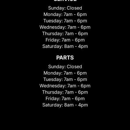
Sunday:
Closed
Monday:
7am - 6pm
Tuesday:
7am - 6pm
Wednesday:
7am - 6pm
Thursday:
7am - 6pm
Friday:
7am - 6pm
Saturday:
8am - 4pm
PARTS
Sunday:
Closed
Monday:
7am - 6pm
Tuesday:
7am - 6pm
Wednesday:
7am - 6pm
Thursday:
7am - 6pm
Friday:
7am - 6pm
Saturday:
8am - 4pm