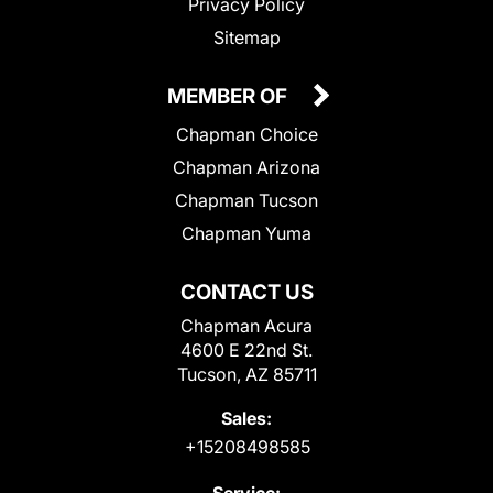
Privacy Policy
Sitemap
MEMBER OF
Chapman Choice
Chapman Arizona
Chapman Tucson
Chapman Yuma
CONTACT US
Chapman Acura
4600 E 22nd St.
Tucson, AZ 85711
Sales:
+15208498585
Service: