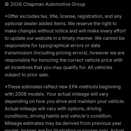
© 2026 Chapman Automotive Group
*Offer excludes tax, title, license, registration, and any
optional dealer added items. We reserve the right to
make changes without notice and will make every effort
to update our website in a timely manner. We cannot be
responsible for typographical errors or data
transmission (including pricing errors), however we are
responsible for honoring the correct vehicle price with
all incentives that you may qualify for. All vehicles
subject to prior sale.
*These estimates reflect new EPA methods beginning
with 2008 models. Your actual mileage will vary
depending on how you drive and maintain your vehicle.
Actual mileage will vary with options, driving
conditions, driving habits and vehicle's condition.
Mileage estimates may be derived from previous year
model. Images are for illustration purposes only. Actual