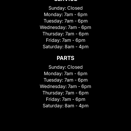
Sunday:
Closed
Monday:
7am - 6pm
Tuesday:
7am - 6pm
Wednesday:
7am - 6pm
Thursday:
7am - 6pm
Friday:
7am - 6pm
Saturday:
8am - 4pm
PARTS
Sunday:
Closed
Monday:
7am - 6pm
Tuesday:
7am - 6pm
Wednesday:
7am - 6pm
Thursday:
7am - 6pm
Friday:
7am - 6pm
Saturday:
8am - 4pm