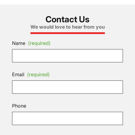
Contact Us
We would love to hear from you
Name
(required)
Email
(required)
Phone