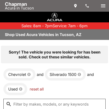
Chapman
Acura in Tucson
Sales: 8am - 7pm
Service: 7am - 6pm
Shop Used Acura Vehicles in Tucson, AZ
Sorry! The vehicle you were looking for has been
sold. Check out these similar vehicles.
Chevrolet
and
Silverado 1500
and
Used
reset all