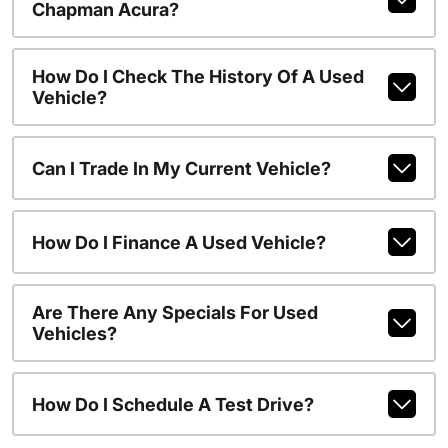
Chapman Acura?
How Do I Check The History Of A Used
Vehicle?
Can I Trade In My Current Vehicle?
How Do I Finance A Used Vehicle?
Are There Any Specials For Used
Vehicles?
How Do I Schedule A Test Drive?