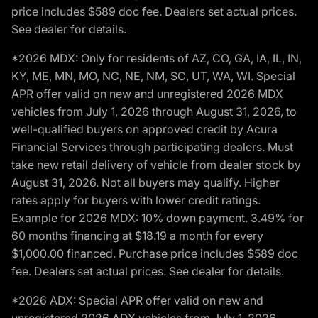
price includes $589 doc fee. Dealers set actual prices.
See dealer for details.
*2026 MDX: Only for residents of AZ, CO, GA, IA, IL, IN,
KY, ME, MN, MO, NC, NE, NM, SC, UT, WA, WI. Special
APR offer valid on new and unregistered 2026 MDX
vehicles from July 1, 2026 through August 31, 2026, to
well-qualified buyers on approved credit by Acura
Financial Services through participating dealers. Must
take new retail delivery of vehicle from dealer stock by
August 31, 2026. Not all buyers may qualify. Higher
rates apply for buyers with lower credit ratings.
Example for 2026 MDX: 10% down payment. 3.49% for
60 months financing at $18.19 a month for every
$1,000.00 financed. Purchase price includes $589 doc
fee. Dealers set actual prices. See dealer for details.
*2026 ADX: Special APR offer valid on new and
unregistered 2026 ADX vehicles from July 1, 2026