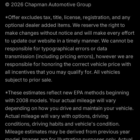
© 2026 Chapman Automotive Group
*Offer excludes tax, title, license, registration, and any
optional dealer added items. We reserve the right to
make changes without notice and will make every effort
to update our website in a timely manner. We cannot be
responsible for typographical errors or data
transmission (including pricing errors), however we are
responsible for honoring the correct vehicle price with
all incentives that you may qualify for. All vehicles
subject to prior sale.
*These estimates reflect new EPA methods beginning
with 2008 models. Your actual mileage will vary
depending on how you drive and maintain your vehicle.
Actual mileage will vary with options, driving
conditions, driving habits and vehicle's condition.
Mileage estimates may be derived from previous year
model. Images are for illustration purposes only. Actual