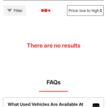
Filter
There are no results
FAQs
What Used Vehicles Are Available At