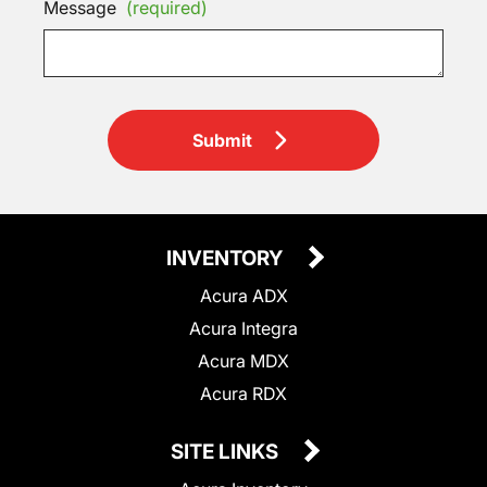
Message
(required)
Submit
INVENTORY
Acura ADX
Acura Integra
Acura MDX
Acura RDX
SITE LINKS