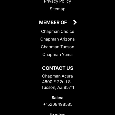
Privacy Policy
Sitemap
MEMBER OF
Chapman Choice
Chapman Arizona
Chapman Tucson
Chapman Yuma
CONTACT US
Chapman Acura
4600 E 22nd St.
Tucson, AZ 85711
Sales:
+15208498585
Service: