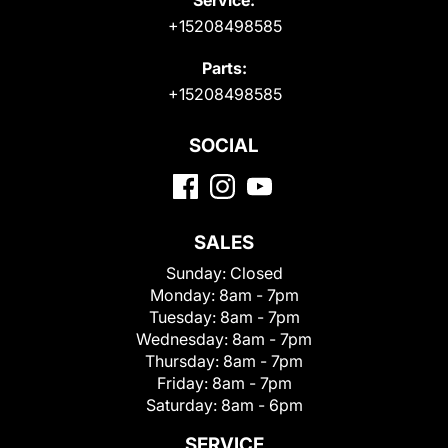
+15208498585
Parts:
+15208498585
SOCIAL
SALES
Sunday:
Closed
Monday:
8am - 7pm
Tuesday:
8am - 7pm
Wednesday:
8am - 7pm
Thursday:
8am - 7pm
Friday:
8am - 7pm
Saturday:
8am - 6pm
SERVICE