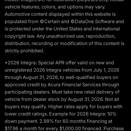
vehicle features, colors, and options may vary.
Automotive content displayed within this website is
populated from ©Certain and ©DataOne Software and
is protected under the United States and international
copyright law. Any unauthorized use, reproduction,
distribution, recording or modification of this content is
strictly prohibited.
*2026 Integra: Special APR offer valid on new and
unregistered 2026 Integra vehicles from July 1, 2026
through August 31, 2026, to well-qualified buyers on
approved credit by Acura Financial Services through
participating dealers. Must take new retail delivery of
vehicle from dealer stock by August 31, 2026. Not all
buyers may qualify. Higher rates apply for buyers with
lower credit ratings. Example for 2026 Integra: 10%
down payment. 2.99% for 60 months financing at
$17.96 a month for every $1,000.00 financed. Purchase