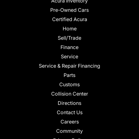
Acura Inventory
Pre-Owned Cars
Certified Acura
Home
Sell/Trade
Finance
Service
Service & Repair Financing
Parts
Customs
Collision Center
Directions
Contact Us
Careers
Community