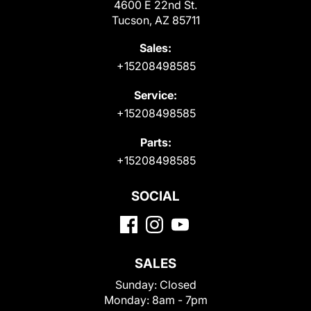
4600 E 22nd St.
Tucson, AZ 85711
Sales:
+15208498585
Service:
+15208498585
Parts:
+15208498585
SOCIAL
SALES
Sunday:
Closed
Monday:
8am - 7pm