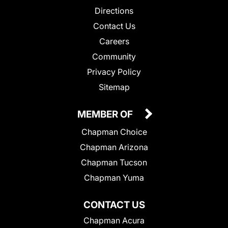
Directions
Contact Us
Careers
Community
Privacy Policy
Sitemap
MEMBER OF
Chapman Choice
Chapman Arizona
Chapman Tucson
Chapman Yuma
CONTACT US
Chapman Acura