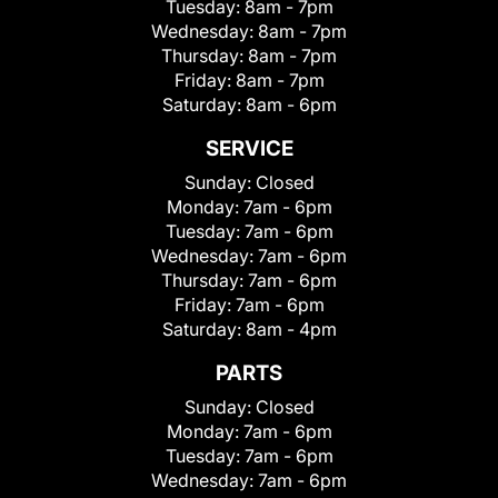
Tuesday:
8am - 7pm
Wednesday:
8am - 7pm
Thursday:
8am - 7pm
Friday:
8am - 7pm
Saturday:
8am - 6pm
SERVICE
Sunday:
Closed
Monday:
7am - 6pm
Tuesday:
7am - 6pm
Wednesday:
7am - 6pm
Thursday:
7am - 6pm
Friday:
7am - 6pm
Saturday:
8am - 4pm
PARTS
Sunday:
Closed
Monday:
7am - 6pm
Tuesday:
7am - 6pm
Wednesday:
7am - 6pm