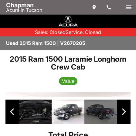
Chapman
Acura in Tucson
Sales: Closed
Service: Closed
Used 2015 Ram 1500 | V2670205
2015 Ram 1500 Laramie Longhorn
Crew Cab
Value
Total Price