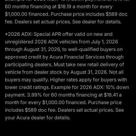
60 months financing at $18.19 a month for every
$1,000.00 financed. Purchase price includes $589 doc
fee. Dealers set actual prices. See dealer for details.
*2026 ADX: Special APR offer valid on new and
unregistered 2026 ADX vehicles from July 1, 2026
through August 31, 2026, to well-qualified buyers on
approved credit by Acura Financial Services through
participating dealers. Must take new retail delivery of
vehicle from dealer stock by August 31, 2026. Not all
buyers may qualify. Higher rates apply for buyers with
lower credit ratings. Example for 2026 ADX: 10% down
payment. 3.99% for 60 months financing at $18.41 a
month for every $1,000.00 financed. Purchase price
includes $589 doc fee. Dealers set actual prices. See
your Acura dealer for details.