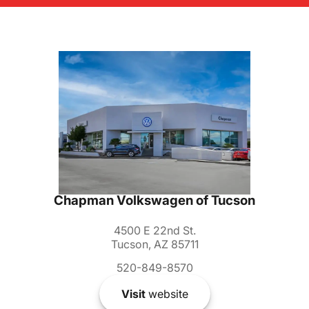
Chapman Volkswagen of Tucson
4500 E 22nd St.
Tucson, AZ 85711
520-849-8570
Visit
website