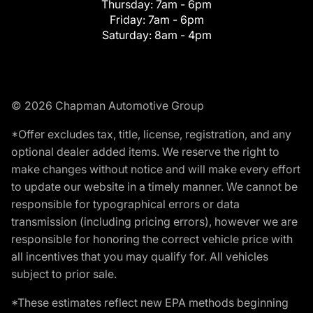
Thursday:
7am - 6pm
Friday:
7am - 6pm
Saturday:
8am - 4pm
© 2026 Chapman Automotive Group
*Offer excludes tax, title, license, registration, and any
optional dealer added items. We reserve the right to
make changes without notice and will make every effort
to update our website in a timely manner. We cannot be
responsible for typographical errors or data
transmission (including pricing errors), however we are
responsible for honoring the correct vehicle price with
all incentives that you may qualify for. All vehicles
subject to prior sale.
*These estimates reflect new EPA methods beginning