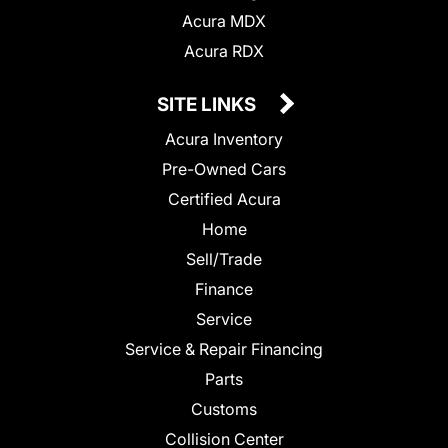
Acura MDX
Acura RDX
SITE LINKS
Acura Inventory
Pre-Owned Cars
Certified Acura
Home
Sell/Trade
Finance
Service
Service & Repair Financing
Parts
Customs
Collision Center