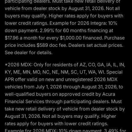
participating dealers. Must take new retail delivery of
vehicle from dealer stock by August 31, 2026. Not all
buyers may qualify. Higher rates apply for buyers with
lower credit ratings. Example for 2026 Integra: 10%
down payment. 2.99% for 60 months financing at
$17.96 a month for every $1,000.00 financed. Purchase
price includes $589 doc fee. Dealers set actual prices.
See dealer for details.
*2026 MDX: Only for residents of AZ, CO, GA, IA, IL, IN,
KY, ME, MN, MO, NC, NE, NM, SC, UT, WA, WI. Special
APR offer valid on new and unregistered 2026 MDX
vehicles from July 1, 2026 through August 31, 2026, to
well-qualified buyers on approved credit by Acura
Financial Services through participating dealers. Must
take new retail delivery of vehicle from dealer stock by
August 31, 2026. Not all buyers may qualify. Higher
rates apply for buyers with lower credit ratings.
Example for 2026 MDX: 10% down payment. 3.49% for