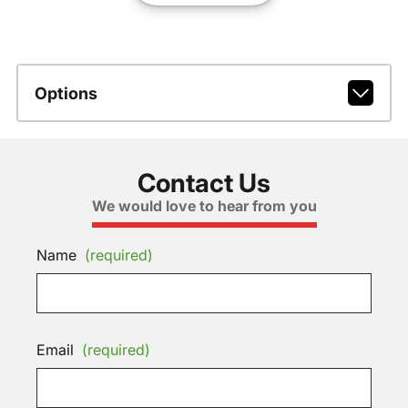
Options
Contact Us
We would love to hear from you
Name
(required)
Email
(required)