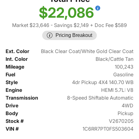
$22,086
Market $23,646
- Savings $2,149
+ Doc Fee $589
Pricing Breakout
Ext. Color
Black Clear Coat/White Gold Clear Coat
Int. Color
Black/Cattle Tan
Mileage
100,243
Fuel
Gasoline
Style
4dr Pickup 4X4 140.70 WB
Engine
HEMI 5.7L: V8
Transmission
8-Speed Shiftable Automatic
Drive
4WD
Body
Pickup
Stock #
V2670205
VIN #
1C6RR7PT0FS503604