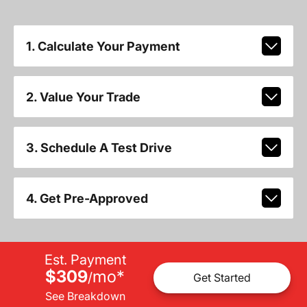
1. Calculate Your Payment
2. Value Your Trade
3. Schedule A Test Drive
4. Get Pre-Approved
Est. Payment
$309
mo
*
/
Get Started
See Breakdown