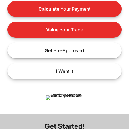
Calculate
Your Payment
Value
Your Trade
Get
Pre-Approved
I
Want It
Get Started!