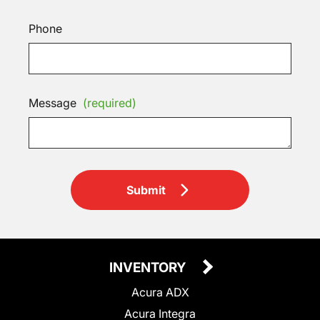
Phone
Message
(required)
Submit
INVENTORY
Acura ADX
Acura Integra