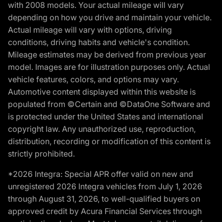
with 2008 models. Your actual mileage will vary
depending on how you drive and maintain your vehicle.
Actual mileage will vary with options, driving
conditions, driving habits and vehicle's condition.
Mileage estimates may be derived from previous year
model. Images are for illustration purposes only. Actual
vehicle features, colors, and options may vary.
Automotive content displayed within this website is
populated from ©Certain and ©DataOne Software and
is protected under the United States and international
copyright law. Any unauthorized use, reproduction,
distribution, recording or modification of this content is
strictly prohibited.
*2026 Integra: Special APR offer valid on new and
unregistered 2026 Integra vehicles from July 1, 2026
through August 31, 2026, to well-qualified buyers on
approved credit by Acura Financial Services through