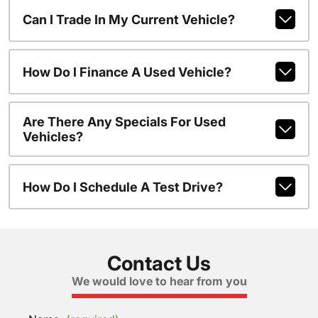
Can I Trade In My Current Vehicle?
How Do I Finance A Used Vehicle?
Are There Any Specials For Used
Vehicles?
How Do I Schedule A Test Drive?
Contact Us
We would love to hear from you