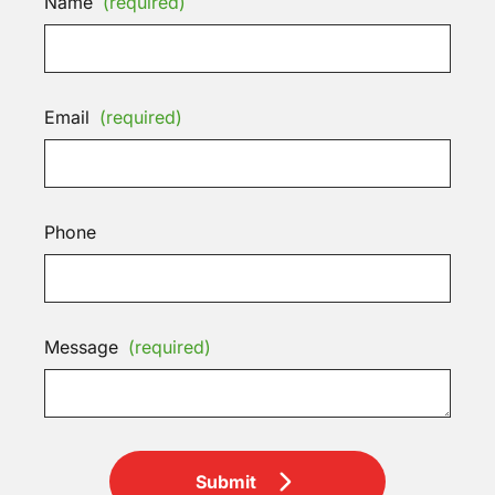
Name
(required)
Email
(required)
Phone
Message
(required)
Submit