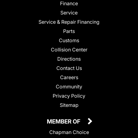
Finance
Service
Service & Repair Financing
Parts
Customs
Collision Center
Directions
Contact Us
Careers
Community
Privacy Policy
Sitemap
MEMBER OF
Chapman Choice