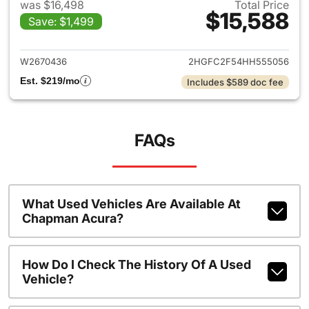
was $16,498
Total Price
$15,588
Save: $1,499
View details for 2017 Honda C
W2670436
2HGFC2F54HH555056
Est. $219/mo
Includes $589 doc fee
FAQs
What Used Vehicles Are Available At
Chapman Acura?
How Do I Check The History Of A Used
Vehicle?