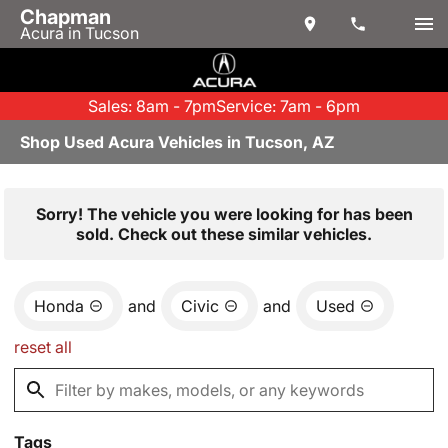
Chapman
Acura in Tucson
Sales: 8am - 7pm
Service: 7am - 6pm
Shop Used Acura Vehicles in Tucson, AZ
Sorry! The vehicle you were looking for has been
sold. Check out these similar vehicles.
Honda
and
Civic
and
Used
reset all
Tags