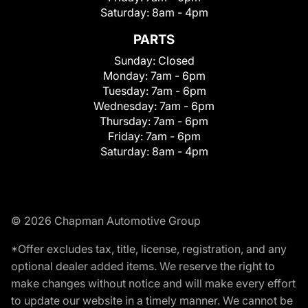
Saturday:
8am - 4pm
PARTS
Sunday:
Closed
Monday:
7am - 6pm
Tuesday:
7am - 6pm
Wednesday:
7am - 6pm
Thursday:
7am - 6pm
Friday:
7am - 6pm
Saturday:
8am - 4pm
© 2026 Chapman Automotive Group
*Offer excludes tax, title, license, registration, and any
optional dealer added items. We reserve the right to
make changes without notice and will make every effort
to update our website in a timely manner. We cannot be