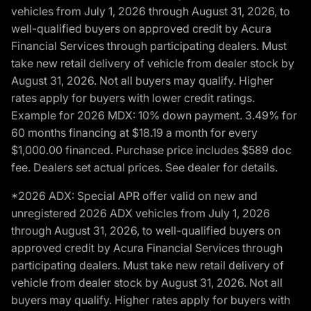
vehicles from July 1, 2026 through August 31, 2026, to
well-qualified buyers on approved credit by Acura
Financial Services through participating dealers. Must
take new retail delivery of vehicle from dealer stock by
August 31, 2026. Not all buyers may qualify. Higher
rates apply for buyers with lower credit ratings.
Example for 2026 MDX: 10% down payment. 3.49% for
60 months financing at $18.19 a month for every
$1,000.00 financed. Purchase price includes $589 doc
fee. Dealers set actual prices. See dealer for details.
*2026 ADX: Special APR offer valid on new and
unregistered 2026 ADX vehicles from July 1, 2026
through August 31, 2026, to well-qualified buyers on
approved credit by Acura Financial Services through
participating dealers. Must take new retail delivery of
vehicle from dealer stock by August 31, 2026. Not all
buyers may qualify. Higher rates apply for buyers with