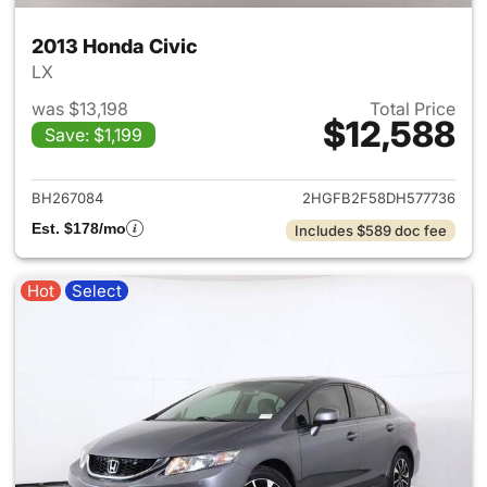
2013 Honda Civic
LX
was $13,198
Total Price
$12,588
Save: $1,199
View details for 2013 Honda C
BH267084
2HGFB2F58DH577736
Est. $178/mo
Includes $589 doc fee
Hot
Select