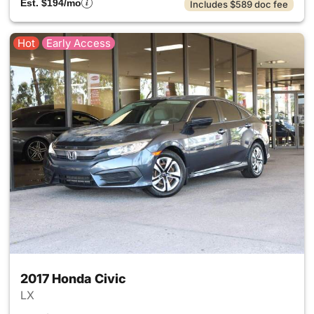
Est. $194/mo
Includes $589 doc fee
Hot
Early Access
2017 Honda Civic
LX