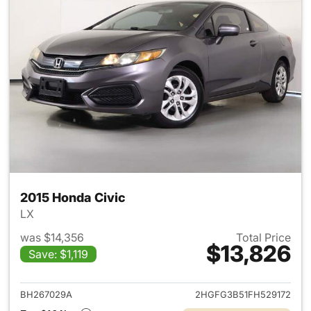
2015 Honda Civic
LX
was $14,356
Total Price
$13,826
Save: $1,119
View details for 2015 Honda C
BH267029A
2HGFG3B51FH529172