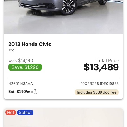
2013 Honda Civic
EX
was $14,190
Total Price
$13,489
Save: $1,290
View details for 2013 Honda C
H2601143AAA
19XFB2F84DE019838
Est. $190/mo
Includes $589 doc fee
Hot
Select