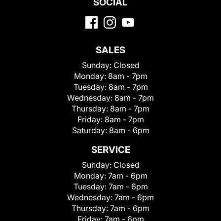
SOCIAL
SALES
Sunday:
Closed
Monday:
8am - 7pm
Tuesday:
8am - 7pm
Wednesday:
8am - 7pm
Thursday:
8am - 7pm
Friday:
8am - 7pm
Saturday:
8am - 6pm
SERVICE
Sunday:
Closed
Monday:
7am - 6pm
Tuesday:
7am - 6pm
Wednesday:
7am - 6pm
Thursday:
7am - 6pm
Friday:
7am - 6pm