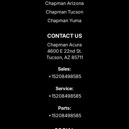
Chapman Arizona
Chapman Tucson
Chapman Yuma
CONTACT US
Chapman Acura
4600 E 22nd St.
Tucson, AZ 85711
Sales:
+15208498585
Service:
+15208498585
Parts:
+15208498585