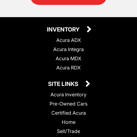
INVENTORY
Acura ADX
Acura Integra
Acura MDX
Acura RDX
SITE LINKS
Acura Inventory
Pre-Owned Cars
Certified Acura
Home
Sell/Trade