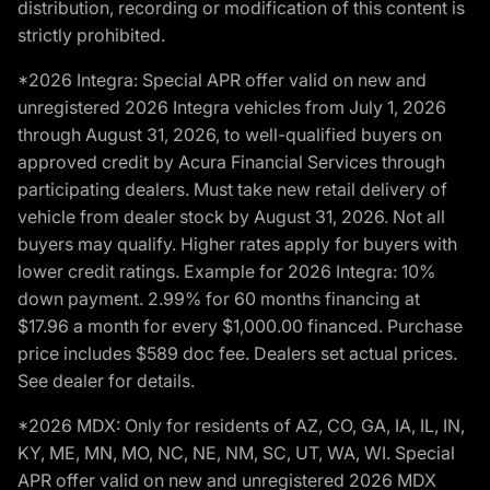
distribution, recording or modification of this content is
strictly prohibited.
*2026 Integra: Special APR offer valid on new and
unregistered 2026 Integra vehicles from July 1, 2026
through August 31, 2026, to well-qualified buyers on
approved credit by Acura Financial Services through
participating dealers. Must take new retail delivery of
vehicle from dealer stock by August 31, 2026. Not all
buyers may qualify. Higher rates apply for buyers with
lower credit ratings. Example for 2026 Integra: 10%
down payment. 2.99% for 60 months financing at
$17.96 a month for every $1,000.00 financed. Purchase
price includes $589 doc fee. Dealers set actual prices.
See dealer for details.
*2026 MDX: Only for residents of AZ, CO, GA, IA, IL, IN,
KY, ME, MN, MO, NC, NE, NM, SC, UT, WA, WI. Special
APR offer valid on new and unregistered 2026 MDX