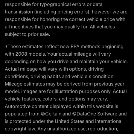
responsible for typographical errors or data
transmission (including pricing errors), however we are
responsible for honoring the correct vehicle price with
all incentives that you may qualify for. All vehicles
subject to prior sale.
*These estimates reflect new EPA methods beginning
with 2008 models. Your actual mileage will vary
depending on how you drive and maintain your vehicle.
Actual mileage will vary with options, driving
conditions, driving habits and vehicle's condition.
Mileage estimates may be derived from previous year
model. Images are for illustration purposes only. Actual
vehicle features, colors, and options may vary.
Automotive content displayed within this website is
populated from ©Certain and ©DataOne Software and
is protected under the United States and international
copyright law. Any unauthorized use, reproduction,