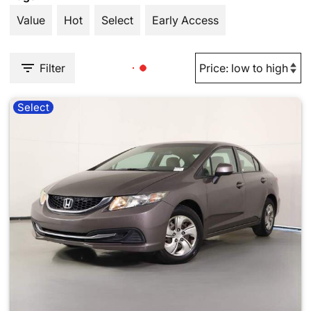
Value
Hot
Select
Early Access
Filter
Select