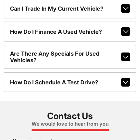
Can I Trade In My Current Vehicle?
How Do I Finance A Used Vehicle?
Are There Any Specials For Used
Vehicles?
How Do I Schedule A Test Drive?
Contact Us
We would love to hear from you