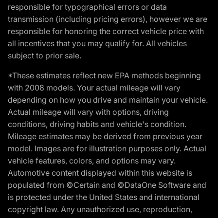
responsible for typographical errors or data
transmission (including pricing errors), however we are
responsible for honoring the correct vehicle price with
all incentives that you may qualify for. All vehicles
subject to prior sale.
*These estimates reflect new EPA methods beginning
with 2008 models. Your actual mileage will vary
depending on how you drive and maintain your vehicle.
Actual mileage will vary with options, driving
conditions, driving habits and vehicle's condition.
Mileage estimates may be derived from previous year
model. Images are for illustration purposes only. Actual
vehicle features, colors, and options may vary.
Automotive content displayed within this website is
populated from ©Certain and ©DataOne Software and
is protected under the United States and international
copyright law. Any unauthorized use, reproduction,