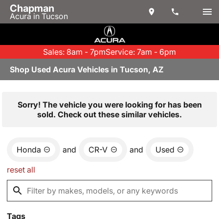
Chapman
Acura in Tucson
Sales: 8am - 7pm
Service: 7am - 6pm
Shop Used Acura Vehicles in Tucson, AZ
Sorry! The vehicle you were looking for has been
sold. Check out these similar vehicles.
Honda
and
CR-V
and
Used
reset all
Tags