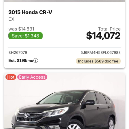
2015 Honda CR-V
EX
was $14,831
Total Price
$14,072
Save: $1,348
View details for 2015 Honda 
BH267079
5J6RM4H58FL067983
Est. $198/mo
Includes $589 doc fee
Hot
Early Access