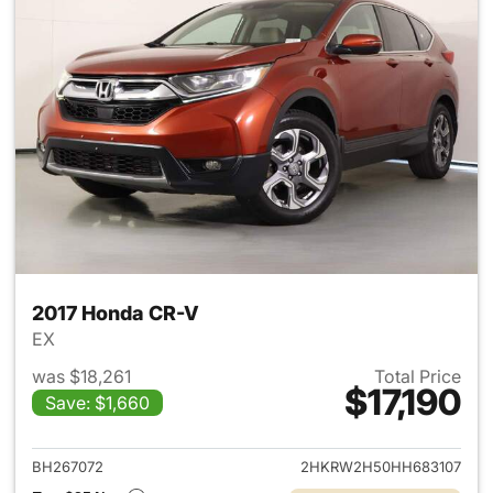
2017 Honda CR-V
EX
was $18,261
Total Price
$17,190
Save: $1,660
View details for 2017 Honda 
BH267072
2HKRW2H50HH683107