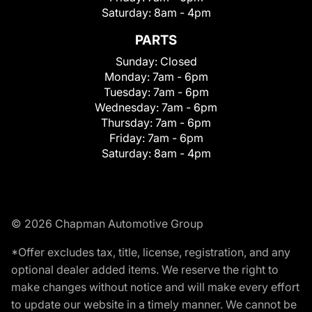
Saturday:
8am - 4pm
PARTS
Sunday:
Closed
Monday:
7am - 6pm
Tuesday:
7am - 6pm
Wednesday:
7am - 6pm
Thursday:
7am - 6pm
Friday:
7am - 6pm
Saturday:
8am - 4pm
© 2026 Chapman Automotive Group
*Offer excludes tax, title, license, registration, and any
optional dealer added items. We reserve the right to
make changes without notice and will make every effort
to update our website in a timely manner. We cannot be