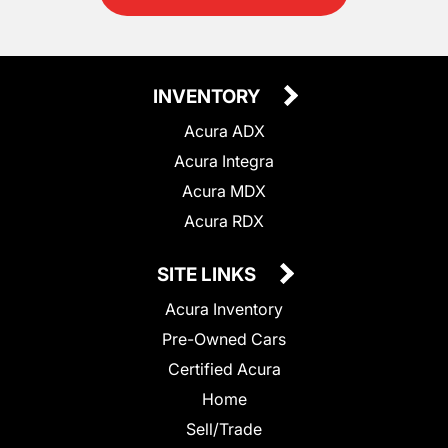
INVENTORY
Acura ADX
Acura Integra
Acura MDX
Acura RDX
SITE LINKS
Acura Inventory
Pre-Owned Cars
Certified Acura
Home
Sell/Trade