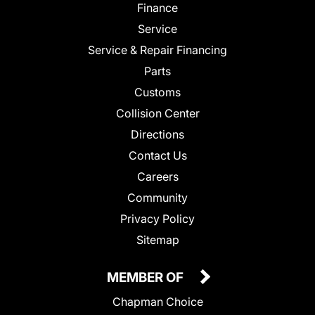
Finance
Service
Service & Repair Financing
Parts
Customs
Collision Center
Directions
Contact Us
Careers
Community
Privacy Policy
Sitemap
MEMBER OF
Chapman Choice