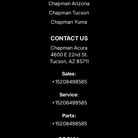
Chapman Arizona
Chapman Tucson
Chapman Yuma
CONTACT US
Chapman Acura
4600 E 22nd St.
Tucson, AZ 85711
Sales:
+15208498585
Service:
+15208498585
Parts:
+15208498585