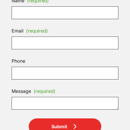
Name
(required)
Email
(required)
Phone
Message
(required)
Submit