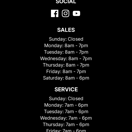
SOCIAL
SALES
Sunday:
Closed
Monday:
8am - 7pm
Tuesday:
8am - 7pm
Wednesday:
8am - 7pm
Thursday:
8am - 7pm
Friday:
8am - 7pm
Saturday:
8am - 6pm
SERVICE
Sunday:
Closed
Monday:
7am - 6pm
Tuesday:
7am - 6pm
Wednesday:
7am - 6pm
Thursday:
7am - 6pm
Friday:
7am - 6pm