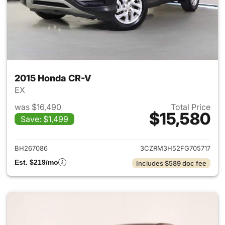
2015 Honda CR-V
EX
was $16,490
Total Price
$15,580
Save: $1,499
View details for 2015 Honda 
BH267086
3CZRM3H52FG705717
Est. $219/mo
Includes $589 doc fee