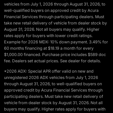
vehicles from July 1, 2026 through August 31, 2026, to
well-qualified buyers on approved credit by Acura
Financial Services through participating dealers. Must
take new retail delivery of vehicle from dealer stock by
August 31, 2026. Not all buyers may qualify. Higher
rates apply for buyers with lower credit ratings.
Example for 2026 MDX: 10% down payment. 3.49% for
60 months financing at $18.19 a month for every
$1,000.00 financed. Purchase price includes $589 doc
fee. Dealers set actual prices. See dealer for details.
*2026 ADX: Special APR offer valid on new and
unregistered 2026 ADX vehicles from July 1, 2026
through August 31, 2026, to well-qualified buyers on
approved credit by Acura Financial Services through
participating dealers. Must take new retail delivery of
vehicle from dealer stock by August 31, 2026. Not all
buyers may qualify. Higher rates apply for buyers with