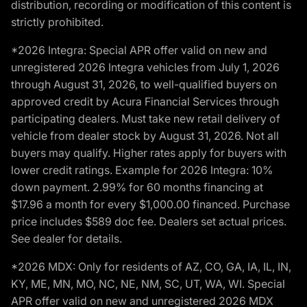
distribution, recording or modification of this content is
strictly prohibited.
*2026 Integra: Special APR offer valid on new and
unregistered 2026 Integra vehicles from July 1, 2026
through August 31, 2026, to well-qualified buyers on
approved credit by Acura Financial Services through
participating dealers. Must take new retail delivery of
vehicle from dealer stock by August 31, 2026. Not all
buyers may qualify. Higher rates apply for buyers with
lower credit ratings. Example for 2026 Integra: 10%
down payment. 2.99% for 60 months financing at
$17.96 a month for every $1,000.00 financed. Purchase
price includes $589 doc fee. Dealers set actual prices.
See dealer for details.
*2026 MDX: Only for residents of AZ, CO, GA, IA, IL, IN,
KY, ME, MN, MO, NC, NE, NM, SC, UT, WA, WI. Special
APR offer valid on new and unregistered 2026 MDX