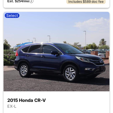
Est. $254/mo
Includes $589 doc fee
Select
2015 Honda CR-V
EX-L