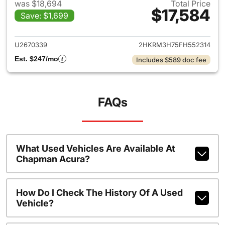
was $18,694
Total Price
$17,584
Save: $1,699
View details for 2015 Honda 
U2670339
2HKRM3H75FH552314
Est. $247/mo
Includes $589 doc fee
FAQs
What Used Vehicles Are Available At
Chapman Acura?
How Do I Check The History Of A Used
Vehicle?