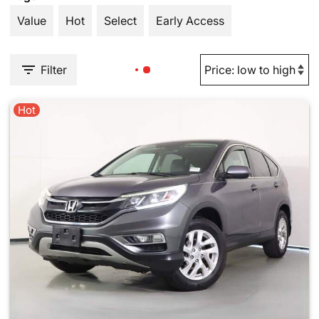
Value
Hot
Select
Early Access
Filter
Hot