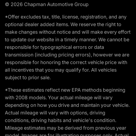
© 2026 Chapman Automotive Group
*Offer excludes tax, title, license, registration, and any
optional dealer added items. We reserve the right to
make changes without notice and will make every effort
to update our website in a timely manner. We cannot be
responsible for typographical errors or data
transmission (including pricing errors), however we are
responsible for honoring the correct vehicle price with
all incentives that you may qualify for. All vehicles
subject to prior sale.
*These estimates reflect new EPA methods beginning
with 2008 models. Your actual mileage will vary
depending on how you drive and maintain your vehicle.
Actual mileage will vary with options, driving
conditions, driving habits and vehicle's condition.
Mileage estimates may be derived from previous year
model. Images are for illustration purposes only. Actual