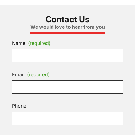
Contact Us
We would love to hear from you
Name
(required)
Email
(required)
Phone