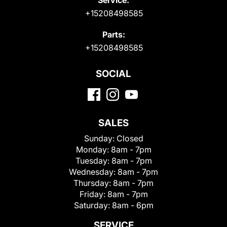
+15208498585
Parts:
+15208498585
SOCIAL
SALES
Sunday:
Closed
Monday:
8am - 7pm
Tuesday:
8am - 7pm
Wednesday:
8am - 7pm
Thursday:
8am - 7pm
Friday:
8am - 7pm
Saturday:
8am - 6pm
SERVICE