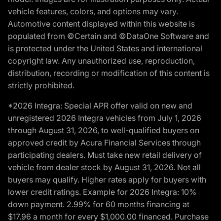
vehicle features, colors, and options may vary.
Automotive content displayed within this website is
populated from ©Certain and ©DataOne Software and
is protected under the United States and international
copyright law. Any unauthorized use, reproduction,
distribution, recording or modification of this content is
strictly prohibited.
*2026 Integra: Special APR offer valid on new and
unregistered 2026 Integra vehicles from July 1, 2026
through August 31, 2026, to well-qualified buyers on
approved credit by Acura Financial Services through
participating dealers. Must take new retail delivery of
vehicle from dealer stock by August 31, 2026. Not all
buyers may qualify. Higher rates apply for buyers with
lower credit ratings. Example for 2026 Integra: 10%
down payment. 2.99% for 60 months financing at
$17.96 a month for every $1,000.00 financed. Purchase