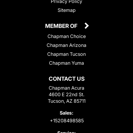
Privacy Policy
Sitemap
MEMBER OF
Chapman Choice
Chapman Arizona
Chapman Tucson
Chapman Yuma
CONTACT US
Chapman Acura
4600 E 22nd St.
Tucson, AZ 85711
Sales:
+15208498585
Service: