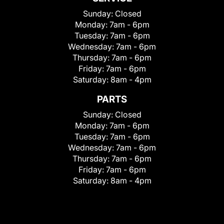
Sunday:
Closed
Monday:
7am - 6pm
Tuesday:
7am - 6pm
Wednesday:
7am - 6pm
Thursday:
7am - 6pm
Friday:
7am - 6pm
Saturday:
8am - 4pm
PARTS
Sunday:
Closed
Monday:
7am - 6pm
Tuesday:
7am - 6pm
Wednesday:
7am - 6pm
Thursday:
7am - 6pm
Friday:
7am - 6pm
Saturday:
8am - 4pm