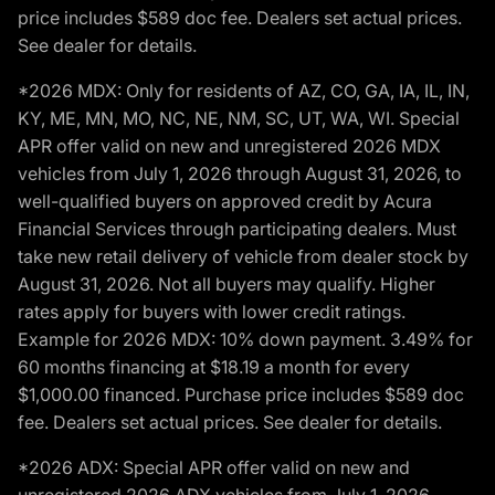
price includes $589 doc fee. Dealers set actual prices.
See dealer for details.
*2026 MDX: Only for residents of AZ, CO, GA, IA, IL, IN,
KY, ME, MN, MO, NC, NE, NM, SC, UT, WA, WI. Special
APR offer valid on new and unregistered 2026 MDX
vehicles from July 1, 2026 through August 31, 2026, to
well-qualified buyers on approved credit by Acura
Financial Services through participating dealers. Must
take new retail delivery of vehicle from dealer stock by
August 31, 2026. Not all buyers may qualify. Higher
rates apply for buyers with lower credit ratings.
Example for 2026 MDX: 10% down payment. 3.49% for
60 months financing at $18.19 a month for every
$1,000.00 financed. Purchase price includes $589 doc
fee. Dealers set actual prices. See dealer for details.
*2026 ADX: Special APR offer valid on new and
unregistered 2026 ADX vehicles from July 1, 2026