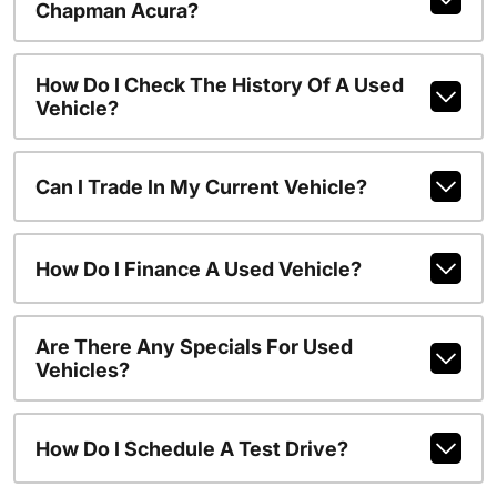
Chapman Acura?
How Do I Check The History Of A Used
Vehicle?
Can I Trade In My Current Vehicle?
How Do I Finance A Used Vehicle?
Are There Any Specials For Used
Vehicles?
How Do I Schedule A Test Drive?