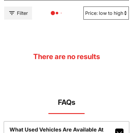
Filter
There are no results
FAQs
What Used Vehicles Are Available At