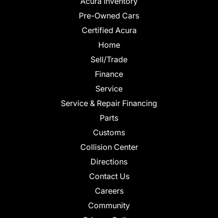
Acura Inventory
Pre-Owned Cars
Certified Acura
Home
Sell/Trade
Finance
Service
Service & Repair Financing
Parts
Customs
Collision Center
Directions
Contact Us
Careers
Community