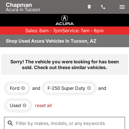
Chapman
Acura in Tucson
Sales: 8am - 7pm
Service: 7am - 6pm
Shop Used Acura Vehicles in Tucson, AZ
Sorry! The vehicle you were looking for has been
sold. Check out these similar vehicles.
Ford
and
F-250 Super Duty
and
Used
reset all