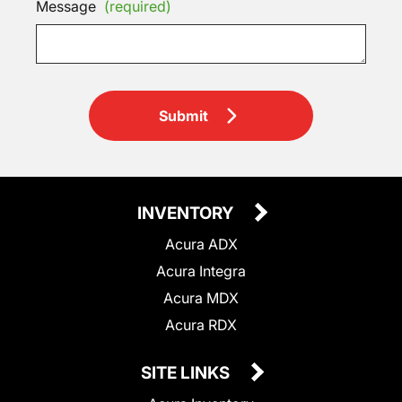
Message
(required)
Submit
INVENTORY
Acura ADX
Acura Integra
Acura MDX
Acura RDX
SITE LINKS