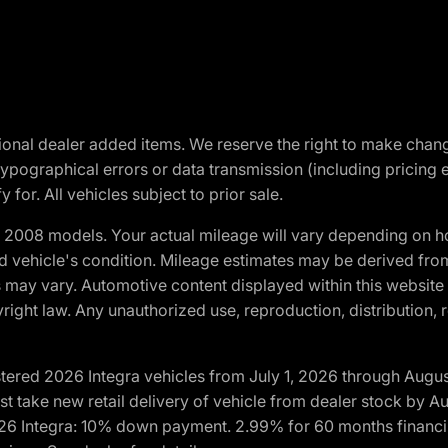
optional dealer added items. We reserve the right to make cha
ypographical errors or data transmission (including pricing 
 for. All vehicles subject to prior sale.
2008 models. Your actual mileage will vary depending on ho
and vehicle's condition. Mileage estimates may be derived fro
ons may vary. Automotive content displayed within this webs
ight law. Any unauthorized use, reproduction, distribution, re
tered 2026 Integra vehicles from July 1, 2026 through Augus
t take new retail delivery of vehicle from dealer stock by Au
2026 Integra: 10% down payment. 2.99% for 60 months financi