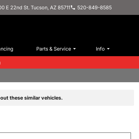
0 E 22nd St. Tucson, AZ 85711
520-849-8585
ancing
Parts & Service
Info
m
out these similar vehicles.