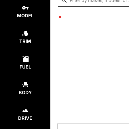
MODEL
TRIM
FUEL
BODY
DRIVE