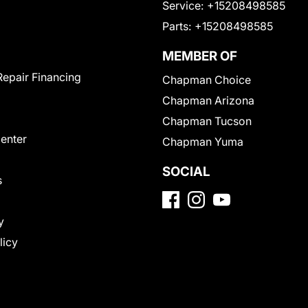
Service:
+15208498585
Parts:
+15208498585
MEMBER OF
Repair Financing
Chapman Choice
Chapman Arizona
Chapman Tucson
Center
Chapman Yuma
SOCIAL
s
y
licy