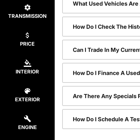
What Used Vehicles Are
TRANSMISSION
How Do I Check The Hist
PRICE
Can I Trade In My Curren
INTERIOR
How Do I Finance A Used
Are There Any Specials 
EXTERIOR
How Do I Schedule A Tes
ENGINE