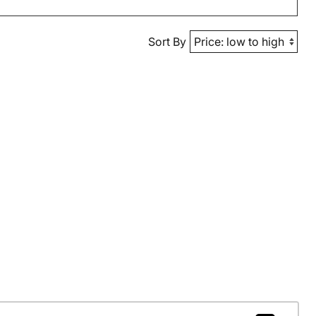
Sort By