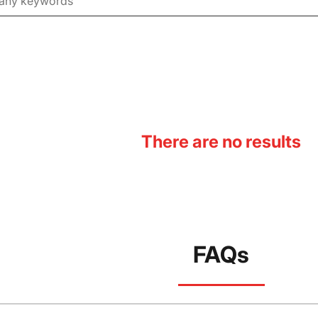
There are no results
FAQs