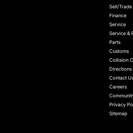
Sell/Trade
Finance
Service
Service & 
Parts
Customs
Collision 
Directions
Contact U
Careers
Communit
Privacy Po
Sitemap