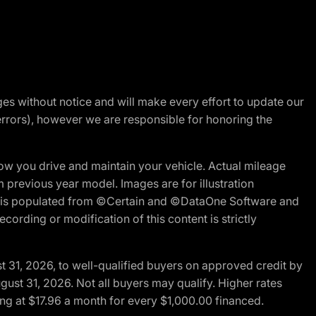
nges without notice and will make every effort to update our
errors), however we are responsible for honoring the
w you drive and maintain your vehicle. Actual mileage
m previous year model. Images are for illustration
ite is populated from ©Certain and ©DataOne Software and
cording or modification of this content is strictly
t 31, 2026, to well-qualified buyers on approved credit by
gust 31, 2026. Not all buyers may qualify. Higher rates
ng at $17.96 a month for every $1,000.00 financed.