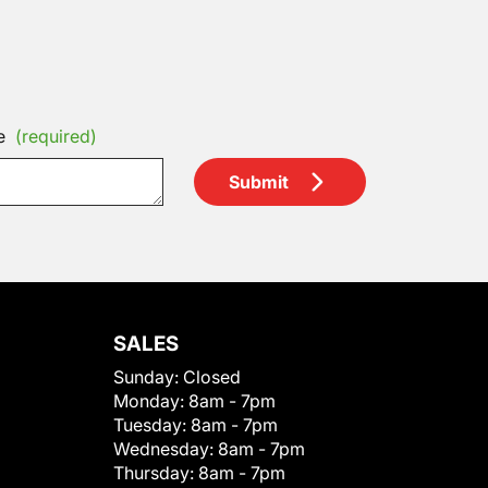
e
(required)
Submit
SALES
Sunday:
Closed
Monday:
8am - 7pm
Tuesday:
8am - 7pm
Wednesday:
8am - 7pm
Thursday:
8am - 7pm