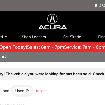
460
ed
Shop Loaners
Sell/Trade
Fin
Open Today!
Sales: 8am - 7pm
Service: 7am - 6p
, AZ
ry! The vehicle you were looking for has been sold. Check 
and
Used
reset all