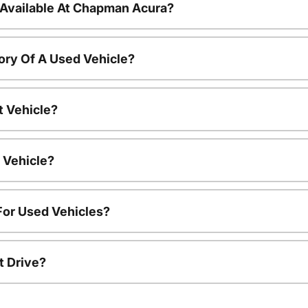
 Available At Chapman Acura?
ory Of A Used Vehicle?
t Vehicle?
 Vehicle?
For Used Vehicles?
t Drive?