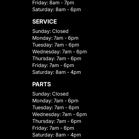
Friday:
8am - 7pm
Saturday:
8am - 6pm
SERVICE
Sunday:
Closed
Monday:
7am - 6pm
Tuesday:
7am - 6pm
Wednesday:
7am - 6pm
Thursday:
7am - 6pm
Friday:
7am - 6pm
Saturday:
8am - 4pm
PARTS
Sunday:
Closed
Monday:
7am - 6pm
Tuesday:
7am - 6pm
Wednesday:
7am - 6pm
Thursday:
7am - 6pm
Friday:
7am - 6pm
Saturday:
8am - 4pm