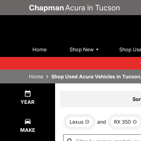
Chapman
Acura in Tucson
Home
Shop New
Shop Us
Home
Shop Used Acura Vehicles in Tucson
Show
0
Results
Sor
YEAR
Lexus
and
RX 350
MAKE