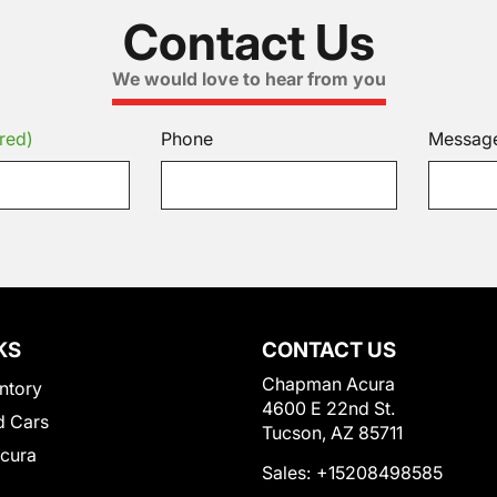
Contact Us
We would love to hear from you
red)
Phone
Messag
KS
CONTACT US
Chapman Acura
ntory
4600 E 22nd St.
 Cars
Tucson, AZ 85711
Acura
Sales:
+15208498585