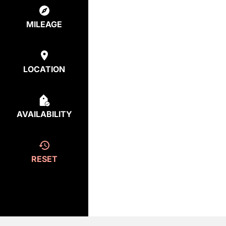
MILEAGE
LOCATION
AVAILABILITY
RESET