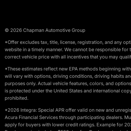
© 2026 Chapman Automotive Group
*Offer excludes tax, title, license, registration, and any 
website in a timely manner. We cannot be responsible for t
correct vehicle price with all incentives that you may qualify
*These estimates reflect new EPA methods beginning with 
will vary with options, driving conditions, driving habits 
purposes only. Actual vehicle features, colors, and opti
is protected under the United States and international copyr
prohibited.
*2026 Integra: Special APR offer valid on new and unregis
Acura Financial Services through participating dealers. Mus
apply for buyers with lower credit ratings. Example for 