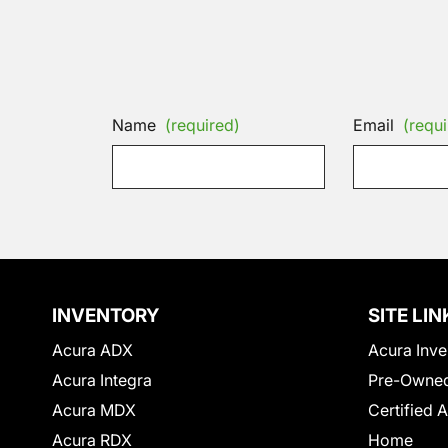
Name
(required)
Email
(requi
INVENTORY
SITE LIN
Acura ADX
Acura Inve
Acura Integra
Pre-Owned
Acura MDX
Certified 
Acura RDX
Home