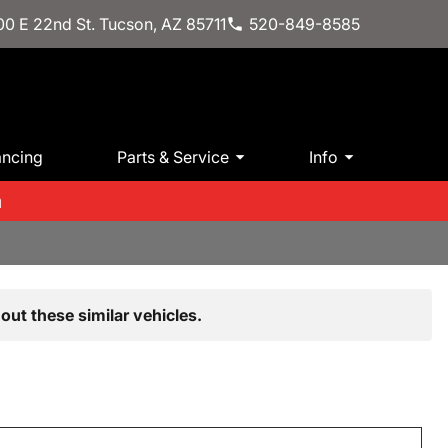
0 E 22nd St. Tucson, AZ 85711
520-849-8585
ancing
Parts & Service
Info
m
out these similar vehicles.