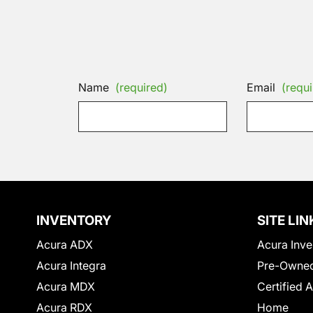
Name
(required)
Email
(requi
INVENTORY
SITE LIN
Acura ADX
Acura Inve
Acura Integra
Pre-Owned
Acura MDX
Certified 
Acura RDX
Home