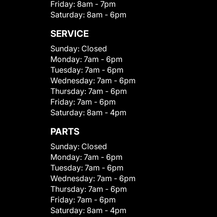
Friday:
8am - 7pm
Saturday:
8am - 6pm
SERVICE
Sunday:
Closed
Monday:
7am - 6pm
Tuesday:
7am - 6pm
Wednesday:
7am - 6pm
Thursday:
7am - 6pm
Friday:
7am - 6pm
Saturday:
8am - 4pm
PARTS
Sunday:
Closed
Monday:
7am - 6pm
Tuesday:
7am - 6pm
Wednesday:
7am - 6pm
Thursday:
7am - 6pm
Friday:
7am - 6pm
Saturday:
8am - 4pm