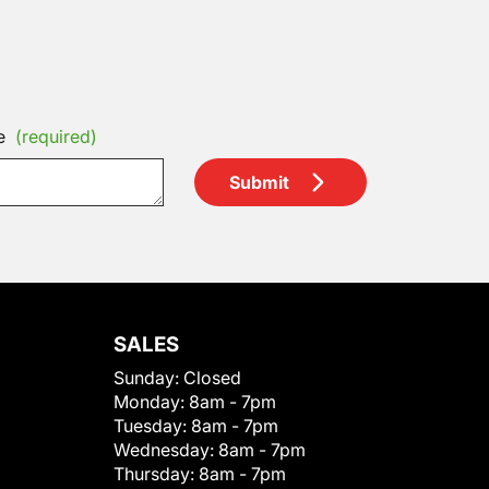
e
(required)
Submit
SALES
Sunday:
Closed
Monday:
8am - 7pm
Tuesday:
8am - 7pm
Wednesday:
8am - 7pm
Thursday:
8am - 7pm