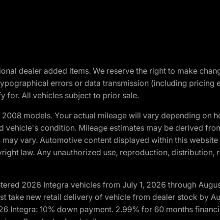
optional dealer added items. We reserve the right to make cha
ypographical errors or data transmission (including pricing 
 for. All vehicles subject to prior sale.
2008 models. Your actual mileage will vary depending on ho
and vehicle's condition. Mileage estimates may be derived fro
ons may vary. Automotive content displayed within this webs
ight law. Any unauthorized use, reproduction, distribution, re
tered 2026 Integra vehicles from July 1, 2026 through Augus
t take new retail delivery of vehicle from dealer stock by Au
2026 Integra: 10% down payment. 2.99% for 60 months financi