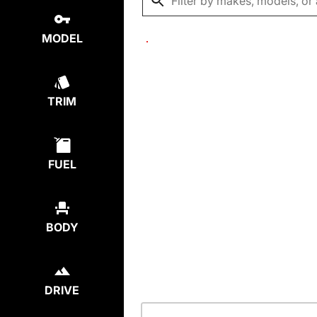
MODEL
TRIM
FUEL
BODY
DRIVE