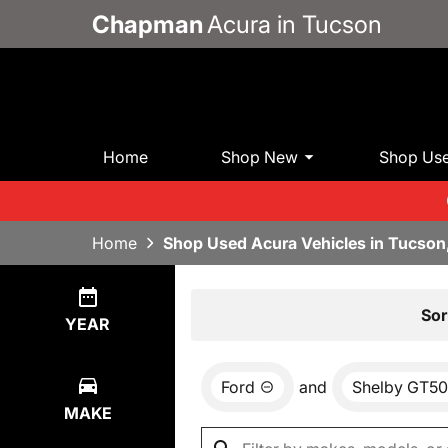
Chapman
Acura in Tucson
Home
Shop New
Shop Us
Home
Shop Used Acura Vehicles in Tucson
Show
0
Results
Sor
YEAR
Ford
and
Shelby GT5
MAKE