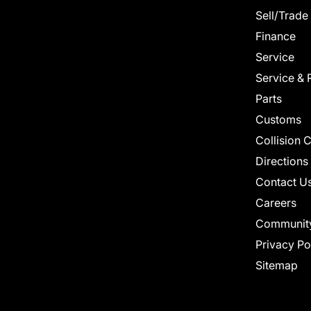
Sell/Trade
Finance
Service
Service & 
Parts
Customs
Collision 
Directions
Contact U
Careers
Communit
Privacy Po
Sitemap