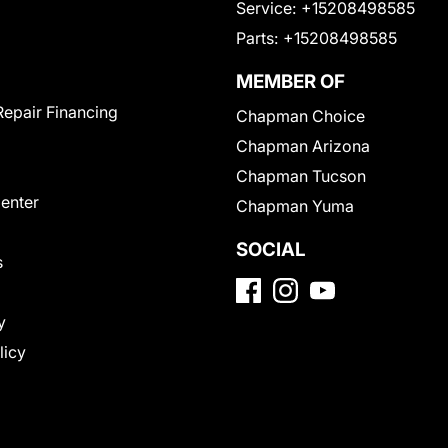
Service:
+15208498585
Parts:
+15208498585
MEMBER OF
Repair Financing
Chapman Choice
Chapman Arizona
Chapman Tucson
Center
Chapman Yuma
SOCIAL
s
y
licy