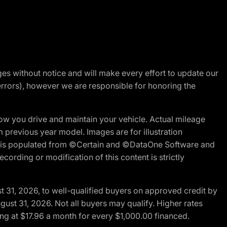
nges without notice and will make every effort to update our
errors), however we are responsible for honoring the
w you drive and maintain your vehicle. Actual mileage
m previous year model. Images are for illustration
ite is populated from ©Certain and ©DataOne Software and
cording or modification of this content is strictly
t 31, 2026, to well-qualified buyers on approved credit by
gust 31, 2026. Not all buyers may qualify. Higher rates
ng at $17.96 a month for every $1,000.00 financed.