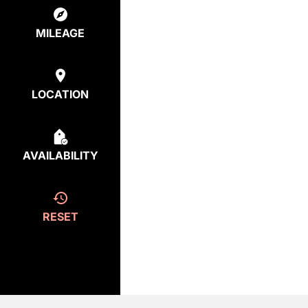
MILEAGE
LOCATION
AVAILABILITY
RESET