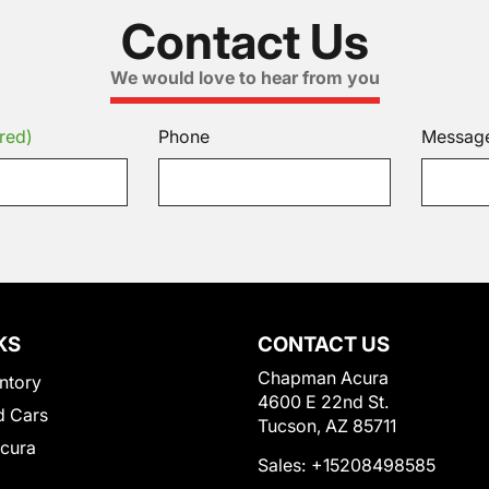
Contact Us
We would love to hear from you
red)
Phone
Messag
KS
CONTACT US
Chapman Acura
ntory
4600 E 22nd St.
 Cars
Tucson, AZ 85711
Acura
Sales:
+15208498585