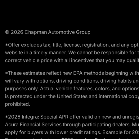
© 2026 Chapman Automotive Group
*Offer excludes tax, title, license, registration, and any 
website in a timely manner. We cannot be responsible for t
correct vehicle price with all incentives that you may qualify
*These estimates reflect new EPA methods beginning with 
will vary with options, driving conditions, driving habits 
purposes only. Actual vehicle features, colors, and opti
is protected under the United States and international copyr
prohibited.
*2026 Integra: Special APR offer valid on new and unregis
Acura Financial Services through participating dealers. Mus
apply for buyers with lower credit ratings. Example for 