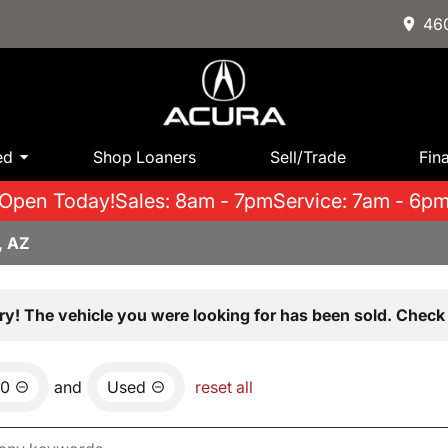
460
ed
Shop Loaners
Sell/Trade
Fin
Open Today!
Sales: 8am - 7pm
Service: 7am - 6p
, AZ
ry! The vehicle you were looking for has been sold. Check 
00
and
Used
reset all