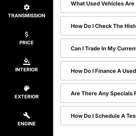
What Used Vehicles Are
TRANSMISSION
How Do I Check The Hist
PRICE
Can I Trade In My Curren
INTERIOR
How Do I Finance A Used
Are There Any Specials 
EXTERIOR
How Do I Schedule A Tes
ENGINE