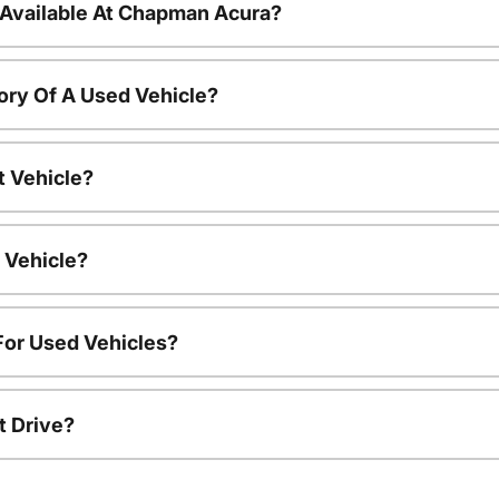
 Available At Chapman Acura?
ory Of A Used Vehicle?
t Vehicle?
 Vehicle?
For Used Vehicles?
t Drive?