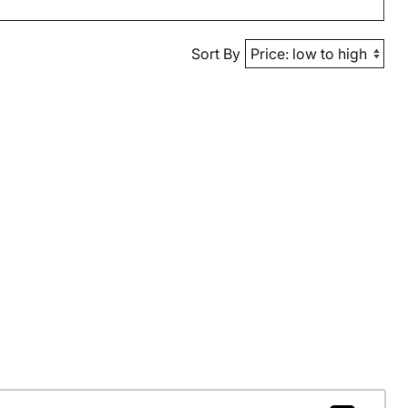
Sort By