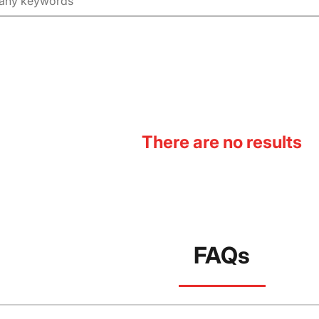
There are no results
FAQs