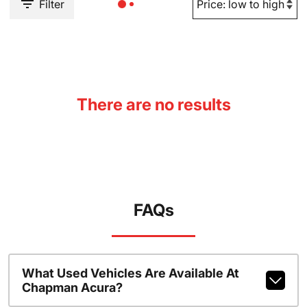
Filter
There are no results
FAQs
What Used Vehicles Are Available At
Chapman Acura?