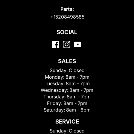
Parts:
+15208498585
SOCIAL
SALES
Sunday:
Closed
Monday:
8am - 7pm
Tuesday:
8am - 7pm
Wednesday:
8am - 7pm
Thursday:
8am - 7pm
Friday:
8am - 7pm
Saturday:
8am - 6pm
SERVICE
Sunday:
Closed