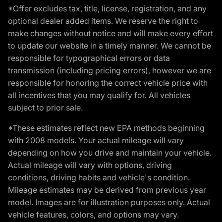
*Offer excludes tax, title, license, registration, and any
optional dealer added items. We reserve the right to
make changes without notice and will make every effort
to update our website in a timely manner. We cannot be
responsible for typographical errors or data
transmission (including pricing errors), however we are
responsible for honoring the correct vehicle price with
all incentives that you may qualify for. All vehicles
subject to prior sale.
*These estimates reflect new EPA methods beginning
with 2008 models. Your actual mileage will vary
depending on how you drive and maintain your vehicle.
Actual mileage will vary with options, driving
conditions, driving habits and vehicle's condition.
Mileage estimates may be derived from previous year
model. Images are for illustration purposes only. Actual
vehicle features, colors, and options may vary.