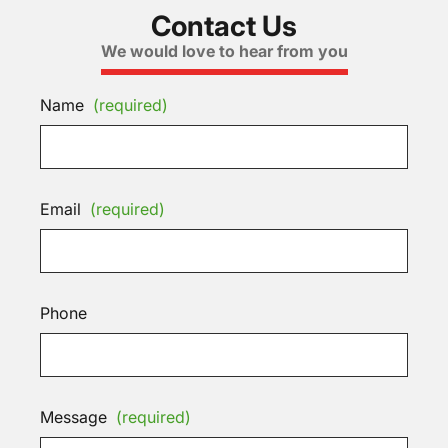
Contact Us
We would love to hear from you
Name
(required)
Email
(required)
Phone
Message
(required)