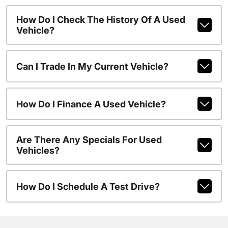
How Do I Check The History Of A Used
Vehicle?
Can I Trade In My Current Vehicle?
How Do I Finance A Used Vehicle?
Are There Any Specials For Used
Vehicles?
How Do I Schedule A Test Drive?