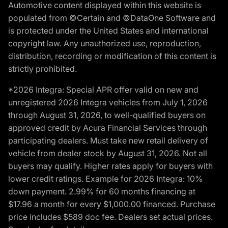
Automotive content displayed within this website is
populated from ©Certain and ©DataOne Software and
is protected under the United States and international
copyright law. Any unauthorized use, reproduction,
distribution, recording or modification of this content is
strictly prohibited.
*2026 Integra: Special APR offer valid on new and
unregistered 2026 Integra vehicles from July 1, 2026
through August 31, 2026, to well-qualified buyers on
approved credit by Acura Financial Services through
participating dealers. Must take new retail delivery of
vehicle from dealer stock by August 31, 2026. Not all
buyers may qualify. Higher rates apply for buyers with
lower credit ratings. Example for 2026 Integra: 10%
down payment. 2.99% for 60 months financing at
$17.96 a month for every $1,000.00 financed. Purchase
price includes $589 doc fee. Dealers set actual prices.