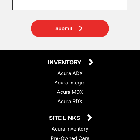
Submit
INVENTORY
Acura ADX
Acura Integra
Acura MDX
Acura RDX
SITE LINKS
Acura Inventory
Pre-Owned Cars