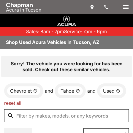
Chapman
Acura in Tucson
Sales: 8am - 7pm
Service: 7am - 6pm
Shop Used Acura Vehicles in Tucson, AZ
Sorry! The vehicle you were looking for has been
sold. Check out these similar vehicles.
Chevrolet
and
Tahoe
and
Used
reset all