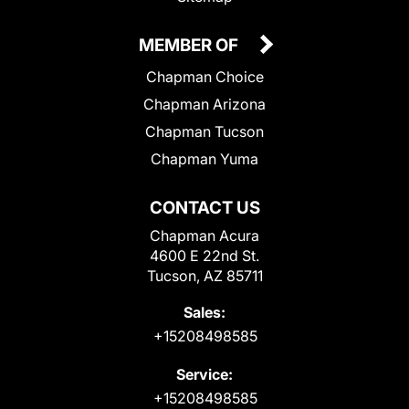
MEMBER OF
Chapman Choice
Chapman Arizona
Chapman Tucson
Chapman Yuma
CONTACT US
Chapman Acura
4600 E 22nd St.
Tucson, AZ 85711
Sales:
+15208498585
Service:
+15208498585