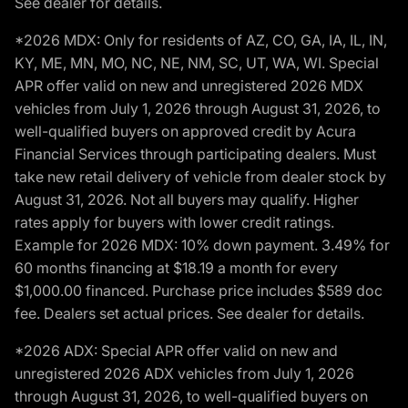
See dealer for details.
*2026 MDX: Only for residents of AZ, CO, GA, IA, IL, IN,
KY, ME, MN, MO, NC, NE, NM, SC, UT, WA, WI. Special
APR offer valid on new and unregistered 2026 MDX
vehicles from July 1, 2026 through August 31, 2026, to
well-qualified buyers on approved credit by Acura
Financial Services through participating dealers. Must
take new retail delivery of vehicle from dealer stock by
August 31, 2026. Not all buyers may qualify. Higher
rates apply for buyers with lower credit ratings.
Example for 2026 MDX: 10% down payment. 3.49% for
60 months financing at $18.19 a month for every
$1,000.00 financed. Purchase price includes $589 doc
fee. Dealers set actual prices. See dealer for details.
*2026 ADX: Special APR offer valid on new and
unregistered 2026 ADX vehicles from July 1, 2026
through August 31, 2026, to well-qualified buyers on