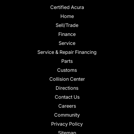
Certified Acura
Home
Sell/Trade
Finance
Service
Service & Repair Financing
Parts
Customs
Collision Center
Directions
Contact Us
Careers
Community
Privacy Policy
Sitemap