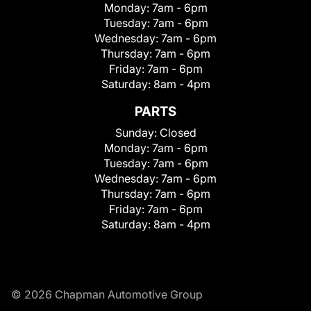
Monday:
7am - 6pm
Tuesday:
7am - 6pm
Wednesday:
7am - 6pm
Thursday:
7am - 6pm
Friday:
7am - 6pm
Saturday:
8am - 4pm
PARTS
Sunday:
Closed
Monday:
7am - 6pm
Tuesday:
7am - 6pm
Wednesday:
7am - 6pm
Thursday:
7am - 6pm
Friday:
7am - 6pm
Saturday:
8am - 4pm
© 2026 Chapman Automotive Group